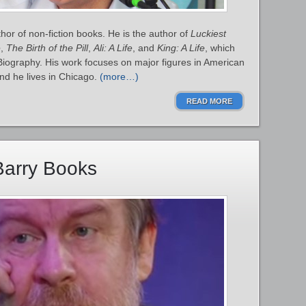
or of non-fiction books. He is the author of
Luckiest
e
,
The Birth of the Pill
,
Ali: A Life
, and
King: A Life
, which
 Biography. His work focuses on major figures in American
 and he lives in Chicago.
(more…)
READ MORE
Barry Books