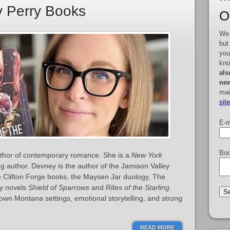
y Perry Books
O
We 
but
you
kno
als
new
mai
sit
E-m
Boo
thor of contemporary romance. She is a
New York
ng author. Devney is the author of the Jamison Valley
he Clifton Forge books, the Maysen Jar duology, The
sy novels
Shield of Sparrows
and
Rites of the Starling
.
town Montana settings, emotional storytelling, and strong
READ MORE