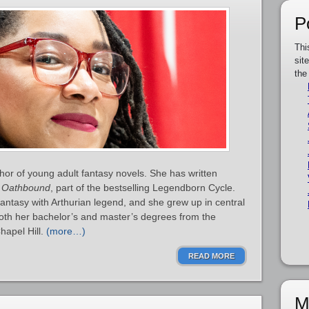
P
Thi
sit
the
or of young adult fantasy novels. She has written
d
Oathbound
, part of the bestselling Legendborn Cycle.
ntasy with Arthurian legend, and she grew up in central
oth her bachelor’s and master’s degrees from the
hapel Hill.
(more…)
READ MORE
M