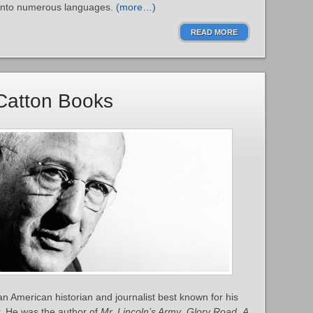
d into numerous languages.
(more…)
READ MORE
Catton Books
 American historian and journalist best known for his
. He was the author of
Mr. Lincoln’s Army
,
Glory Road
,
A