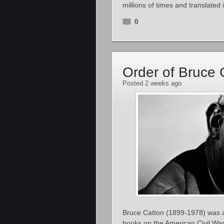
millions of times and translate
0
Order of Bruce 
Posted 2 weeks ago
Bruce Catton (1899-1978) was an
books on the American Civil War