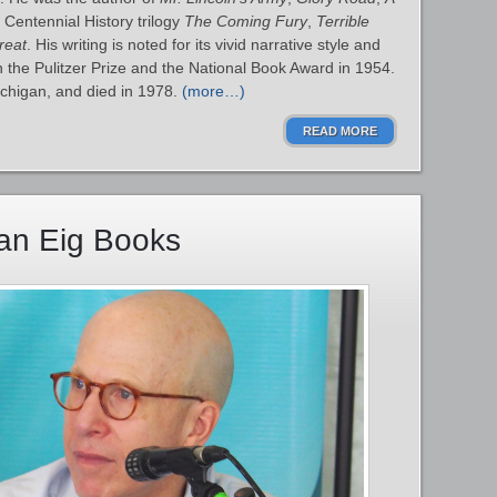
 Centennial History trilogy
The Coming Fury
,
Terrible
reat
. His writing is noted for its vivid narrative style and
the Pulitzer Prize and the National Book Award in 1954.
ichigan, and died in 1978.
(more…)
READ MORE
han Eig Books