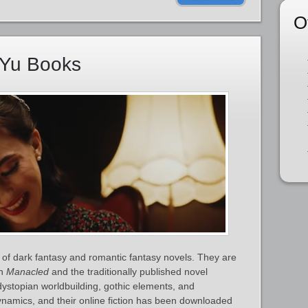
O
nYu Books
of dark fantasy and romantic fantasy novels. They are
on
Manacled
and the traditionally published novel
dystopian worldbuilding, gothic elements, and
ynamics, and their online fiction has been downloaded