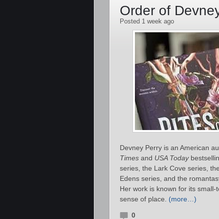
Order of Devne
Posted 1 week ago
Devney Perry is an American au
Times
and
USA Today
bestselli
series, the Lark Cove series, t
Edens series, and the romanta
Her work is known for its small‑
sense of place.
(more…)
0