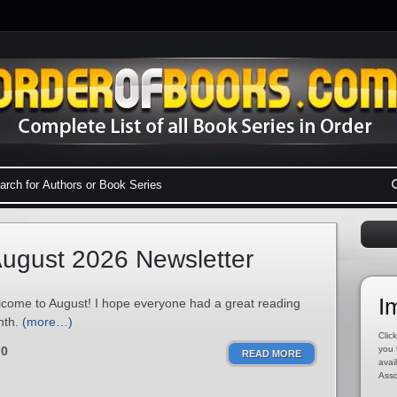
ugust 2026 Newsletter
I
come to August! I hope everyone had a great reading
nth.
(more…)
Click
0
you 
READ MORE
avai
Asso