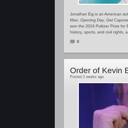
Jonathan Eig is an American auth
Man
,
Opening Day
,
Get Capon
won the 2024 Pulitzer Prize for
history, sports, and civil rights,
0
Order of Kevin 
Posted 2 weeks ago