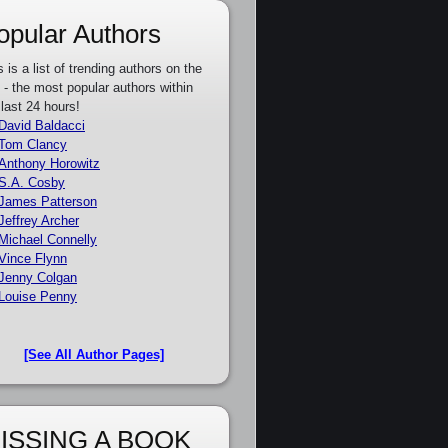
opular Authors
s is a list of trending authors on the
e - the most popular authors within
 last 24 hours!
David Baldacci
Tom Clancy
Anthony Horowitz
S.A. Cosby
James Patterson
Jeffrey Archer
Michael Connelly
Vince Flynn
Jenny Colgan
Louise Penny
[See All Author Pages]
ISSING A BOOK