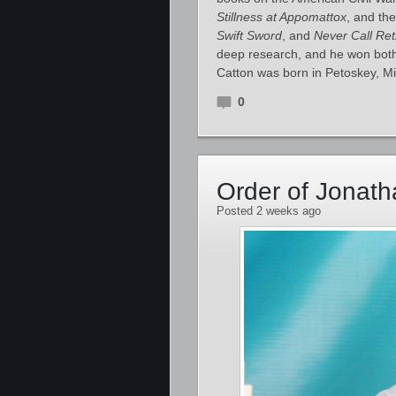
Stillness at Appomattox
, and the
Swift Sword
, and
Never Call Ret
deep research, and he won both 
Catton was born in Petoskey, M
0
Order of Jonat
Posted 2 weeks ago