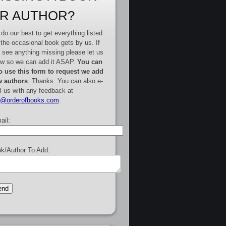
R AUTHOR?
do our best to get everything listed
 the occasional book gets by us. If
 see anything missing please let us
w so we can add it ASAP.
You can
o use this form to request we add
 authors
. Thanks. You can also e-
l us with any feedback at
e@orderofbooks.com
.
ail:
k/Author To Add: