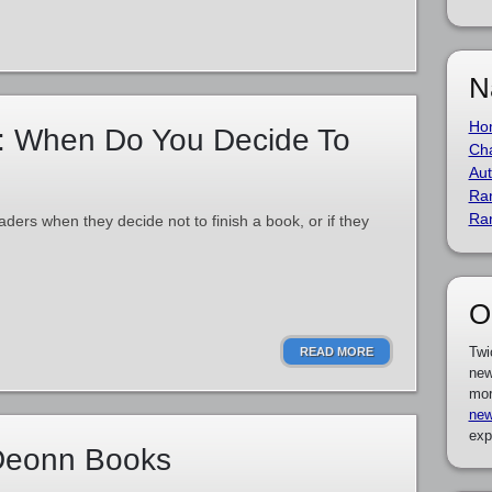
N
Ho
: When Do You Decide To
Cha
Aut
Ra
Ra
aders when they decide not to finish a book, or if they
O
Twi
READ MORE
new
mor
new
exp
 Deonn Books