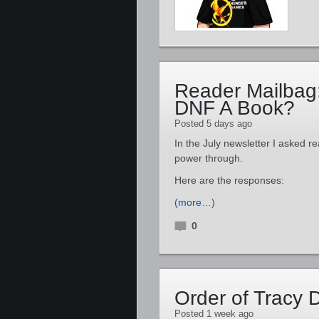
Reader Mailbag
DNF A Book?
Posted 5 days ago
In the July newsletter I asked re
power through.
Here are the responses:
(more…)
0
Order of Tracy
Posted 1 week ago