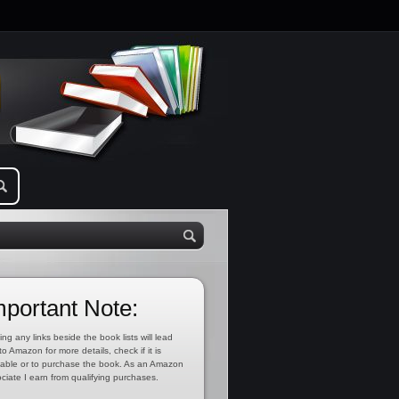
mportant Note:
ing any links beside the book lists will lead
to Amazon for more details, check if it is
lable or to purchase the book. As an Amazon
ciate I earn from qualifying purchases.