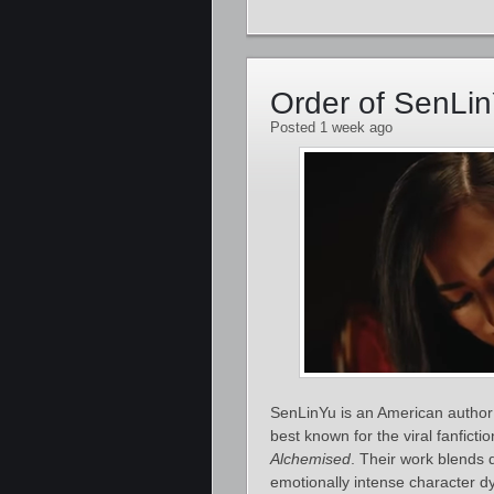
Order of SenLi
Posted 1 week ago
SenLinYu is an American author 
best known for the viral fanficti
Alchemised
. Their work blends 
emotionally intense character d