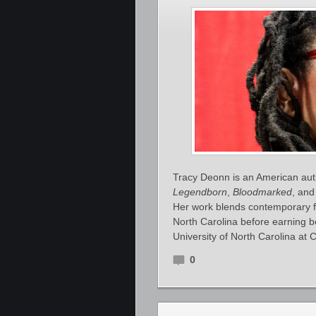
Tracy Deonn is an American auth
Legendborn
,
Bloodmarked
, an
Her work blends contemporary fa
North Carolina before earning b
University of North Carolina at C
0