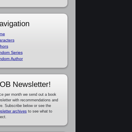
avigation
me
racters
hors
ndom Series
ndom Author
OB Newsletter!
ce per month we send out a book
sletter with recommendations and
e. Subscribe below or see the
sletter archives
to see what to
ect.