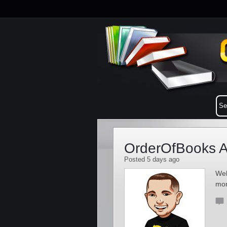
OrderOfBooks A
Posted 5 days ago
Wel
mo