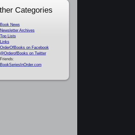
ther Categories
Book News
Newsletter Archives
Top Lists
Links
OrderOfBooks on Facebook
@OrderofBooks on Twitter
Friends:
BookSeriesInOrder.com