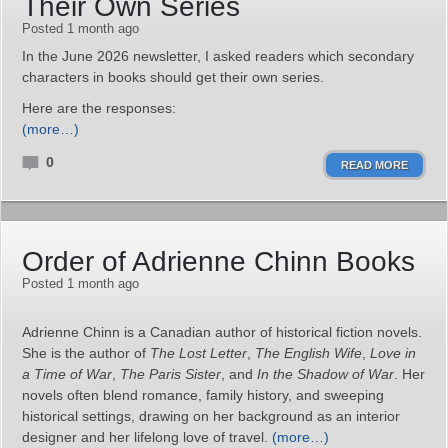
Their Own Series
Posted 1 month ago
In the June 2026 newsletter, I asked readers which secondary
characters in books should get their own series.
Here are the responses:
(more…)
0
READ MORE
Order of Adrienne Chinn Books
Posted 1 month ago
Adrienne Chinn is a Canadian author of historical fiction novels.
She is the author of
The Lost Letter
,
The English Wife
,
Love in
a Time of War
,
The Paris Sister
, and
In the Shadow of War
. Her
novels often blend romance, family history, and sweeping
historical settings, drawing on her background as an interior
designer and her lifelong love of travel.
(more…)