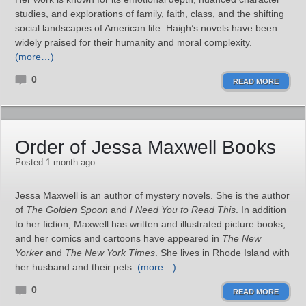
studies, and explorations of family, faith, class, and the shifting
social landscapes of American life. Haigh’s novels have been
widely praised for their humanity and moral complexity.
(more…)
0
READ MORE
Order of Jessa Maxwell Books
Posted 1 month ago
Jessa Maxwell is an author of mystery novels. She is the author
of
The Golden Spoon
and
I Need You to Read This
. In addition
to her fiction, Maxwell has written and illustrated picture books,
and her comics and cartoons have appeared in
The New
Yorker
and
The New York Times
. She lives in Rhode Island with
her husband and their pets.
(more…)
0
READ MORE