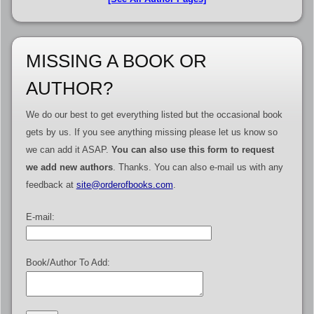
MISSING A BOOK OR
AUTHOR?
We do our best to get everything listed but the occasional book
gets by us. If you see anything missing please let us know so
we can add it ASAP.
You can also use this form to request
we add new authors
. Thanks. You can also e-mail us with any
feedback at
site@orderofbooks.com
.
E-mail:
Book/Author To Add: