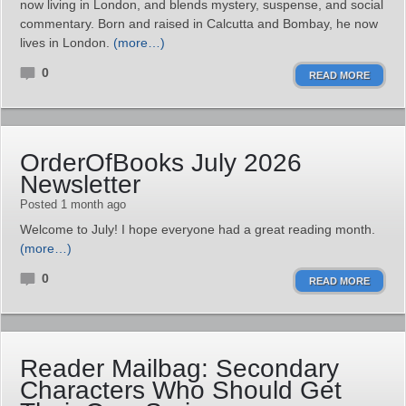
now living in London, and blends mystery, suspense, and social
commentary. Born and raised in Calcutta and Bombay, he now
lives in London.
(more…)
0
READ MORE
OrderOfBooks July 2026
Newsletter
Posted 1 month ago
Welcome to July! I hope everyone had a great reading month.
(more…)
0
READ MORE
Reader Mailbag: Secondary
Characters Who Should Get