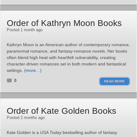
Order of Kathryn Moon Books
Posted 1 month ago
Kathryn Moon is an American author of contemporary romance,
paranormal romance, and fantasy‑romance novels. Her books
often blend high heat with heartfelt vulnerability, creating
character‑driven romances set in both modern and fantastical
settings.
(more…)
0
READ MORE
Order of Kate Golden Books
Posted 2 months ago
Kate Golden is a
USA Today
bestselling author of fantasy