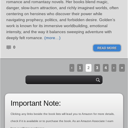
romance and romantasy novels. Her books blend magic,
danger, slow‑burn attraction, and richly imagined worlds, often
centering on heroines who discover their power while
navigating prophecy, politics, and forbidden desire. Golden’s
work is known for its immersive worldbuilding, emotional
intensity, and the way it balances sweeping adventure with
deeply felt romance.
(more…)
0
READ MORE
‹
1
2
3
4
›
»
Important Note:
Clicking any links beside the book lists will lead you to Amazon for more details,
check if it is available or to purchase the book. As an Amazon Associate I earn