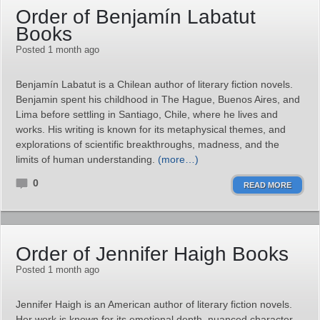
Order of Benjamín Labatut
Books
Posted 1 month ago
Benjamín Labatut is a Chilean author of literary fiction novels.
Benjamin spent his childhood in The Hague, Buenos Aires, and
Lima before settling in Santiago, Chile, where he lives and
works. His writing is known for its metaphysical themes, and
explorations of scientific breakthroughs, madness, and the
limits of human understanding.
(more…)
0
READ MORE
Order of Jennifer Haigh Books
Posted 1 month ago
Jennifer Haigh is an American author of literary fiction novels.
Her work is known for its emotional depth, nuanced character