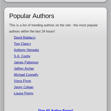
Popular Authors
This is a list of trending authors on the site - the most popular
authors within the last 24 hours!
David Baldacci
Tom Clancy
Anthony Horowitz
S.A. Cosby
James Patterson
Jeffrey Archer
Michael Connelly
Vince Flynn
Jenny Colgan
Louise Penny
[See All Author Pages]