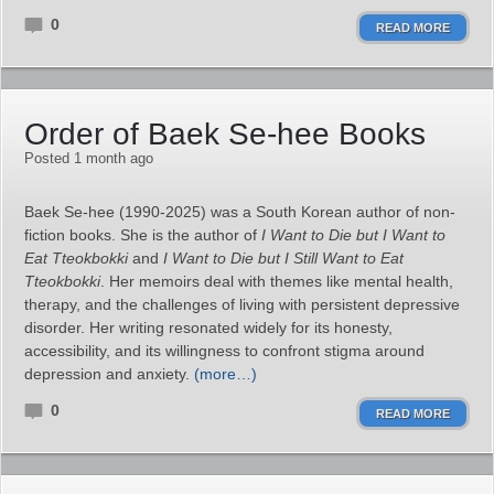
0
READ MORE
Order of Baek Se-hee Books
Posted 1 month ago
Baek Se‑hee (1990-2025) was a South Korean author of non-
fiction books. She is the author of
I Want to Die but I Want to
Eat Tteokbokki
and
I Want to Die but I Still Want to Eat
Tteokbokki
. Her memoirs deal with themes like mental health,
therapy, and the challenges of living with persistent depressive
disorder. Her writing resonated widely for its honesty,
accessibility, and its willingness to confront stigma around
depression and anxiety.
(more…)
0
READ MORE