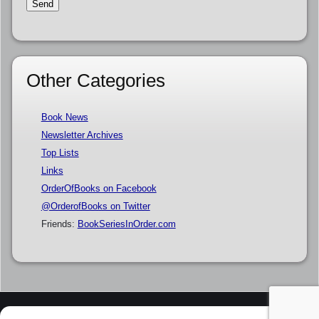
Other Categories
Book News
Newsletter Archives
Top Lists
Links
OrderOfBooks on Facebook
@OrderofBooks on Twitter
Friends:
BookSeriesInOrder.com