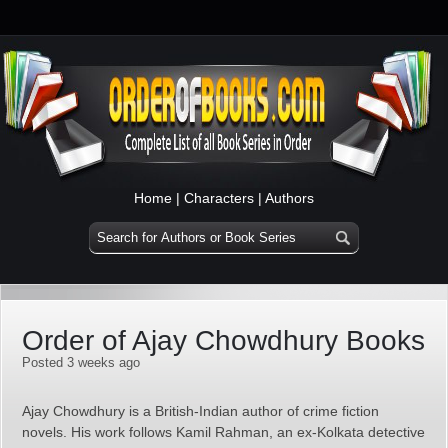
Home
|
Characters
|
Authors
Order of Ajay Chowdhury Books
Posted 3 weeks ago
Ajay Chowdhury is a British-Indian author of crime fiction
novels. His work follows Kamil Rahman, an ex‑Kolkata detective