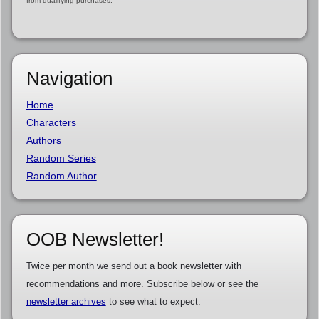
from qualifying purchases.
Navigation
Home
Characters
Authors
Random Series
Random Author
OOB Newsletter!
Twice per month we send out a book newsletter with
recommendations and more. Subscribe below or see the
newsletter archives
to see what to expect.