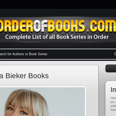
a Bieker Books
I
Click
you 
avai
Asso