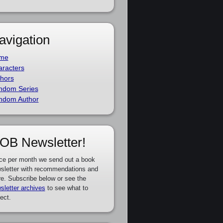
avigation
me
racters
hors
ndom Series
ndom Author
OB Newsletter!
ce per month we send out a book
sletter with recommendations and
e. Subscribe below or see the
sletter archives
to see what to
ect.