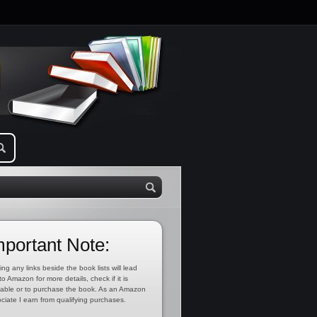
mportant Note:
ing any links beside the book lists will lead
to Amazon for more details, check if it is
lable or to purchase the book. As an Amazon
ciate I earn from qualifying purchases.