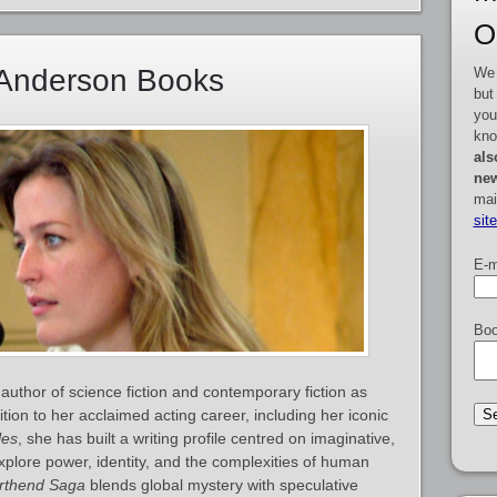
O
n Anderson Books
We 
but
you
kno
als
new
mai
sit
E-m
Boo
author of science fiction and contemporary fiction as
ition to her acclaimed acting career, including her iconic
les
, she has built a writing profile centred on imaginative,
explore power, identity, and the complexities of human
rthend Saga
blends global mystery with speculative