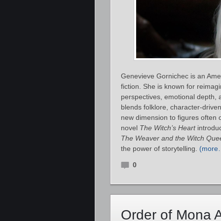
Genevieve Gornichec is an Ameri
fiction. She is known for reima
perspectives, emotional depth, 
blends folklore, character‑drive
new dimension to figures often o
novel
The Witch’s Heart
introduc
The Weaver and the Witch Que
the power of storytelling.
(more
0
Order of Mona 