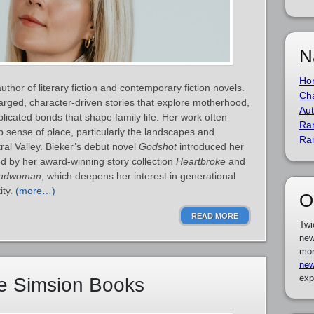
N
Ho
thor of literary fiction and contemporary fiction novels.
Cha
arged, character‑driven stories that explore motherhood,
Aut
licated bonds that shape family life. Her work often
Ra
p sense of place, particularly the landscapes and
Ra
ral Valley. Bieker’s debut novel
Godshot
introduced her
ed by her award‑winning story collection
Heartbroke
and
adwoman
, which deepens her interest in generational
ity.
(more…)
O
READ MORE
Twi
new
mor
new
exp
e Simsion Books