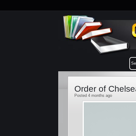
Order of Chelse
Posted 4 months ago