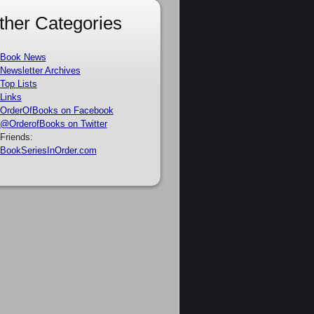
ther Categories
Book News
Newsletter Archives
Top Lists
Links
OrderOfBooks on Facebook
@OrderofBooks on Twitter
Friends:
BookSeriesInOrder.com