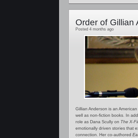
Order of Gillia
Posted 4 months ago
Gillian Anderson is an American 
well as non‑fiction books. In add
role as Dana Scully on
The X‑Fi
emotionally driven stories that 
connection. Her co‑authored
Ea