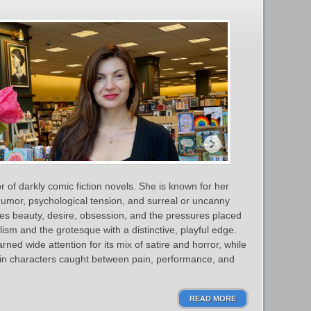
of darkly comic fiction novels. She is known for her
 humor, psychological tension, and surreal or uncanny
es beauty, desire, obsession, and the pressures placed
m and the grotesque with a distinctive, playful edge.
rned wide attention for its mix of satire and horror, while
 in characters caught between pain, performance, and
READ MORE