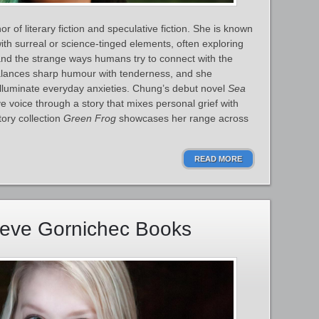
 of literary fiction and speculative fiction. She is known
ith surreal or science‑tinged elements, often exploring
, and the strange ways humans try to connect with the
alances sharp humour with tenderness, and she
illuminate everyday anxieties. Chung’s debut novel
Sea
ve voice through a story that mixes personal grief with
tory collection
Green Frog
showcases her range across
READ MORE
ieve Gornichec Books