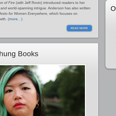
on of Fire
(with Jeff Rovin) introduced readers to her
O
n and world‑spanning intrigue. Anderson has also written
festo for Women Everywhere
, which focuses on
owth.
(more…)
READ MORE
Chung Books