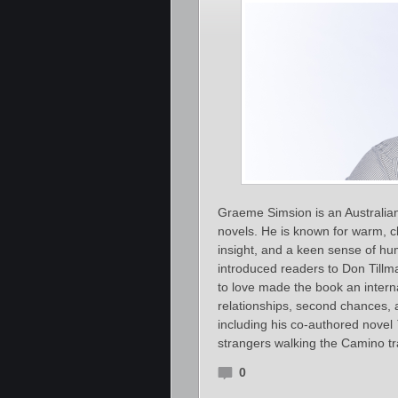
Graeme Simsion is an Australia
novels. He is known for warm, c
insight, and a keen sense of hu
introduced readers to Don Till
to love made the book an interna
relationships, second chances,
including his co‑authored novel
strangers walking the Camino tr
0