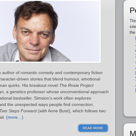
P
Thi
sit
the
n author of romantic comedy and contemporary fiction
haracter‑driven stories that blend humour, emotional
man quirks. His breakout novel
The Rosie Project
man, a genetics professor whose unconventional approach
tional bestseller. Simsion’s work often explores
 and the unexpected ways people find connection,
Two Steps Forward
(with Anne Buist), which follows two
ail.
(more…)
READ MORE
M