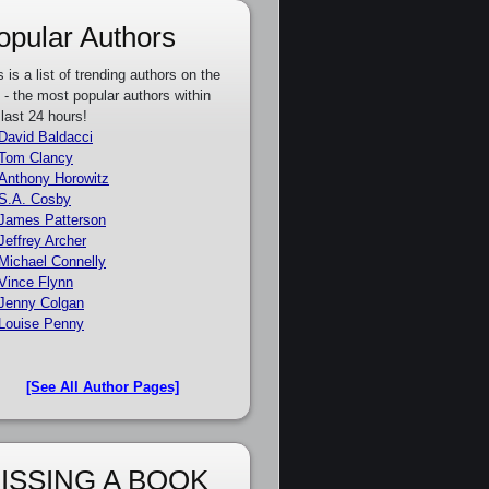
opular Authors
s is a list of trending authors on the
e - the most popular authors within
 last 24 hours!
David Baldacci
Tom Clancy
Anthony Horowitz
S.A. Cosby
James Patterson
Jeffrey Archer
Michael Connelly
Vince Flynn
Jenny Colgan
Louise Penny
[See All Author Pages]
ISSING A BOOK