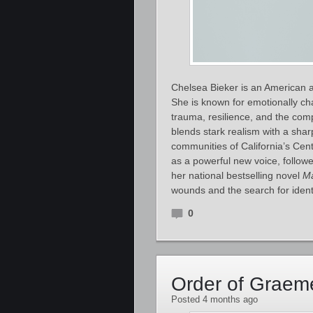
Chelsea Bieker is an American au
She is known for emotionally ch
trauma, resilience, and the comp
blends stark realism with a shar
communities of California’s Cent
as a powerful new voice, follow
her national bestselling novel
M
wounds and the search for ident
0
Order of Graem
Posted 4 months ago