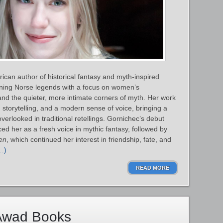
can author of historical fantasy and myth‑inspired
gining Norse legends with a focus on women’s
and the quieter, more intimate corners of myth. Her work
n storytelling, and a modern sense of voice, bringing a
verlooked in traditional retellings. Gornichec’s debut
ed her as a fresh voice in mythic fantasy, followed by
en
, which continued her interest in friendship, fate, and
…)
READ MORE
Awad Books