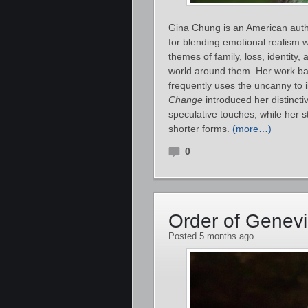
Gina Chung is an American author
for blending emotional realism w
themes of family, loss, identity
world around them. Her work b
frequently uses the uncanny to 
Change
introduced her distincti
speculative touches, while her s
shorter forms.
(more…)
0
Order of Genev
Posted 5 months ago