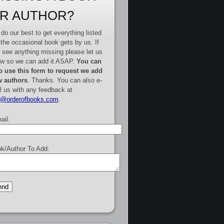
R AUTHOR?
do our best to get everything listed
 the occasional book gets by us. If
 see anything missing please let us
w so we can add it ASAP.
You can
o use this form to request we add
 authors
. Thanks. You can also e-
l us with any feedback at
e@orderofbooks.com
.
ail:
k/Author To Add: