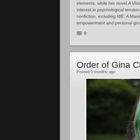
elements, while her novel
A Visi
interest in psychological tensio
nonfiction, including
WE: A Mani
empowerment and personal gr
0
Order of Gina 
Posted 5 months ago