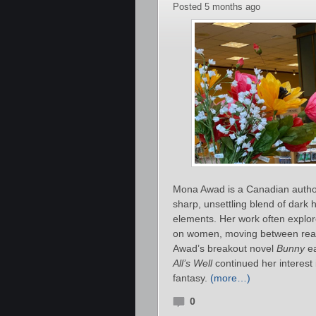
Posted 5 months ago
Mona Awad is a Canadian author 
sharp, unsettling blend of dark
elements. Her work often explor
on women, moving between realis
Awad’s breakout novel
Bunny
ea
All’s Well
continued her interest
fantasy.
(more…)
0