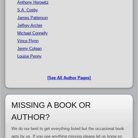
Anthony Horowitz
S.A. Cosby
James Patterson
Jeffrey Archer
Michael Connelly
Vince Flynn
Jenny Colgan
Louise Penny
[See All Author Pages]
MISSING A BOOK OR
AUTHOR?
We do our best to get everything listed but the occasional book
gets by us. If you see anything missing please let us know so