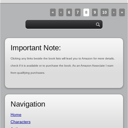
«
‹
6
7
8
9
10
›
»
Important Note:
Clicking any links beside the book lists will lead you to Amazon for more details,
check if it is available or to purchase the book. As an Amazon Associate I earn
from qualifying purchases.
Navigation
Home
Characters