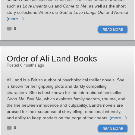
such as
Love Invents Us
and
Come to Me
, as well as the short
story collections
Where the God of Love Hangs Out
and
Normal
(more…)
0
READ MORE
Order of Ali Land Books
Posted 6 months ago
Ali Land is a British author of psychological thriller novels. She
is known for her gripping plots and darkly compelling
characters. She is best known for the international bestseller
Good Me, Bad Me
, which explores family secrets, trauma, and
the line between innocence and culpability. Land’s novels are
praised for their suspenseful storytelling, emotional intensity,
and ability to keep readers on the edge of their seats.
(more…)
0
READ MORE