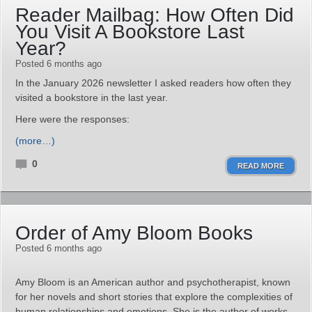
Reader Mailbag: How Often Did
You Visit A Bookstore Last
Year?
Posted 6 months ago
In the January 2026 newsletter I asked readers how often they
visited a bookstore in the last year.
Here were the responses:
(more…)
0
READ MORE
Order of Amy Bloom Books
Posted 6 months ago
Amy Bloom is an American author and psychotherapist, known
for her novels and short stories that explore the complexities of
human relationships and emotions. She is the author of works