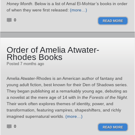
Honey Month
. Below is a list of Amal El-Mohtar’s books in order
of when they were first released:
(more…)
0
READ MORE
Order of Amelia Atwater-
Rhodes Books
Posted 7 months ago
Amelia Atwater-Rhodes is an American author of fantasy and
young adult fiction, best known for their Den of Shadows series.
They began publishing at a remarkably young age, debuting as
a novelist at the mere age of 14 with
In the Forests of the Night
.
Their work often explores themes of identity, power, and
transformation, featuring vampires, shapeshifters, and richly
imagined supernatural worlds.
(more…)
0
READ MORE