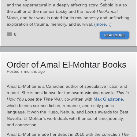
and the supernatural in a deeply affecting story. Sebold is also
the author of the memoir
Lucky
and the novel
The Almost
Moon
, and her work is noted for its raw honesty and unflinching
exploration of trauma, memory, and survival.
(more…)
0
READ MORE
Order of Amal El-Mohtar Books
Posted 7 months ago
Amal El-Mohtar is a Canadian author of speculative fiction and
a poet. She is best known for the award-winning novella
This Is
How You Lose the Time War
, co-written with
Max Gladstone
,
which blends science fiction, romance, and richly poetic
language. It won the Hugo, Nebula, and Locus awards for Best
Novella. El-Mohtar’s work deals with themes of time, identity,
and connection.
Amal El-Mohtar made her debut in 2010 with the collection
The