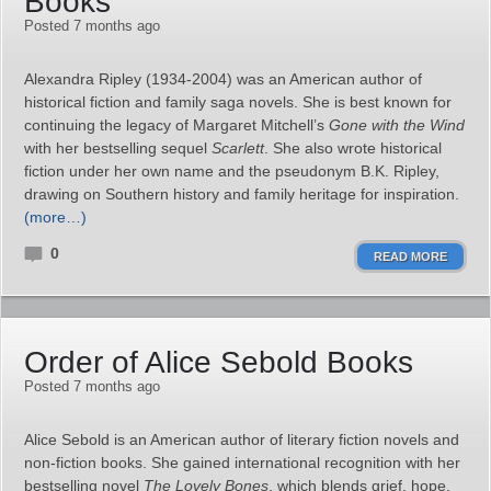
Books
Posted 7 months ago
Alexandra Ripley (1934-2004) was an American author of
historical fiction and family saga novels. She is best known for
continuing the legacy of Margaret Mitchell’s
Gone with the Wind
with her bestselling sequel
Scarlett
. She also wrote historical
fiction under her own name and the pseudonym B.K. Ripley,
drawing on Southern history and family heritage for inspiration.
(more…)
0
READ MORE
Order of Alice Sebold Books
Posted 7 months ago
Alice Sebold is an American author of literary fiction novels and
non-fiction books. She gained international recognition with her
bestselling novel
The Lovely Bones
, which blends grief, hope,