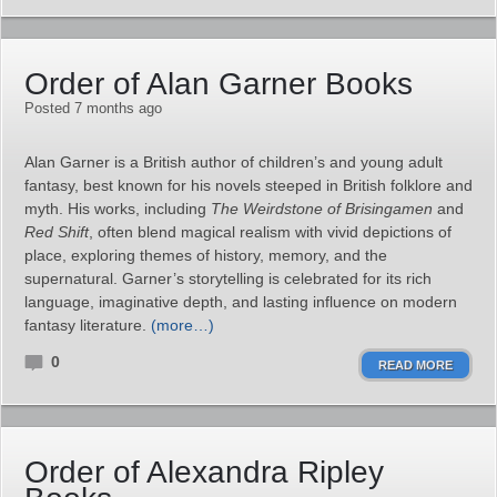
Order of Alan Garner Books
Posted 7 months ago
Alan Garner is a British author of children’s and young adult
fantasy, best known for his novels steeped in British folklore and
myth. His works, including
The Weirdstone of Brisingamen
and
Red Shift
, often blend magical realism with vivid depictions of
place, exploring themes of history, memory, and the
supernatural. Garner’s storytelling is celebrated for its rich
language, imaginative depth, and lasting influence on modern
fantasy literature.
(more…)
0
READ MORE
Order of Alexandra Ripley