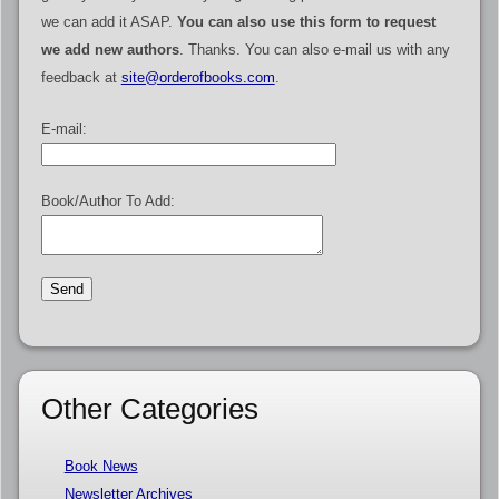
we can add it ASAP.
You can also use this form to request
we add new authors
. Thanks. You can also e-mail us with any
feedback at
site@orderofbooks.com
.
E-mail:
Book/Author To Add:
Other Categories
Book News
Newsletter Archives