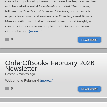
conflict and political upheaval. He gained widespread acclaim
with his debut novel
A Constellation of Vital Phenomena
,
followed by
The Tsar of Love and Techno
, both of which
explore love, loss, and resilience in Chechnya and Russia.
Marra’s writing is full of emotional power, moral insight, and
compassion for ordinary people caught in extraordinary
circumstances.
(more…)
0
READ MORE
OrderOfBooks February 2026
Newsletter
Posted 6 months ago
Welcome to February!
(more…)
0
READ MORE