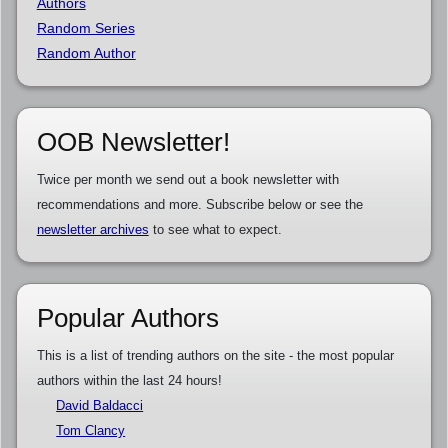
Authors
Random Series
Random Author
OOB Newsletter!
Twice per month we send out a book newsletter with
recommendations and more. Subscribe below or see the
newsletter archives
to see what to expect.
Popular Authors
This is a list of trending authors on the site - the most popular
authors within the last 24 hours!
David Baldacci
Tom Clancy