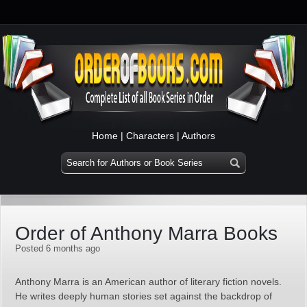
Home
|
Characters
|
Authors
Order of Anthony Marra Books
Posted 6 months ago
Anthony Marra is an American author of literary fiction novels.
He writes deeply human stories set against the backdrop of