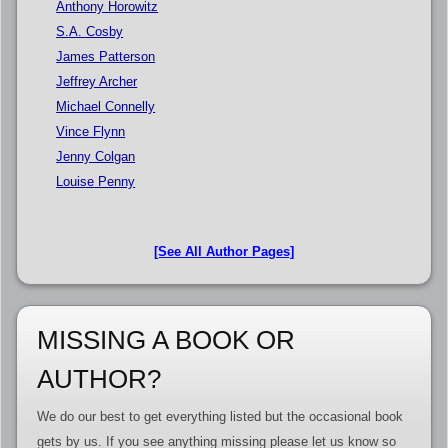
Anthony Horowitz
S.A. Cosby
James Patterson
Jeffrey Archer
Michael Connelly
Vince Flynn
Jenny Colgan
Louise Penny
[See All Author Pages]
MISSING A BOOK OR
AUTHOR?
We do our best to get everything listed but the occasional book
gets by us. If you see anything missing please let us know so