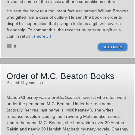
revealed some of the classic author’s superstitious nature.
He sent the copy to a tool manufacturer named William Brookes
who gifted him a case of cutlery. He sent the book in order to
dispel his superstition that giving a knife as a gift will sever a
friendship. To combat this, the receiver must send a gift or a
coin in return.
(more…)
0
READ MORE
Order of M.C. Beaton Books
Posted 14 years ago
Marion Chesney was a prolific Scottish novelist who often went
under the pen name M.C. Beaton. Under her real name
(actually, her real last name is “McChesney”), she writes
romance novels including the Travelling Matchmaker series.
Under the name M.C. Beaton, she has written over 20 Agatha
Raisin and nearly 30 Hamish Macbeth mystery novels. Chesney