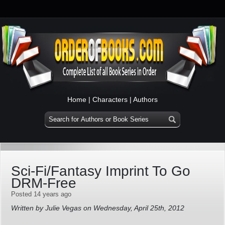
Home
|
Characters
|
Authors
Sci-Fi/Fantasy Imprint To Go
DRM-Free
Posted 14 years ago
Written by Julie Vegas on Wednesday, April 25th, 2012