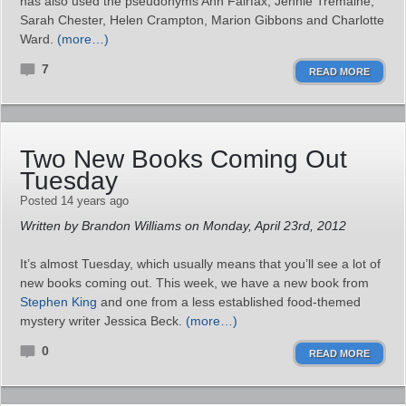
has also used the pseudonyms Ann Fairfax, Jennie Tremaine,
Sarah Chester, Helen Crampton, Marion Gibbons and Charlotte
Ward.
(more…)
7
READ MORE
Two New Books Coming Out
Tuesday
Posted 14 years ago
Written by Brandon Williams on Monday, April 23rd, 2012
It’s almost Tuesday, which usually means that you’ll see a lot of
new books coming out. This week, we have a new book from
Stephen King
and one from a less established food-themed
mystery writer Jessica Beck.
(more…)
0
READ MORE