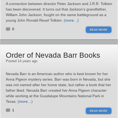
A connection between director Peter Jackson and J.R.R. Tolkien
has been discovered. It turns out that Jackson’s grandfather,
William John Jackson, fought on the same battleground as a
young John Ronald Reuel Tolkien.
(more…)
0
READ MORE
Order of Nevada Barr Books
Posted 14 years ago
Nevada Barr is an American author who is best known for her
Anna Pigeon mystery series. Barr was born in Nevada, but she
was not named after her home state, but rather a book that her
father liked. Nevada Barr created her Anna Pigeon character
while working at the Guadalupe Mountains National Park in
Texas.
(more…)
1
READ MORE