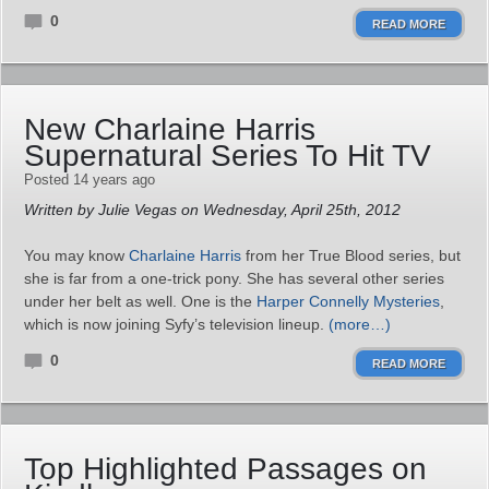
0
READ MORE
New Charlaine Harris
Supernatural Series To Hit TV
Posted 14 years ago
Written by Julie Vegas on Wednesday, April 25th, 2012
You may know
Charlaine Harris
from her True Blood series, but
she is far from a one-trick pony. She has several other series
under her belt as well. One is the
Harper Connelly Mysteries
,
which is now joining Syfy’s television lineup.
(more…)
0
READ MORE
Top Highlighted Passages on