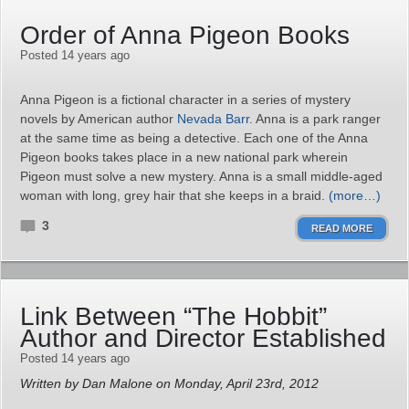
Order of Anna Pigeon Books
Posted 14 years ago
Anna Pigeon is a fictional character in a series of mystery
novels by American author
Nevada Barr
. Anna is a park ranger
at the same time as being a detective. Each one of the Anna
Pigeon books takes place in a new national park wherein
Pigeon must solve a new mystery. Anna is a small middle-aged
woman with long, grey hair that she keeps in a braid.
(more…)
3
READ MORE
Link Between “The Hobbit”
Author and Director Established
Posted 14 years ago
Written by Dan Malone on Monday, April 23rd, 2012