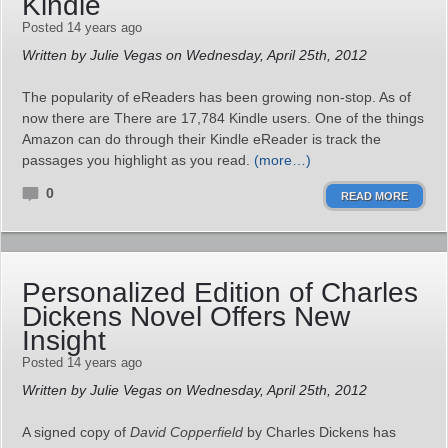
Kindle
Posted 14 years ago
Written by Julie Vegas on Wednesday, April 25th, 2012
The popularity of eReaders has been growing non-stop. As of
now there are There are 17,784 Kindle users. One of the things
Amazon can do through their Kindle eReader is track the
passages you highlight as you read.
(more…)
0
READ MORE
Personalized Edition of Charles
Dickens Novel Offers New
Insight
Posted 14 years ago
Written by Julie Vegas on Wednesday, April 25th, 2012
A signed copy of
David Copperfield
by Charles Dickens has