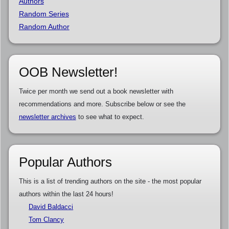
Authors
Random Series
Random Author
OOB Newsletter!
Twice per month we send out a book newsletter with
recommendations and more. Subscribe below or see the
newsletter archives
to see what to expect.
Popular Authors
This is a list of trending authors on the site - the most popular
authors within the last 24 hours!
David Baldacci
Tom Clancy