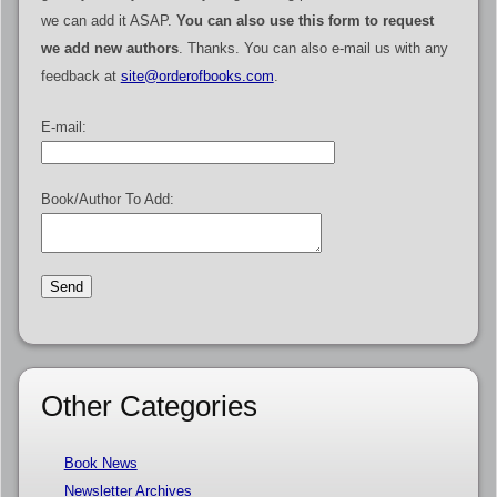
we can add it ASAP.
You can also use this form to request
we add new authors
. Thanks. You can also e-mail us with any
feedback at
site@orderofbooks.com
.
E-mail:
Book/Author To Add:
Other Categories
Book News
Newsletter Archives