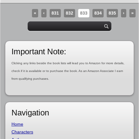
«
‹
831
832
833
834
835
›
»
Important Note:
Clicking any links beside the book lists will lead you to Amazon for more details,
check if it is available or to purchase the book. As an Amazon Associate I earn
from qualifying purchases.
Navigation
Home
Characters