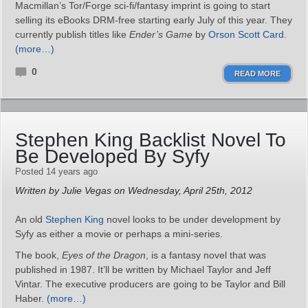
Macmillan’s Tor/Forge sci-fi/fantasy imprint is going to start
selling its eBooks DRM-free starting early July of this year. They
currently publish titles like
Ender’s Game
by
Orson Scott Card
.
(more…)
0
READ MORE
Stephen King Backlist Novel To
Be Developed By Syfy
Posted 14 years ago
Written by Julie Vegas on Wednesday, April 25th, 2012
An old
Stephen King
novel looks to be under development by
Syfy as either a movie or perhaps a mini-series.
The book,
Eyes of the Dragon
, is a fantasy novel that was
published in 1987. It’ll be written by Michael Taylor and Jeff
Vintar. The executive producers are going to be Taylor and Bill
Haber.
(more…)