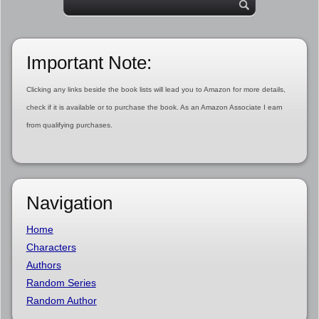
Important Note:
Clicking any links beside the book lists will lead you to Amazon for more details,
check if it is available or to purchase the book. As an Amazon Associate I earn
from qualifying purchases.
Navigation
Home
Characters
Authors
Random Series
Random Author