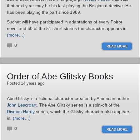
that next year may be his last playing the Belgian detective. He
has been playing the part since 1989.
Suchet will have participated in adaptations of every Poirot
novel and 50 of the 51 short stories the character appears in.
(more…)
0
READ MORE
Order of Abe Glitsky Books
Posted 14 years ago
Abe Glitsky is a fictional character created by American author
John Lescroart
. The Abe Glitsky series is a spin-off of the
Dismas Hardy
series, which the Glitsky character also appears
in.
(more…)
0
READ MORE