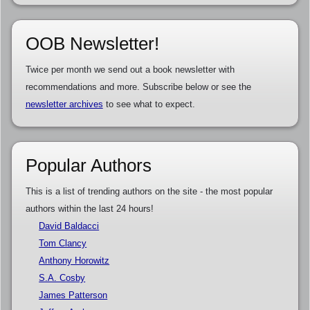
OOB Newsletter!
Twice per month we send out a book newsletter with
recommendations and more. Subscribe below or see the
newsletter archives
to see what to expect.
Popular Authors
This is a list of trending authors on the site - the most popular
authors within the last 24 hours!
David Baldacci
Tom Clancy
Anthony Horowitz
S.A. Cosby
James Patterson