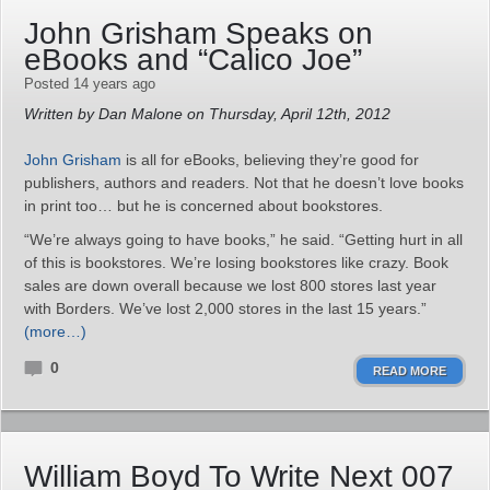
John Grisham Speaks on
eBooks and “Calico Joe”
Posted 14 years ago
Written by Dan Malone on Thursday, April 12th, 2012
John Grisham
is all for eBooks, believing they’re good for
publishers, authors and readers. Not that he doesn’t love books
in print too… but he is concerned about bookstores.
“We’re always going to have books,” he said. “Getting hurt in all
of this is bookstores. We’re losing bookstores like crazy. Book
sales are down overall because we lost 800 stores last year
with Borders. We’ve lost 2,000 stores in the last 15 years.”
(more…)
0
READ MORE
William Boyd To Write Next 007