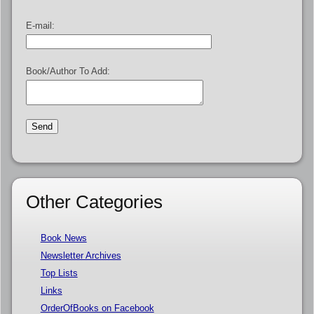
E-mail:
Book/Author To Add:
Other Categories
Book News
Newsletter Archives
Top Lists
Links
OrderOfBooks on Facebook