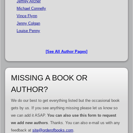
Jeffrey Archer
Michael Connelly
Vince Flynn
Jenny Colgan
Louise Penny
[See All Author Pages]
MISSING A BOOK OR
AUTHOR?
We do our best to get everything listed but the occasional book
gets by us. If you see anything missing please let us know so
we can add it ASAP.
You can also use this form to request
we add new authors
. Thanks. You can also e-mail us with any
feedback at
site@orderofbooks.com
.