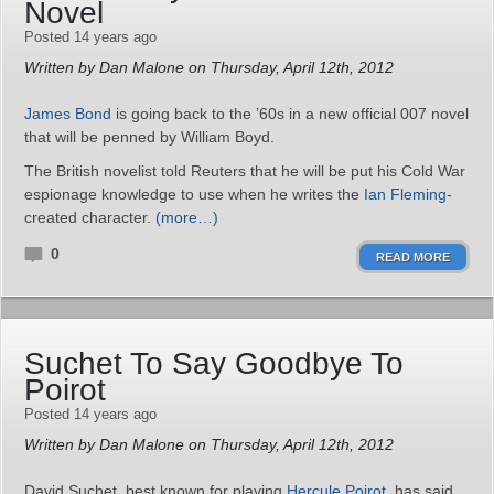
Novel
Posted 14 years ago
Written by Dan Malone on Thursday, April 12th, 2012
James Bond
is going back to the ’60s in a new official 007 novel
that will be penned by William Boyd.
The British novelist told Reuters that he will be put his Cold War
espionage knowledge to use when he writes the
Ian Fleming
-
created character.
(more…)
0
READ MORE
Suchet To Say Goodbye To
Poirot
Posted 14 years ago
Written by Dan Malone on Thursday, April 12th, 2012
David Suchet, best known for playing
Hercule Poirot
, has said