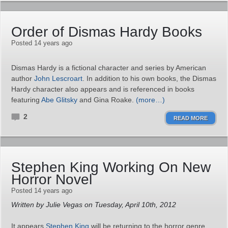
Order of Dismas Hardy Books
Posted 14 years ago
Dismas Hardy is a fictional character and series by American
author
John Lescroart
. In addition to his own books, the Dismas
Hardy character also appears and is referenced in books
featuring
Abe Glitsky
and Gina Roake.
(more…)
2
READ MORE
Stephen King Working On New
Horror Novel
Posted 14 years ago
Written by Julie Vegas on Tuesday, April 10th, 2012
It appears
Stephen King
will be returning to the horror genre.