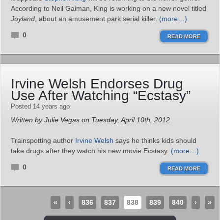
According to Neil Gaiman, King is working on a new novel titled
Joyland
, about an amusement park serial killer.
(more…)
0
READ MORE
Irvine Welsh Endorses Drug
Use After Watching “Ecstasy”
Posted 14 years ago
Written by Julie Vegas on Tuesday, April 10th, 2012
Trainspotting author
Irvine Welsh
says he thinks kids should
take drugs after they watch his new movie Ecstasy.
(more…)
0
READ MORE
«
‹
836
837
838
839
840
›
»