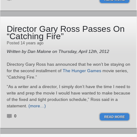
Director Gary Ross Passes On
“Catching Fire”
Posted 14 years ago
Written by Dan Malone on Thursday, April 12th, 2012
Directory Gary Ross has announced that he won’t be staying on
for the second installment of
The Hunger Games
movie series,
“Catching Fire.”
“As a writer and a director, I simply don’t have the time I need to
write and prep the movie I would have wanted to make because
of the fixed and tight production schedule,” Ross said in a
statement.
(more…)
0
READ MORE