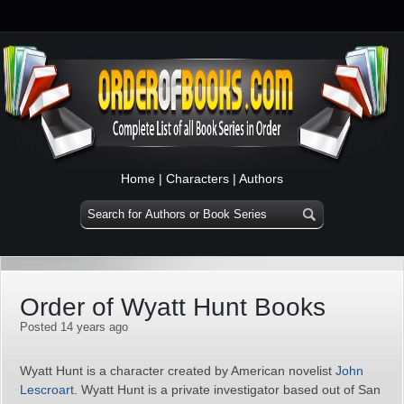
Home
|
Characters
|
Authors
Order of Wyatt Hunt Books
Posted 14 years ago
Wyatt Hunt is a character created by American novelist
John
Lescroart
. Wyatt Hunt is a private investigator based out of San