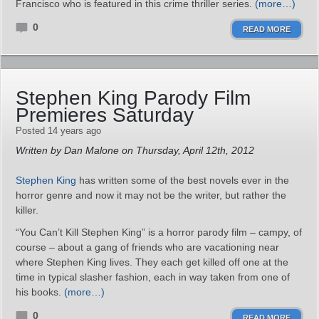
Francisco who is featured in this crime thriller series.
(more…)
0
READ MORE
Stephen King Parody Film
Premieres Saturday
Posted 14 years ago
Written by Dan Malone on Thursday, April 12th, 2012
Stephen King
has written some of the best novels ever in the
horror genre and now it may not be the writer, but rather the
killer.
“You Can’t Kill Stephen King” is a horror parody film – campy, of
course – about a gang of friends who are vacationing near
where Stephen King lives. They each get killed off one at the
time in typical slasher fashion, each in way taken from one of
his books.
(more…)
0
READ MORE