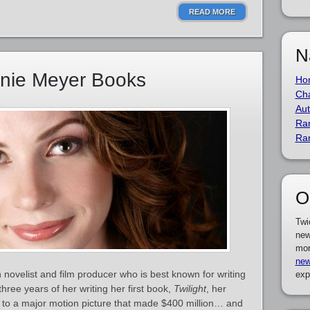
READ MORE
N
enie Meyer Books
Ho
Cha
Aut
Ra
Ra
O
Twi
new
mor
new
novelist and film producer who is best known for writing
exp
hree years of her writing her first book,
Twilight
, her
to a major motion picture that made $400 million… and