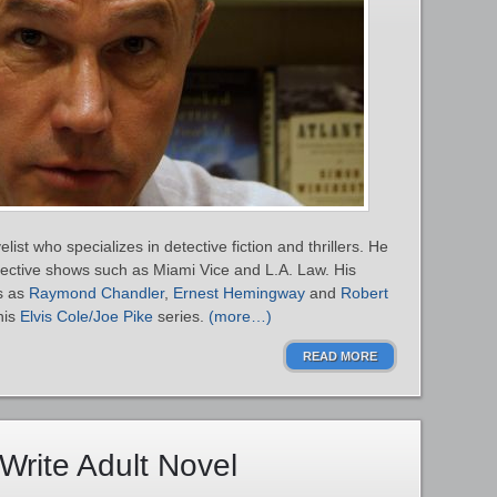
ist who specializes in detective fiction and thrillers. He
detective shows such as Miami Vice and L.A. Law. His
ts as
Raymond Chandler
,
Ernest Hemingway
and
Robert
his
Elvis Cole/Joe Pike
series.
(more…)
READ MORE
Write Adult Novel