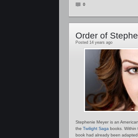
0
Order of Steph
Posted 14 years ago
Stephenie Meyer is an American 
the
Twilight Saga
books. Within t
book had already been adapted 