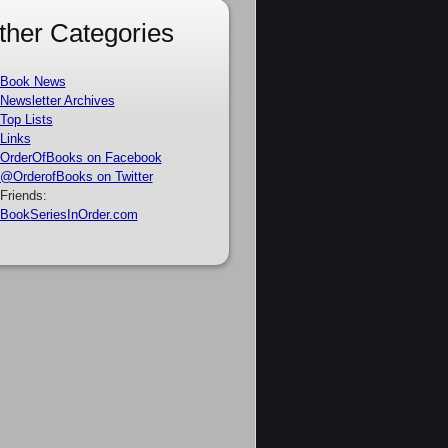
ther Categories
Book News
Newsletter Archives
Top Lists
Links
OrderOfBooks on Facebook
@OrderofBooks on Twitter
Friends:
BookSeriesInOrder.com