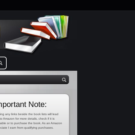
mportant Note:
ing any links beside the book lists will lead
to Amazon for more details, check if it is
lable or to purchase the book. As an Amazon
ciate I earn from qualifying purchases.