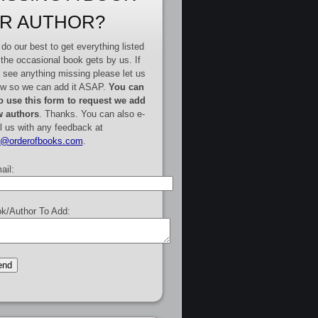
R AUTHOR?
do our best to get everything listed
 the occasional book gets by us. If
 see anything missing please let us
w so we can add it ASAP.
You can
o use this form to request we add
 authors
. Thanks. You can also e-
l us with any feedback at
e@orderofbooks.com
.
ail:
k/Author To Add: