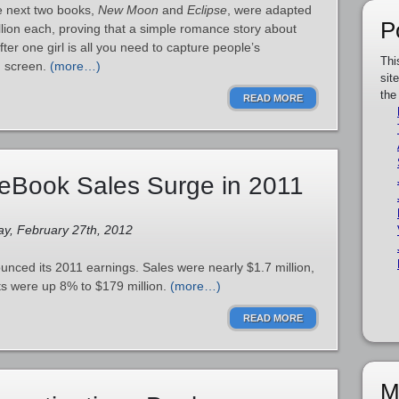
e next two books,
New Moon
and
Eclipse
, were adapted
P
lion each, proving that a simple romance story about
ter one girl is all you need to capture people’s
Thi
ig screen.
(more…)
sit
the
READ MORE
eBook Sales Surge in 2011
ay, February 27th, 2012
unced its 2011 earnings. Sales were nearly $1.7 million,
ts were up 8% to $179 million.
(more…)
READ MORE
M