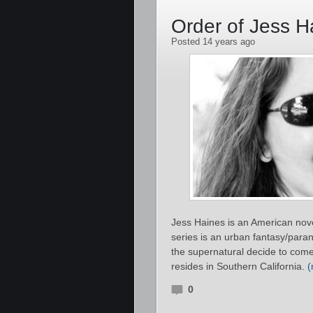
Order of Jess 
Posted 14 years ago
Jess Haines is an American nove
series is an urban fantasy/para
the supernatural decide to come 
resides in Southern California.
0