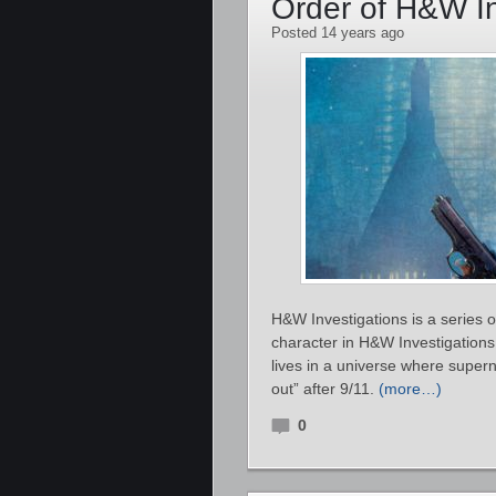
Order of H&W In
Posted 14 years ago
H&W Investigations is a series 
character in H&W Investigatio
lives in a universe where supe
out” after 9/11.
(more…)
0