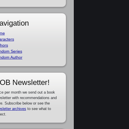
avigation
me
racters
hors
ndom Series
ndom Author
OB Newsletter!
ce per month we send out a book
sletter with recommendations and
e. Subscribe below or see the
sletter archives
to see what to
ect.