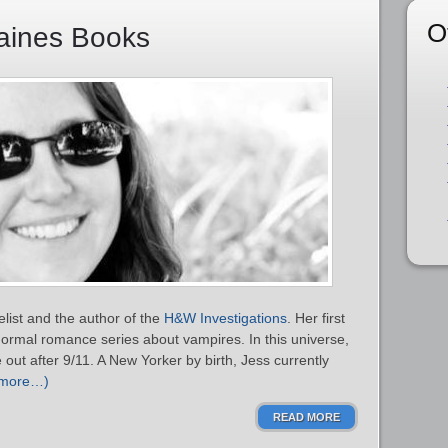
O
Haines Books
list and the author of the
H&W Investigations
. Her first
normal romance series about vampires. In this universe,
out after 9/11. A New Yorker by birth, Jess currently
(more…)
READ MORE