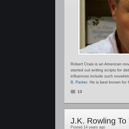
Robert Crais is an American novel
started out writing scripts for 
influences include such novelis
B. Parker
. He is best known for 
13
J.K. Rowling To 
Posted 14 years ago