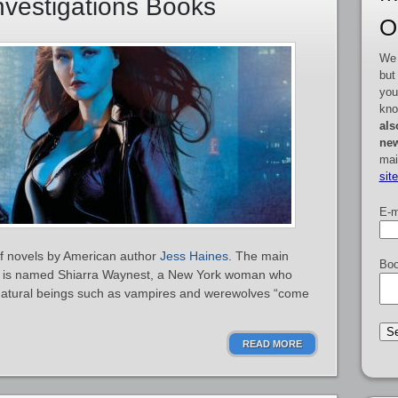
vestigations Books
O
We 
but
you
kno
als
new
mai
sit
E-m
of novels by American author
Jess Haines
. The main
Boo
ns is named Shiarra Waynest, a New York woman who
rnatural beings such as vampires and werewolves “come
READ MORE