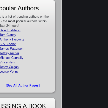
opular Authors
s is a list of trending authors on the
e - the most popular authors within
 last 24 hours!
David Baldacci
Tom Clancy
Anthony Horowitz
S.A. Cosby
James Patterson
Jeffrey Archer
Michael Connelly
Vince Flynn
Jenny Colgan
Louise Penny
[See All Author Pages]
ISSING A BOOK