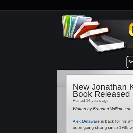
New Jonathan K
Book Released
Posted 14 years ago
Written by Brandon Williams on
Alex Delaware
is back for his 
been going strong since 1985 w