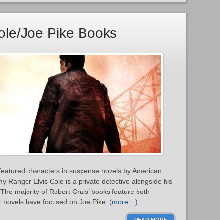
Cole/Joe Pike Books
 featured characters in suspense novels by American
y Ranger Elvis Cole is a private detective alongside his
 The majority of Robert Crais’ books feature both
er novels have focused on Joe Pike.
(more…)
READ MORE