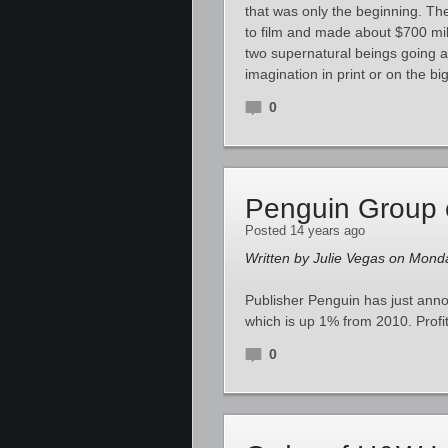
that was only the beginning. Th
to film and made about $700 mil
two supernatural beings going af
imagination in print or on the b
0
Penguin Group 
Posted 14 years ago
Written by Julie Vegas on Mond
Publisher Penguin has just anno
which is up 1% from 2010. Profi
0