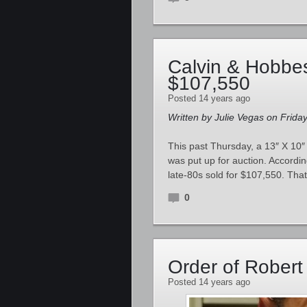
Calvin & Hobbes
$107,550
Posted 14 years ago
Written by Julie Vegas on Frida
This past Thursday, a 13″ X 10″
was put up for auction. According
late-80s sold for $107,550. That
0
Order of Robert
Posted 14 years ago