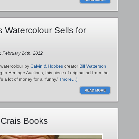
 Watercolour Sells for
y, February 24th, 2012
 watercolour by
Calvin & Hobbes
creator
Bill Watterson
 to Heritage Auctions, this piece of original art from the
’s a lot of money for a “funny.”
(more…)
READ MORE
 Crais Books