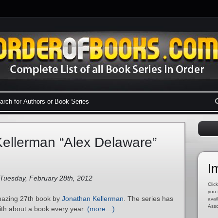
ellerman “Alex Delaware”
I
 Tuesday, February 28th, 2012
Click
you 
amazing 27th book by
Jonathan Kellerman
. The series has
avai
Asso
ith about a book every year.
(more…)