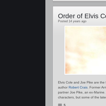
Order of Elvis 
Posted 14 years ago
Elvis Cole and Joe Pike are the
author
Robert Crais
. Former Arm
partner Joe Pike, an ex-Marine.
characters, but some of the lat
5