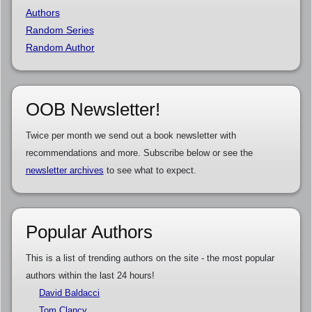
Authors
Random Series
Random Author
OOB Newsletter!
Twice per month we send out a book newsletter with
recommendations and more. Subscribe below or see the
newsletter archives
to see what to expect.
Popular Authors
This is a list of trending authors on the site - the most popular
authors within the last 24 hours!
David Baldacci
Tom Clancy