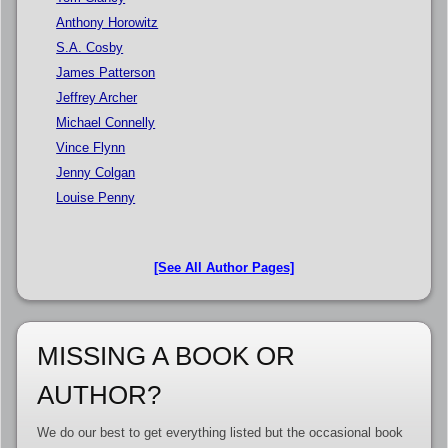
Anthony Horowitz
S.A. Cosby
James Patterson
Jeffrey Archer
Michael Connelly
Vince Flynn
Jenny Colgan
Louise Penny
[See All Author Pages]
MISSING A BOOK OR
AUTHOR?
We do our best to get everything listed but the occasional book