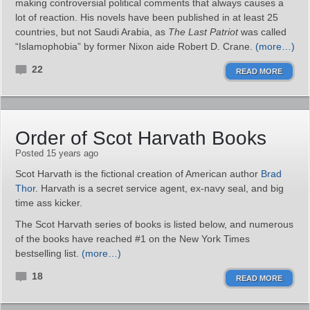
making controversial political comments that always causes a
lot of reaction. His novels have been published in at least 25
countries, but not Saudi Arabia, as
The Last Patriot
was called
“Islamophobia” by former Nixon aide Robert D. Crane.
(more…)
22
READ MORE
Order of Scot Harvath Books
Posted 15 years ago
Scot Harvath is the fictional creation of American author
Brad
Thor
. Harvath is a secret service agent, ex-navy seal, and big
time ass kicker.
The Scot Harvath series of books is listed below, and numerous
of the books have reached #1 on the New York Times
bestselling list.
(more…)
18
READ MORE