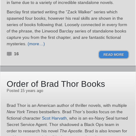
in fame due to a variety of incredible standalone novels.
Barclay first started writing the “Zack Walker” series which
spawned four books, however his real skills are shown in the
series of books following that. Loosely connected in every form
of the phrase, the Linwood Barclay series of standalone books
capture you from the first chapter, and are fantastic fictional
mysteries.
(more…)
16
READ MORE
Order of Brad Thor Books
Posted 15 years ago
Brad Thor is an American author of thriller novels, with multiple
New York Times
bestsellers. Brad Thor’s books focus on the
fictional character
Scot Harvath
, who is an ex-Navy Seal turned
Secret Service Agent. Thor shadowed a Black Ops team in
order to research his novel
The Apostle
. Brad is also known for