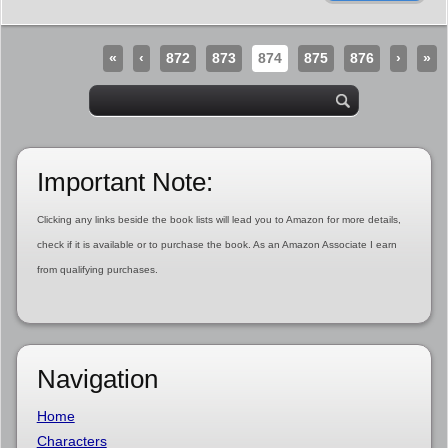
«
‹
872
873
874
875
876
›
»
Important Note:
Clicking any links beside the book lists will lead you to Amazon for more details,
check if it is available or to purchase the book. As an Amazon Associate I earn
from qualifying purchases.
Navigation
Home
Characters