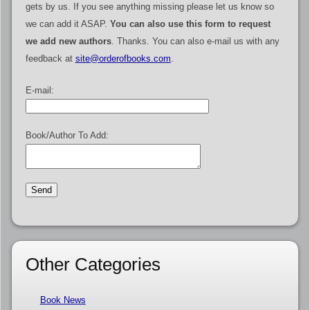
gets by us. If you see anything missing please let us know so
we can add it ASAP.
You can also use this form to request
we add new authors
. Thanks. You can also e-mail us with any
feedback at
site@orderofbooks.com
.
E-mail:
Book/Author To Add:
Other Categories
Book News