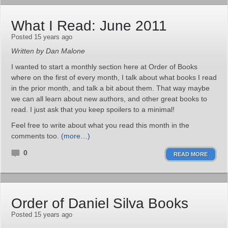
What I Read: June 2011
Posted 15 years ago
Written by Dan Malone
I wanted to start a monthly section here at Order of Books
where on the first of every month, I talk about what books I read
in the prior month, and talk a bit about them. That way maybe
we can all learn about new authors, and other great books to
read. I just ask that you keep spoilers to a minimal!
Feel free to write about what you read this month in the
comments too.
(more…)
0
READ MORE
Order of Daniel Silva Books
Posted 15 years ago