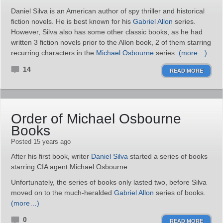
Daniel Silva is an American author of spy thriller and historical
fiction novels. He is best known for his
Gabriel Allon
series.
However, Silva also has some other classic books, as he had
written 3 fiction novels prior to the Allon book, 2 of them starring
recurring characters in the
Michael Osbourne
series.
(more…)
14
READ MORE
Order of Michael Osbourne
Books
Posted 15 years ago
After his first book, writer
Daniel Silva
started a series of books
starring CIA agent Michael Osbourne.
Unfortunately, the series of books only lasted two, before Silva
moved on to the much-heralded
Gabriel Allon
series of books.
(more…)
0
READ MORE