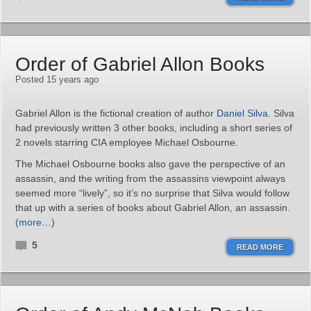
Order of Gabriel Allon Books
Posted 15 years ago
Gabriel Allon is the fictional creation of author
Daniel Silva
. Silva
had previously written 3 other books, including a short series of
2 novels starring CIA employee Michael Osbourne.
The Michael Osbourne books also gave the perspective of an
assassin, and the writing from the assassins viewpoint always
seemed more “lively”, so it’s no surprise that Silva would follow
that up with a series of books about Gabriel Allon, an assassin.
(more…)
5
READ MORE