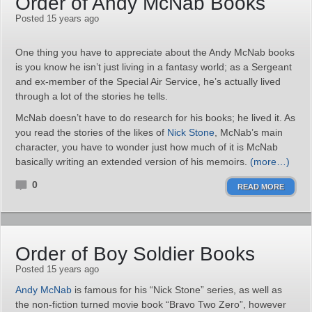
Order of Andy McNab Books
Posted 15 years ago
One thing you have to appreciate about the Andy McNab books
is you know he isn’t just living in a fantasy world; as a Sergeant
and ex-member of the Special Air Service, he’s actually lived
through a lot of the stories he tells.
McNab doesn’t have to do research for his books; he lived it. As
you read the stories of the likes of
Nick Stone
, McNab’s main
character, you have to wonder just how much of it is McNab
basically writing an extended version of his memoirs.
(more…)
0
READ MORE
Order of Boy Soldier Books
Posted 15 years ago
Andy McNab
is famous for his “Nick Stone” series, as well as
the non-fiction turned movie book “Bravo Two Zero”, however