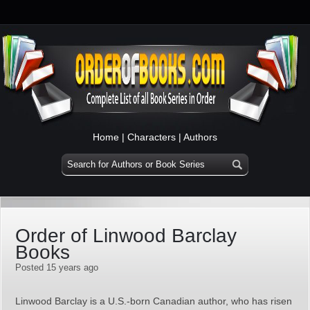
Home
|
Characters
|
Authors
Order of Linwood Barclay
Books
Posted 15 years ago
Linwood Barclay is a U.S.-born Canadian author, who has risen