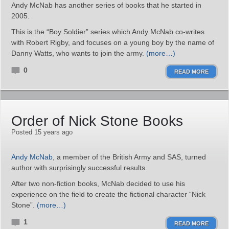
Andy McNab has another series of books that he started in
2005.
This is the “Boy Soldier” series which Andy McNab co-writes
with Robert Rigby, and focuses on a young boy by the name of
Danny Watts, who wants to join the army.
(more…)
0
READ MORE
Order of Nick Stone Books
Posted 15 years ago
Andy McNab
, a member of the British Army and SAS, turned
author with surprisingly successful results.
After two non-fiction books, McNab decided to use his
experience on the field to create the fictional character “Nick
Stone”.
(more…)
1
READ MORE