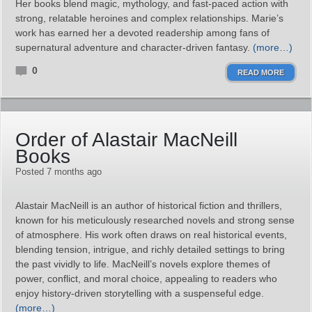
Her books blend magic, mythology, and fast-paced action with
strong, relatable heroines and complex relationships. Marie’s
work has earned her a devoted readership among fans of
supernatural adventure and character-driven fantasy.
(more…)
0
READ MORE
Order of Alastair MacNeill
Books
Posted 7 months ago
Alastair MacNeill is an author of historical fiction and thrillers,
known for his meticulously researched novels and strong sense
of atmosphere. His work often draws on real historical events,
blending tension, intrigue, and richly detailed settings to bring
the past vividly to life. MacNeill’s novels explore themes of
power, conflict, and moral choice, appealing to readers who
enjoy history-driven storytelling with a suspenseful edge.
(more…)