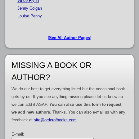
Vince Flynn
Jenny Colgan
Louise Penny
[See All Author Pages]
MISSING A BOOK OR
AUTHOR?
We do our best to get everything listed but the occasional book
gets by us. If you see anything missing please let us know so
we can add it ASAP.
You can also use this form to request
we add new authors
. Thanks. You can also e-mail us with any
feedback at
site@orderofbooks.com
.
E-mail: