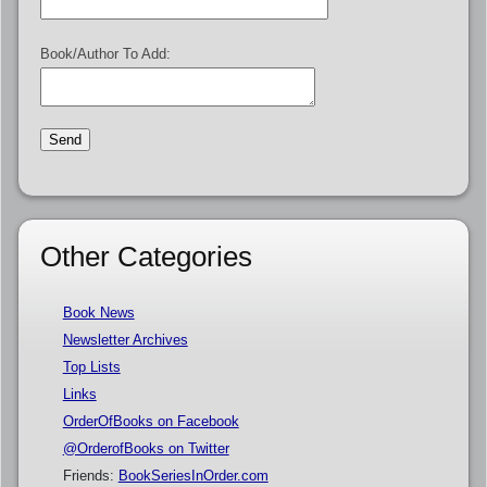
Book/Author To Add:
Other Categories
Book News
Newsletter Archives
Top Lists
Links
OrderOfBooks on Facebook
@OrderofBooks on Twitter
Friends:
BookSeriesInOrder.com