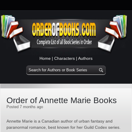
Home
|
Characters
|
Authors
Order of Annette Marie Books
Posted 7 months ago
Annette Marie is a Canadian author of urban fantasy and
paranormal romance, best known for her Guild Codex series.