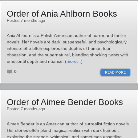
Order of Ania Ahlborn Books
Posted 7 months ago
Ania Ahlborn is a Polish-American author of horror and thriller
novels. Her novels are dark, suspenseful, and psychologically
intense. She often explores the depths of human fear,
obsession, and the supernatural, blending shocking twists with
emotional depth and nuance.
(more…)
0
READ MORE
Order of Aimee Bender Books
Posted 7 months ago
Aimee Bender is an American author of surrealist fiction novels.
Her stories often blend magical realism with dark humour,
exploring the strange, whimsical, and sometimes unsettling