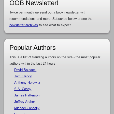
OOB Newsletter!
Twice per month we send out a book newsletter with
recommendations and more. Subscribe below or see the
newsletter archives
to see what to expect.
Popular Authors
This is a list of trending authors on the site - the most popular
authors within the last 24 hours!
David Baldacci
Tom Clancy
Anthony Horowitz
S.A. Cosby
James Patterson
Jeffrey Archer
Michael Connelly