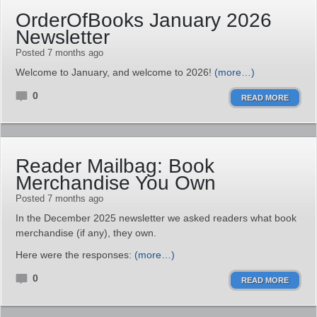
OrderOfBooks January 2026
Newsletter
Posted 7 months ago
Welcome to January, and welcome to 2026!
(more…)
0
READ MORE
Reader Mailbag: Book
Merchandise You Own
Posted 7 months ago
In the December 2025 newsletter we asked readers what book
merchandise (if any), they own.
Here were the responses:
(more…)
0
READ MORE