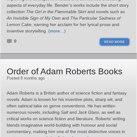
aspects of everyday life. Bender’s works include the short story
collection
The Girl in the Flammable Skirt
and novels such as
An Invisible Sign of My Own
and
The Particular Sadness of
Lemon Cake
, earning her acclaim for her lyrical prose and
inventive storytelling.
(more…)
0
READ MORE
Order of Adam Roberts Books
Posted 8 months ago
Adam Roberts is a British author of science fiction and fantasy
novels. Adam is known for his inventive plots, sharp wit, and
often satirical take on genre conventions. He has written
numerous novels, including
Salt
and
Jack Glass
, as well as
critical works on science fiction and literature. Roberts’ writing
blends imaginative world-building with humour and social
commentary, making him one of the most distinctive voices in