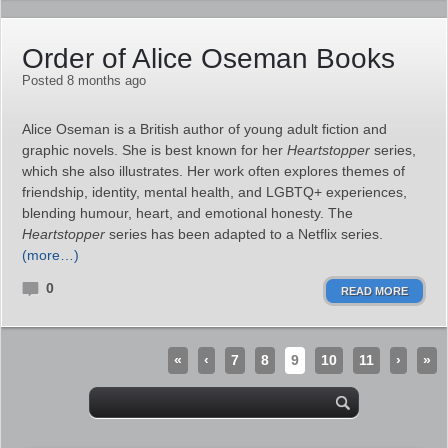
Order of Alice Oseman Books
Posted 8 months ago
Alice Oseman is a British author of young adult fiction and
graphic novels. She is best known for her
Heartstopper
series,
which she also illustrates. Her work often explores themes of
friendship, identity, mental health, and LGBTQ+ experiences,
blending humour, heart, and emotional honesty. The
Heartstopper
series has been adapted to a Netflix series.
(more…)
0
READ MORE
«
‹
7
8
9
10
11
›
»