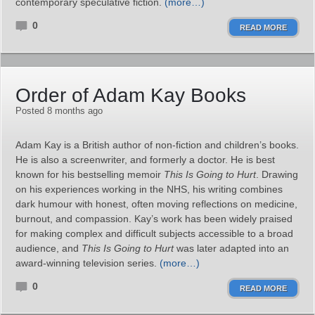
contemporary speculative fiction.
(more…)
0
READ MORE
Order of Adam Kay Books
Posted 8 months ago
Adam Kay is a British author of non-fiction and children’s books.
He is also a screenwriter, and formerly a doctor. He is best
known for his bestselling memoir
This Is Going to Hurt
. Drawing
on his experiences working in the NHS, his writing combines
dark humour with honest, often moving reflections on medicine,
burnout, and compassion. Kay’s work has been widely praised
for making complex and difficult subjects accessible to a broad
audience, and
This Is Going to Hurt
was later adapted into an
award-winning television series.
(more…)
0
READ MORE