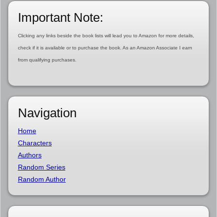
Important Note:
Clicking any links beside the book lists will lead you to Amazon for more details,
check if it is available or to purchase the book. As an Amazon Associate I earn
from qualifying purchases.
Navigation
Home
Characters
Authors
Random Series
Random Author