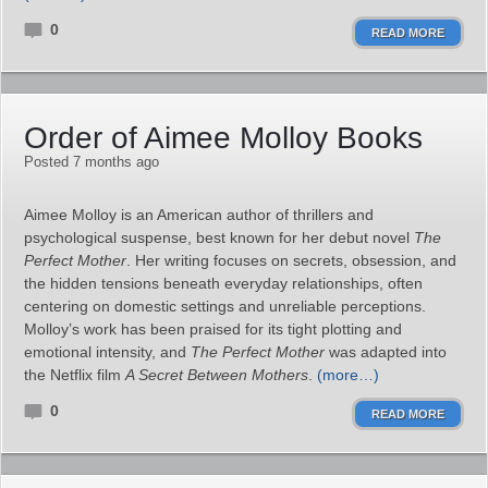
0
READ MORE
Order of Aimee Molloy Books
Posted 7 months ago
Aimee Molloy is an American author of thrillers and
psychological suspense, best known for her debut novel
The
Perfect Mother
. Her writing focuses on secrets, obsession, and
the hidden tensions beneath everyday relationships, often
centering on domestic settings and unreliable perceptions.
Molloy’s work has been praised for its tight plotting and
emotional intensity, and
The Perfect Mother
was adapted into
the Netflix film
A Secret Between Mothers
.
(more…)
0
READ MORE