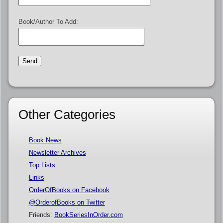
Book/Author To Add:
Other Categories
Book News
Newsletter Archives
Top Lists
Links
OrderOfBooks on Facebook
@OrderofBooks on Twitter
Friends:
BookSeriesInOrder.com