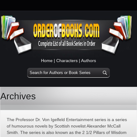
Home
|
Characters
|
Authors
Archives
The Professor Dr. Von Igelfeld Entertainment series is a series
of humourous novels by Scottish novelist Alexander McCall
Smith. The series is also known as the 2 1/2 Pillars of Wisdom