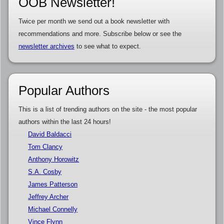
OOB Newsletter!
Twice per month we send out a book newsletter with
recommendations and more. Subscribe below or see the
newsletter archives
to see what to expect.
Popular Authors
This is a list of trending authors on the site - the most popular
authors within the last 24 hours!
David Baldacci
Tom Clancy
Anthony Horowitz
S.A. Cosby
James Patterson
Jeffrey Archer
Michael Connelly
Vince Flynn