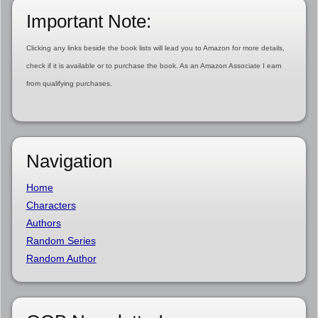
Important Note:
Clicking any links beside the book lists will lead you to Amazon for more details,
check if it is available or to purchase the book. As an Amazon Associate I earn
from qualifying purchases.
Navigation
Home
Characters
Authors
Random Series
Random Author