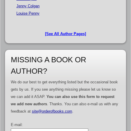
Jenny Colgan
Louise Penny
[See All Author Pages]
MISSING A BOOK OR
AUTHOR?
We do our best to get everything listed but the occasional book
gets by us. If you see anything missing please let us know so
we can add it ASAP.
You can also use this form to request
we add new authors
. Thanks. You can also e-mail us with any
feedback at
site@orderofbooks.com
.
E-mail: