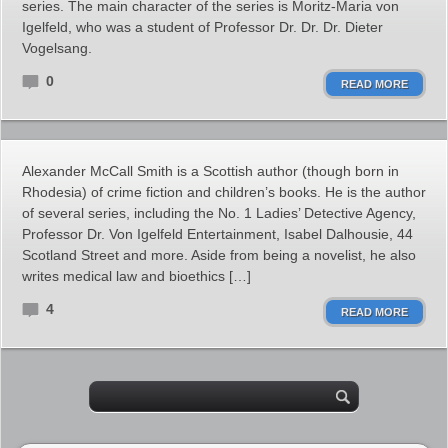
series. The main character of the series is Moritz-Maria von
Igelfeld, who was a student of Professor Dr. Dr. Dr. Dieter
Vogelsang.
0
READ MORE
Alexander McCall Smith is a Scottish author (though born in
Rhodesia) of crime fiction and children’s books. He is the author
of several series, including the No. 1 Ladies’ Detective Agency,
Professor Dr. Von Igelfeld Entertainment, Isabel Dalhousie, 44
Scotland Street and more. Aside from being a novelist, he also
writes medical law and bioethics […]
4
READ MORE