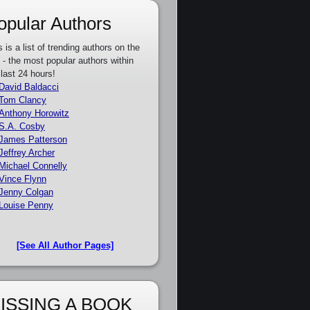
opular Authors
s is a list of trending authors on the
e - the most popular authors within
 last 24 hours!
David Baldacci
Tom Clancy
Anthony Horowitz
S.A. Cosby
James Patterson
Jeffrey Archer
Michael Connelly
Vince Flynn
Jenny Colgan
Louise Penny
[See All Author Pages]
ISSING A BOOK