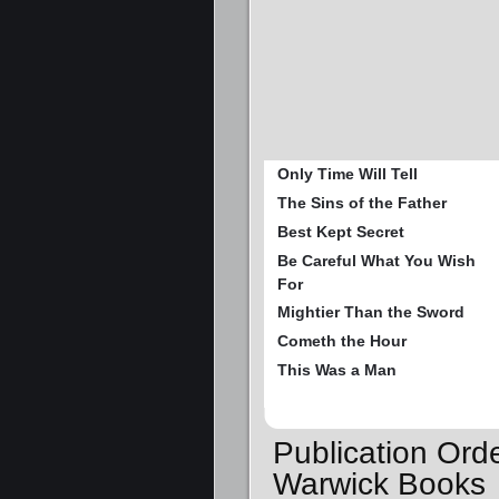
Only Time Will Tell
The Sins of the Father
Best Kept Secret
Be Careful What You Wish
For
Mightier Than the Sword
Cometh the Hour
This Was a Man
Publication Orde
Warwick Books