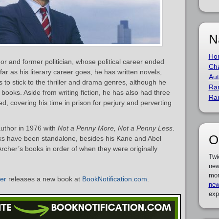
N
Ho
hor and former politician, whose political career ended
Cha
 far as his literary career goes, he has written novels,
Aut
s to stick to the thriller and drama genres, although he
Ra
 books. Aside from writing fiction, he has also had three
Ra
d, covering his time in prison for perjury and perverting
author in 1976 with
Not a Penny More, Not a Penny Less
.
O
oks have been standalone, besides his Kane and Abel
y Archer’s books in order of when they were originally
Twi
new
mor
her
releases a new book at
BookNotification.com
.
new
exp