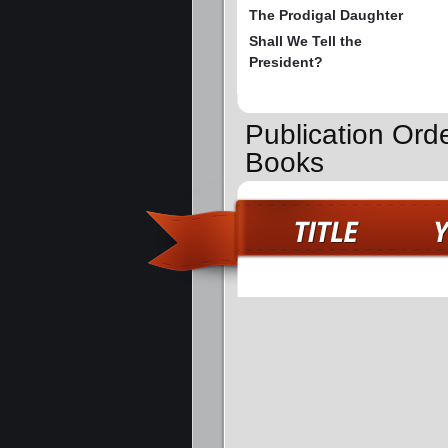
The Prodigal Daughter
Shall We Tell the
President?
Publication Orde
Books