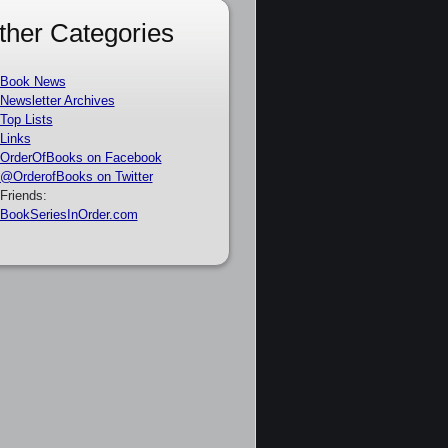
ther Categories
Book News
Newsletter Archives
Top Lists
Links
OrderOfBooks on Facebook
@OrderofBooks on Twitter
Friends:
BookSeriesInOrder.com