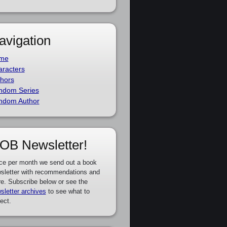
avigation
me
racters
hors
ndom Series
ndom Author
OB Newsletter!
ce per month we send out a book
sletter with recommendations and
e. Subscribe below or see the
sletter archives
to see what to
ect.