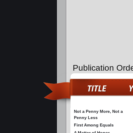
Publication Ord
Not a Penny More, Not a
Penny Less
First Among Equals
A Matter of Honor