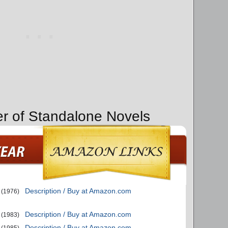
er of Standalone Novels
Description / Buy at Amazon.com
(1976)
Description / Buy at Amazon.com
(1983)
Description / Buy at Amazon.com
(1985)