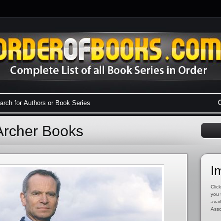
 Archer Books
I
Click
you 
avai
Asso