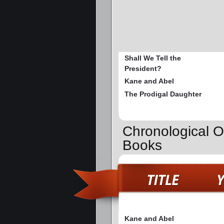
Shall We Tell the
President?
Kane and Abel
The Prodigal Daughter
Chronological O
Books
Kane and Abel