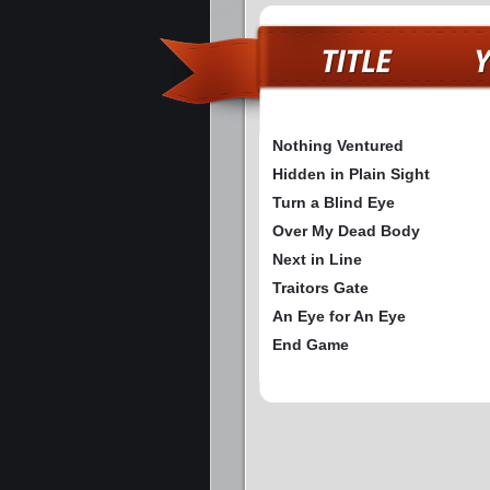
Nothing Ventured
Hidden in Plain Sight
Turn a Blind Eye
Over My Dead Body
Next in Line
Traitors Gate
An Eye for An Eye
End Game