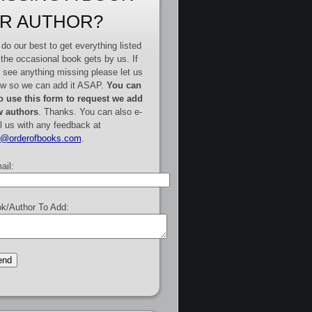
R AUTHOR?
do our best to get everything listed
 the occasional book gets by us. If
 see anything missing please let us
w so we can add it ASAP.
You can
o use this form to request we add
 authors
. Thanks. You can also e-
l us with any feedback at
e@orderofbooks.com
.
ail:
k/Author To Add: