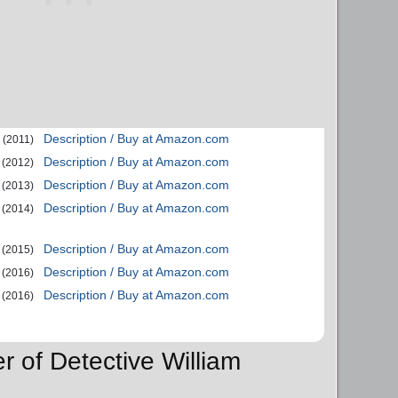
Description / Buy at Amazon.com
(2011)
Description / Buy at Amazon.com
(2012)
Description / Buy at Amazon.com
(2013)
Description / Buy at Amazon.com
(2014)
Description / Buy at Amazon.com
(2015)
Description / Buy at Amazon.com
(2016)
Description / Buy at Amazon.com
(2016)
r of Detective William