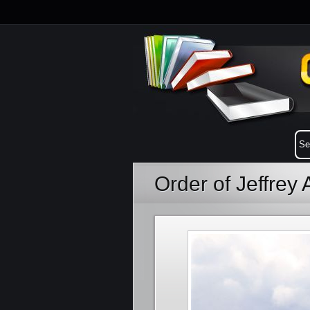
Order of Jeffrey