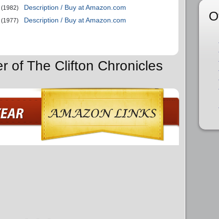
Description / Buy at Amazon.com
(1982)
O
Description / Buy at Amazon.com
(1977)
r of The Clifton Chronicles