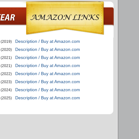
Description / Buy at Amazon.com
(2019)
Description / Buy at Amazon.com
(2020)
Description / Buy at Amazon.com
(2021)
Description / Buy at Amazon.com
(2021)
Description / Buy at Amazon.com
(2022)
Description / Buy at Amazon.com
(2023)
Description / Buy at Amazon.com
(2024)
Description / Buy at Amazon.com
(2025)