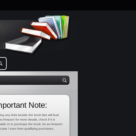
mportant Note:
ing any links beside the book lists will lead
to Amazon for more details, check if it is
lable or to purchase the book. As an Amazon
ciate I earn from qualifying purchases.