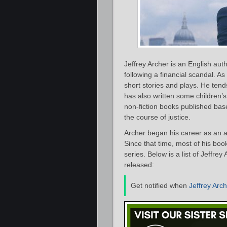
Jeffrey Archer is an English aut
following a financial scandal. As
short stories and plays. He tend
has also written some children’s
non-fiction books published base
the course of justice.
Archer began his career as an 
Since that time, most of his bo
series. Below is a list of Jeffre
released:
Get notified when
Jeffrey Arc