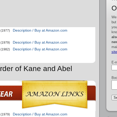
O
We 
but
you
Description / Buy at Amazon.com
(1977)
kno
als
new
Description / Buy at Amazon.com
(1979)
mai
Description / Buy at Amazon.com
(1982)
sit
E-m
rder of Kane and Abel
Boo
Description / Buy at Amazon.com
(1979)