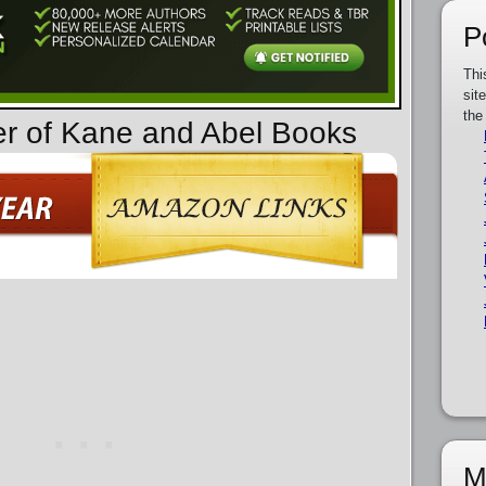
P
Thi
sit
the
er of Kane and Abel Books
M