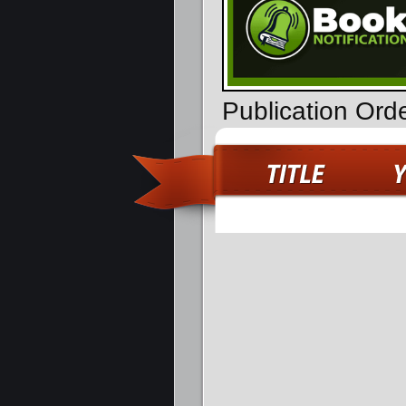
Publication Ord