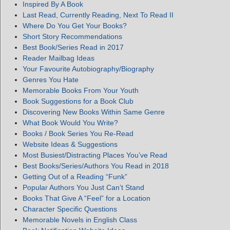
Inspired By A Book
Last Read, Currently Reading, Next To Read II
Where Do You Get Your Books?
Short Story Recommendations
Best Book/Series Read in 2017
Reader Mailbag Ideas
Your Favourite Autobiography/Biography
Genres You Hate
Memorable Books From Your Youth
Book Suggestions for a Book Club
Discovering New Books Within Same Genre
What Book Would You Write?
Books / Book Series You Re-Read
Website Ideas & Suggestions
Most Busiest/Distracting Places You’ve Read
Best Books/Series/Authors You Read in 2018
Getting Out of a Reading “Funk”
Popular Authors You Just Can’t Stand
Books That Give A “Feel” for a Location
Character Specific Questions
Memorable Novels in English Class