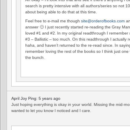
search is pretty intensive with all authors/series so not 
about being able to do that at this time.
Feel free to e-mail me though
site@orderofbooks.com
an
answer 🙂 I just recently started re-reading the Gray Man 
loved #1 and #2. In my original readthrough I remember 
#3 – Ballistic – too much. On this readthrough I actually re
haha, and haven’t returned to the re-read since. In saying
remember loving the rest of the books so I think just one
the bunch.
April Joy Ping: 5 years ago
Just hoping everything is okay in your world. Missing the mid-m
wanted to let you know I noticed and I care.