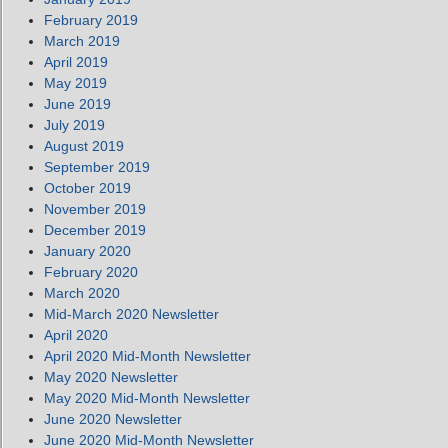
February 2019
March 2019
April 2019
May 2019
June 2019
July 2019
August 2019
September 2019
October 2019
November 2019
December 2019
January 2020
February 2020
March 2020
Mid-March 2020 Newsletter
April 2020
April 2020 Mid-Month Newsletter
May 2020 Newsletter
May 2020 Mid-Month Newsletter
June 2020 Newsletter
June 2020 Mid-Month Newsletter