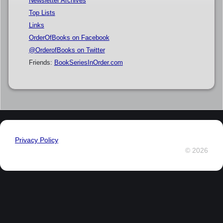
Newsletter Archives
Top Lists
Links
OrderOfBooks on Facebook
@OrderofBooks on Twitter
Friends:
BookSeriesInOrder.com
Privacy Policy
© 2026