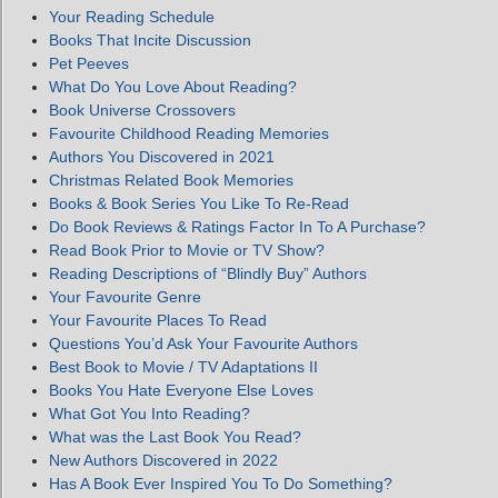
Your Reading Schedule
Books That Incite Discussion
Pet Peeves
What Do You Love About Reading?
Book Universe Crossovers
Favourite Childhood Reading Memories
Authors You Discovered in 2021
Christmas Related Book Memories
Books & Book Series You Like To Re-Read
Do Book Reviews & Ratings Factor In To A Purchase?
Read Book Prior to Movie or TV Show?
Reading Descriptions of “Blindly Buy” Authors
Your Favourite Genre
Your Favourite Places To Read
Questions You’d Ask Your Favourite Authors
Best Book to Movie / TV Adaptations II
Books You Hate Everyone Else Loves
What Got You Into Reading?
What was the Last Book You Read?
New Authors Discovered in 2022
Has A Book Ever Inspired You To Do Something?