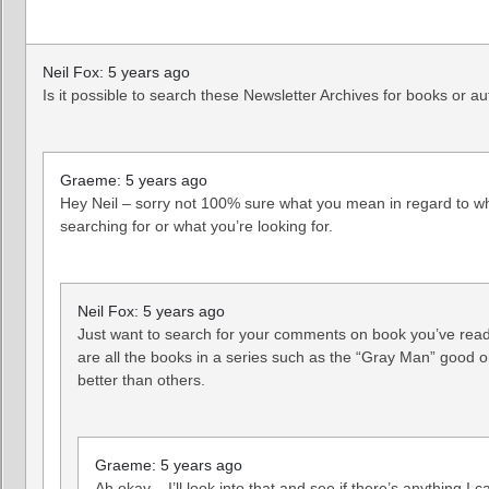
Neil Fox: 5 years ago
Is it possible to search these Newsletter Archives for books or a
Graeme: 5 years ago
Hey Neil – sorry not 100% sure what you mean in regard to w
searching for or what you’re looking for.
Neil Fox: 5 years ago
Just want to search for your comments on book you’ve rea
are all the books in a series such as the “Gray Man” good 
better than others.
Graeme: 5 years ago
Ah okay – I’ll look into that and see if there’s anything I 