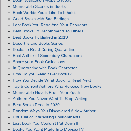
Book Notification Website Ideas
Memorable Scenes in Books
Book Worlds You’d Like To Inhabit
Good Books with Bad Endings
Last Book You Read And Your Thoughts
Best Books To Recommend To Others
Best Books Published in 2019
Desert Island Books Series
Books to Read During Quarantine
Best Author of Secondary Characters
Share your Book Collections
In Quarantine with Book Character
How Do you Read / Get Books?
How You Decide What Book To Read Next
Top 5 Current Authors Who Release New Books
Memorable Novels From Your Youth II
Authors You Never Want To Stop Writing
Best Books Read in 2020
Random Ways You Discovered A New Author
Unusual or Interesting Environments
Last Book You Couldn’t Put Down II
Books You Want Made Into Movies/TV