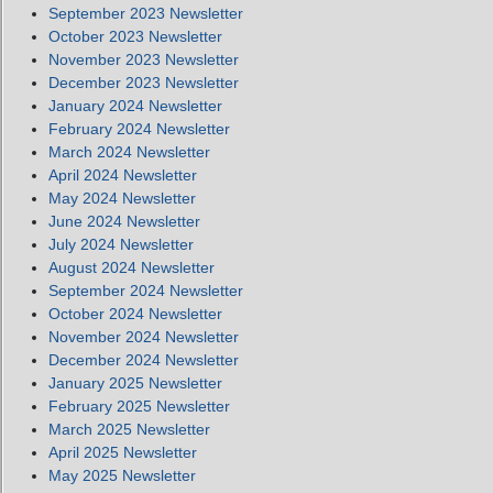
September 2023 Newsletter
October 2023 Newsletter
November 2023 Newsletter
December 2023 Newsletter
January 2024 Newsletter
February 2024 Newsletter
March 2024 Newsletter
April 2024 Newsletter
May 2024 Newsletter
June 2024 Newsletter
July 2024 Newsletter
August 2024 Newsletter
September 2024 Newsletter
October 2024 Newsletter
November 2024 Newsletter
December 2024 Newsletter
January 2025 Newsletter
February 2025 Newsletter
March 2025 Newsletter
April 2025 Newsletter
May 2025 Newsletter