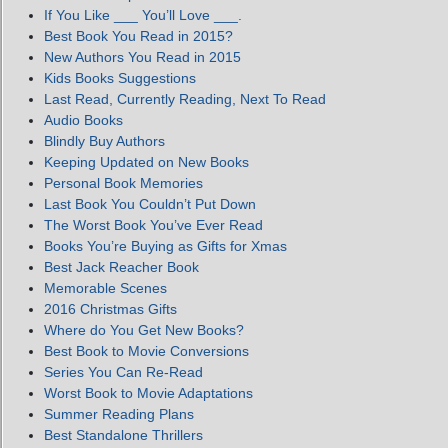
If You Like ___ You’ll Love ___.
Best Book You Read in 2015?
New Authors You Read in 2015
Kids Books Suggestions
Last Read, Currently Reading, Next To Read
Audio Books
Blindly Buy Authors
Keeping Updated on New Books
Personal Book Memories
Last Book You Couldn’t Put Down
The Worst Book You’ve Ever Read
Books You’re Buying as Gifts for Xmas
Best Jack Reacher Book
Memorable Scenes
2016 Christmas Gifts
Where do You Get New Books?
Best Book to Movie Conversions
Series You Can Re-Read
Worst Book to Movie Adaptations
Summer Reading Plans
Best Standalone Thrillers