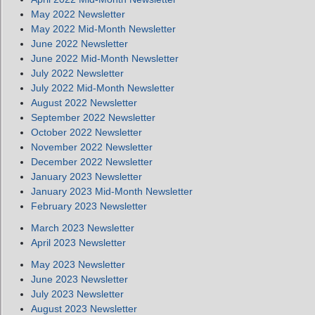
May 2022 Newsletter
May 2022 Mid-Month Newsletter
June 2022 Newsletter
June 2022 Mid-Month Newsletter
July 2022 Newsletter
July 2022 Mid-Month Newsletter
August 2022 Newsletter
September 2022 Newsletter
October 2022 Newsletter
November 2022 Newsletter
December 2022 Newsletter
January 2023 Newsletter
January 2023 Mid-Month Newsletter
February 2023 Newsletter
March 2023 Newsletter
April 2023 Newsletter
May 2023 Newsletter
June 2023 Newsletter
July 2023 Newsletter
August 2023 Newsletter