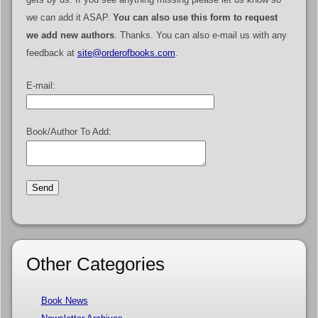
we can add it ASAP.
You can also use this form to request
we add new authors
. Thanks. You can also e-mail us with any
feedback at
site@orderofbooks.com
.
E-mail:
Book/Author To Add:
Other Categories
Book News