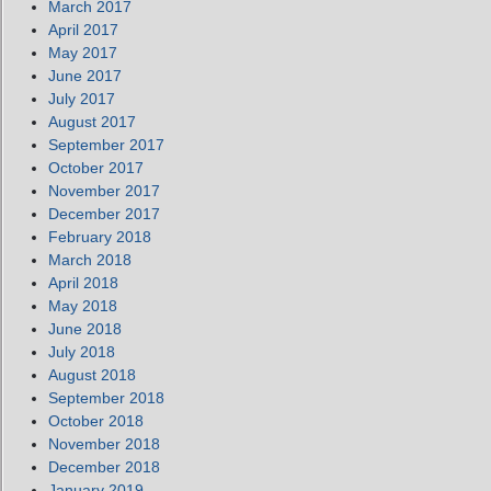
March 2017
April 2017
May 2017
June 2017
July 2017
August 2017
September 2017
October 2017
November 2017
December 2017
February 2018
March 2018
April 2018
May 2018
June 2018
July 2018
August 2018
September 2018
October 2018
November 2018
December 2018
January 2019