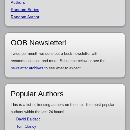
Authors
Random Series
Random Author
OOB Newsletter!
Twice per month we send out a book newsletter with
recommendations and more. Subscribe below or see the
newsletter archives
to see what to expect.
Popular Authors
This is a list of trending authors on the site - the most popular
authors within the last 24 hours!
David Baldacci
Tom Clancy