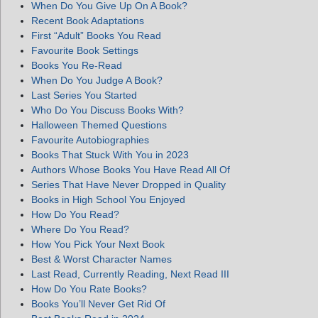
When Do You Give Up On A Book?
Recent Book Adaptations
First “Adult” Books You Read
Favourite Book Settings
Books You Re-Read
When Do You Judge A Book?
Last Series You Started
Who Do You Discuss Books With?
Halloween Themed Questions
Favourite Autobiographies
Books That Stuck With You in 2023
Authors Whose Books You Have Read All Of
Series That Have Never Dropped in Quality
Books in High School You Enjoyed
How Do You Read?
Where Do You Read?
How You Pick Your Next Book
Best & Worst Character Names
Last Read, Currently Reading, Next Read III
How Do You Rate Books?
Books You’ll Never Get Rid Of