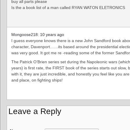
buy all parts please
Is the a book list of a man called RYAN WATON ELETRONICS
Mongoose218: 10 years ago
I guess everyone knows there is a new John Sandford book abou
character, Davenport……its based around the presidential electio
was very good. It got me re -reading some of the former Sandf
The Patrick O’Brien series set during the Napoleonic wars (which
years) is first rate, the FIRST book of the series starts out slow,
with it, they are just incredible, and honestly you feel like you are 
and place, on fighting ships!
Leave a Reply