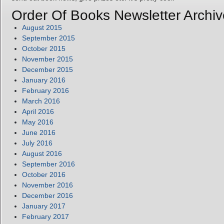
Order Of Books Newsletter Archiv
August 2015
September 2015
October 2015
November 2015
December 2015
January 2016
February 2016
March 2016
April 2016
May 2016
June 2016
July 2016
August 2016
September 2016
October 2016
November 2016
December 2016
January 2017
February 2017