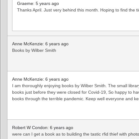
Graeme: 5 years ago
Thanks April. Just very behind this month. Hoping to find the 
Anne McKenzie: 6 years ago
Books by Wilber Smith
Anne McKenzie: 6 years ago
I am thoroughly enjoying books by Wilber Smith. The small librar
books just before they were closed for Covid-19, So happy to ha
books through the terrible pandemic. Keep well everyone and 
Robert W Condon: 6 years ago
were can I get a book as to building the tastic rfid thief with phot