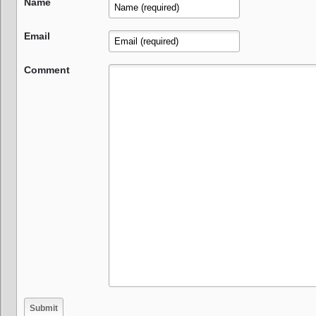
Name
Email
Comment