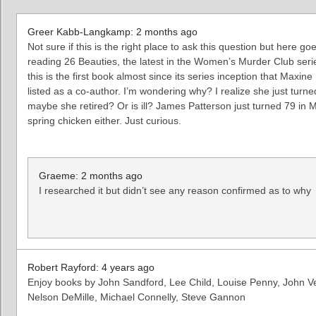
Greer Kabb-Langkamp: 2 months ago
Not sure if this is the right place to ask this question but here go
reading 26 Beauties, the latest in the Women’s Murder Club serie
this is the first book almost since its series inception that Maxin
listed as a co-author. I’m wondering why? I realize she just turn
maybe she retired? Or is ill? James Patterson just turned 79 in 
spring chicken either. Just curious.
Graeme: 2 months ago
I researched it but didn’t see any reason confirmed as to why
Robert Rayford: 4 years ago
Enjoy books by John Sandford, Lee Child, Louise Penny, John Ve
Nelson DeMille, Michael Connelly, Steve Gannon