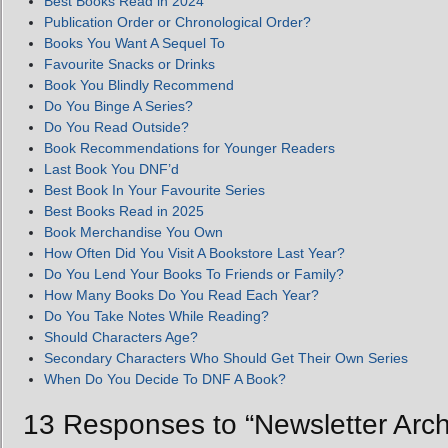
Best Books Read in 2024
Publication Order or Chronological Order?
Books You Want A Sequel To
Favourite Snacks or Drinks
Book You Blindly Recommend
Do You Binge A Series?
Do You Read Outside?
Book Recommendations for Younger Readers
Last Book You DNF’d
Best Book In Your Favourite Series
Best Books Read in 2025
Book Merchandise You Own
How Often Did You Visit A Bookstore Last Year?
Do You Lend Your Books To Friends or Family?
How Many Books Do You Read Each Year?
Do You Take Notes While Reading?
Should Characters Age?
Secondary Characters Who Should Get Their Own Series
When Do You Decide To DNF A Book?
13 Responses to “Newsletter Arch