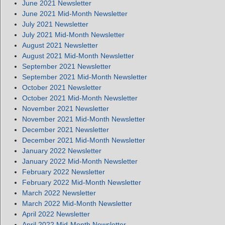
June 2021 Newsletter
June 2021 Mid-Month Newsletter
July 2021 Newsletter
July 2021 Mid-Month Newsletter
August 2021 Newsletter
August 2021 Mid-Month Newsletter
September 2021 Newsletter
September 2021 Mid-Month Newsletter
October 2021 Newsletter
October 2021 Mid-Month Newsletter
November 2021 Newsletter
November 2021 Mid-Month Newsletter
December 2021 Newsletter
December 2021 Mid-Month Newsletter
January 2022 Newsletter
January 2022 Mid-Month Newsletter
February 2022 Newsletter
February 2022 Mid-Month Newsletter
March 2022 Newsletter
March 2022 Mid-Month Newsletter
April 2022 Newsletter
April 2022 Mid-Month Newsletter