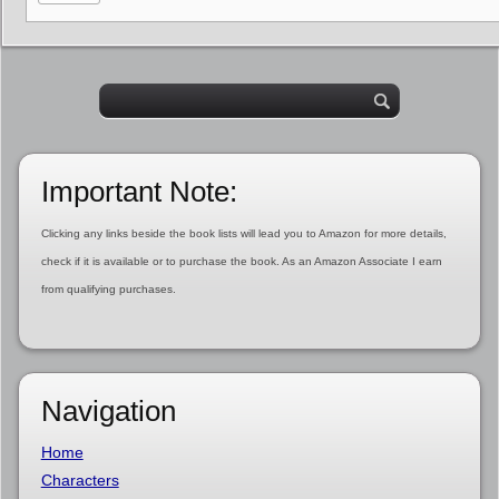
Important Note:
Clicking any links beside the book lists will lead you to Amazon for more details,
check if it is available or to purchase the book. As an Amazon Associate I earn
from qualifying purchases.
Navigation
Home
Characters