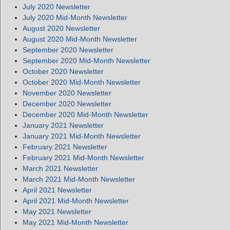
July 2020 Newsletter
July 2020 Mid-Month Newsletter
August 2020 Newsletter
August 2020 Mid-Month Newsletter
September 2020 Newsletter
September 2020 Mid-Month Newsletter
October 2020 Newsletter
October 2020 Mid-Month Newsletter
November 2020 Newsletter
December 2020 Newsletter
December 2020 Mid-Month Newsletter
January 2021 Newsletter
January 2021 Mid-Month Newsletter
February 2021 Newsletter
February 2021 Mid-Month Newsletter
March 2021 Newsletter
March 2021 Mid-Month Newsletter
April 2021 Newsletter
April 2021 Mid-Month Newsletter
May 2021 Newsletter
May 2021 Mid-Month Newsletter