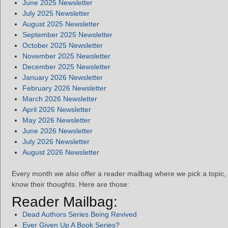
June 2025 Newsletter
July 2025 Newsletter
August 2025 Newsletter
September 2025 Newsletter
October 2025 Newsletter
November 2025 Newsletter
December 2025 Newsletter
January 2026 Newsletter
February 2026 Newsletter
March 2026 Newsletter
April 2026 Newsletter
May 2026 Newsletter
June 2026 Newsletter
July 2026 Newsletter
August 2026 Newsletter
Every month we also offer a reader mailbag where we pick a topic, 
know their thoughts. Here are those:
Reader Mailbag:
Dead Authors Series Being Revived
Ever Given Up A Book Series?