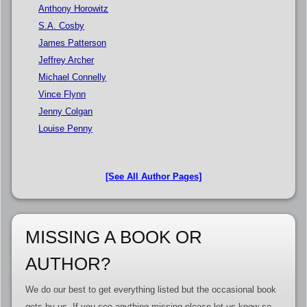
Anthony Horowitz
S.A. Cosby
James Patterson
Jeffrey Archer
Michael Connelly
Vince Flynn
Jenny Colgan
Louise Penny
[See All Author Pages]
MISSING A BOOK OR
AUTHOR?
We do our best to get everything listed but the occasional book
gets by us. If you see anything missing please let us know so