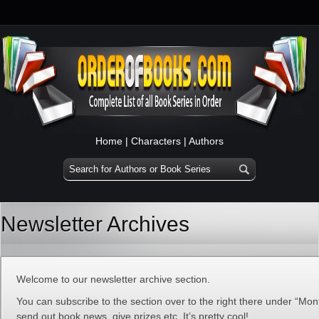
Home
|
Characters
|
Authors
Newsletter Archives
Welcome to our newsletter archive section.
You can subscribe to the section over to the right there under “Mon
send out book news, give prizes etc. It’s pretty cool!