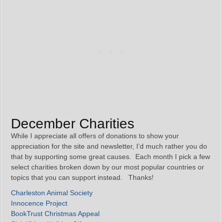
December Charities
While I appreciate all offers of donations to show your
appreciation for the site and newsletter, I’d much rather you do
that by supporting some great causes. Each month I pick a few
select charities broken down by our most popular countries or
topics that you can support instead. Thanks!
Charleston Animal Society
Innocence Project
BookTrust Christmas Appeal