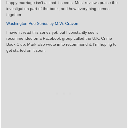
happy marriage isn’t all that it seems. Most reviews praise the
investigation part of the book, and how everything comes
together.
Washington Poe Series by M.W. Craven
I haven’t read this series yet, but I constantly see it
recommended on a Facebook group called the U.K. Crime
Book Club. Mark also wrote in to recommend it. I’m hoping to
get started on it soon.