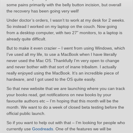
some pains primarily with the belly button incision, but overall
the recovery has been going very well!
Under doctor’s orders, I wasn’t to work at my desk for 2 weeks.
So instead I worked on my laptop on the couch. Now going
from a desktop computer, with two 27” monitors, to a laptop is
already quite difficult.
But to make it even crazier – I went from using Windows, which
I’ve used all my life, to use a MacBook when I have literally
never used the Mac OS. Thankfully I’m very open to change
and never bother with that sort of inane tribalism. I actually
really enjoyed using the MacBook. It’s an incredible piece of
hardware, and I got used to the OS quite easily.
So that new website that we are launching where you can track
your books read, get notifications on new books by your
favourite authors etc – I’m hoping that this month will be the
month. We want to do a week of closed beta testing before the
official public launch.
So if you want to help out with that – I’m looking for people who
currently use
Goodreads
. One of the features we will be