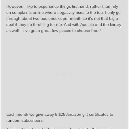
However, I like to experience things firsthand, rather than rely
on complaints online where negativity rises to the top. I only go
through about two audiobooks per month so it’s not that big a
deal if they do throttling for me. And with Audible and the library
as well – I’ve got a great few places to choose from!
Each month we give away 5 $25 Amazon gift certificates to
random subscribers.