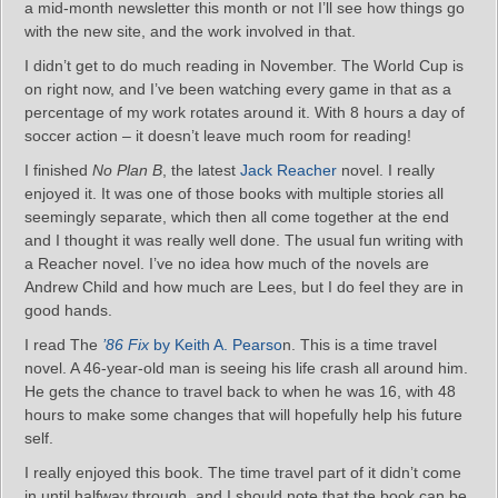
a mid-month newsletter this month or not I’ll see how things go
with the new site, and the work involved in that.
I didn’t get to do much reading in November. The World Cup is
on right now, and I’ve been watching every game in that as a
percentage of my work rotates around it. With 8 hours a day of
soccer action – it doesn’t leave much room for reading!
I finished
No Plan B
, the latest
Jack Reacher
novel. I really
enjoyed it. It was one of those books with multiple stories all
seemingly separate, which then all come together at the end
and I thought it was really well done. The usual fun writing with
a Reacher novel. I’ve no idea how much of the novels are
Andrew Child and how much are Lees, but I do feel they are in
good hands.
I read The
’86 Fix
by Keith A. Pearso
n. This is a time travel
novel. A 46-year-old man is seeing his life crash all around him.
He gets the chance to travel back to when he was 16, with 48
hours to make some changes that will hopefully help his future
self.
I really enjoyed this book. The time travel part of it didn’t come
in until halfway through, and I should note that the book can be