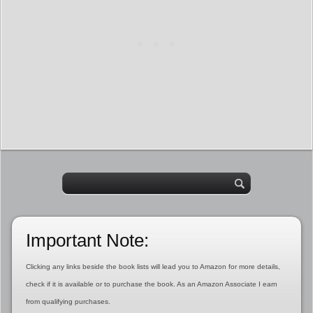
Important Note:
Clicking any links beside the book lists will lead you to Amazon for more details,
check if it is available or to purchase the book. As an Amazon Associate I earn
from qualifying purchases.