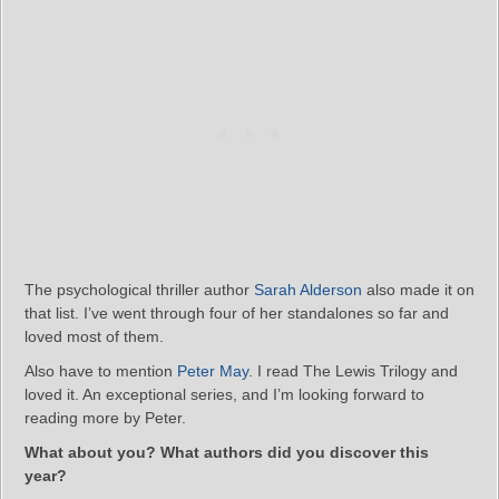
The psychological thriller author
Sarah Alderson
also made it on
that list. I’ve went through four of her standalones so far and
loved most of them.
Also have to mention
Peter May
. I read The Lewis Trilogy and
loved it. An exceptional series, and I’m looking forward to
reading more by Peter.
What about you? What authors did you discover this
year?