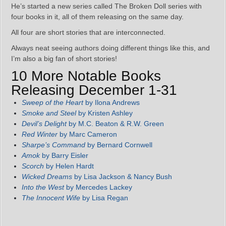
He’s started a new series called The Broken Doll series with
four books in it, all of them releasing on the same day.
All four are short stories that are interconnected.
Always neat seeing authors doing different things like this, and
I’m also a big fan of short stories!
10 More Notable Books
Releasing December 1-31
Sweep of the Heart
by Ilona Andrews
Smoke and Steel
by Kristen Ashley
Devil’s Delight
by M.C. Beaton & R.W. Green
Red Winter
by Marc Cameron
Sharpe’s Command
by Bernard Cornwell
Amok
by Barry Eisler
Scorch
by Helen Hardt
Wicked Dreams
by Lisa Jackson & Nancy Bush
Into the West
by Mercedes Lackey
The Innocent Wife
by Lisa Regan