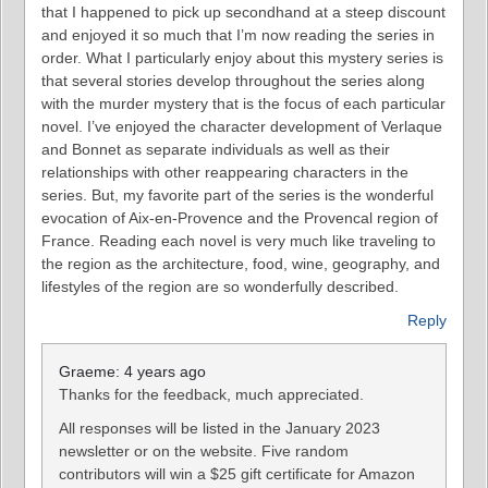
that I happened to pick up secondhand at a steep discount
and enjoyed it so much that I’m now reading the series in
order. What I particularly enjoy about this mystery series is
that several stories develop throughout the series along
with the murder mystery that is the focus of each particular
novel. I’ve enjoyed the character development of Verlaque
and Bonnet as separate individuals as well as their
relationships with other reappearing characters in the
series. But, my favorite part of the series is the wonderful
evocation of Aix-en-Provence and the Provencal region of
France. Reading each novel is very much like traveling to
the region as the architecture, food, wine, geography, and
lifestyles of the region are so wonderfully described.
Reply
Graeme: 4 years ago
Thanks for the feedback, much appreciated.
All responses will be listed in the January 2023
newsletter or on the website. Five random
contributors will win a $25 gift certificate for Amazon