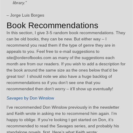
library.”
– Jorge Luis Borges
Book Recommendations
In this section, I give 3-5 random book recommendations. They
can be old books, they can be new. But either way – I
recommend you read them if the type of genre they are in
appeals to you. Feel free to e-mail suggestions to
site@orderofbooks.com as many of the suggestions each
month are from our readers. If you wish to add a description for
the book around the same size as the ones below that’d be
great too! I should note we also have a huge backlog of
recommendations so if you don’t see one that you
recommended then don’t worry – it’ll show up eventually!
Savages
by Don Winslow
I’ve recommended Don Winslow previously in the newsletter
and Keith wrote in asking me to recommend him again. I’m
happy to oblige. If you’re looking t get started on Don, it’s
recommended to read the Savages series, and probably his
standalone novels, first. Here’s what Keith wrote: