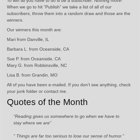
To win all you have to do is be a subscriber. Nothing more!
When we go to hit “Publish” we take a list of all of our
subscribers, throw them into a random draw and those are the
winners.
Our winners this month are:
Mari from Danville, IL
Barbara L. from Oceanside, CA
Sue P. from Oceanside, CA
Mary G. from Robbinsville, NC
Lisa B. from Grandin, MO
All of you have been e-mailed. If you don’t see anything, check
your junk folder or contact me.
Quotes of the Month
“Reading gives us somewhere to go when we have to
stay where we are”
” Things are far too serious to lose our sense of humor.”