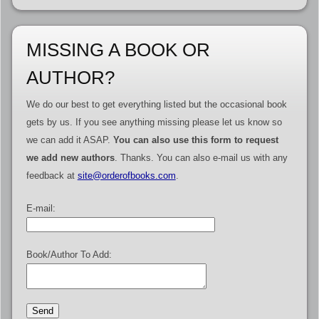
MISSING A BOOK OR
AUTHOR?
We do our best to get everything listed but the occasional book
gets by us. If you see anything missing please let us know so
we can add it ASAP.
You can also use this form to request
we add new authors
. Thanks. You can also e-mail us with any
feedback at
site@orderofbooks.com
.
E-mail:
Book/Author To Add: