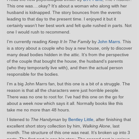
This one was….okay? It’s about a woman who along with her
husband is kidnapped. The story bounces from the events
leading to that day to the present time. I enjoyed it but it
certainly wasn’t her best work and felt quite rushed in parts. Not
one I would rush to recommend.
I’m currently reading
Keep It In The Family
by
John Marrs
. This
is a story about a couple who buy a new house, only to discover
many dead bodies hidden in the attic. It’s from the perspective
of the couple that bought the house, the husband’s parents
(who they temporarily live with), and then the actual person
responsible for the bodies.
I’m a big John Marrs fan, but this one is a bit of a struggle. The
reason is that all the characters were just horrible people.
There was no one to root for. I’ve had this one on the go for
about a week now which says it all. Normally books like this
take me no more than 48 hours.
I listened to
The Handyman
by
Bentley Little
, after finishing that
excellent short story collection by him,
Walking Alone
, last
month. The structure of this one was neat. It’s broken up into 3