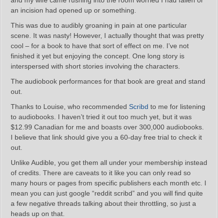
and my wife came rushing into the room worried I had fallen or
an incision had opened up or something.
This was due to audibly groaning in pain at one particular
scene. It was nasty! However, I actually thought that was pretty
cool – for a book to have that sort of effect on me. I’ve not
finished it yet but enjoying the concept. One long story is
interspersed with short stories involving the characters.
The audiobook performances for that book are great and stand
out.
Thanks to Louise, who recommended
Scribd
to me for listening
to audiobooks. I haven’t tried it out too much yet, but it was
$12.99 Canadian for me and boasts over 300,000 audiobooks.
I believe that link should give you a 60-day free trial to check it
out.
Unlike Audible, you get them all under your membership instead
of credits. There are caveats to it like you can only read so
many hours or pages from specific publishers each month etc. I
mean you can just google “reddit scribd” and you will find quite
a few negative threads talking about their throttling, so just a
heads up on that.