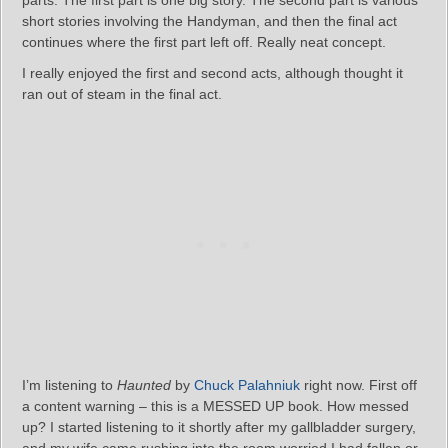
parts. The first part is one big story. The second part is various
short stories involving the Handyman, and then the final act
continues where the first part left off. Really neat concept.
I really enjoyed the first and second acts, although thought it
ran out of steam in the final act.
I’m listening to
Haunted
by
Chuck Palahniuk
right now. First off
a content warning – this is a MESSED UP book. How messed
up? I started listening to it shortly after my gallbladder surgery,