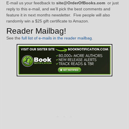
E-mail us your feedback to
site@OrderOfBooks.com
or just
reply to this e-mail, and we’ll pick the best comments and
feature it in next months newsletter. Five people will also
randomly win a $25 gift certificate to Amazon.
Reader Mailbag!
See the
full list of e-mails in the reader mailbag
.