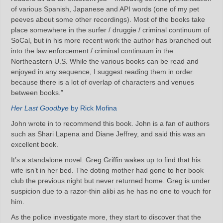
of various Spanish, Japanese and API words (one of my pet
peeves about some other recordings). Most of the books take
place somewhere in the surfer / druggie / criminal continuum of
SoCal, but in his more recent work the author has branched out
into the law enforcement / criminal continuum in the
Northeastern U.S. While the various books can be read and
enjoyed in any sequence, I suggest reading them in order
because there is a lot of overlap of characters and venues
between books.”
Her Last Goodbye
by Rick Mofina
John wrote in to recommend this book. John is a fan of authors
such as Shari Lapena and Diane Jeffrey, and said this was an
excellent book.
It’s a standalone novel. Greg Griffin wakes up to find that his
wife isn’t in her bed. The doting mother had gone to her book
club the previous night but never returned home. Greg is under
suspicion due to a razor-thin alibi as he has no one to vouch for
him.
As the police investigate more, they start to discover that the