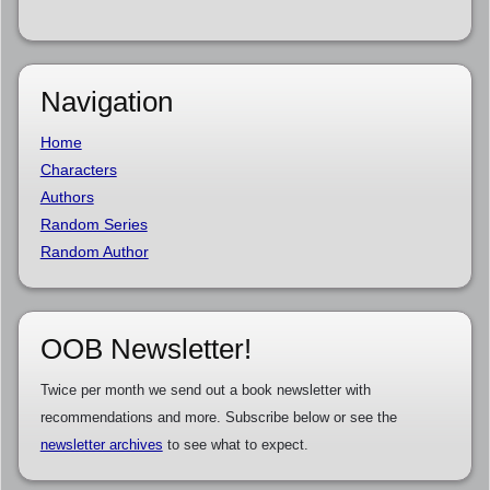
Navigation
Home
Characters
Authors
Random Series
Random Author
OOB Newsletter!
Twice per month we send out a book newsletter with
recommendations and more. Subscribe below or see the
newsletter archives
to see what to expect.