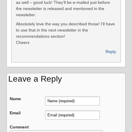
as well – good luck! They’ll be e-mailed just before
the newsletter is released and mentioned in the
newsletter.
Absolutely love the way you described those! I’ll have
to use that in the next newsletter in the
recommendations section!
Cheers
Reply
Leave a Reply
Name
Email
Comment