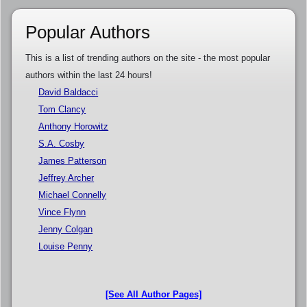
Popular Authors
This is a list of trending authors on the site - the most popular
authors within the last 24 hours!
David Baldacci
Tom Clancy
Anthony Horowitz
S.A. Cosby
James Patterson
Jeffrey Archer
Michael Connelly
Vince Flynn
Jenny Colgan
Louise Penny
[See All Author Pages]