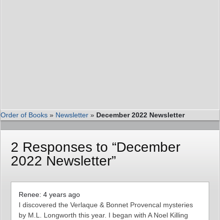
Order of Books
»
Newsletter
»
December 2022 Newsletter
2 Responses to “December
2022 Newsletter”
Renee: 4 years ago
I discovered the Verlaque & Bonnet Provencal mysteries
by M.L. Longworth this year. I began with A Noel Killing