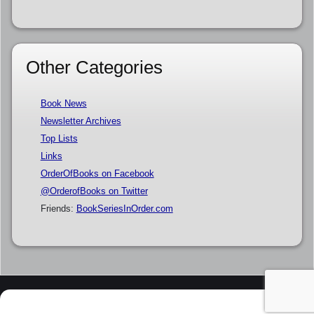
Other Categories
Book News
Newsletter Archives
Top Lists
Links
OrderOfBooks on Facebook
@OrderofBooks on Twitter
Friends:
BookSeriesInOrder.com