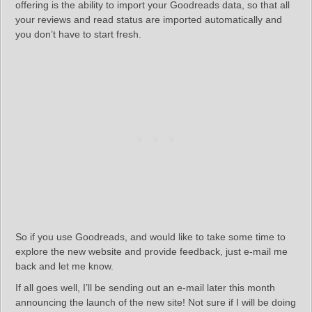
offering is the ability to import your Goodreads data, so that all
your reviews and read status are imported automatically and
you don’t have to start fresh.
So if you use Goodreads, and would like to take some time to
explore the new website and provide feedback, just e-mail me
back and let me know.
If all goes well, I’ll be sending out an e-mail later this month
announcing the launch of the new site! Not sure if I will be doing