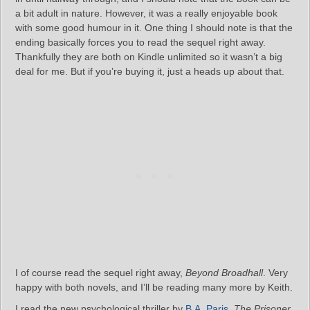
a bit adult in nature. However, it was a really enjoyable book
with some good humour in it. One thing I should note is that the
ending basically forces you to read the sequel right away.
Thankfully they are both on Kindle unlimited so it wasn’t a big
deal for me. But if you’re buying it, just a heads up about that.
I of course read the sequel right away,
Beyond Broadhall
. Very
happy with both novels, and I’ll be reading many more by Keith.
I read the new psychological thriller by
B.A. Paris
,
The Prisoner
.