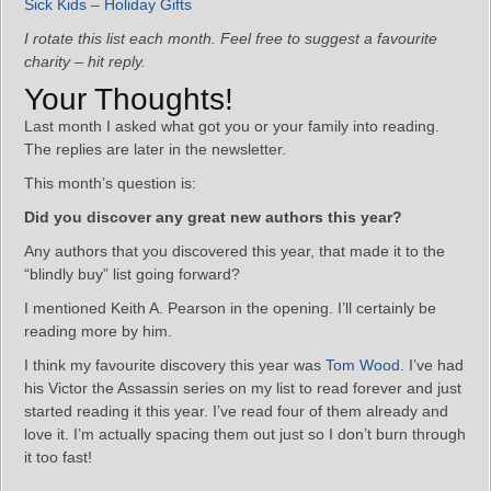
Sick Kids – Holiday Gifts
I rotate this list each month. Feel free to suggest a favourite
charity – hit reply.
Your Thoughts!
Last month I asked what got you or your family into reading.
The replies are later in the newsletter.
This month’s question is:
Did you discover any great new authors this year?
Any authors that you discovered this year, that made it to the
“blindly buy” list going forward?
I mentioned Keith A. Pearson in the opening. I’ll certainly be
reading more by him.
I think my favourite discovery this year was
Tom Wood
. I’ve had
his Victor the Assassin series on my list to read forever and just
started reading it this year. I’ve read four of them already and
love it. I’m actually spacing them out just so I don’t burn through
it too fast!