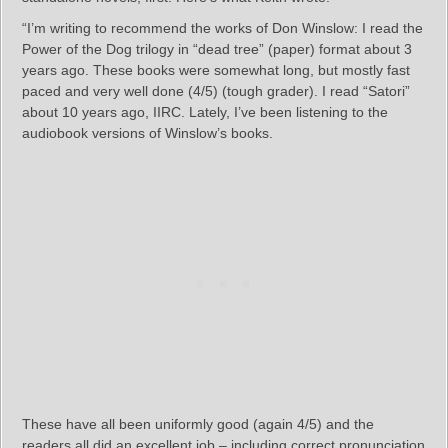
“I’m writing to recommend the works of Don Winslow: I read the
Power of the Dog trilogy in “dead tree” (paper) format about 3
years ago. These books were somewhat long, but mostly fast
paced and very well done (4/5) (tough grader). I read “Satori”
about 10 years ago, IIRC. Lately, I’ve been listening to the
audiobook versions of Winslow’s books.
These have all been uniformly good (again 4/5) and the
readers all did an excellent job – including correct pronunciation