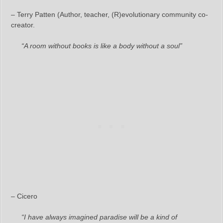
– Terry Patten (Author, teacher, (R)evolutionary community co-
creator.
“A room without books is like a body without a soul”
– Cicero
“I have always imagined paradise will be a kind of