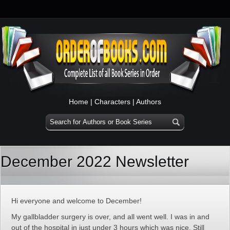
Home
|
Characters
|
Authors
December 2022 Newsletter
Hi everyone and welcome to December!
My gallbladder surgery is over, and all went well. I was in and
out of the hospital in just under 3 hours which was nice. Still