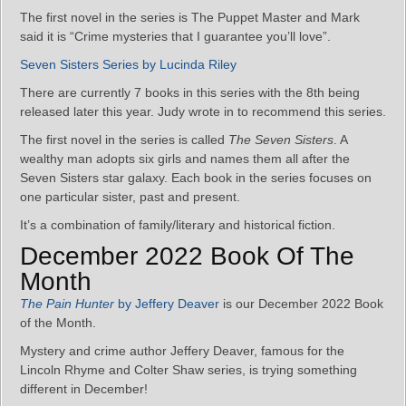
The first novel in the series is The Puppet Master and Mark
said it is “Crime mysteries that I guarantee you’ll love”.
Seven Sisters Series by Lucinda Riley
There are currently 7 books in this series with the 8th being
released later this year. Judy wrote in to recommend this series.
The first novel in the series is called
The Seven Sisters
. A
wealthy man adopts six girls and names them all after the
Seven Sisters star galaxy. Each book in the series focuses on
one particular sister, past and present.
It’s a combination of family/literary and historical fiction.
December 2022 Book Of The
Month
The Pain Hunter
by Jeffery Deaver
is our December 2022 Book
of the Month.
Mystery and crime author Jeffery Deaver, famous for the
Lincoln Rhyme and Colter Shaw series, is trying something
different in December!