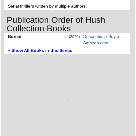
Serial thrillers written by multiple authors.
Publication Order of Hush
Collection Books
Buried
Description / Buy at
(2020)
Amazon.com
+ Show All Books in this Series