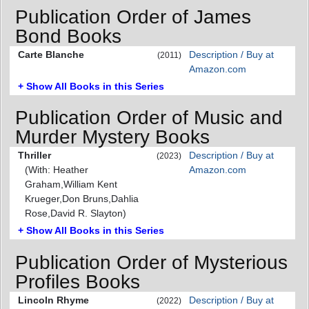
Publication Order of James
Bond Books
Carte Blanche
Description / Buy at
(2011)
Amazon.com
+ Show All Books in this Series
Publication Order of Music and
Murder Mystery Books
Thriller
Description / Buy at
(2023)
(With: Heather
Amazon.com
Graham,William Kent
Krueger,Don Bruns,Dahlia
Rose,David R. Slayton)
+ Show All Books in this Series
Publication Order of Mysterious
Profiles Books
Lincoln Rhyme
Description / Buy at
(2022)