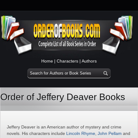
Home
|
Characters
|
Authors
Order of Jeffery Deaver Books
Jeffery Deaver is an American author of mystery and crime
novels. His characters include
Lincoln Rhyme
,
John Pellam
and