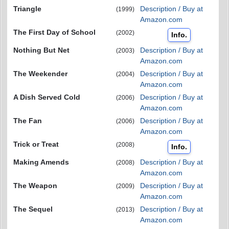
Triangle
Description / Buy at
(1999)
Amazon.com
The First Day of School
(2002)
Info.
Nothing But Net
Description / Buy at
(2003)
Amazon.com
The Weekender
Description / Buy at
(2004)
Amazon.com
A Dish Served Cold
Description / Buy at
(2006)
Amazon.com
The Fan
Description / Buy at
(2006)
Amazon.com
Trick or Treat
(2008)
Info.
Making Amends
Description / Buy at
(2008)
Amazon.com
The Weapon
Description / Buy at
(2009)
Amazon.com
The Sequel
Description / Buy at
(2013)
Amazon.com