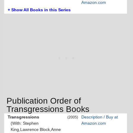
Amazon.com
+ Show All Books in this Series
Publication Order of
Transgressions Books
Transgressions
Description / Buy at
(2005)
(With: Stephen
Amazon.com
King,Lawrence Block,Anne