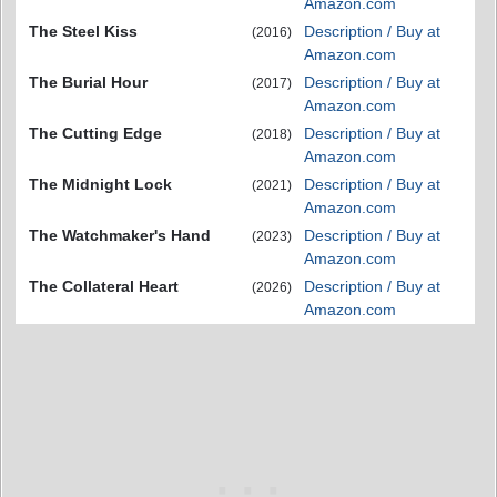
Amazon.com
The Steel Kiss
Description / Buy at
(2016)
Amazon.com
The Burial Hour
Description / Buy at
(2017)
Amazon.com
The Cutting Edge
Description / Buy at
(2018)
Amazon.com
The Midnight Lock
Description / Buy at
(2021)
Amazon.com
The Watchmaker's Hand
Description / Buy at
(2023)
Amazon.com
The Collateral Heart
Description / Buy at
(2026)
Amazon.com