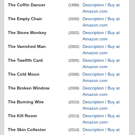
The Coffin Dancer
Description / Buy at
(1998)
Amazon.com
The Empty Chair
Description / Buy at
(2000)
Amazon.com
The Stone Monkey
Description / Buy at
(2002)
Amazon.com
The Vanished Man
Description / Buy at
(2003)
Amazon.com
The Twelfth Card
Description / Buy at
(2005)
Amazon.com
The Cold Moon
Description / Buy at
(2006)
Amazon.com
The Broken Window
Description / Buy at
(2008)
Amazon.com
The Burning Wire
Description / Buy at
(2010)
Amazon.com
The Kill Room
Description / Buy at
(2013)
Amazon.com
The Skin Collector
Description / Buy at
(2014)