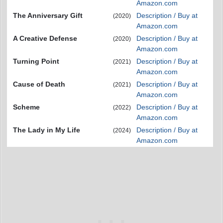
Amazon.com
The Anniversary Gift
Description / Buy at
(2020)
Amazon.com
A Creative Defense
Description / Buy at
(2020)
Amazon.com
Turning Point
Description / Buy at
(2021)
Amazon.com
Cause of Death
Description / Buy at
(2021)
Amazon.com
Scheme
Description / Buy at
(2022)
Amazon.com
The Lady in My Life
Description / Buy at
(2024)
Amazon.com