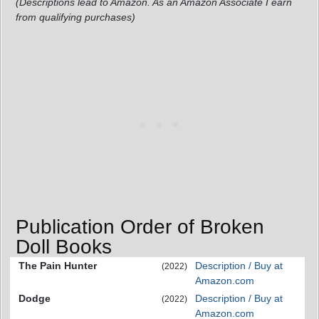
(Descriptions lead to Amazon. As an Amazon Associate I earn
from qualifying purchases)
Publication Order of Broken
Doll Books
The Pain Hunter
Description / Buy at
(2022)
Amazon.com
Dodge
Description / Buy at
(2022)
Amazon.com