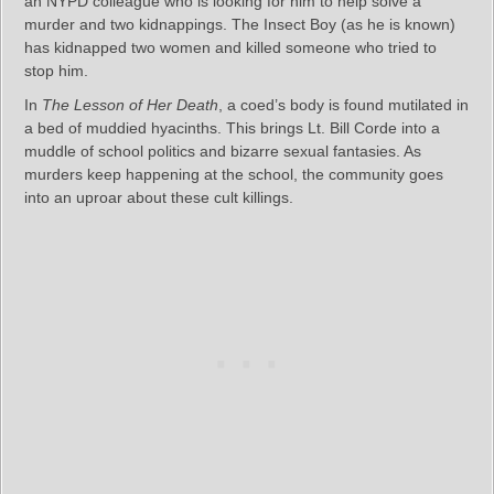
an NYPD colleague who is looking for him to help solve a
murder and two kidnappings. The Insect Boy (as he is known)
has kidnapped two women and killed someone who tried to
stop him.
In
The Lesson of Her Death
, a coed’s body is found mutilated in
a bed of muddied hyacinths. This brings Lt. Bill Corde into a
muddle of school politics and bizarre sexual fantasies. As
murders keep happening at the school, the community goes
into an uproar about these cult killings.