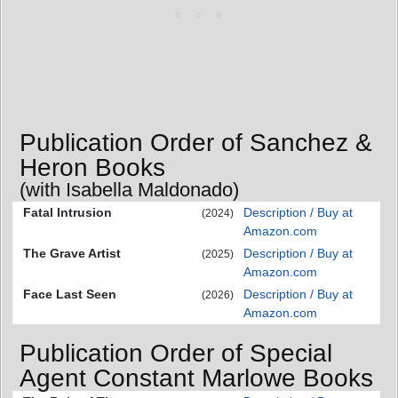
Publication Order of Sanchez &
Heron Books
(with Isabella Maldonado)
Fatal Intrusion
Description / Buy at
(2024)
Amazon.com
The Grave Artist
Description / Buy at
(2025)
Amazon.com
Face Last Seen
Description / Buy at
(2026)
Amazon.com
Publication Order of Special
Agent Constant Marlowe Books