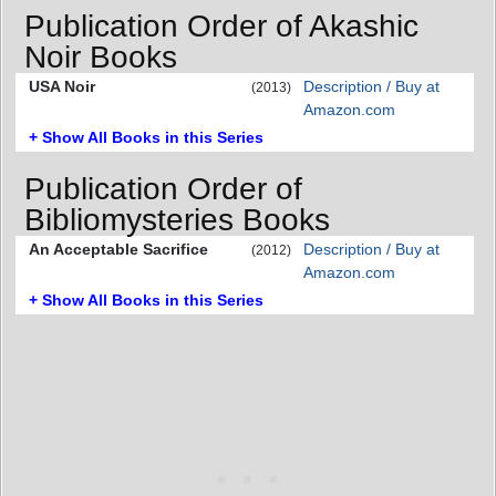
Publication Order of Akashic
Noir Books
USA Noir
Description / Buy at
(2013)
Amazon.com
+ Show All Books in this Series
Publication Order of
Bibliomysteries Books
An Acceptable Sacrifice
Description / Buy at
(2012)
Amazon.com
+ Show All Books in this Series