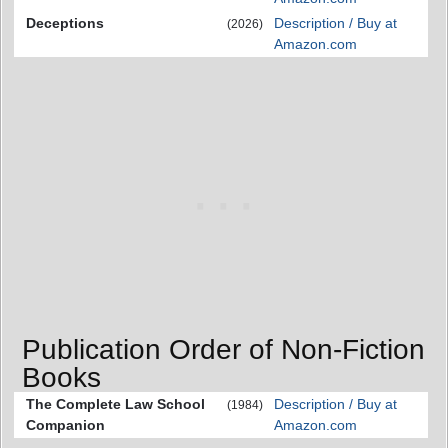
Deceptions
Description / Buy at
(2026)
Amazon.com
Publication Order of Non-Fiction
Books
The Complete Law School
Description / Buy at
(1984)
Companion
Amazon.com