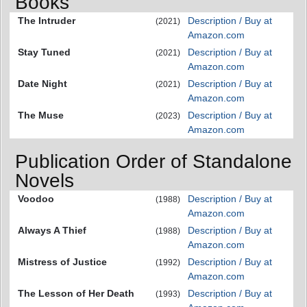
Books
The Intruder
Description / Buy at
(2021)
Amazon.com
Stay Tuned
Description / Buy at
(2021)
Amazon.com
Date Night
Description / Buy at
(2021)
Amazon.com
The Muse
Description / Buy at
(2023)
Amazon.com
Publication Order of Standalone
Novels
Voodoo
Description / Buy at
(1988)
Amazon.com
Always A Thief
Description / Buy at
(1988)
Amazon.com
Mistress of Justice
Description / Buy at
(1992)
Amazon.com
The Lesson of Her Death
Description / Buy at
(1993)