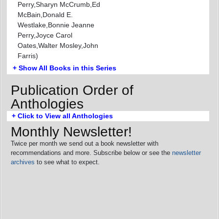
Perry,Sharyn McCrumb,Ed
McBain,Donald E.
Westlake,Bonnie Jeanne
Perry,Joyce Carol
Oates,Walter Mosley,John
Farris)
+ Show All Books in this Series
Publication Order of
Anthologies
+ Click to View all Anthologies
Monthly Newsletter!
Twice per month we send out a book newsletter with
recommendations and more. Subscribe below or see the
newsletter
archives
to see what to expect.