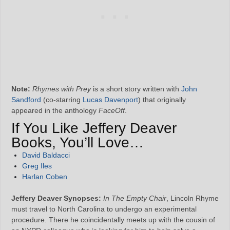
Note:
Rhymes with Prey
is a short story written with
John
Sandford
(co-starring
Lucas Davenport
) that originally
appeared in the anthology
FaceOff
.
If You Like Jeffery Deaver
Books, You’ll Love…
David Baldacci
Greg Iles
Harlan Coben
Jeffery Deaver Synopses:
In The Empty Chair
, Lincoln Rhyme
must travel to North Carolina to undergo an experimental
procedure. There he coincidentally meets up with the cousin of