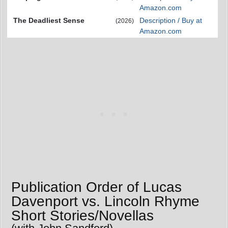
Amazon.com
The Deadliest Sense
Description / Buy at
(2026)
Amazon.com
Publication Order of Lucas
Davenport vs. Lincoln Rhyme
Short Stories/Novellas