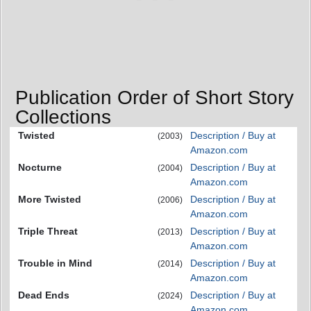
Publication Order of Short Story
Collections
Twisted
Description / Buy at
(2003)
Amazon.com
Nocturne
Description / Buy at
(2004)
Amazon.com
More Twisted
Description / Buy at
(2006)
Amazon.com
Triple Threat
Description / Buy at
(2013)
Amazon.com
Trouble in Mind
Description / Buy at
(2014)
Amazon.com
Dead Ends
Description / Buy at
(2024)
Amazon.com