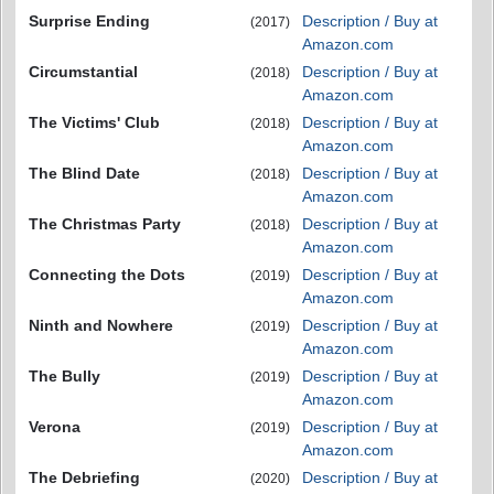
Surprise Ending
Description / Buy at
(2017)
Amazon.com
Circumstantial
Description / Buy at
(2018)
Amazon.com
The Victims' Club
Description / Buy at
(2018)
Amazon.com
The Blind Date
Description / Buy at
(2018)
Amazon.com
The Christmas Party
Description / Buy at
(2018)
Amazon.com
Connecting the Dots
Description / Buy at
(2019)
Amazon.com
Ninth and Nowhere
Description / Buy at
(2019)
Amazon.com
The Bully
Description / Buy at
(2019)
Amazon.com
Verona
Description / Buy at
(2019)
Amazon.com
The Debriefing
Description / Buy at
(2020)