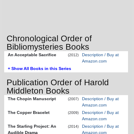
Chronological Order of
Bibliomysteries Books
An Acceptable Sacrifice
Description / Buy at
(2012)
Amazon.com
+ Show All Books in this Series
Publication Order of Harold
Middleton Books
The Chopin Manuscript
Description / Buy at
(2007)
Amazon.com
The Copper Bracelet
Description / Buy at
(2009)
Amazon.com
The Starling Project: An
Description / Buy at
(2014)
Audible Drama
Amazon.com