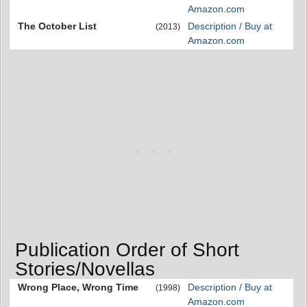
Amazon.com
The October List
Description / Buy at
(2013)
Amazon.com
Publication Order of Short
Stories/Novellas
Wrong Place, Wrong Time
Description / Buy at
(1998)
Amazon.com