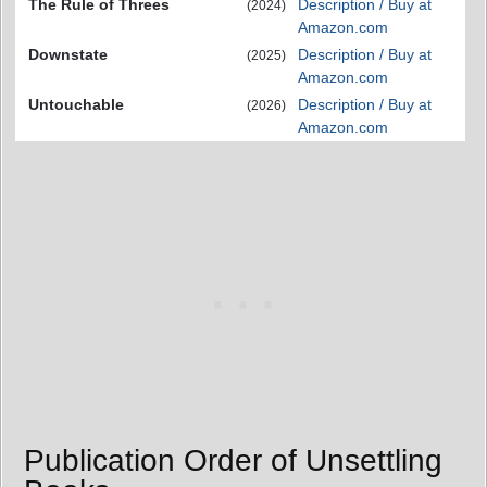
The Rule of Threes
Description / Buy at
(2024)
Amazon.com
Downstate
Description / Buy at
(2025)
Amazon.com
Untouchable
Description / Buy at
(2026)
Amazon.com
Publication Order of Unsettling