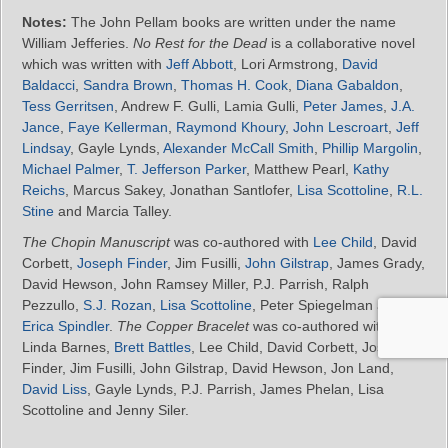
Notes:
The John Pellam books are written under the name
William Jefferies.
No Rest for the Dead
is a collaborative novel
which was written with
Jeff Abbott
, Lori Armstrong,
David
Baldacci
,
Sandra Brown
,
Thomas H. Cook
,
Diana Gabaldon
,
Tess Gerritsen
, Andrew F. Gulli, Lamia Gulli,
Peter James
,
J.A.
Jance
,
Faye Kellerman
,
Raymond Khoury
,
John Lescroart
,
Jeff
Lindsay
, Gayle Lynds,
Alexander McCall Smith
,
Phillip Margolin
,
Michael Palmer
,
T. Jefferson Parker
, Matthew Pearl,
Kathy
Reichs
, Marcus Sakey, Jonathan Santlofer,
Lisa Scottoline
,
R.L.
Stine
and Marcia Talley.
The Chopin Manuscript
was co-authored with
Lee Child
, David
Corbett,
Joseph Finder
, Jim Fusilli,
John Gilstrap
, James Grady,
David Hewson, John Ramsey Miller, P.J. Parrish, Ralph
Pezzullo,
S.J. Rozan
,
Lisa Scottoline
, Peter Spiegelman and
Erica Spindler
.
The Copper Bracelet
was co-authored with
Linda Barnes,
Brett Battles
, Lee Child, David Corbett, Joseph
Finder, Jim Fusilli, John Gilstrap, David Hewson, Jon Land,
David Liss
, Gayle Lynds, P.J. Parrish, James Phelan, Lisa
Scottoline and Jenny Siler.