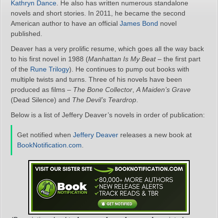
Kathryn Dance
. He also has written numerous standalone
novels and short stories. In 2011, he became the second
American author to have an official
James Bond
novel
published.
Deaver has a very prolific resume, which goes all the way back
to his first novel in 1988 (
Manhattan Is My Beat
– the first part
of the
Rune Trilogy
). He continues to pump out books with
multiple twists and turns. Three of his novels have been
produced as films –
The Bone Collector
,
A Maiden’s Grave
(Dead Silence) and
The Devil’s Teardrop
.
Below is a list of Jeffery Deaver’s novels in order of publication:
Get notified when
Jeffery Deaver
releases a new book at
BookNotification.com
.