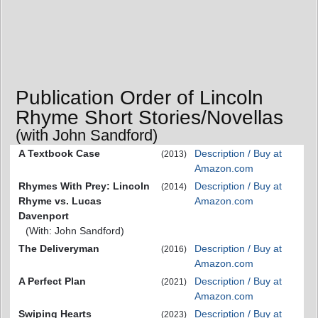
Publication Order of Lincoln
Rhyme Short Stories/Novellas
(with John Sandford)
A Textbook Case
Description / Buy at
(2013)
Amazon.com
Rhymes With Prey: Lincoln
Description / Buy at
(2014)
Rhyme vs. Lucas
Amazon.com
Davenport
(With: John Sandford)
The Deliveryman
Description / Buy at
(2016)
Amazon.com
A Perfect Plan
Description / Buy at
(2021)
Amazon.com
Swiping Hearts
Description / Buy at
(2023)