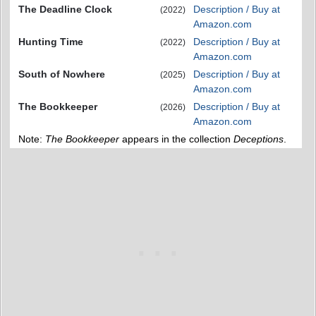
The Deadline Clock
Description / Buy at
(2022)
Amazon.com
Hunting Time
Description / Buy at
(2022)
Amazon.com
South of Nowhere
Description / Buy at
(2025)
Amazon.com
The Bookkeeper
Description / Buy at
(2026)
Amazon.com
Note:
The Bookkeeper
appears in the collection
Deceptions
.