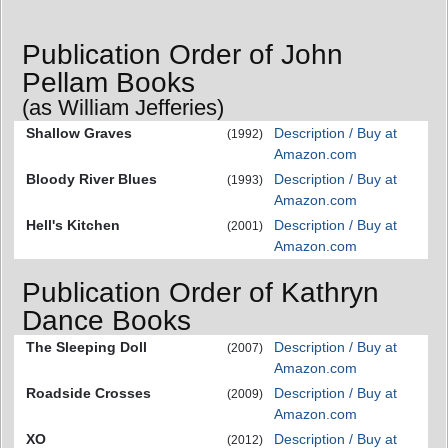
Publication Order of John
Pellam Books
(as William Jefferies)
Shallow Graves
Description / Buy at
(1992)
Amazon.com
Bloody River Blues
Description / Buy at
(1993)
Amazon.com
Hell's Kitchen
Description / Buy at
(2001)
Amazon.com
Publication Order of Kathryn
Dance Books
The Sleeping Doll
Description / Buy at
(2007)
Amazon.com
Roadside Crosses
Description / Buy at
(2009)
Amazon.com
XO
Description / Buy at
(2012)