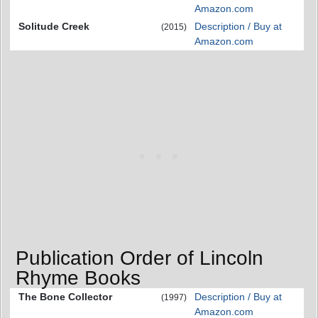
Amazon.com
Solitude Creek
Description / Buy at
(2015)
Amazon.com
Publication Order of Lincoln
Rhyme Books
The Bone Collector
Description / Buy at
(1997)
Amazon.com