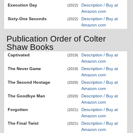
Execution Day
Description / Buy at
(2022)
Amazon.com
Sixty-One Seconds
Description / Buy at
(2022)
Amazon.com
Publication Order of Colter
Shaw Books
Captivated
Description / Buy at
(2019)
Amazon.com
The Never Game
Description / Buy at
(2019)
Amazon.com
The Second Hostage
Description / Buy at
(2020)
Amazon.com
The Goodbye Man
Description / Buy at
(2020)
Amazon.com
Forgotten
Description / Buy at
(2021)
Amazon.com
The Final Twist
Description / Buy at
(2021)
Amazon.com