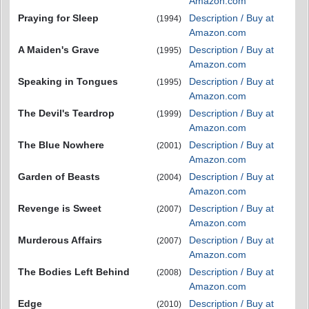
Amazon.com
Praying for Sleep
Description / Buy at
(1994)
Amazon.com
A Maiden's Grave
Description / Buy at
(1995)
Amazon.com
Speaking in Tongues
Description / Buy at
(1995)
Amazon.com
The Devil's Teardrop
Description / Buy at
(1999)
Amazon.com
The Blue Nowhere
Description / Buy at
(2001)
Amazon.com
Garden of Beasts
Description / Buy at
(2004)
Amazon.com
Revenge is Sweet
Description / Buy at
(2007)
Amazon.com
Murderous Affairs
Description / Buy at
(2007)
Amazon.com
The Bodies Left Behind
Description / Buy at
(2008)
Amazon.com
Edge
Description / Buy at
(2010)