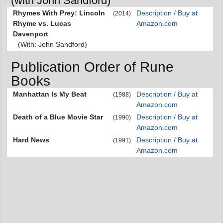
(with John Sandford)
Rhymes With Prey: Lincoln
Description / Buy at
(2014)
Rhyme vs. Lucas
Amazon.com
Davenport
(With: John Sandford)
Publication Order of Rune
Books
Manhattan Is My Beat
Description / Buy at
(1988)
Amazon.com
Death of a Blue Movie Star
Description / Buy at
(1990)
Amazon.com
Hard News
Description / Buy at
(1991)
Amazon.com