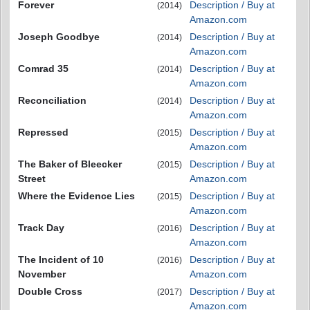
Forever
Description / Buy at
(2014)
Amazon.com
Joseph Goodbye
Description / Buy at
(2014)
Amazon.com
Comrad 35
Description / Buy at
(2014)
Amazon.com
Reconciliation
Description / Buy at
(2014)
Amazon.com
Repressed
Description / Buy at
(2015)
Amazon.com
The Baker of Bleecker
Description / Buy at
(2015)
Street
Amazon.com
Where the Evidence Lies
Description / Buy at
(2015)
Amazon.com
Track Day
Description / Buy at
(2016)
Amazon.com
The Incident of 10
Description / Buy at
(2016)
November
Amazon.com
Double Cross
Description / Buy at
(2017)
Amazon.com