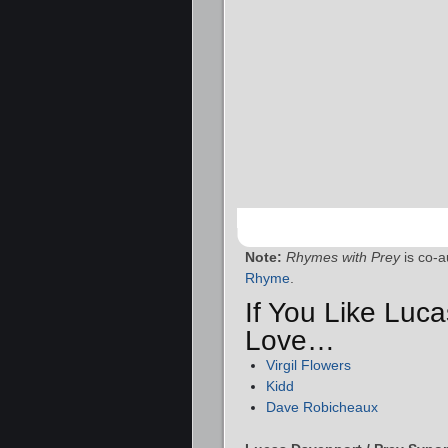
Note:
Rhymes with Prey
is co-a
Rhyme
.
If You Like Luc
Love…
Virgil Flowers
Kidd
Dave Robicheaux