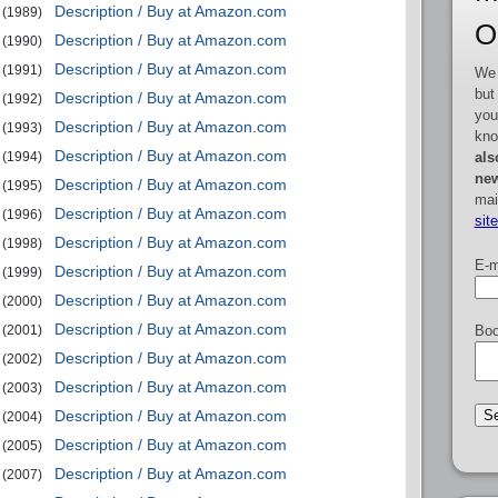
Description / Buy at Amazon.com
(1989)
O
Description / Buy at Amazon.com
(1990)
Description / Buy at Amazon.com
(1991)
We 
but
Description / Buy at Amazon.com
(1992)
you
Description / Buy at Amazon.com
(1993)
kno
Description / Buy at Amazon.com
als
(1994)
new
Description / Buy at Amazon.com
(1995)
mai
Description / Buy at Amazon.com
(1996)
sit
Description / Buy at Amazon.com
(1998)
E-m
Description / Buy at Amazon.com
(1999)
Description / Buy at Amazon.com
(2000)
Description / Buy at Amazon.com
Boo
(2001)
Description / Buy at Amazon.com
(2002)
Description / Buy at Amazon.com
(2003)
Description / Buy at Amazon.com
(2004)
Description / Buy at Amazon.com
(2005)
Description / Buy at Amazon.com
(2007)