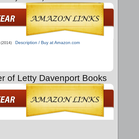
Description / Buy at Amazon.com
(2014)
er of Letty Davenport Books