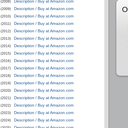
Description / Buy at Amazon.com
(2008)
O
Description / Buy at Amazon.com
(2009)
Description / Buy at Amazon.com
(2010)
Description / Buy at Amazon.com
(2011)
Description / Buy at Amazon.com
(2012)
Description / Buy at Amazon.com
(2013)
Description / Buy at Amazon.com
(2014)
Description / Buy at Amazon.com
(2015)
Description / Buy at Amazon.com
(2016)
Description / Buy at Amazon.com
(2017)
Description / Buy at Amazon.com
(2018)
Description / Buy at Amazon.com
(2019)
Description / Buy at Amazon.com
(2020)
Description / Buy at Amazon.com
(2021)
Description / Buy at Amazon.com
(2022)
Description / Buy at Amazon.com
(2023)
Description / Buy at Amazon.com
(2024)
Description / Buy at Amazon.com
(2025)