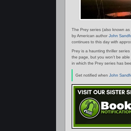
The Prey series (also known as t
by American author
John Sandf
continues to this day with appr
Prey is a haunting thriller series 
the page, but you won’t be able 
in which the Prey series has be
Get notified when
John Sandf