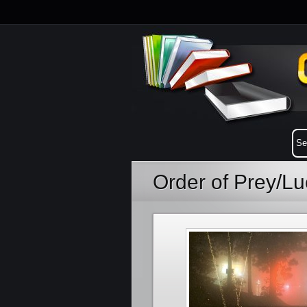
Order of Prey/L