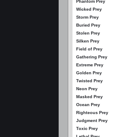
Phantom Prey
Wicked Prey
Storm Prey
Buried Prey
Stolen Prey
Silken Prey
Field of Prey
Gathering Prey
Extreme Prey
Golden Prey
Twisted Prey
Neon Prey
Masked Prey
Ocean Prey
Righteous Prey
Judgment Prey
Toxic Prey
Lethal Prey