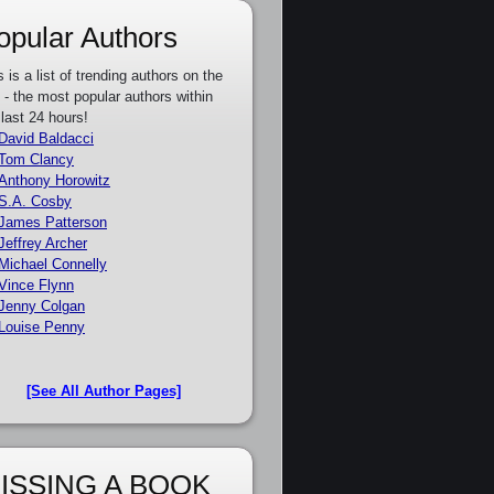
opular Authors
s is a list of trending authors on the
e - the most popular authors within
 last 24 hours!
David Baldacci
Tom Clancy
Anthony Horowitz
S.A. Cosby
James Patterson
Jeffrey Archer
Michael Connelly
Vince Flynn
Jenny Colgan
Louise Penny
[See All Author Pages]
ISSING A BOOK