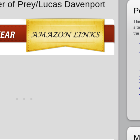
er of Prey/Lucas Davenport
P
Thi
sit
the
M