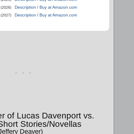
Description / Buy at Amazon.com
(2026)
Description / Buy at Amazon.com
(2027)
er of Lucas Davenport vs.
hort Stories/Novellas
Jeffery Deaver)