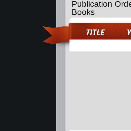
Publication Ord
Books