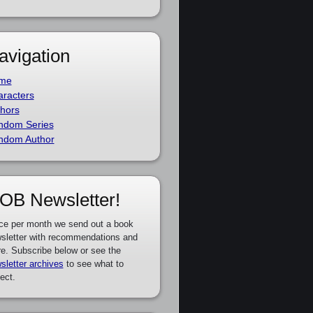
avigation
me
racters
hors
ndom Series
ndom Author
OB Newsletter!
ce per month we send out a book
sletter with recommendations and
e. Subscribe below or see the
sletter archives
to see what to
ect.