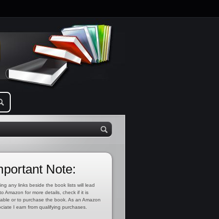
mportant Note:
ing any links beside the book lists will lead
to Amazon for more details, check if it is
lable or to purchase the book. As an Amazon
ciate I earn from qualifying purchases.