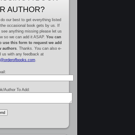
R AUTHOR?
do our best to get everything listed
 the occasional book gets by us. If
 see anything missing please let us
w so we can add it ASAP.
You can
o use this form to request we add
 authors
. Thanks. You can also e-
l us with any feedback at
e@orderofbooks.com
.
ail:
k/Author To Add: