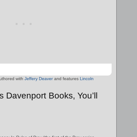
uthored with
Jeffery Deaver
and features
Lincoln
as Davenport Books, You’ll