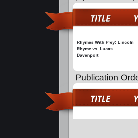
Rhymes With Prey: Lincoln
Rhyme vs. Lucas
Davenport
Publication Ord