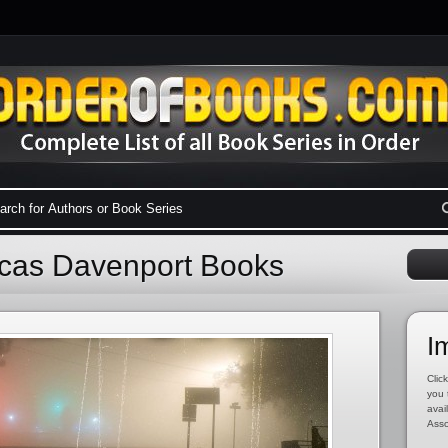
ucas Davenport Books
I
Click
you 
avai
Asso