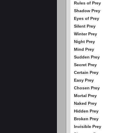
Rules of Prey
Shadow Prey
Eyes of Prey
Silent Prey
Winter Prey
Night Prey
Mind Prey
Sudden Prey
Secret Prey
Certain Prey
Easy Prey
Chosen Prey
Mortal Prey
Naked Prey
Hidden Prey
Broken Prey
Invisible Prey