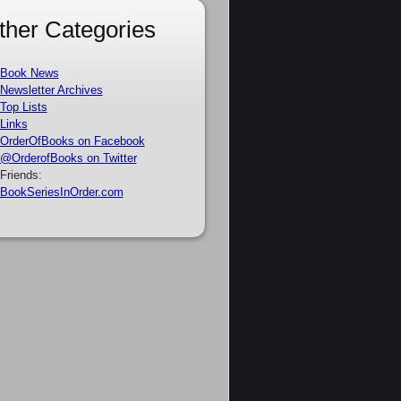
ther Categories
Book News
Newsletter Archives
Top Lists
Links
OrderOfBooks on Facebook
@OrderofBooks on Twitter
Friends:
BookSeriesInOrder.com