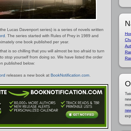
N
he Lucas Davenport series) is a series of novels written
Ho
ord
. The series started with Rules of Prey in 1989 and
Cha
oximately one book published per year.
Aut
that is so chilling that you will almost be too afraid to turn
Ra
to stop yourself from doing so. We have listed the order
Ra
en published below:
ord
releases a new book at
BookNotification.com
.
O
Twi
new
mor
new
exp