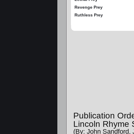
Revenge Prey
Ruthless Prey
Publication Ord
Lincoln Rhyme S
(By: John Sandford, 