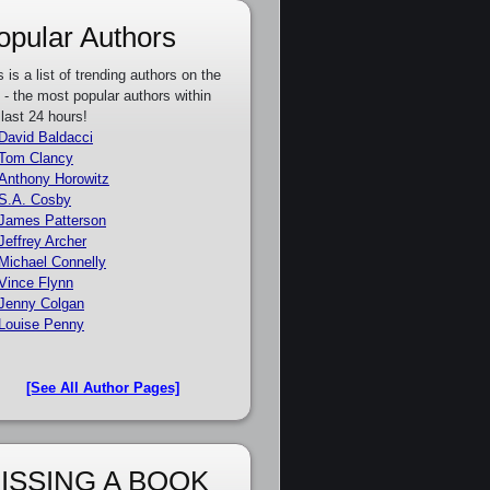
opular Authors
s is a list of trending authors on the
e - the most popular authors within
 last 24 hours!
David Baldacci
Tom Clancy
Anthony Horowitz
S.A. Cosby
James Patterson
Jeffrey Archer
Michael Connelly
Vince Flynn
Jenny Colgan
Louise Penny
[See All Author Pages]
ISSING A BOOK