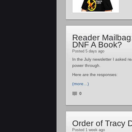
Reader Mailbag
DNF A Book?
Posted 5 days ago
In the July newsletter I asked re
power through.
Here are the responses:
(more…)
0
Order of Tracy
Posted 1 week ago