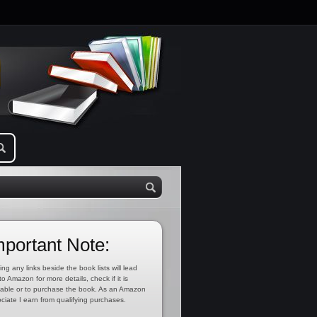
mportant Note:
ing any links beside the book lists will lead
to Amazon for more details, check if it is
lable or to purchase the book. As an Amazon
ciate I earn from qualifying purchases.