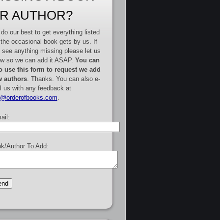
R AUTHOR?
do our best to get everything listed
 the occasional book gets by us. If
 see anything missing please let us
w so we can add it ASAP.
You can
o use this form to request we add
 authors
. Thanks. You can also e-
l us with any feedback at
e@orderofbooks.com
.
ail:
k/Author To Add: