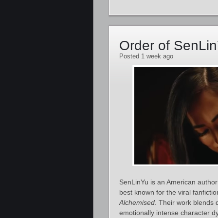
Order of SenLi
Posted 1 week ago
SenLinYu is an American author 
best known for the viral fanficti
Alchemised
. Their work blends 
emotionally intense character d