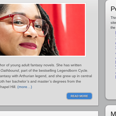
P
Thi
sit
the
or of young adult fantasy novels. She has written
d
Oathbound
, part of the bestselling Legendborn Cycle.
ntasy with Arthurian legend, and she grew up in central
oth her bachelor’s and master’s degrees from the
hapel Hill.
(more…)
READ MORE
M