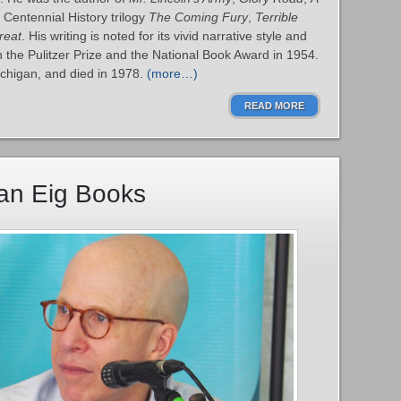
 Centennial History trilogy
The Coming Fury
,
Terrible
reat
. His writing is noted for its vivid narrative style and
the Pulitzer Prize and the National Book Award in 1954.
ichigan, and died in 1978.
(more…)
READ MORE
han Eig Books