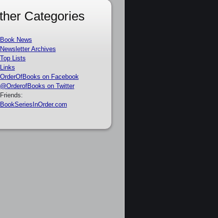
ther Categories
Book News
Newsletter Archives
Top Lists
Links
OrderOfBooks on Facebook
@OrderofBooks on Twitter
Friends:
BookSeriesInOrder.com