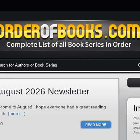
ugust 2026 Newsletter
I
come to August! I hope everyone had a great reading
nth.
(more…)
Click
0
you 
READ MORE
avai
Asso