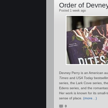
Order of Devne
Posted 1 week ago
Devney Perry is an American au
Times
and
USA Today
bestselli
series, the Lark Cove series, t
Edens series, and the romanta
Her work is known for its small‑
sense of place.
(more…)
0