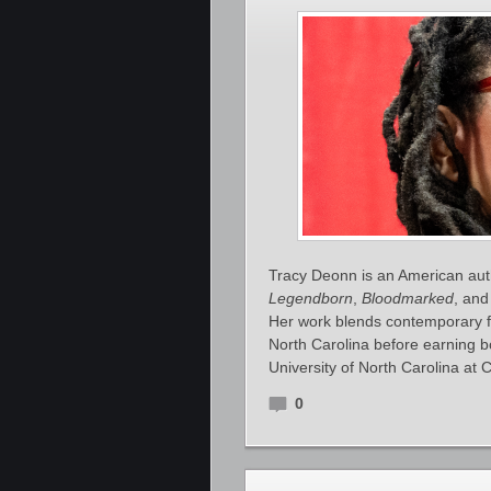
Tracy Deonn is an American auth
Legendborn
,
Bloodmarked
, an
Her work blends contemporary fa
North Carolina before earning b
University of North Carolina at C
0