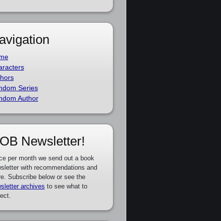
avigation
me
racters
hors
ndom Series
ndom Author
OB Newsletter!
ce per month we send out a book
sletter with recommendations and
e. Subscribe below or see the
sletter archives
to see what to
ect.