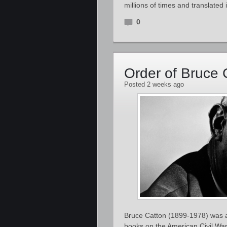
millions of times and translate
0
Order of Bruce 
Posted 2 weeks ago
Bruce Catton (1899-1978) was an
books on the American Civil War