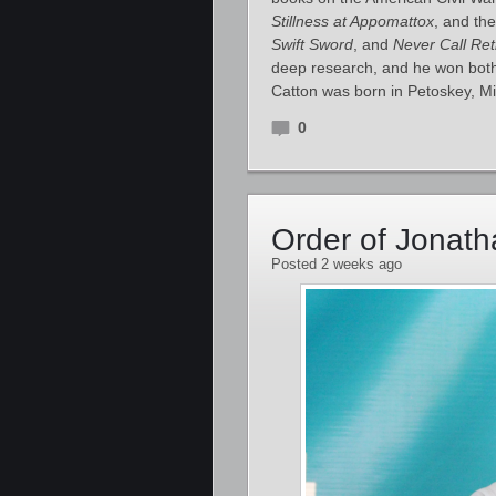
Stillness at Appomattox
, and the
Swift Sword
, and
Never Call Ret
deep research, and he won both 
Catton was born in Petoskey, M
0
Order of Jonat
Posted 2 weeks ago