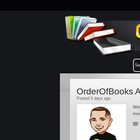
OrderOfBooks A
Posted 5 days ago
Wel
mo