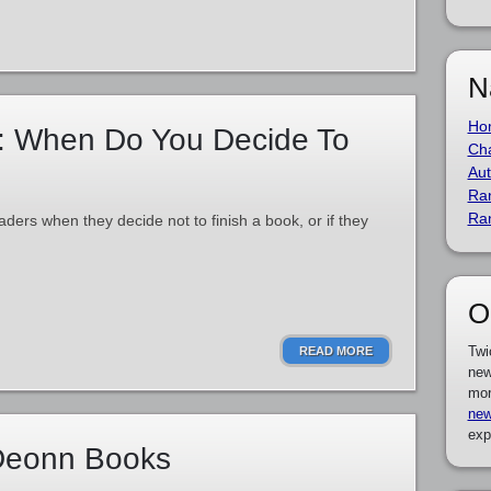
N
Ho
: When Do You Decide To
Cha
Aut
Ra
Ra
aders when they decide not to finish a book, or if they
O
Twi
READ MORE
new
mor
new
exp
 Deonn Books