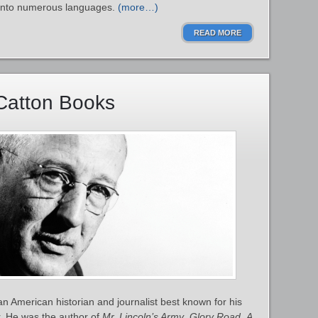
d into numerous languages.
(more…)
READ MORE
Catton Books
 American historian and journalist best known for his
. He was the author of
Mr. Lincoln’s Army
,
Glory Road
,
A