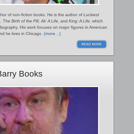
or of non-fiction books. He is the author of
Luckiest
e
,
The Birth of the Pill
,
Ali: A Life
, and
King: A Life
, which
 Biography. His work focuses on major figures in American
 and he lives in Chicago.
(more…)
READ MORE
Barry Books