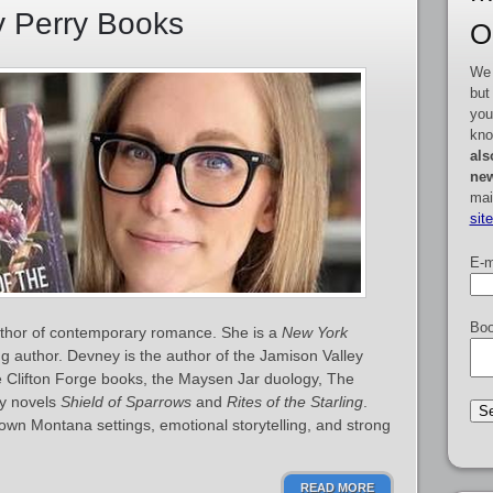
y Perry Books
O
We 
but
you
kno
als
new
mai
sit
E-m
Boo
thor of contemporary romance. She is a
New York
ng author. Devney is the author of the Jamison Valley
he Clifton Forge books, the Maysen Jar duology, The
sy novels
Shield of Sparrows
and
Rites of the Starling
.
town Montana settings, emotional storytelling, and strong
READ MORE