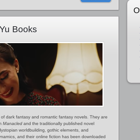
O
nYu Books
of dark fantasy and romantic fantasy novels. They are
on
Manacled
and the traditionally published novel
dystopian worldbuilding, gothic elements, and
ynamics, and their online fiction has been downloaded