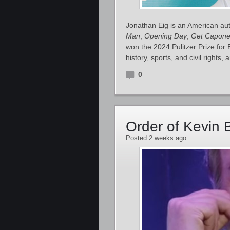
Jonathan Eig is an American auth
Man
,
Opening Day
,
Get Capon
won the 2024 Pulitzer Prize for
history, sports, and civil rights,
0
Order of Kevin 
Posted 2 weeks ago