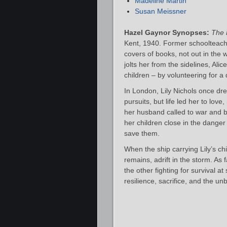
Madeline Martin
Susan Meissner
Hazel Gaynor Synopses:
The 
Kent, 1940. Former schoolteach
covers of books, not out in the
jolts her from the sidelines, Alic
children – by volunteering for 
In London, Lily Nichols once dre
pursuits, but life led her to lo
her husband called to war and bo
her children close in the danger
save them.
When the ship carrying Lily’s chil
remains, adrift in the storm. As 
the other fighting for survival at
resilience, sacrifice, and the 