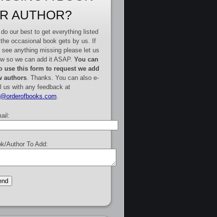
R AUTHOR?
do our best to get everything listed
 the occasional book gets by us. If
 see anything missing please let us
w so we can add it ASAP.
You can
o use this form to request we add
 authors
. Thanks. You can also e-
l us with any feedback at
e@orderofbooks.com
.
ail:
k/Author To Add: