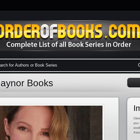
Gaynor Books
I
Click
you 
avai
Asso