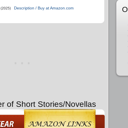
O
Description / Buy at Amazon.com
(2025)
r of Short Stories/Novellas