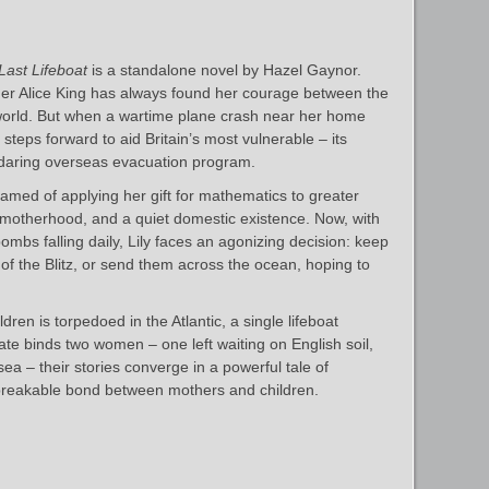
Last Lifeboat
is a standalone novel by Hazel Gaynor.
er Alice King has always found her courage between the
 world. But when a wartime plane crash near her home
e steps forward to aid Britain’s most vulnerable – its
a daring overseas evacuation program.
amed of applying her gift for mathematics to greater
ve, motherhood, and a quiet domestic existence. Now, with
mbs falling daily, Lily faces an agonizing decision: keep
 of the Blitz, or send them across the ocean, hoping to
dren is torpedoed in the Atlantic, a single lifeboat
fate binds two women – one left waiting on English soil,
 sea – their stories converge in a powerful tale of
unbreakable bond between mothers and children.