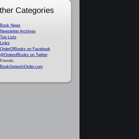
ther Categories
Book News
Newsletter Archives
Top Lists
Links
OrderOfBooks on Facebook
@OrderofBooks on Twitter
Friends:
BookSeriesInOrder.com