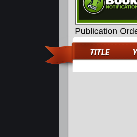
Publication Ord