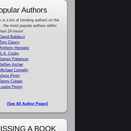
opular Authors
s is a list of trending authors on the
e - the most popular authors within
 last 24 hours!
David Baldacci
Tom Clancy
Anthony Horowitz
S.A. Cosby
James Patterson
Jeffrey Archer
Michael Connelly
Vince Flynn
Jenny Colgan
Louise Penny
[See All Author Pages]
ISSING A BOOK