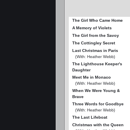
The Girl Who Came Home
A Memory of Violets
The Girl from the Savoy
The Cottingley Secret
Last Christmas in Paris
(With: Heather Webb)
The Lighthouse Keeper's
Daughter
Meet Me in Monaco
(With: Heather Webb)
When We Were Young &
Brave
Three Words for Goodbye
(With: Heather Webb)
The Last Lifeboat
Christmas with the Queen