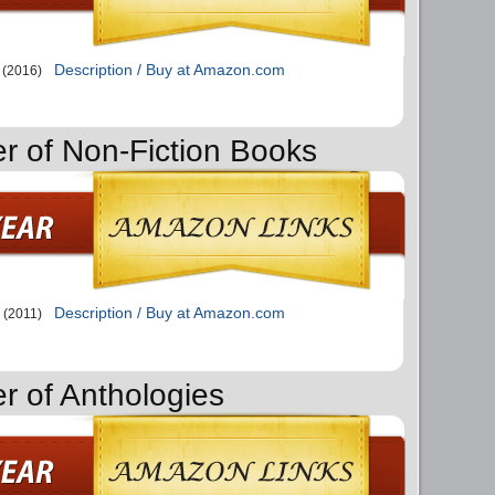
Description / Buy at Amazon.com
(2016)
er of Non-Fiction Books
Description / Buy at Amazon.com
(2011)
r of Anthologies