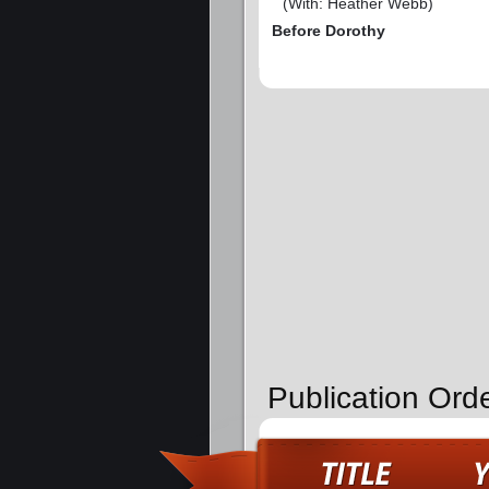
(With: Heather Webb)
Before Dorothy
Publication Orde