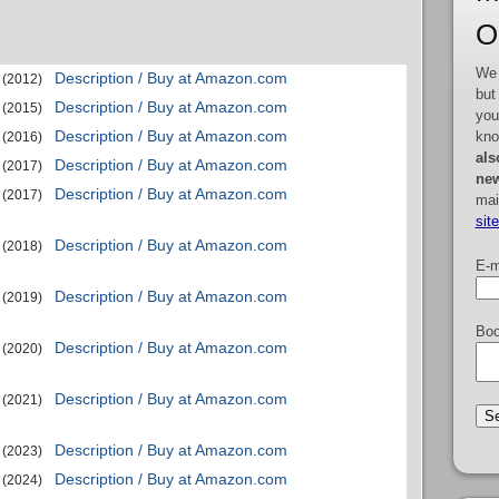
O
We 
Description / Buy at Amazon.com
(2012)
but
Description / Buy at Amazon.com
(2015)
you
Description / Buy at Amazon.com
kno
(2016)
als
Description / Buy at Amazon.com
(2017)
new
Description / Buy at Amazon.com
(2017)
mai
sit
Description / Buy at Amazon.com
(2018)
E-m
Description / Buy at Amazon.com
(2019)
Boo
Description / Buy at Amazon.com
(2020)
Description / Buy at Amazon.com
(2021)
Description / Buy at Amazon.com
(2023)
Description / Buy at Amazon.com
(2024)