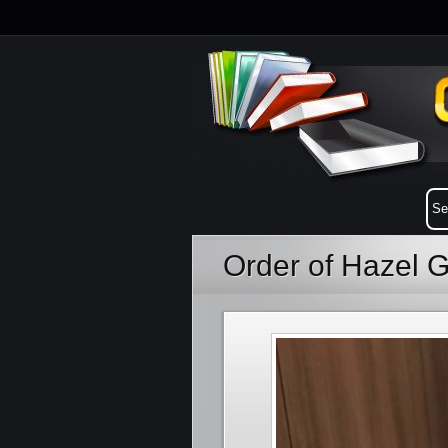
Order of Hazel 