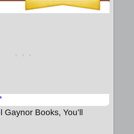
s
l Gaynor Books, You’ll