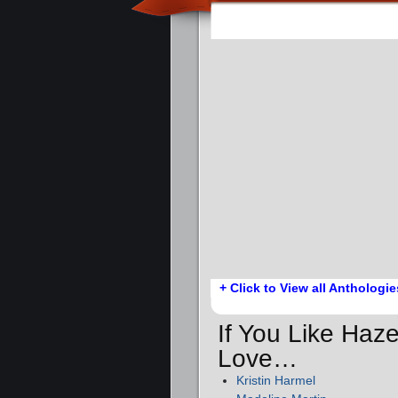
+ Click to View all Anthologie
If You Like Haze
Love…
Kristin Harmel