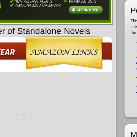
P
Thi
sit
er of Standalone Novels
the
M