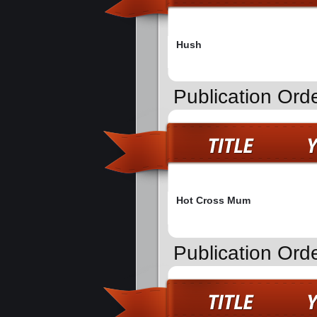
Hush
Publication Ord
Hot Cross Mum
Publication Orde