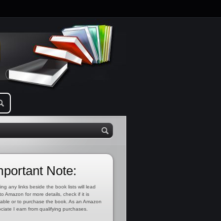
mportant Note:
ing any links beside the book lists will lead
to Amazon for more details, check if it is
lable or to purchase the book. As an Amazon
ciate I earn from qualifying purchases.