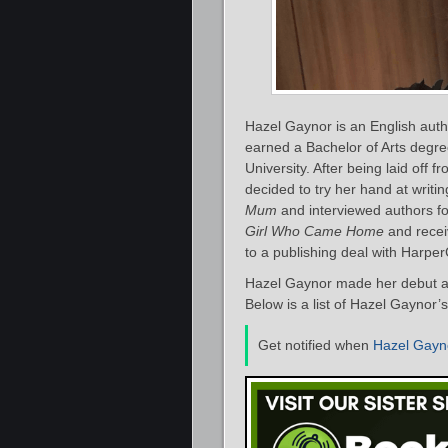
Hazel Gaynor is an English autho
earned a Bachelor of Arts degr
University. After being laid off
decided to try her hand at writi
Mum
and interviewed authors fo
Girl Who Came Home
and recei
to a publishing deal with HarperC
Hazel Gaynor made her debut as
Below is a list of Hazel Gaynor’
Get notified when
Hazel Gayn