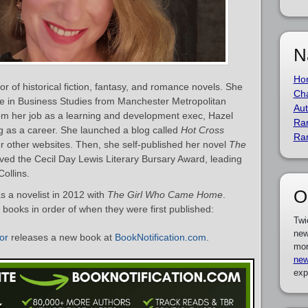
N
Ho
r of historical fiction, fantasy, and romance novels. She
Cha
ee in Business Studies from Manchester Metropolitan
Aut
 from her job as a learning and development exec, Hazel
Ra
ng as a career. She launched a blog called
Hot Cross
Ra
r other websites. Then, she self-published her novel
The
ved the Cecil Day Lewis Literary Bursary Award, leading
ollins.
O
 a novelist in 2012 with
The Girl Who Came Home
.
s books in order of when they were first published:
Twi
new
or
releases a new book at
BookNotification.com
.
mor
new
exp