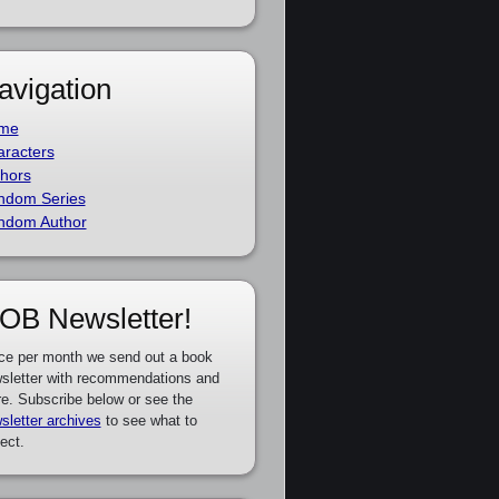
avigation
me
racters
hors
ndom Series
ndom Author
OB Newsletter!
ce per month we send out a book
sletter with recommendations and
e. Subscribe below or see the
sletter archives
to see what to
ect.