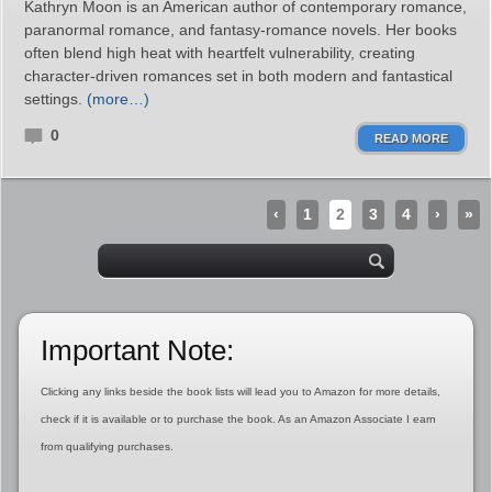
Kathryn Moon is an American author of contemporary romance,
paranormal romance, and fantasy‑romance novels. Her books
often blend high heat with heartfelt vulnerability, creating
character‑driven romances set in both modern and fantastical
settings.
(more…)
0
READ MORE
‹
1
2
3
4
›
»
Important Note:
Clicking any links beside the book lists will lead you to Amazon for more details,
check if it is available or to purchase the book. As an Amazon Associate I earn
from qualifying purchases.