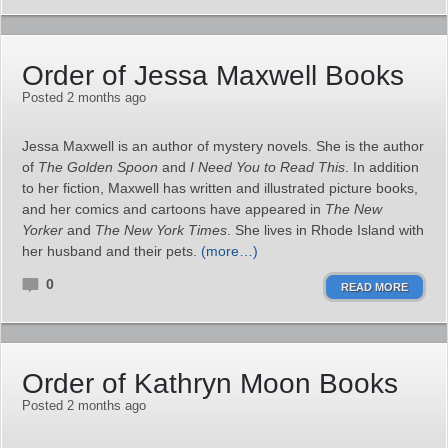
Order of Jessa Maxwell Books
Posted 2 months ago
Jessa Maxwell is an author of mystery novels. She is the author
of
The Golden Spoon
and
I Need You to Read This
. In addition
to her fiction, Maxwell has written and illustrated picture books,
and her comics and cartoons have appeared in
The New
Yorker
and
The New York Times
. She lives in Rhode Island with
her husband and their pets.
(more…)
0
READ MORE
Order of Kathryn Moon Books
Posted 2 months ago