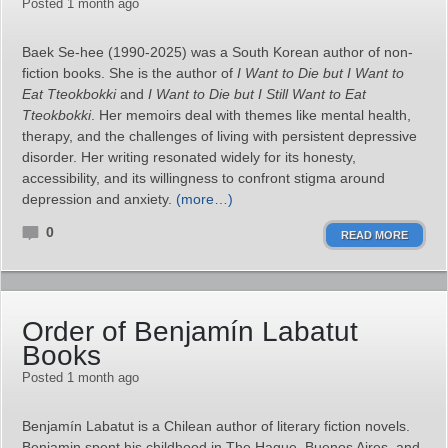
Posted 1 month ago
Baek Se‑hee (1990-2025) was a South Korean author of non-
fiction books. She is the author of
I Want to Die but I Want to
Eat Tteokbokki
and
I Want to Die but I Still Want to Eat
Tteokbokki
. Her memoirs deal with themes like mental health,
therapy, and the challenges of living with persistent depressive
disorder. Her writing resonated widely for its honesty,
accessibility, and its willingness to confront stigma around
depression and anxiety.
(more…)
0
READ MORE
Order of Benjamín Labatut
Books
Posted 1 month ago
Benjamín Labatut is a Chilean author of literary fiction novels.
Benjamin spent his childhood in The Hague, Buenos Aires, and