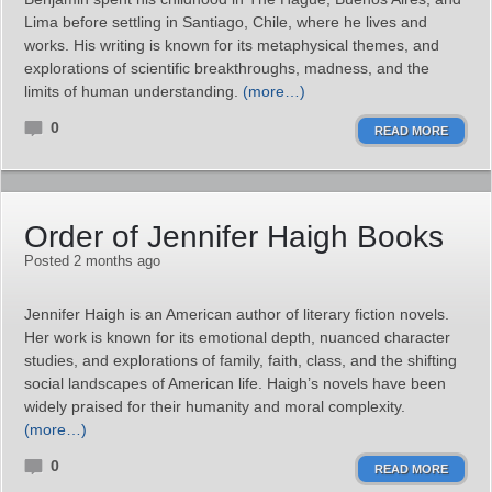
Lima before settling in Santiago, Chile, where he lives and
works. His writing is known for its metaphysical themes, and
explorations of scientific breakthroughs, madness, and the
limits of human understanding.
(more…)
0
READ MORE
Order of Jennifer Haigh Books
Posted 2 months ago
Jennifer Haigh is an American author of literary fiction novels.
Her work is known for its emotional depth, nuanced character
studies, and explorations of family, faith, class, and the shifting
social landscapes of American life. Haigh’s novels have been
widely praised for their humanity and moral complexity.
(more…)
0
READ MORE