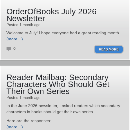
OrderOfBooks July 2026
Newsletter
Posted 1 month ago
Welcome to July! I hope everyone had a great reading month.
(more…)
0
READ MORE
Reader Mailbag: Secondary
Characters Who Should Get
Their Own Series
Posted 1 month ago
In the June 2026 newsletter, I asked readers which secondary
characters in books should get their own series.
Here are the responses:
(more…)