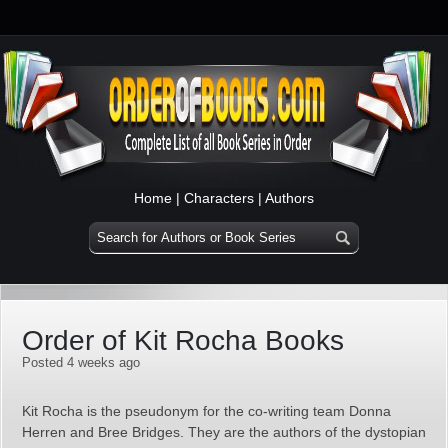
Home
|
Characters
|
Authors
Order of Kit Rocha Books
Posted 4 weeks ago
Kit Rocha is the pseudonym for the co‑writing team Donna
Herren and Bree Bridges. They are the authors of the dystopian