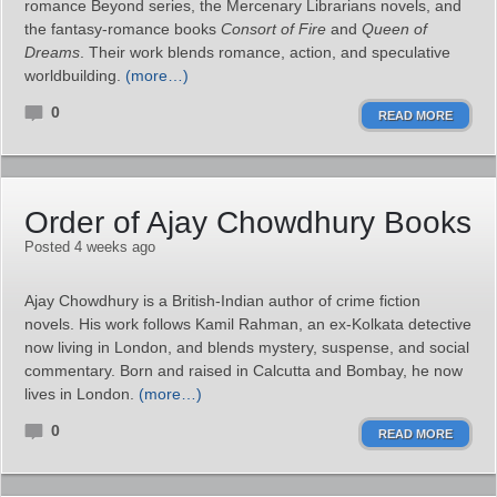
romance Beyond series, the Mercenary Librarians novels, and
the fantasy‑romance books
Consort of Fire
and
Queen of
Dreams
. Their work blends romance, action, and speculative
worldbuilding.
(more…)
0
READ MORE
Order of Ajay Chowdhury Books
Posted 4 weeks ago
Ajay Chowdhury is a British-Indian author of crime fiction
novels. His work follows Kamil Rahman, an ex‑Kolkata detective
now living in London, and blends mystery, suspense, and social
commentary. Born and raised in Calcutta and Bombay, he now
lives in London.
(more…)
0
READ MORE