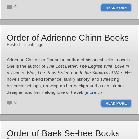
0
READ MORE
Order of Adrienne Chinn Books
Posted 1 month ago
Adrienne Chinn is a Canadian author of historical fiction novels.
She is the author of
The Lost Letter
,
The English Wife
,
Love in
a Time of War
,
The Paris Sister
, and
In the Shadow of War
. Her
novels often blend romance, family history, and sweeping
historical settings, drawing on her background as an interior
designer and her lifelong love of travel.
(more…)
0
READ MORE
Order of Baek Se-hee Books