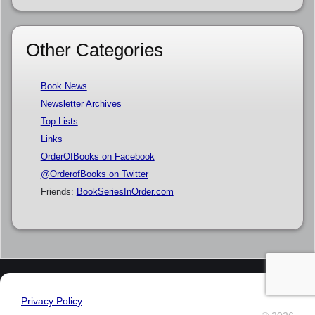
Other Categories
Book News
Newsletter Archives
Top Lists
Links
OrderOfBooks on Facebook
@OrderofBooks on Twitter
Friends:
BookSeriesInOrder.com
Privacy Policy