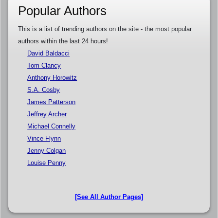
Popular Authors
This is a list of trending authors on the site - the most popular
authors within the last 24 hours!
David Baldacci
Tom Clancy
Anthony Horowitz
S.A. Cosby
James Patterson
Jeffrey Archer
Michael Connelly
Vince Flynn
Jenny Colgan
Louise Penny
[See All Author Pages]