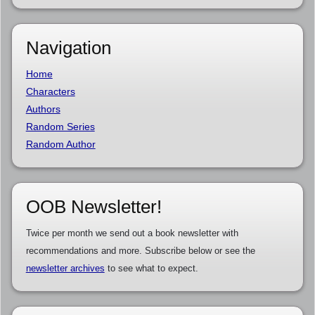
Navigation
Home
Characters
Authors
Random Series
Random Author
OOB Newsletter!
Twice per month we send out a book newsletter with
recommendations and more. Subscribe below or see the
newsletter archives
to see what to expect.