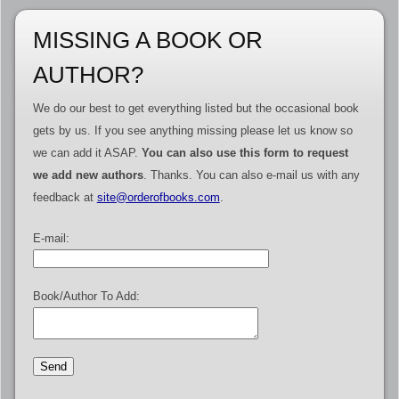
MISSING A BOOK OR
AUTHOR?
We do our best to get everything listed but the occasional book
gets by us. If you see anything missing please let us know so
we can add it ASAP.
You can also use this form to request
we add new authors
. Thanks. You can also e-mail us with any
feedback at
site@orderofbooks.com
.
E-mail:
Book/Author To Add: