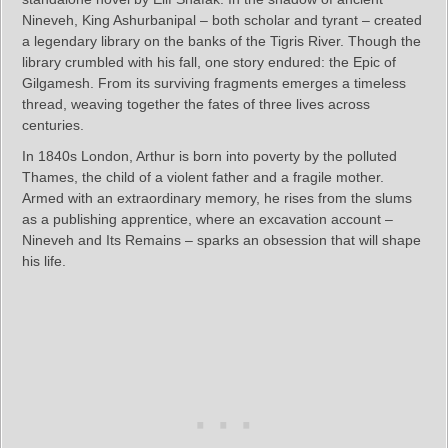
Nineveh, King Ashurbanipal – both scholar and tyrant – created
a legendary library on the banks of the Tigris River. Though the
library crumbled with his fall, one story endured: the Epic of
Gilgamesh. From its surviving fragments emerges a timeless
thread, weaving together the fates of three lives across
centuries.
In 1840s London, Arthur is born into poverty by the polluted
Thames, the child of a violent father and a fragile mother.
Armed with an extraordinary memory, he rises from the slums
as a publishing apprentice, where an excavation account –
Nineveh and Its Remains – sparks an obsession that will shape
his life.