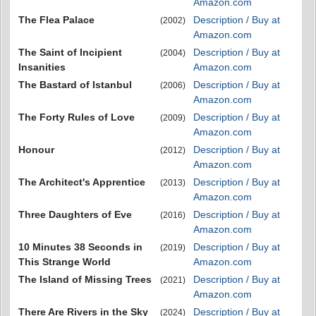
Amazon.com
The Flea Palace
Description / Buy at
(2002)
Amazon.com
The Saint of Incipient
Description / Buy at
(2004)
Insanities
Amazon.com
The Bastard of Istanbul
Description / Buy at
(2006)
Amazon.com
The Forty Rules of Love
Description / Buy at
(2009)
Amazon.com
Honour
Description / Buy at
(2012)
Amazon.com
The Architect's Apprentice
Description / Buy at
(2013)
Amazon.com
Three Daughters of Eve
Description / Buy at
(2016)
Amazon.com
10 Minutes 38 Seconds in
Description / Buy at
(2019)
This Strange World
Amazon.com
The Island of Missing Trees
Description / Buy at
(2021)
Amazon.com
There Are Rivers in the Sky
Description / Buy at
(2024)