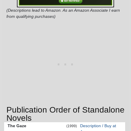
(Descriptions lead to Amazon. As an Amazon Associate I earn
from qualifying purchases)
Publication Order of Standalone
Novels
The Gaze
Description / Buy at
(1999)