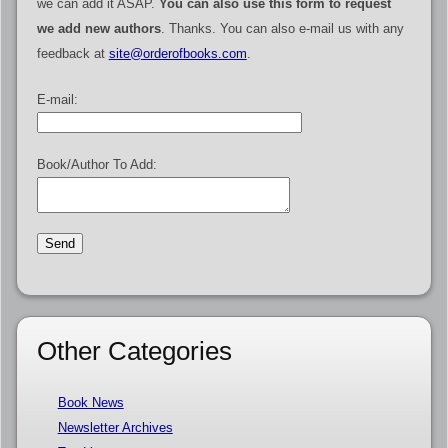
we can add it ASAP.
You can also use this form to request
we add new authors
. Thanks. You can also e-mail us with any
feedback at
site@orderofbooks.com
.
E-mail:
Book/Author To Add:
Other Categories
Book News
Newsletter Archives