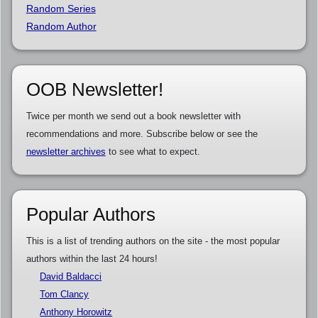
Random Series
Random Author
OOB Newsletter!
Twice per month we send out a book newsletter with
recommendations and more. Subscribe below or see the
newsletter archives
to see what to expect.
Popular Authors
This is a list of trending authors on the site - the most popular
authors within the last 24 hours!
David Baldacci
Tom Clancy
Anthony Horowitz