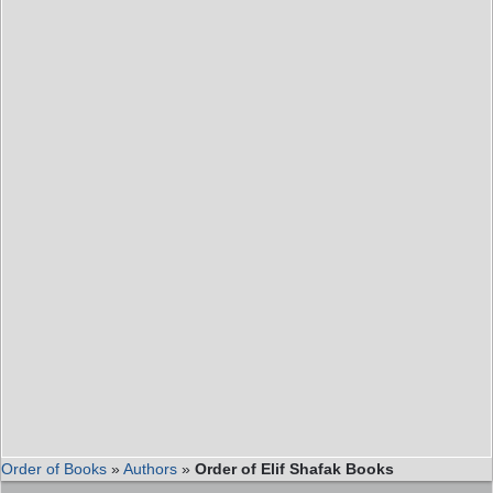
Order of Books
»
Authors
»
Order of Elif Shafak Books