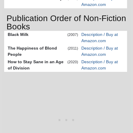
Amazon.com
Publication Order of Non-Fiction
Books
Black Milk
Description / Buy at
(2007)
Amazon.com
The Happiness of Blond
Description / Buy at
(2011)
People
Amazon.com
How to Stay Sane in an Age
Description / Buy at
(2020)
of Division
Amazon.com