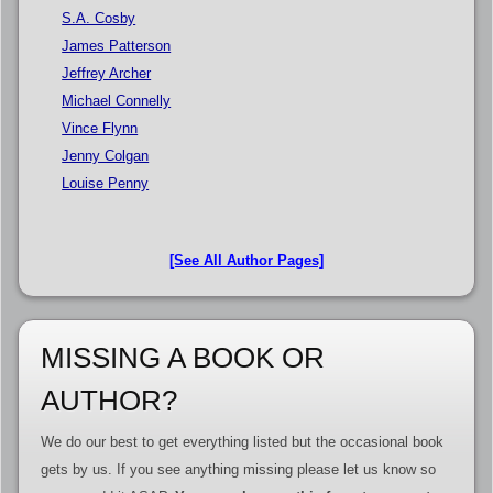
S.A. Cosby
James Patterson
Jeffrey Archer
Michael Connelly
Vince Flynn
Jenny Colgan
Louise Penny
[See All Author Pages]
MISSING A BOOK OR
AUTHOR?
We do our best to get everything listed but the occasional book
gets by us. If you see anything missing please let us know so