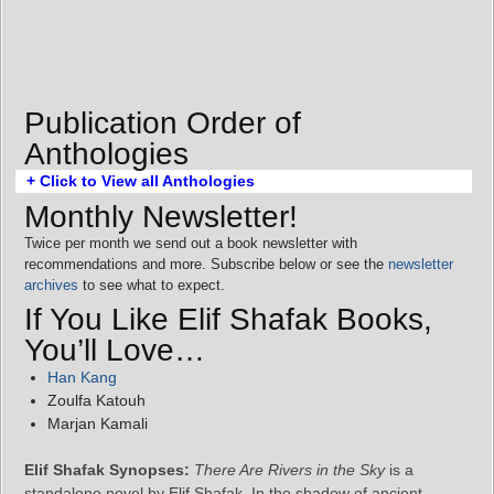
Publication Order of
Anthologies
+ Click to View all Anthologies
Monthly Newsletter!
Twice per month we send out a book newsletter with
recommendations and more. Subscribe below or see the
newsletter
archives
to see what to expect.
If You Like Elif Shafak Books,
You’ll Love…
Han Kang
Zoulfa Katouh
Marjan Kamali
Elif Shafak Synopses:
There Are Rivers in the Sky
is a
standalone novel by Elif Shafak. In the shadow of ancient