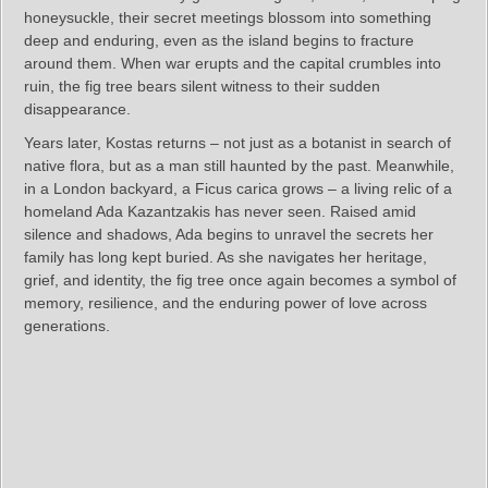
honeysuckle, their secret meetings blossom into something
deep and enduring, even as the island begins to fracture
around them. When war erupts and the capital crumbles into
ruin, the fig tree bears silent witness to their sudden
disappearance.
Years later, Kostas returns – not just as a botanist in search of
native flora, but as a man still haunted by the past. Meanwhile,
in a London backyard, a Ficus carica grows – a living relic of a
homeland Ada Kazantzakis has never seen. Raised amid
silence and shadows, Ada begins to unravel the secrets her
family has long kept buried. As she navigates her heritage,
grief, and identity, the fig tree once again becomes a symbol of
memory, resilience, and the enduring power of love across
generations.