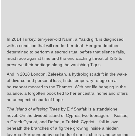
In 2014 Turkey, ten-year-old Narin, a Yazidi girl, is diagnosed
with a condition that will render her deaf. Her grandmother,
determined to perform a sacred ritual before that silence falls,
must race against time and the encroaching threat of ISIS to
preserve their heritage along the vanishing Tigris.
And in 2018 London, Zaleekah, a hydrologist adrift in the wake
of divorce and personal loss, finds temporary refuge on a
houseboat moored to the Thames. With her life hanging in the
balance, a forgotten book tied to her ancestral homeland offers
an unexpected spark of hope.
The Island of Missing Trees
by Elif Shafak is a standalone
novel. On the divided island of Cyprus, two teenagers – Kostas,
a Greek Cypriot, and Defne, a Turkish Cypriot – fall in love
beneath the branches of a fig tree growing inside a hidden
taverna. Surrounded by garlands of garlic, chilies, and creeping