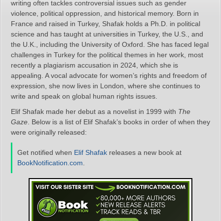
writing often tackles controversial issues such as gender
violence, political oppression, and historical memory. Born in
France and raised in Turkey, Shafak holds a Ph.D. in political
science and has taught at universities in Turkey, the U.S., and
the U.K., including the University of Oxford. She has faced legal
challenges in Turkey for the political themes in her work, most
recently a plagiarism accusation in 2024, which she is
appealing. A vocal advocate for women’s rights and freedom of
expression, she now lives in London, where she continues to
write and speak on global human rights issues.
Elif Shafak made her debut as a novelist in 1999 with
The
Gaze
. Below is a list of Elif Shafak’s books in order of when they
were originally released:
Get notified when
Elif Shafak
releases a new book at
BookNotification.com
.