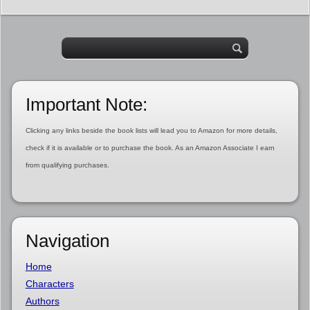
Important Note:
Clicking any links beside the book lists will lead you to Amazon for more details,
check if it is available or to purchase the book. As an Amazon Associate I earn
from qualifying purchases.
Navigation
Home
Characters
Authors