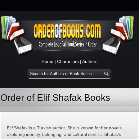
Home
|
Characters
|
Authors
Order of Elif Shafak Books
Elif Shafak is a Turkish author. She is known for her novels
exploring identity, belonging, and cultural conflict. Shafak’s