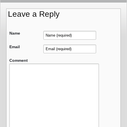
Leave a Reply
Name
Email
Comment