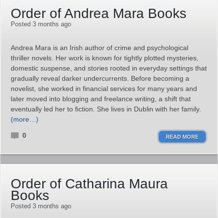
Order of Andrea Mara Books
Posted 3 months ago
Andrea Mara is an Irish author of crime and psychological
thriller novels. Her work is known for tightly plotted mysteries,
domestic suspense, and stories rooted in everyday settings that
gradually reveal darker undercurrents. Before becoming a
novelist, she worked in financial services for many years and
later moved into blogging and freelance writing, a shift that
eventually led her to fiction. She lives in Dublin with her family.
(more…)
0
READ MORE
Order of Catharina Maura
Books
Posted 3 months ago