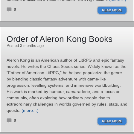
0
READ MORE
Order of Aleron Kong Books
Posted 3 months ago
Aleron Kong is an American author of LitRPG and epic fantasy
novels. He writes the Chaos Seeds series. Widely known as the
“Father of American LitRPG,” he helped popularize the genre
by blending classic fantasy adventure with game‑like
progression, levelling systems, and immersive worldbuilding.
His work is marked by humour, camaraderie, and a focus on
community, often exploring how ordinary people rise to
extraordinary challenges in worlds governed by rules, stats, and
quests.
(more…)
0
READ MORE