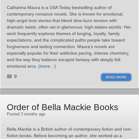
Catharina Maura is a USA Today bestselling author of
contemporary romance novels. She is known for emotional,
high‑angst love stories that blend slow‑burn tension with
dramatic twists, often set in glamorous, high‑stakes worlds. Her
work frequently explores themes of longing, loyalty, family
expectations, and the complicated paths people take toward
forgiveness and lasting connection. Maura’s novels are
especially popular for their addictive pacing, intense chemistry,
and the way they balance escapist fantasy with deeply felt
emotional arcs.
(more…)
0
READ MORE
Order of Bella Mackie Books
Posted 3 months ago
Bella Mackie is a British author of contemporary fiction and non-
fiction books. Before becoming an author, she worked as a