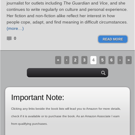
journalist for outlets including
The Guardian
and
Vice
, and she
continues to write regularly on culture and personal experience.
Her fiction and non-fiction alike reflect her interest in how
people cope, adapt, and find meaning in difficult circumstances.
(more…)
0
READ MORE
«
‹
2
3
4
5
6
›
»
Important Note:
Clicking any links beside the book lists will lead you to Amazon for more details,
check if it is available or to purchase the book. As an Amazon Associate I earn
from qualifying purchases.