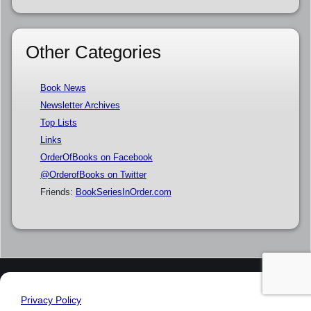
Other Categories
Book News
Newsletter Archives
Top Lists
Links
OrderOfBooks on Facebook
@OrderofBooks on Twitter
Friends:
BookSeriesInOrder.com
Privacy Policy