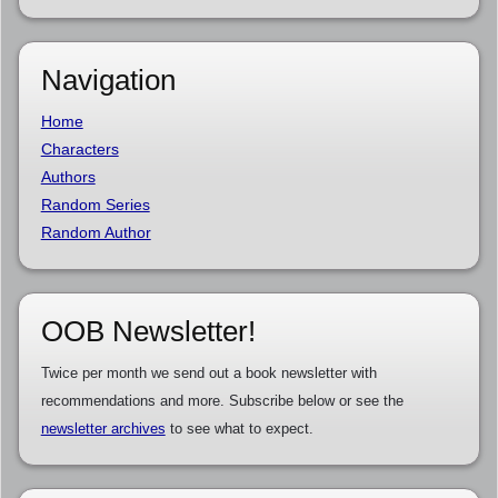
Navigation
Home
Characters
Authors
Random Series
Random Author
OOB Newsletter!
Twice per month we send out a book newsletter with
recommendations and more. Subscribe below or see the
newsletter archives
to see what to expect.