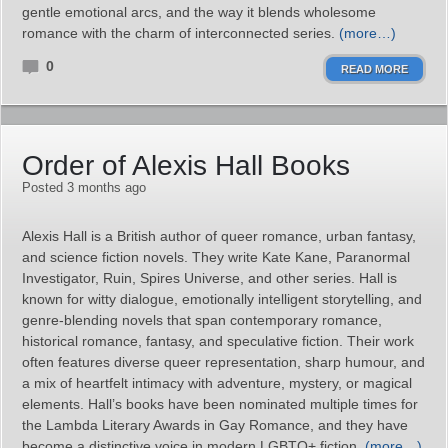
gentle emotional arcs, and the way it blends wholesome
romance with the charm of interconnected series.
(more…)
0
READ MORE
Order of Alexis Hall Books
Posted 3 months ago
Alexis Hall is a British author of queer romance, urban fantasy,
and science fiction novels. They write Kate Kane, Paranormal
Investigator, Ruin, Spires Universe, and other series. Hall is
known for witty dialogue, emotionally intelligent storytelling, and
genre‑blending novels that span contemporary romance,
historical romance, fantasy, and speculative fiction. Their work
often features diverse queer representation, sharp humour, and
a mix of heartfelt intimacy with adventure, mystery, or magical
elements. Hall’s books have been nominated multiple times for
the Lambda Literary Awards in Gay Romance, and they have
become a distinctive voice in modern LGBTQ+ fiction.
(more…)