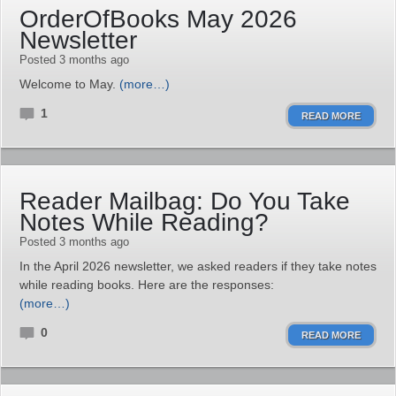
OrderOfBooks May 2026
Newsletter
Posted 3 months ago
Welcome to May.
(more…)
1
READ MORE
Reader Mailbag: Do You Take
Notes While Reading?
Posted 3 months ago
In the April 2026 newsletter, we asked readers if they take notes
while reading books. Here are the responses:
(more…)
0
READ MORE