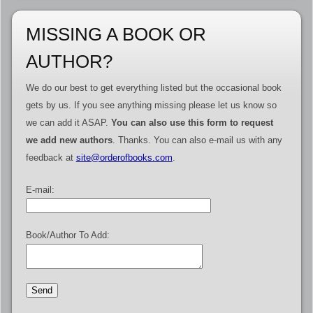
MISSING A BOOK OR
AUTHOR?
We do our best to get everything listed but the occasional book
gets by us. If you see anything missing please let us know so
we can add it ASAP.
You can also use this form to request
we add new authors
. Thanks. You can also e-mail us with any
feedback at
site@orderofbooks.com
.
E-mail:
Book/Author To Add: