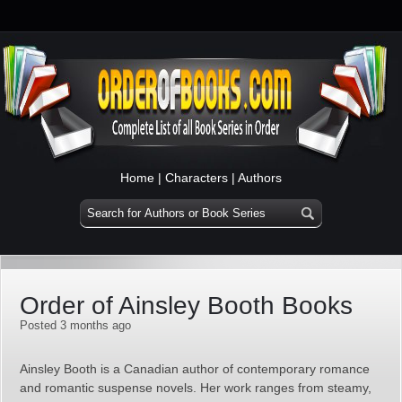
Home
|
Characters
|
Authors
Order of Ainsley Booth Books
Posted 3 months ago
Ainsley Booth is a Canadian author of contemporary romance
and romantic suspense novels. Her work ranges from steamy,