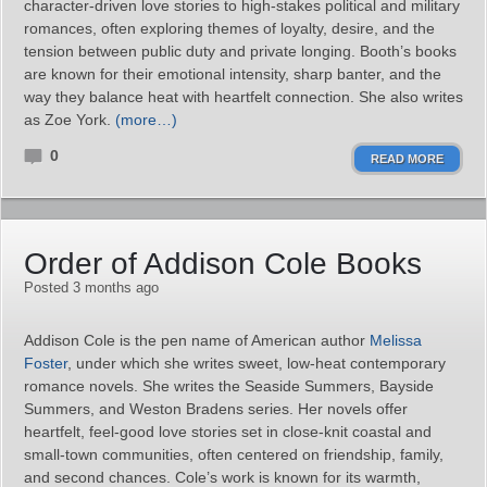
character‑driven love stories to high‑stakes political and military
romances, often exploring themes of loyalty, desire, and the
tension between public duty and private longing. Booth’s books
are known for their emotional intensity, sharp banter, and the
way they balance heat with heartfelt connection. She also writes
as Zoe York.
(more…)
0
READ MORE
Order of Addison Cole Books
Posted 3 months ago
Addison Cole is the pen name of American author
Melissa
Foster
, under which she writes sweet, low‑heat contemporary
romance novels. She writes the Seaside Summers, Bayside
Summers, and Weston Bradens series. Her novels offer
heartfelt, feel‑good love stories set in close‑knit coastal and
small‑town communities, often centered on friendship, family,
and second chances. Cole’s work is known for its warmth,