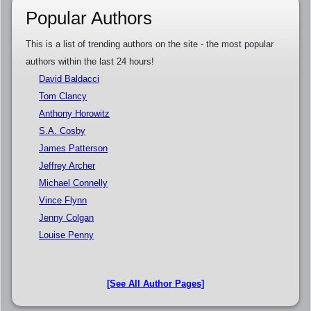
Popular Authors
This is a list of trending authors on the site - the most popular
authors within the last 24 hours!
David Baldacci
Tom Clancy
Anthony Horowitz
S.A. Cosby
James Patterson
Jeffrey Archer
Michael Connelly
Vince Flynn
Jenny Colgan
Louise Penny
[See All Author Pages]