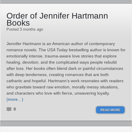
Order of Jennifer Hartmann
Books
Posted 3 months ago
Jennifer Hartmann is an American author of contemporary
romance novels. The
USA Today
bestselling author is known for
emotionally intense, trauma‑aware love stories that explore
healing, devotion, and the complicated ways people rebuild
after loss. Her books often blend dark or painful circumstances
with deep tenderness, creating romances that are both
cathartic and hopeful. Hartmann’s work resonates with readers
who gravitate toward raw emotion, morally messy situations,
and characters who love with fierce, unwavering loyalty.
(more…)
0
READ MORE