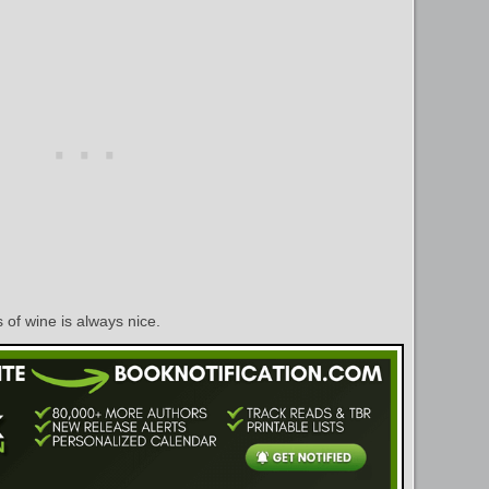
ss of wine is always nice.