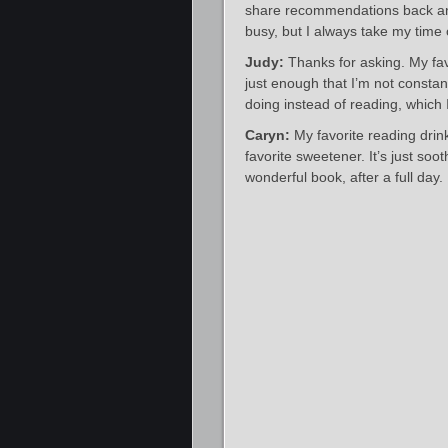
share recommendations back and 
busy, but I always take my time
Judy:
Thanks for asking. My favo
just enough that I’m not constan
doing instead of reading, which 
Caryn:
My favorite reading drink 
favorite sweetener. It’s just soo
wonderful book, after a full day.