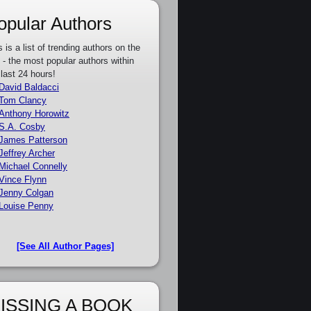
opular Authors
s is a list of trending authors on the
e - the most popular authors within
 last 24 hours!
David Baldacci
Tom Clancy
Anthony Horowitz
S.A. Cosby
James Patterson
Jeffrey Archer
Michael Connelly
Vince Flynn
Jenny Colgan
Louise Penny
[See All Author Pages]
ISSING A BOOK