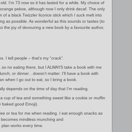
old. I’m 73 now so it has lasted for a while. My choice of
ll orange pekoe, although now I only drink decaf. The only
 of a black Twizzler licorice stick which I suck melt into
ong as possible. As wonderful as this sounds or tastes (to
o the joy of devouring a new book by a favourite author,
s. I tell people – that’s my “crack”.
d, so no eating there, but I ALWAYS take a book with me
 lunch, or dinner…doesn’t matter. I’ll have a book with
n when I go out to eat, so I bring a book.
lly depends on the time of day that I’m reading.
ke a cup of tea and something sweet like a cookie or muffin
ny baked good Emoji).
ffee or tea for me when reading. I eat enough snacks as
, it becomes mindless munching and
 plan works every time.