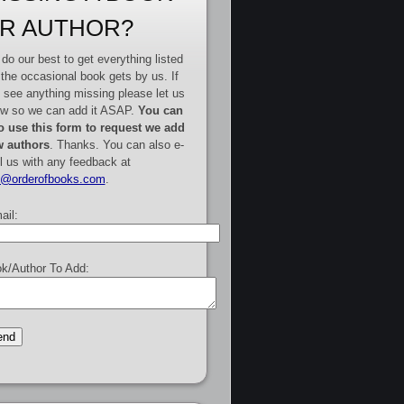
R AUTHOR?
do our best to get everything listed
 the occasional book gets by us. If
 see anything missing please let us
w so we can add it ASAP.
You can
o use this form to request we add
 authors
. Thanks. You can also e-
l us with any feedback at
e@orderofbooks.com
.
ail:
k/Author To Add: