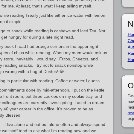
 for me. At least, that’s what I keep telling myself.
hile reading I really just like either ice water with lemon
ep it simple.
N
go to snack while reading is cashews and Iced Tea. Not
Ho
I get hungry for during a late night read.
Cha
y book I read had orange corners in the upper right
Aut
types of chips while reading. When my mom would ask us
Ra
store, inevitably I would say, “Fritos, Cheetos, and
Ra
 reading snacks. I try not to snack nonstop while
 go wrong with a bag of Doritos! 😂
hing in particular with reading. Coffee or water I guess
O
commitments done by mid-afternoon, I put on the kettle,
Twi
the front room, put three cookies on my cookie tray, and
new
colleagues are currently investigating. I used to dream
mor
y 40 year career in the office. It’s proven to be as
new
ply Blessed!
exp
s – I live alone and eat out alone often and always spend
 waitstaff tend to ask what I’m reading now and we