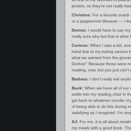
protein, so they’re not really bad
Christine:
For a favorite snack w
or a peppermint lifesaver — I ke
Denise:
I would have to say my 
really sure why but that is what 
Corinne:
When I was a kid, ever
hand due to my eating various 
what we wanted from the grocery 
Doritos!” Because those were my
reading, now, but you just can’t
Barbara:
I don’t really eat anyt
Buck:
When we have all of our 
settle into my reading chair in 
get back to whatever murder my 
of being able to do this during m
satisfying as I imagined. I’m am
AJ:
For me, it is all about meal
my meals with a good book. The