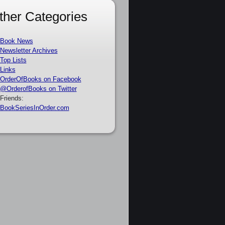
ther Categories
Book News
Newsletter Archives
Top Lists
Links
OrderOfBooks on Facebook
@OrderofBooks on Twitter
Friends:
BookSeriesInOrder.com