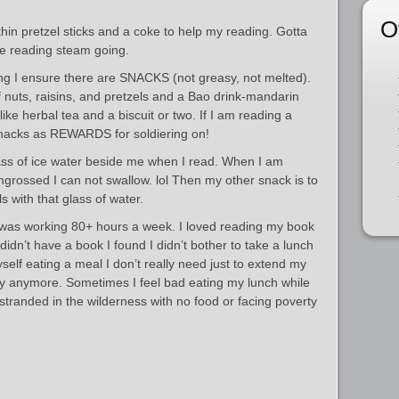
O
thin pretzel sticks and a coke to help my reading. Gotta
e reading steam going.
ing I ensure there are SNACKS (not greasy, not melted).
 nuts, raisins, and pretzels and a Bao drink-mandarin
like herbal tea and a biscuit or two. If I am reading a
snacks as REWARDS for soldiering on!
lass of ice water beside me when I read. When I am
engrossed I can not swallow. lol Then my other snack is to
 with that glass of water.
 was working 80+ hours a week. I loved reading my book
 didn’t have a book I found I didn’t bother to take a lunch
yself eating a meal I don’t really need just to extend my
ny anymore. Sometimes I feel bad eating my lunch while
randed in the wilderness with no food or facing poverty