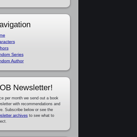
avigation
me
racters
hors
ndom Series
ndom Author
OB Newsletter!
ce per month we send out a book
sletter with recommendations and
e. Subscribe below or see the
sletter archives
to see what to
ect.