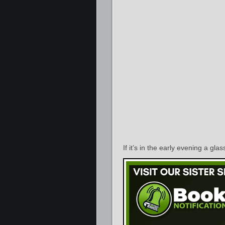
If it’s in the early evening a gla