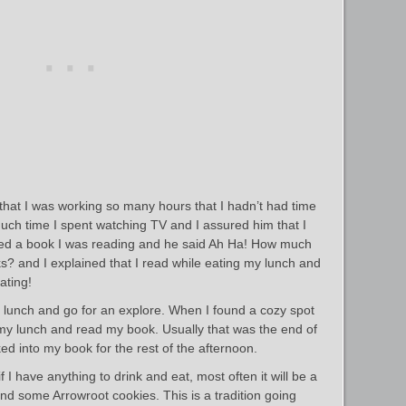
 that I was working so many hours that I hadn’t had time
ch time I spent watching TV and I assured him that I
oned a book I was reading and he said Ah Ha! How much
? and I explained that I read while eating my lunch and
ating!
 lunch and go for an explore. When I found a cozy spot
my lunch and read my book. Usually that was the end of
ed into my book for the rest of the afternoon.
f I have anything to drink and eat, most often it will be a
 and some Arrowroot cookies. This is a tradition going