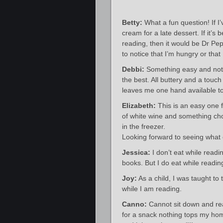
Betty:
What a fun question! If I’
cream for a late dessert. If it’
reading, then it would be Dr Pep
to notice that I’m hungry or that
Debbi:
Something easy and not
the best. All buttery and a touch
leaves me one hand available to
Elizabeth:
This is an easy one f
of white wine and something cho
in the freezer.
Looking forward to seeing what 
Jessica:
I don’t eat while read
books. But I do eat while readin
Joy:
As a child, I was taught to
while I am reading.
Canno:
Cannot sit down and rea
for a snack nothing tops my ho