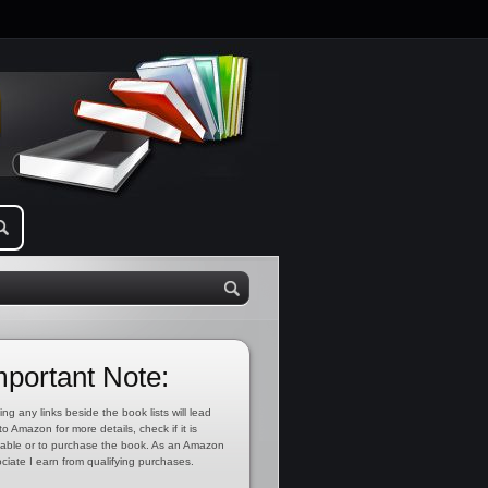
mportant Note:
ing any links beside the book lists will lead
to Amazon for more details, check if it is
lable or to purchase the book. As an Amazon
ciate I earn from qualifying purchases.