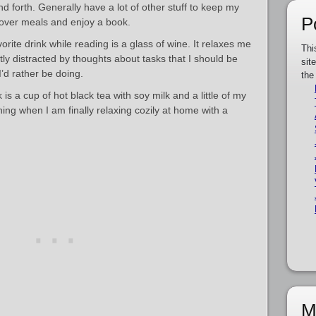
forth. Generally have a lot of other stuff to keep my
P
 over meals and enjoy a book.
rite drink while reading is a glass of wine. It relaxes me
Thi
tly distracted by thoughts about tasks that I should be
sit
I’d rather be doing.
the
is a cup of hot black tea with soy milk and a little of my
thing when I am finally relaxing cozily at home with a
M