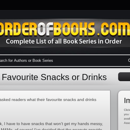
 Favourite Snacks or Drinks
I
 asked readers what their favourite snacks and drinks
Click
you 
avai
ok, I have to have snacks that won’t get my hands messy,
Asso
t M&Ms, of course! I’ve decided that the peanuts provide