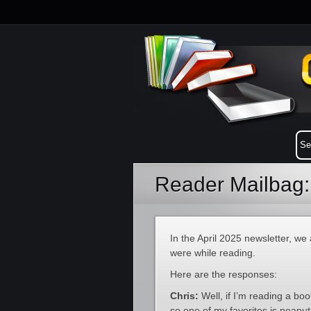
Reader Mailbag:
In the April 2025 newsletter, we
were while reading.
Here are the responses:
Chris:
Well, if I’m reading a bo
so one of my favorites is peanu