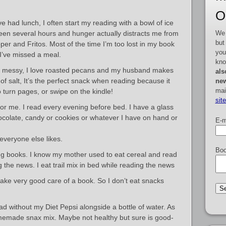
O
ve had lunch, I often start my reading with a bowl of ice
We 
s been several hours and hunger actually distracts me from
but
per and Fritos. Most of the time I’m too lost in my book
you
 I’ve missed a meal.
kno
 messy, I love roasted pecans and my husband makes
als
 of salt, It’s the perfect snack when reading because it
new
mai
 turn pages, or swipe on the kindle!
sit
or me. I read every evening before bed. I have a glass
colate, candy or cookies or whatever I have on hand or
E-m
everyone else likes.
Boo
ing books. I know my mother used to eat cereal and read
g the news. I eat trail mix in bed while reading the news
 take very good care of a book. So I don’t eat snacks
d without my Diet Pepsi alongside a bottle of water. As
memade snax mix. Maybe not healthy but sure is good-