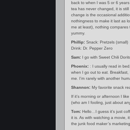
back to when I was 5 or 6 years 
tea has never changed, it is sti
change is the occasional addition
nothingness to make it last as l
me at least), nothing compares t
yummy.
Phillip:
Snack: Pretzels (small)
Drink: Dr. Pepper Zero
Sam:
I go with Sweet Chili Dorito
Phoenix:
: I usually read in be
when I go out to eat. Breakfast,
me. I’m rarely with another huma
Shannon:
My favorite snack rea
If it’s morning or afternoon I li
(who am I fooling, just about a
Tom:
Hello…I guess it’s just co
it is. As with watching a movie
the junk food maker’s marketing