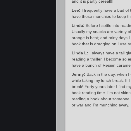
and it is partly cereal!!!
Lee:
I frequently have a bad of 
have those munchies to keep th
Linda:
Before I settle into read
Usually my snacks are variety of
orange is best; and rainy days I 
book that is dragging on I use 
Linda L:
I always have a tall g
reading a thriller, I become so 
have a bunch of Resien caramels
Jenny:
Back in the day, when I
while taking my lunch break. If I
break! Forty years later I find m
book reading time. I’m not skin
reading a book about someone st
or war and I’m munching away.