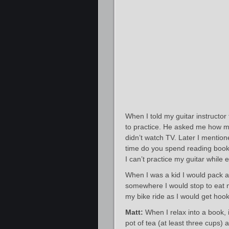
When I told my guitar instructor
to practice. He asked me how mu
didn’t watch TV. Later I menti
time do you spend reading books
I can’t practice my guitar while e
When I was a kid I would pack a
somewhere I would stop to eat 
my bike ride as I would get hook
Matt:
When I relax into a book, i
pot of tea (at least three cups)