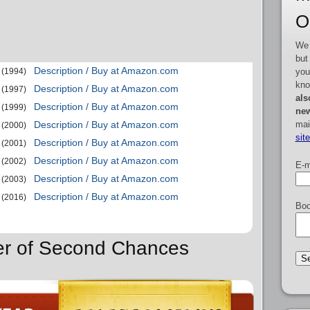
O
We 
but
Description / Buy at Amazon.com
you
(1994)
kno
Description / Buy at Amazon.com
(1997)
als
Description / Buy at Amazon.com
(1999)
new
mai
Description / Buy at Amazon.com
(2000)
sit
Description / Buy at Amazon.com
(2001)
Description / Buy at Amazon.com
(2002)
E-m
Description / Buy at Amazon.com
(2003)
Description / Buy at Amazon.com
(2016)
Boo
der of Second Chances