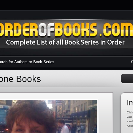
tone Books
I
Click
you 
avai
Asso