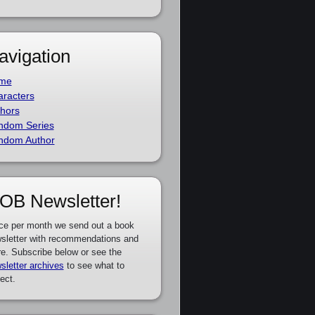
avigation
me
racters
hors
ndom Series
ndom Author
OB Newsletter!
ce per month we send out a book
sletter with recommendations and
e. Subscribe below or see the
sletter archives
to see what to
ect.