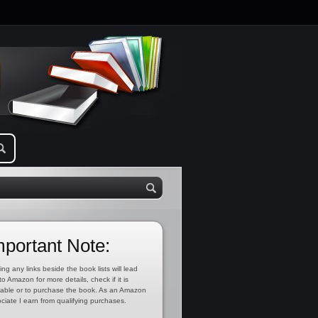
mportant Note:
ing any links beside the book lists will lead
to Amazon for more details, check if it is
lable or to purchase the book. As an Amazon
ciate I earn from qualifying purchases.