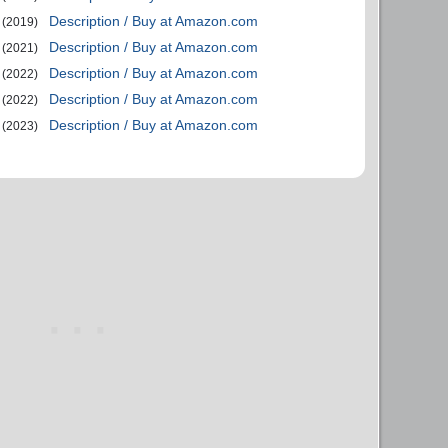
Description / Buy at Amazon.com
(2019)
Description / Buy at Amazon.com
(2021)
Description / Buy at Amazon.com
(2022)
Description / Buy at Amazon.com
(2022)
Description / Buy at Amazon.com
(2023)