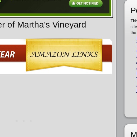
P
Thi
er of Martha's Vineyard
sit
the
M