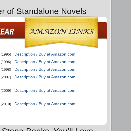
er of Standalone Novels
Description / Buy at Amazon.com
(1995)
Description / Buy at Amazon.com
(1996)
Description / Buy at Amazon.com
(1998)
Description / Buy at Amazon.com
(2007)
Description / Buy at Amazon.com
(2009)
Description / Buy at Amazon.com
(2010)