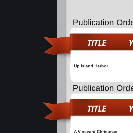
Publication Ord
Up Island Harbor
Publication Ord
A Vineyard Christmas