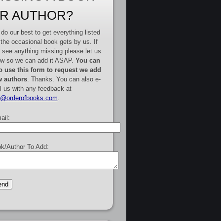
R AUTHOR?
do our best to get everything listed
 the occasional book gets by us. If
 see anything missing please let us
w so we can add it ASAP.
You can
o use this form to request we add
 authors
. Thanks. You can also e-
l us with any feedback at
e@orderofbooks.com
.
ail:
k/Author To Add: