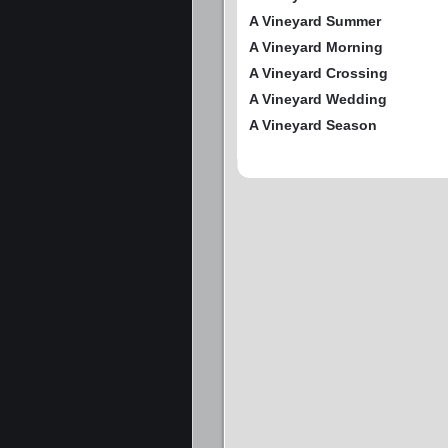
A Vineyard Summer
A Vineyard Morning
A Vineyard Crossing
A Vineyard Wedding
A Vineyard Season