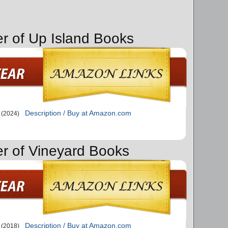
er of Up Island Books
Description / Buy at Amazon.com
(2024)
er of Vineyard Books
Description / Buy at Amazon.com
(2018)