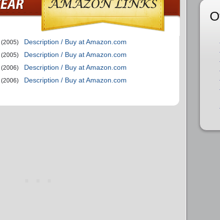
O
Description / Buy at Amazon.com
(2005)
Description / Buy at Amazon.com
(2005)
Description / Buy at Amazon.com
(2006)
Description / Buy at Amazon.com
(2006)