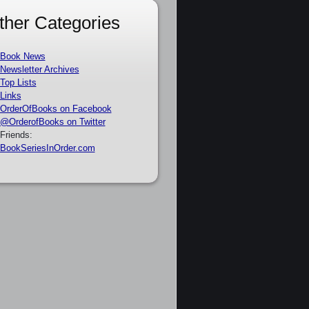
ther Categories
Book News
Newsletter Archives
Top Lists
Links
OrderOfBooks on Facebook
@OrderofBooks on Twitter
Friends:
BookSeriesInOrder.com