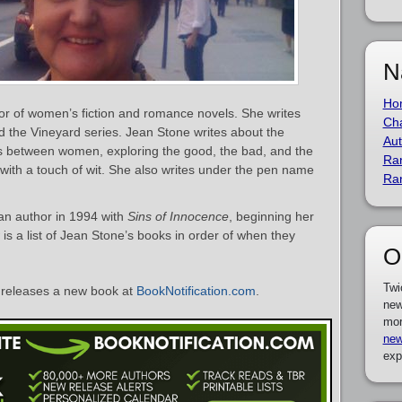
N
Ho
or of women’s fiction and romance novels. She writes
Cha
d the Vineyard series. Jean Stone writes about the
Aut
s between women, exploring the good, the bad, and the
Ra
ith a touch of wit. She also writes under the pen name
Ra
n author in 1994 with
Sins of Innocence
, beginning her
is a list of Jean Stone’s books in order of when they
O
Twi
releases a new book at
BookNotification.com
.
new
mor
new
exp