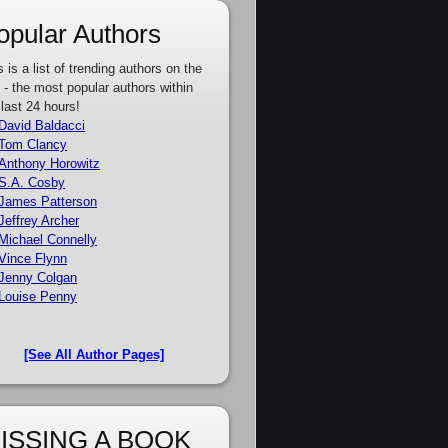
opular Authors
s is a list of trending authors on the
e - the most popular authors within
 last 24 hours!
David Baldacci
Tom Clancy
Anthony Horowitz
S.A. Cosby
James Patterson
Jeffrey Archer
Michael Connelly
Vince Flynn
Jenny Colgan
Louise Penny
[See All Author Pages]
ISSING A BOOK