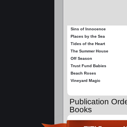
Sins of Innocence
Places by the Sea
Tides of the Heart
The Summer House
Off Season
Trust Fund Babies
Beach Roses
Vineyard Magic
Publication Or
Books