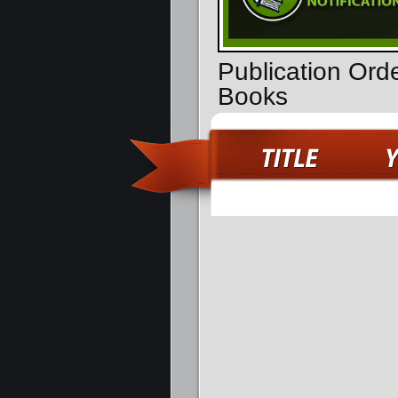
Publication Ord
Books