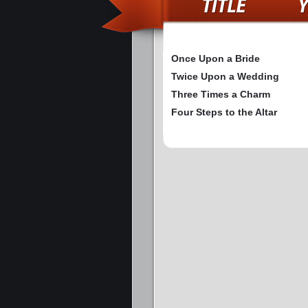
Once Upon a Bride
Twice Upon a Wedding
Three Times a Charm
Four Steps to the Altar