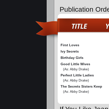
Publication Ord
First Loves
Ivy Secrets
Birthday Girls
Good Little Wives
(As: Abby Drake)
Perfect Little Ladies
(As: Abby Drake)
The Secrets Sisters Keep
(As: Abby Drake)