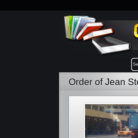
Order of Jean S