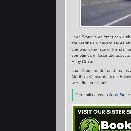
Jean Stone is an American auth
the Martha’s Vineyard series an
complex dynamics of friendship
sometimes unfortunate aspects w
Abby Drake.
Jean Stone made her debut as a
Martha’s Vineyard series. Below 
were first published:
Get notified when
Jean Stone