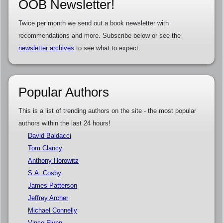
OOB Newsletter!
Twice per month we send out a book newsletter with
recommendations and more. Subscribe below or see the
newsletter archives
to see what to expect.
Popular Authors
This is a list of trending authors on the site - the most popular
authors within the last 24 hours!
David Baldacci
Tom Clancy
Anthony Horowitz
S.A. Cosby
James Patterson
Jeffrey Archer
Michael Connelly
Vince Flynn