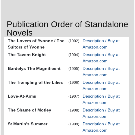
Publication Order of Standalone
Novels
The Lovers of Yvonne / The
Description / Buy at
(1902)
Suitors of Yvonne
Amazon.com
The Tavern Knight
Description / Buy at
(1904)
Amazon.com
Bardelys The Magnificent
Description / Buy at
(1905)
Amazon.com
The Trampling of the Lilies
Description / Buy at
(1906)
Amazon.com
Love-At-Arms
Description / Buy at
(1907)
Amazon.com
The Shame of Motley
Description / Buy at
(1908)
Amazon.com
St Martin's Summer
Description / Buy at
(1909)
Amazon.com