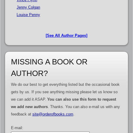
Jenny Colgan
Louise Penny
[See All Author Pages]
MISSING A BOOK OR
AUTHOR?
We do our best to get everything listed but the occasional book
gets by us. If you see anything missing please let us know so
we can add it ASAP.
You can also use this form to request
we add new authors
. Thanks. You can also e-mail us with any
feedback at
site@orderofbooks.com
.
E-mail: