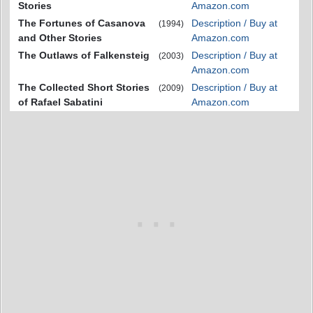
Stories
Amazon.com
The Fortunes of Casanova
Description / Buy at
(1994)
and Other Stories
Amazon.com
The Outlaws of Falkensteig
Description / Buy at
(2003)
Amazon.com
The Collected Short Stories
Description / Buy at
(2009)
of Rafael Sabatini
Amazon.com