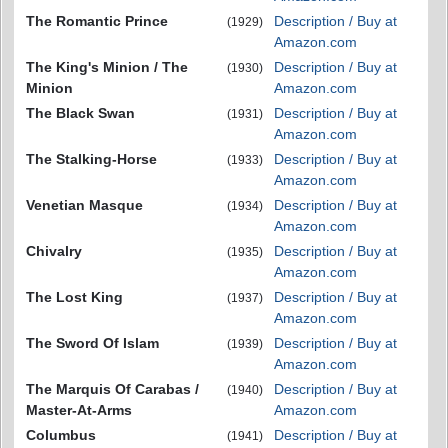
The Romantic Prince
Description / Buy at
(1929)
Amazon.com
The King's Minion / The
Description / Buy at
(1930)
Minion
Amazon.com
The Black Swan
Description / Buy at
(1931)
Amazon.com
The Stalking-Horse
Description / Buy at
(1933)
Amazon.com
Venetian Masque
Description / Buy at
(1934)
Amazon.com
Chivalry
Description / Buy at
(1935)
Amazon.com
The Lost King
Description / Buy at
(1937)
Amazon.com
The Sword Of Islam
Description / Buy at
(1939)
Amazon.com
The Marquis Of Carabas /
Description / Buy at
(1940)
Master-At-Arms
Amazon.com
Columbus
Description / Buy at
(1941)