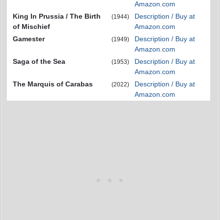
Amazon.com
King In Prussia / The Birth
Description / Buy at
(1944)
of Mischief
Amazon.com
Gamester
Description / Buy at
(1949)
Amazon.com
Saga of the Sea
Description / Buy at
(1953)
Amazon.com
The Marquis of Carabas
Description / Buy at
(2022)
Amazon.com