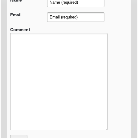
Name
Email
Comment