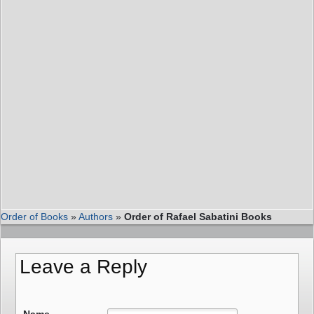
Order of Books
»
Authors
»
Order of Rafael Sabatini Books
Leave a Reply