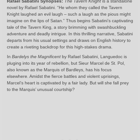
Rafael Sabatini Synopses:
The Tavern Knight
is a standalone
novel by Rafael Sabatini. “He whom they called the Tavern
Knight laughed an evil laugh – such a laugh as the pious might
imagine on the lips of Satan.” Thus begins Sabatini’s captivating
tale of the Tavern King, a story brimming with swashbuckling
adventure and deadly intrigue. In this thrilling narrative, Sabatini
departs from his usual settings and draws on English history to
create a riveting backdrop for this high-stakes drama.
In
Bardelys the Magnificent
by Rafael Sabatini, Languedoc is
pluging into its year of rebellion, but Sieur Marcel de St. Pol,
also known as the Marquis of Bardleys, has his focus
elsewhere. Amidst the fierce battles and violent uprisings,
Marcel’s heart is captivated by a fair lady. But will she fall prey
to the Marquis’ unusual courtship?