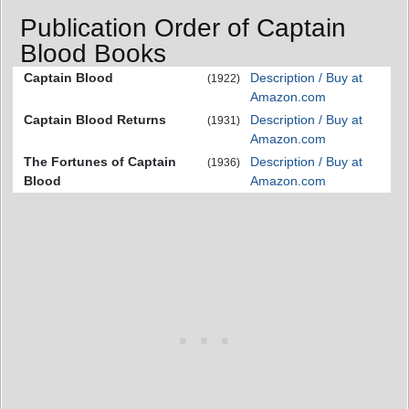
Publication Order of Captain
Blood Books
Captain Blood
Description / Buy at
(1922)
Amazon.com
Captain Blood Returns
Description / Buy at
(1931)
Amazon.com
The Fortunes of Captain
Description / Buy at
(1936)
Blood
Amazon.com