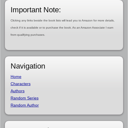
Important Note:
Clicking any links beside the book lists will lead you to Amazon for more details,
check if it is available or to purchase the book. As an Amazon Associate I earn
from qualifying purchases.
Navigation
Home
Characters
Authors
Random Series
Random Author