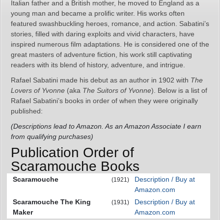
Italian father and a British mother, he moved to England as a
young man and became a prolific writer. His works often
featured swashbuckling heroes, romance, and action. Sabatini’s
stories, filled with daring exploits and vivid characters, have
inspired numerous film adaptations. He is considered one of the
great masters of adventure fiction, his work still captivating
readers with its blend of history, adventure, and intrigue.
Rafael Sabatini made his debut as an author in 1902 with
The
Lovers of Yvonne
(aka
The Suitors of Yvonne
). Below is a list of
Rafael Sabatini’s books in order of when they were originally
published:
(Descriptions lead to Amazon. As an Amazon Associate I earn
from qualifying purchases)
Publication Order of
Scaramouche Books
Scaramouche
Description / Buy at
(1921)
Amazon.com
Scaramouche The King
Description / Buy at
(1931)
Maker
Amazon.com