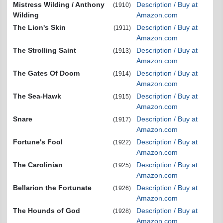
Mistress Wilding / Anthony
Description / Buy at
(1910)
Wilding
Amazon.com
The Lion's Skin
Description / Buy at
(1911)
Amazon.com
The Strolling Saint
Description / Buy at
(1913)
Amazon.com
The Gates Of Doom
Description / Buy at
(1914)
Amazon.com
The Sea-Hawk
Description / Buy at
(1915)
Amazon.com
Snare
Description / Buy at
(1917)
Amazon.com
Fortune's Fool
Description / Buy at
(1922)
Amazon.com
The Carolinian
Description / Buy at
(1925)
Amazon.com
Bellarion the Fortunate
Description / Buy at
(1926)
Amazon.com
The Hounds of God
Description / Buy at
(1928)
Amazon.com