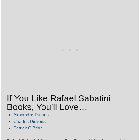
If You Like Rafael Sabatini
Books, You’ll Love…
Alexandre Dumas
Charles Dickens
Patrick O’Brian