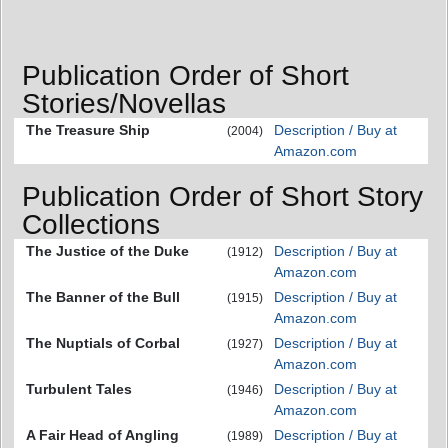
Publication Order of Short
Stories/Novellas
The Treasure Ship
Description / Buy at
(2004)
Amazon.com
Publication Order of Short Story
Collections
The Justice of the Duke
Description / Buy at
(1912)
Amazon.com
The Banner of the Bull
Description / Buy at
(1915)
Amazon.com
The Nuptials of Corbal
Description / Buy at
(1927)
Amazon.com
Turbulent Tales
Description / Buy at
(1946)
Amazon.com
A Fair Head of Angling
Description / Buy at
(1989)