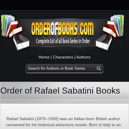
Home
|
Characters
|
Authors
Order of Rafael Sabatini Books
Rafael Sabatini (1875–1950) was an Italian-born British author
renowned for his historical adventure novels. Born in Italy to an