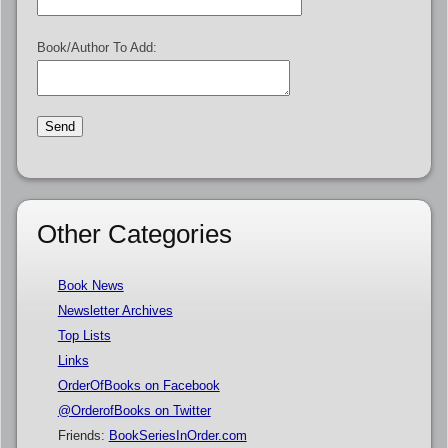
Book/Author To Add:
Other Categories
Book News
Newsletter Archives
Top Lists
Links
OrderOfBooks on Facebook
@OrderofBooks on Twitter
Friends:
BookSeriesInOrder.com