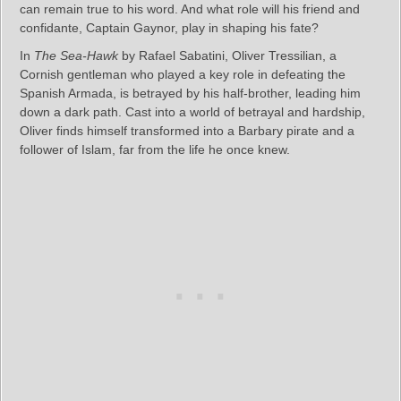
can remain true to his word. And what role will his friend and
confidante, Captain Gaynor, play in shaping his fate?
In
The Sea-Hawk
by Rafael Sabatini, Oliver Tressilian, a
Cornish gentleman who played a key role in defeating the
Spanish Armada, is betrayed by his half-brother, leading him
down a dark path. Cast into a world of betrayal and hardship,
Oliver finds himself transformed into a Barbary pirate and a
follower of Islam, far from the life he once knew.