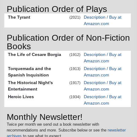
Publication Order of Plays
The Tyrant
Description / Buy at
(2021)
Amazon.com
Publication Order of Non-Fiction
Books
The Life of Cesare Borgia
Description / Buy at
(1912)
Amazon.com
Torquemada and the
Description / Buy at
(1913)
Spanish Inquisition
Amazon.com
The Historical Night's
Description / Buy at
(1917)
Entertainment
Amazon.com
Heroic Lives
Description / Buy at
(1934)
Amazon.com
Monthly Newsletter!
Twice per month we send out a book newsletter with
recommendations and more. Subscribe below or see the
newsletter
archives
to see what to expect.