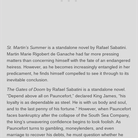
St. Martin’s Summer
is a standalone novel by Rafael Sabatini.
Martin Marie Rigobert de Ganache had far more pressing
matters than concerning himself with the fate of an endangered
heiress. However, as he becomes increasingly entangled in her
predicament, he finds himself compelled to see it through to its
inevitable conclusion.
The Gates of Doom
by Rafael Sabatini is a standalone novel.
“Depend above all on Pauncefort,” declared King James, “his
loyalty is as dependable as steel. He is with us body and soul,
and to the last penny of his fortune.” However, when Pauncefort
faces bankruptcy after the collapse of the South Sea Company,
the king’s unwavering confidence begins to look foolish. As
Pauncefort turns to gambling, moneylenders, and even
marriage to recover his debts, he must question whether he