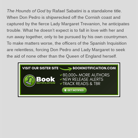
The Hounds of God
by Rafael Sabatini is a standalone title.
When Don Pedro is shipwrecked off the Cornish coast and
captured by the fierce Lady Margaret Trevanion, he anticipates
trouble. What he doesn’t expect is to fall in love with her and
run away together, only to be pursued by his own countrymen.
To make matters worse, the officers of the Spanish Inquisition
are relentless, forcing Don Pedro and Lady Margaret to seek
the aid of none other than the Queen of England herself.