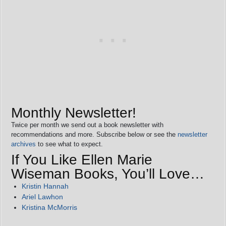
Monthly Newsletter!
Twice per month we send out a book newsletter with
recommendations and more. Subscribe below or see the
newsletter
archives
to see what to expect.
If You Like Ellen Marie
Wiseman Books, You’ll Love…
Kristin Hannah
Ariel Lawhon
Kristina McMorris