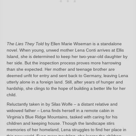
The Lies They Told
by Ellen Marie Wiseman is a standalone
novel. When young, unwed mother Lena Conti arrives at Ellis
Island, she is determined to keep her two-year-old daughter by
her side. But the inspection process proves more harrowing
than she expected. Her mother and teenage brother are
deemed unfit for entry and sent back to Germany, leaving Lena
utterly alone in a foreign land. Still, after years of hunger and
hardship, she clings to the hope of building a better life for her
child.
Reluctantly taken in by Silas Wolfe – a distant relative and
widowed father – Lena finds herself in a remote cabin in
Virginia’s Blue Ridge Mountains, tasked with caring for his
children and keeping house. Though the landscape stirs
memories of her homeland, Lena struggles to find her place in
this new world. Even more troubling, she learns the children