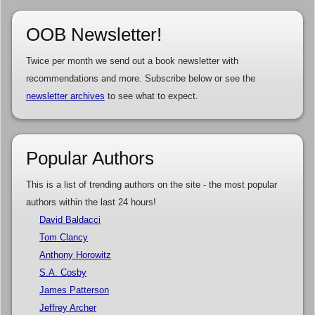
OOB Newsletter!
Twice per month we send out a book newsletter with
recommendations and more. Subscribe below or see the
newsletter archives
to see what to expect.
Popular Authors
This is a list of trending authors on the site - the most popular
authors within the last 24 hours!
David Baldacci
Tom Clancy
Anthony Horowitz
S.A. Cosby
James Patterson
Jeffrey Archer