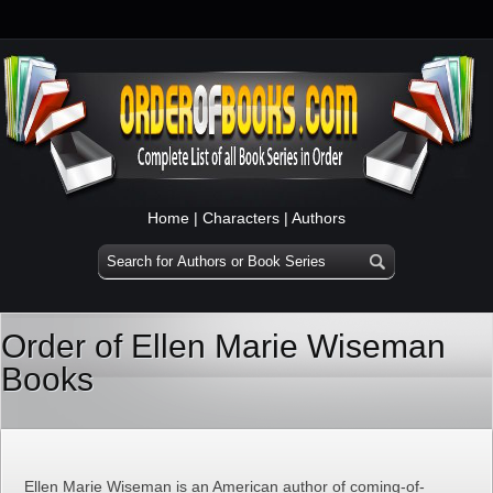
Home
|
Characters
|
Authors
Order of Ellen Marie Wiseman
Books
Ellen Marie Wiseman is an American author of coming-of-