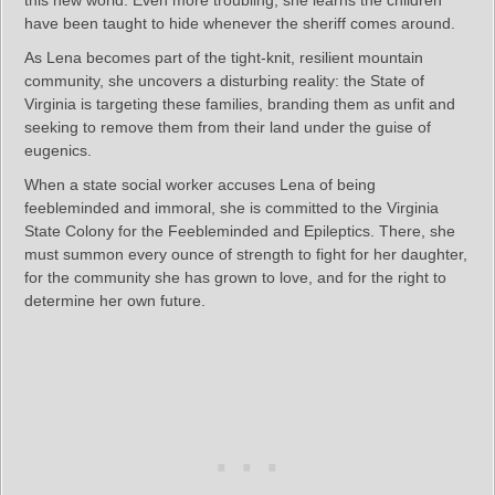
have been taught to hide whenever the sheriff comes around.
As Lena becomes part of the tight-knit, resilient mountain
community, she uncovers a disturbing reality: the State of
Virginia is targeting these families, branding them as unfit and
seeking to remove them from their land under the guise of
eugenics.
When a state social worker accuses Lena of being
feebleminded and immoral, she is committed to the Virginia
State Colony for the Feebleminded and Epileptics. There, she
must summon every ounce of strength to fight for her daughter,
for the community she has grown to love, and for the right to
determine her own future.