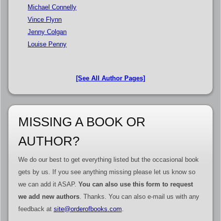
Michael Connelly
Vince Flynn
Jenny Colgan
Louise Penny
[See All Author Pages]
MISSING A BOOK OR
AUTHOR?
We do our best to get everything listed but the occasional book
gets by us. If you see anything missing please let us know so
we can add it ASAP.
You can also use this form to request
we add new authors
. Thanks. You can also e-mail us with any
feedback at
site@orderofbooks.com
.