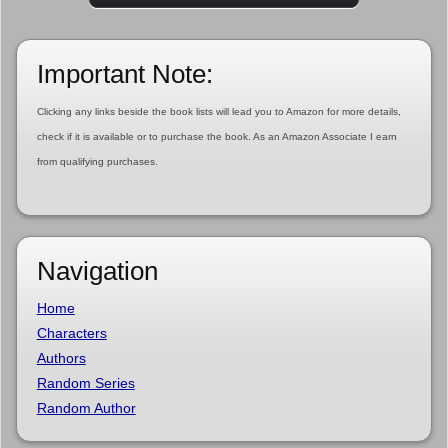
Important Note:
Clicking any links beside the book lists will lead you to Amazon for more details,
check if it is available or to purchase the book. As an Amazon Associate I earn
from qualifying purchases.
Navigation
Home
Characters
Authors
Random Series
Random Author