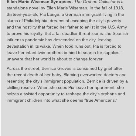
Ellen Marie Wiseman Synopses:
The Orphan Collector
is a
standalone novel by Ellen Marie Wiseman. In the fall of 1918,
thirteen-year-old Pia Lange, a German immigrant living in the
slums of Philadelphia, dreams of escaping the city’s poverty
and the hostility that forced her father to enlist in the U.S. Army
to prove his loyalty. But a far deadlier threat looms: the Spanish
influenza pandemic has descended on the city, leaving
devastation in its wake. When food runs out, Pia is forced to
leave her infant twin brothers behind to search for supplies –
unaware that her world is about to change forever.
Across the street, Bernice Groves is consumed by grief after
the recent death of her baby. Blaming overworked doctors and
resenting the city’s immigrant population, Bernice is driven by a
chilling resolve. When she sees Pia leave her apartment, she
seizes a twisted opportunity to reshape the city’s orphans and
immigrant children into what she deems “true Americans.”