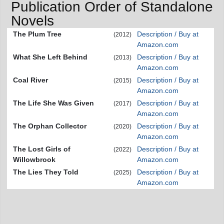
Publication Order of Standalone
Novels
The Plum Tree
Description / Buy at
(2012)
Amazon.com
What She Left Behind
Description / Buy at
(2013)
Amazon.com
Coal River
Description / Buy at
(2015)
Amazon.com
The Life She Was Given
Description / Buy at
(2017)
Amazon.com
The Orphan Collector
Description / Buy at
(2020)
Amazon.com
The Lost Girls of
Description / Buy at
(2022)
Willowbrook
Amazon.com
The Lies They Told
Description / Buy at
(2025)
Amazon.com