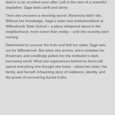
died in a car accident soon after. Left in the care of a resentful
stepfather, Sage feels adrift and alone.
Then she uncovers a shocking secret: Rosemary didn’t die.
Without her knowledge, Sage’s sister was institutionalized at
Willowbrook State School – a place whispered about in the
neighborhood, more rumor than reality – until she recently went
missing.
Determined to uncover the truth and find her sister, Sage sets
out for Willowbrook. But when she arrives, she’s mistaken for
Rosemary and unwillingly pulled into the institution’s dark,
harrowing world. What she experiences behind its doors will
upend everything she thought she knew – about her sister, her
family, and herself. A haunting story of resilience, identity, and
the power of uncovering buried truths.