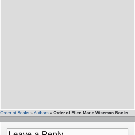
Order of Books
»
Authors
»
Order of Ellen Marie Wiseman Books
Leave a Reply