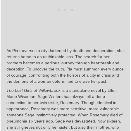
As Pia traverses a city darkened by death and desperation, she
returns home to an unthinkable loss. The search for her
brothers becomes a perilous journey through heartbreak and
deception. To uncover the truth, Pia must summon every ounce
of courage, confronting both the horrors of a city in crisis and
the demons of a woman determined to erase her past.
The Lost Girls of Willowbrook
is a standalone novel by Ellen
Marie Wiseman. Sage Winters has always felt a deep
connection to her twin sister, Rosemary. Though identical in
appearance, Rosemary was more sensitive, more vulnerable –
someone Sage instinctively protected. When Rosemary died of
pneumonia six years ago, Sage was devastated. Now sixteen,
she still grieves not only her sister, but also their mother, who