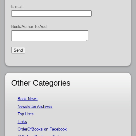
E-mail:
Book/Author To Add:
Other Categories
Book News
Newsletter Archives
Top Lists
Links
OrderOfBooks on Facebook