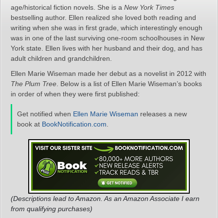
age/historical fiction novels. She is a
New York Times
bestselling author. Ellen realized she loved both reading and
writing when she was in first grade, which interestingly enough
was in one of the last surviving one-room schoolhouses in New
York state. Ellen lives with her husband and their dog, and has
adult children and grandchildren.
Ellen Marie Wiseman made her debut as a novelist in 2012 with
The Plum Tree
. Below is a list of Ellen Marie Wiseman’s books
in order of when they were first published:
Get notified when
Ellen Marie Wiseman
releases a new
book at
BookNotification.com
.
(Descriptions lead to Amazon. As an Amazon Associate I earn
from qualifying purchases)