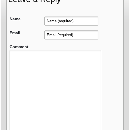
Name
Email
Comment