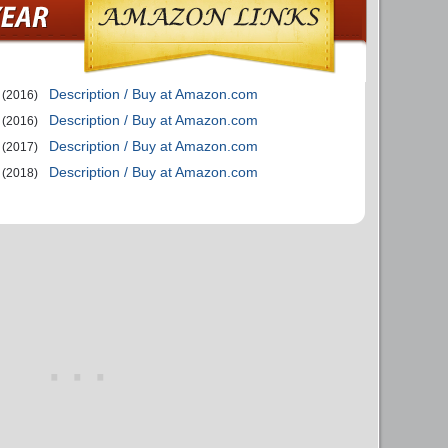
Description / Buy at Amazon.com
(2016)
Description / Buy at Amazon.com
(2016)
Description / Buy at Amazon.com
(2017)
Description / Buy at Amazon.com
(2018)