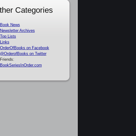
ther Categories
Book News
Newsletter Archives
Top Lists
Links
OrderOfBooks on Facebook
@OrderofBooks on Twitter
Friends:
BookSeriesInOrder.com