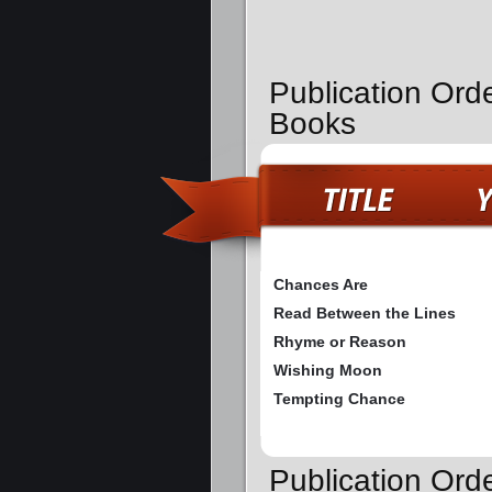
Publication Orde
Books
Chances Are
Read Between the Lines
Rhyme or Reason
Wishing Moon
Tempting Chance
Publication Ord