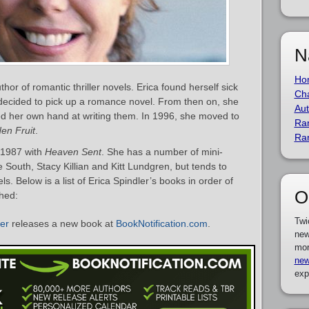
N
Ho
hor of romantic thriller novels. Erica found herself sick
Cha
 decided to pick up a romance novel. From then on, she
Aut
ed her own hand at writing them. In 1996, she moved to
Ra
en Fruit
.
Ra
n 1987 with
Heaven Sent
. She has a number of mini-
e South, Stacy Killian and Kitt Lundgren, but tends to
. Below is a list of Erica Spindler’s books in order of
O
shed:
Twi
ler
releases a new book at
BookNotification.com
.
new
mor
new
exp