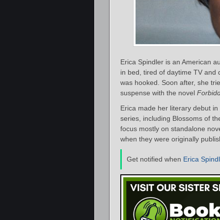
Erica Spindler is an American aut
in bed, tired of daytime TV and
was hooked. Soon after, she tri
suspense with the novel
Forbidd
Erica made her literary debut i
series, including Blossoms of th
focus mostly on standalone novels
when they were originally publi
Get notified when
Erica Spind