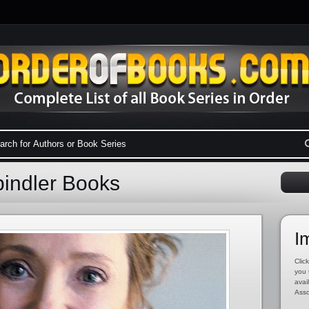
pindler Books
I
Click
you 
avai
Asso