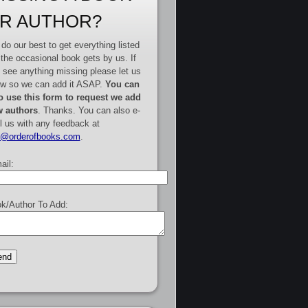
R AUTHOR?
do our best to get everything listed
 the occasional book gets by us. If
 see anything missing please let us
w so we can add it ASAP.
You can
o use this form to request we add
 authors
. Thanks. You can also e-
l us with any feedback at
e@orderofbooks.com
.
ail:
k/Author To Add: