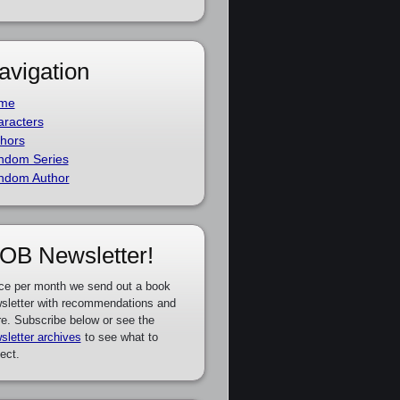
avigation
me
racters
hors
ndom Series
ndom Author
OB Newsletter!
ce per month we send out a book
sletter with recommendations and
e. Subscribe below or see the
sletter archives
to see what to
ect.