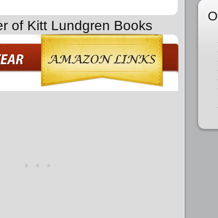
O
er of Kitt Lundgren Books