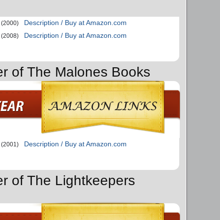
Description / Buy at Amazon.com
(2000)
Description / Buy at Amazon.com
(2008)
er of The Malones Books
Description / Buy at Amazon.com
(2001)
er of The Lightkeepers