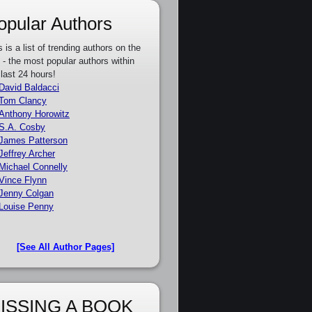
opular Authors
s is a list of trending authors on the
e - the most popular authors within
 last 24 hours!
David Baldacci
Tom Clancy
Anthony Horowitz
S.A. Cosby
James Patterson
Jeffrey Archer
Michael Connelly
Vince Flynn
Jenny Colgan
Louise Penny
[See All Author Pages]
ISSING A BOOK