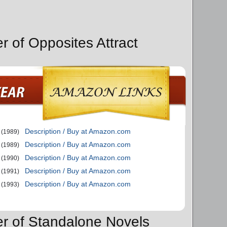
r of Opposites Attract
Description / Buy at Amazon.com
(1989)
Description / Buy at Amazon.com
(1989)
Description / Buy at Amazon.com
(1990)
Description / Buy at Amazon.com
(1991)
Description / Buy at Amazon.com
(1993)
er of Standalone Novels