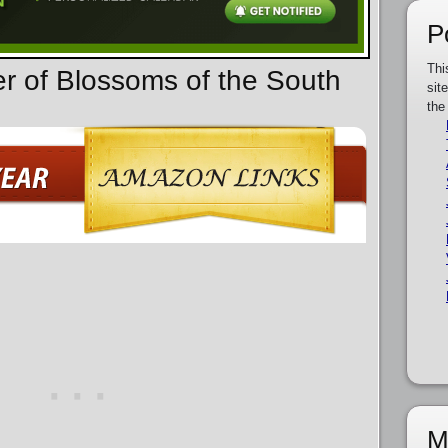
P
Thi
er of Blossoms of the South
sit
the
M