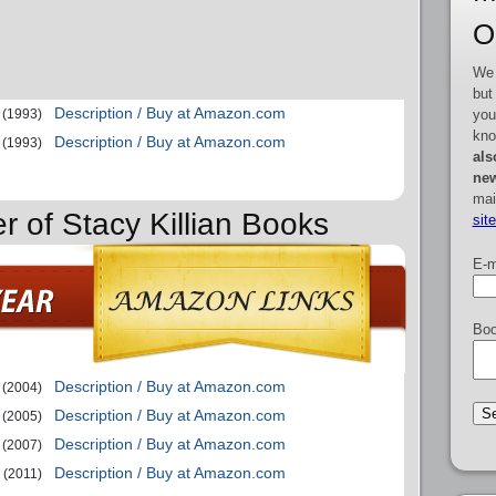
O
We 
but
Description / Buy at Amazon.com
you
(1993)
kno
Description / Buy at Amazon.com
(1993)
als
new
mai
r of Stacy Killian Books
sit
E-m
Boo
Description / Buy at Amazon.com
(2004)
Description / Buy at Amazon.com
(2005)
Description / Buy at Amazon.com
(2007)
Description / Buy at Amazon.com
(2011)