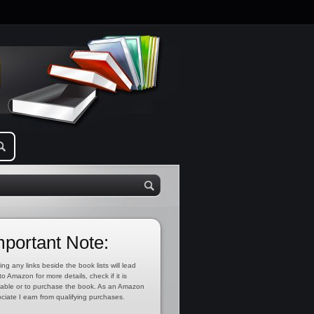
mportant Note:
ing any links beside the book lists will lead
to Amazon for more details, check if it is
lable or to purchase the book. As an Amazon
ciate I earn from qualifying purchases.