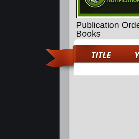
Publication Ord
Books