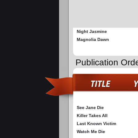
Night Jasmine
Magnolia Dawn
Publication Orde
See Jane Die
Killer Takes All
Last Known Victim
Watch Me Die