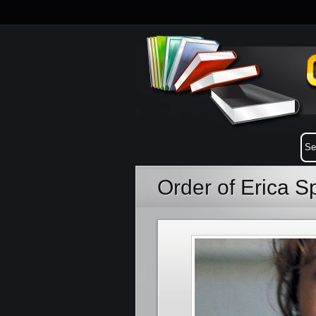
Order of Erica S