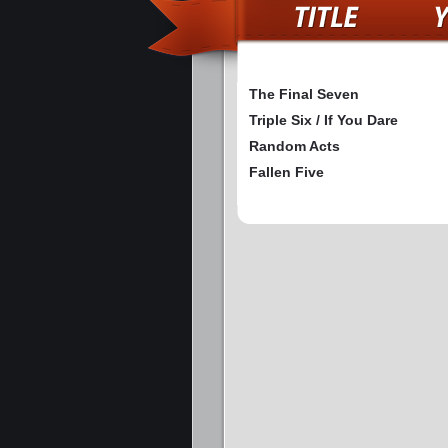
The Final Seven
Triple Six / If You Dare
Random Acts
Fallen Five