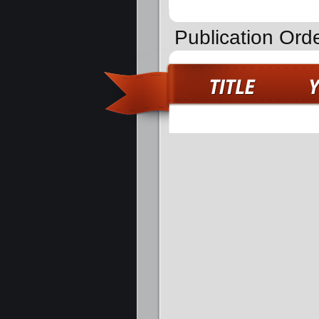
Publication Ord