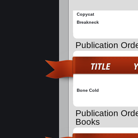
Copycat
Breakneck
Publication Ord
Bone Cold
Publication Ord
Books