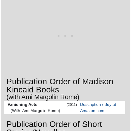
Publication Order of Madison
Kincaid Books
(with Ami Margolin Rome)
Vanishing Acts
Description / Buy at
(2011)
(With: Ami Margolin Rome)
Amazon.com
Publication Order of Short