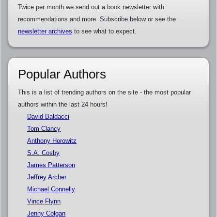
Twice per month we send out a book newsletter with
recommendations and more. Subscribe below or see the
newsletter archives
to see what to expect.
Popular Authors
This is a list of trending authors on the site - the most popular
authors within the last 24 hours!
David Baldacci
Tom Clancy
Anthony Horowitz
S.A. Cosby
James Patterson
Jeffrey Archer
Michael Connelly
Vince Flynn
Jenny Colgan