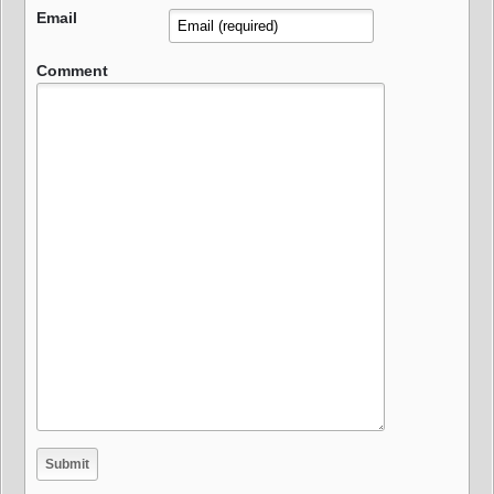
Email
Comment