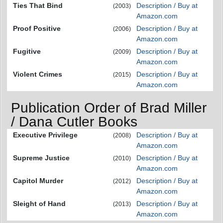
Ties That Bind
Description / Buy at
(2003)
Amazon.com
Proof Positive
Description / Buy at
(2006)
Amazon.com
Fugitive
Description / Buy at
(2009)
Amazon.com
Violent Crimes
Description / Buy at
(2015)
Amazon.com
Publication Order of Brad Miller
/ Dana Cutler Books
Executive Privilege
Description / Buy at
(2008)
Amazon.com
Supreme Justice
Description / Buy at
(2010)
Amazon.com
Capitol Murder
Description / Buy at
(2012)
Amazon.com
Sleight of Hand
Description / Buy at
(2013)
Amazon.com