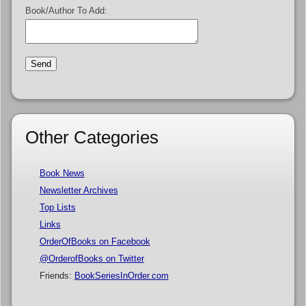
Book/Author To Add:
Other Categories
Book News
Newsletter Archives
Top Lists
Links
OrderOfBooks on Facebook
@OrderofBooks on Twitter
Friends:
BookSeriesInOrder.com