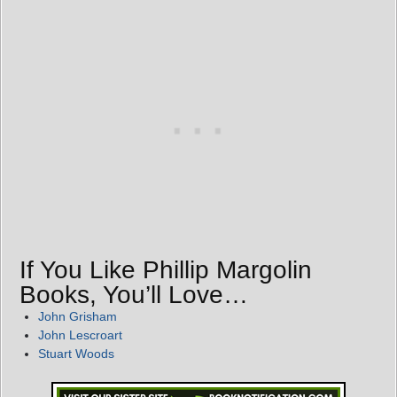
If You Like Phillip Margolin
Books, You’ll Love…
John Grisham
John Lescroart
Stuart Woods