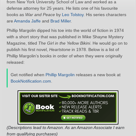
from New York University School of Law and worked as a
defense attorney for 25 years. He lists one of his favourite
books as
War and Peace
by
Leo Tolstoy
. His series characters
are
Amanda Jaffe
and
Brad Miller
.
Phillip Margolin dipped his toe into the world of fiction in 1974
with a short story that was published in Mike Shayne Mystery
Magazine, titled
The Girl in the Yellow Bikini
. He would go on to
publish his first novel,
Heartstone
in 1978. Below is a list of
Phillip Margolin’s books in order of when they were originally
released:
Get notified when
Phillip Margolin
releases a new book at
BookNotification.com
.
(Descriptions lead to Amazon. As an Amazon Associate I earn
from qualifying purchases)