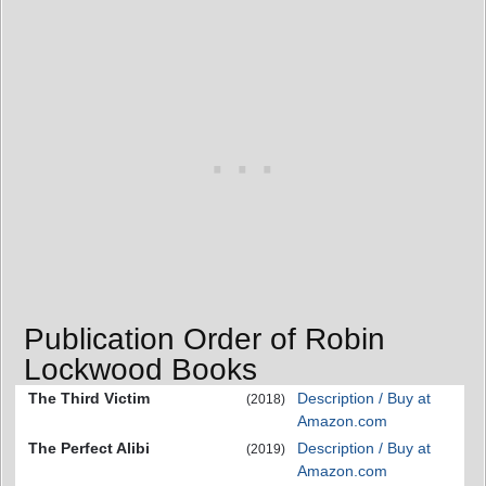
Publication Order of Robin
Lockwood Books
The Third Victim
Description / Buy at
(2018)
Amazon.com
The Perfect Alibi
Description / Buy at
(2019)
Amazon.com