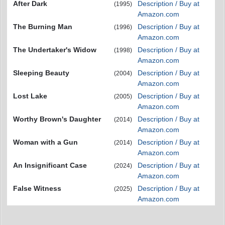
After Dark
Description / Buy at
(1995)
Amazon.com
The Burning Man
Description / Buy at
(1996)
Amazon.com
The Undertaker's Widow
Description / Buy at
(1998)
Amazon.com
Sleeping Beauty
Description / Buy at
(2004)
Amazon.com
Lost Lake
Description / Buy at
(2005)
Amazon.com
Worthy Brown's Daughter
Description / Buy at
(2014)
Amazon.com
Woman with a Gun
Description / Buy at
(2014)
Amazon.com
An Insignificant Case
Description / Buy at
(2024)
Amazon.com
False Witness
Description / Buy at
(2025)
Amazon.com