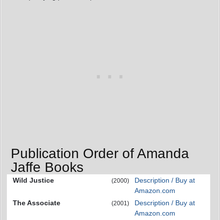
Publication Order of Amanda
Jaffe Books
Wild Justice
Description / Buy at
(2000)
Amazon.com
The Associate
Description / Buy at
(2001)
Amazon.com