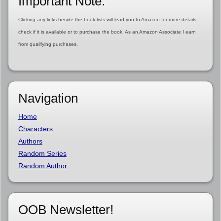
Important Note:
Clicking any links beside the book lists will lead you to Amazon for more details,
check if it is available or to purchase the book. As an Amazon Associate I earn
from qualifying purchases.
Navigation
Home
Characters
Authors
Random Series
Random Author
OOB Newsletter!