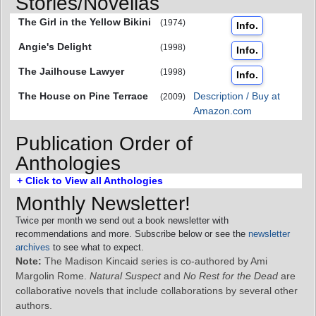
Stories/Novellas
The Girl in the Yellow Bikini
(1974)
Info.
Angie's Delight
(1998)
Info.
The Jailhouse Lawyer
(1998)
Info.
The House on Pine Terrace
Description / Buy at
(2009)
Amazon.com
Publication Order of
Anthologies
+ Click to View all Anthologies
Monthly Newsletter!
Twice per month we send out a book newsletter with
recommendations and more. Subscribe below or see the
newsletter
archives
to see what to expect.
Note:
The Madison Kincaid series is co-authored by Ami
Margolin Rome.
Natural Suspect
and
No Rest for the Dead
are
collaborative novels that include collaborations by several other
authors.