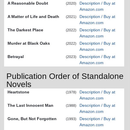
A Reasonable Doubt
Description / Buy at
(2020)
Amazon.com
A Matter of Life and Death
Description / Buy at
(2021)
Amazon.com
The Darkest Place
Description / Buy at
(2022)
Amazon.com
Murder at Black Oaks
Description / Buy at
(2022)
Amazon.com
Betrayal
Description / Buy at
(2023)
Amazon.com
Publication Order of Standalone
Novels
Heartstone
Description / Buy at
(1978)
Amazon.com
The Last Innocent Man
Description / Buy at
(1988)
Amazon.com
Gone, But Not Forgotten
Description / Buy at
(1993)
Amazon.com