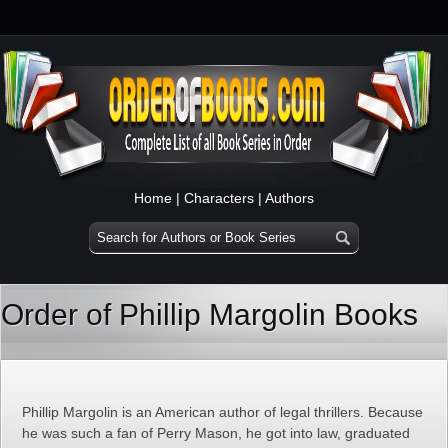
Home
|
Characters
|
Authors
Order of Phillip Margolin Books
Phillip Margolin is an American author of legal thrillers. Because
he was such a fan of Perry Mason, he got into law, graduated