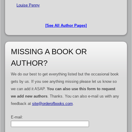
Louise Penny
[See All Author Pages]
MISSING A BOOK OR
AUTHOR?
We do our best to get everything listed but the occasional book
gets by us. If you see anything missing please let us know so
we can add it ASAP.
You can also use this form to request
we add new authors
. Thanks. You can also e-mail us with any
feedback at
site@orderofbooks.com
.
E-mail: