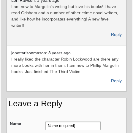
Lori Rawson: 3 years ago
I am new to Margolin’s writing but love his books! I have
read Grisham and a number of other crime novel writers,
and like how he incorporates everything! A new fave
writer!!
Reply
jonettarisonmason: 8 years ago
I really liked the character Robin Lockwood are there any
more books with her in them. I am new to Phillip Margolin
books. Just finished The Third Victim
Reply
Leave a Reply
Name