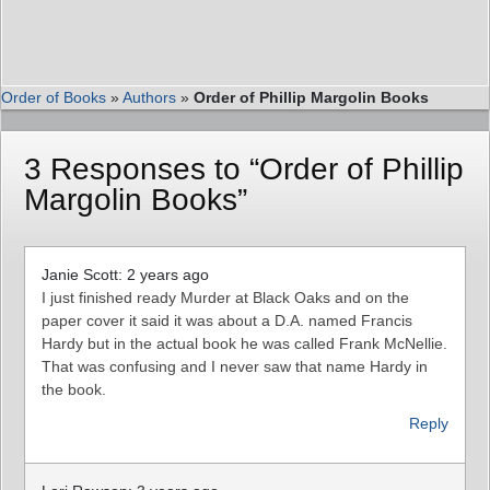
Order of Books
»
Authors
»
Order of Phillip Margolin Books
3 Responses to “Order of Phillip
Margolin Books”
Janie Scott: 2 years ago
I just finished ready Murder at Black Oaks and on the
paper cover it said it was about a D.A. named Francis
Hardy but in the actual book he was called Frank McNellie.
That was confusing and I never saw that name Hardy in
the book.
Reply