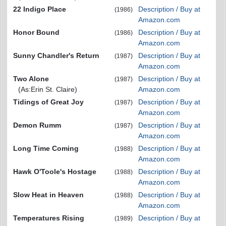
22 Indigo Place
Description / Buy at
(1986)
Amazon.com
Honor Bound
Description / Buy at
(1986)
Amazon.com
Sunny Chandler's Return
Description / Buy at
(1987)
Amazon.com
Two Alone
Description / Buy at
(1987)
(As:Erin St. Claire)
Amazon.com
Tidings of Great Joy
Description / Buy at
(1987)
Amazon.com
Demon Rumm
Description / Buy at
(1987)
Amazon.com
Long Time Coming
Description / Buy at
(1988)
Amazon.com
Hawk O'Toole's Hostage
Description / Buy at
(1988)
Amazon.com
Slow Heat in Heaven
Description / Buy at
(1988)
Amazon.com
Temperatures Rising
Description / Buy at
(1989)