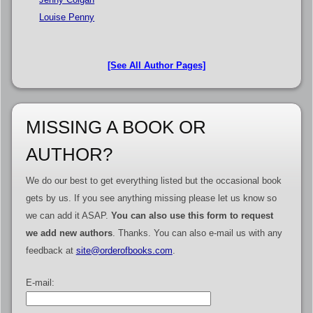
Louise Penny
[See All Author Pages]
MISSING A BOOK OR
AUTHOR?
We do our best to get everything listed but the occasional book
gets by us. If you see anything missing please let us know so
we can add it ASAP.
You can also use this form to request
we add new authors
. Thanks. You can also e-mail us with any
feedback at
site@orderofbooks.com
.
E-mail: