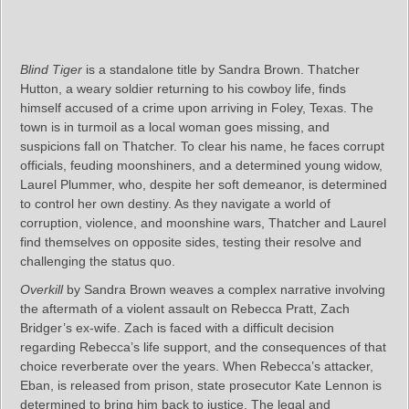
Blind Tiger
is a standalone title by Sandra Brown. Thatcher
Hutton, a weary soldier returning to his cowboy life, finds
himself accused of a crime upon arriving in Foley, Texas. The
town is in turmoil as a local woman goes missing, and
suspicions fall on Thatcher. To clear his name, he faces corrupt
officials, feuding moonshiners, and a determined young widow,
Laurel Plummer, who, despite her soft demeanor, is determined
to control her own destiny. As they navigate a world of
corruption, violence, and moonshine wars, Thatcher and Laurel
find themselves on opposite sides, testing their resolve and
challenging the status quo.
Overkill
by Sandra Brown weaves a complex narrative involving
the aftermath of a violent assault on Rebecca Pratt, Zach
Bridger’s ex-wife. Zach is faced with a difficult decision
regarding Rebecca’s life support, and the consequences of that
choice reverberate over the years. When Rebecca’s attacker,
Eban, is released from prison, state prosecutor Kate Lennon is
determined to bring him back to justice. The legal and