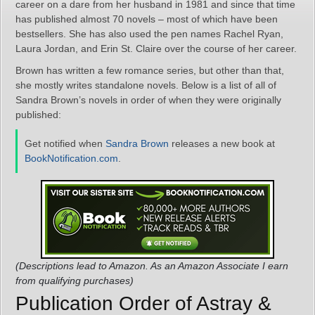
career on a dare from her husband in 1981 and since that time
has published almost 70 novels – most of which have been
bestsellers. She has also used the pen names Rachel Ryan,
Laura Jordan, and Erin St. Claire over the course of her career.
Brown has written a few romance series, but other than that,
she mostly writes standalone novels. Below is a list of all of
Sandra Brown’s novels in order of when they were originally
published:
Get notified when
Sandra Brown
releases a new book at
BookNotification.com
.
(Descriptions lead to Amazon. As an Amazon Associate I earn
from qualifying purchases)
Publication Order of Astray &