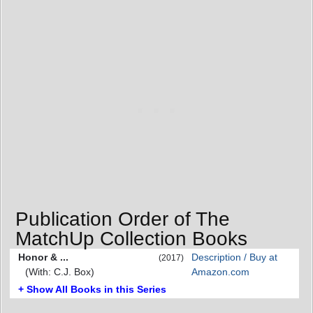
Publication Order of The
MatchUp Collection Books
Honor & ...
Description / Buy at
(2017)
(With: C.J. Box)
Amazon.com
+ Show All Books in this Series