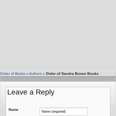
Order of Books
»
Authors
»
Order of Sandra Brown Books
Leave a Reply
Name