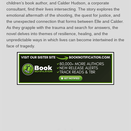
children’s book author, and Calder Hudson, a corporate
consultant, find their lives intersecting. The story explores the
emotional aftermath of the shooting, the quest for justice, and
the unexpected connection that forms between Elle and Calder.
As they grapple with the trauma and search for answers, the
novel delves into themes of resilience, healing, and the
unpredictable ways in which lives can become intertwined in the
face of tragedy.