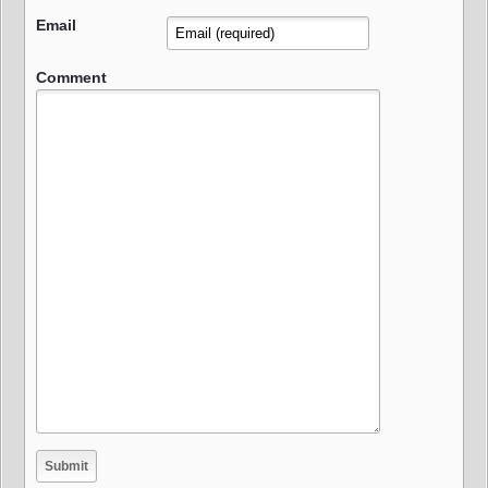
Email
Comment