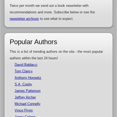
Twice per month we send out a book newsletter with
recommendations and more. Subscribe below or see the
newsletter archives
to see what to expect.
Popular Authors
This is a list of trending authors on the site - the most popular
authors within the last 24 hours!
David Baldacci
Tom Clancy
Anthony Horowitz
S.A. Cosby
James Patterson
Jeffrey Archer
Michael Connelly
Vince Flynn
Jenny Colgan