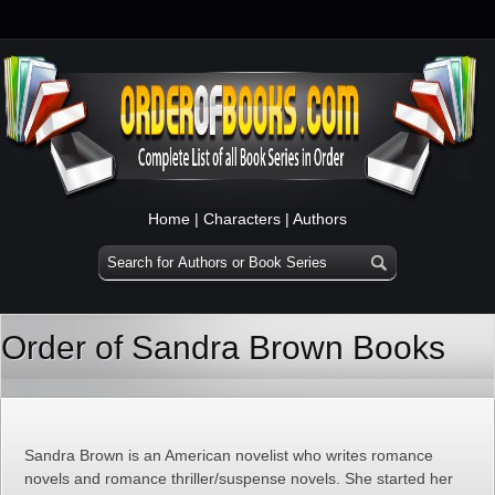
Home
|
Characters
|
Authors
Order of Sandra Brown Books
Sandra Brown is an American novelist who writes romance
novels and romance thriller/suspense novels. She started her