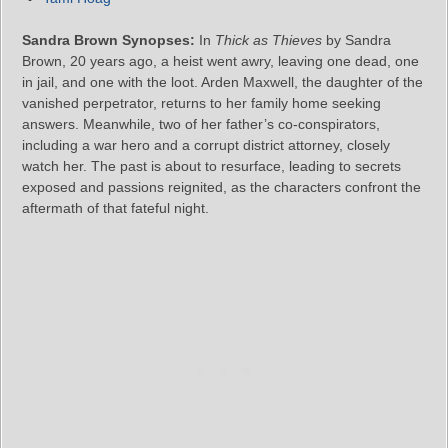
Sandra Brown Synopses:
In
Thick as Thieves
by Sandra
Brown, 20 years ago, a heist went awry, leaving one dead, one
in jail, and one with the loot. Arden Maxwell, the daughter of the
vanished perpetrator, returns to her family home seeking
answers. Meanwhile, two of her father’s co-conspirators,
including a war hero and a corrupt district attorney, closely
watch her. The past is about to resurface, leading to secrets
exposed and passions reignited, as the characters confront the
aftermath of that fateful night.