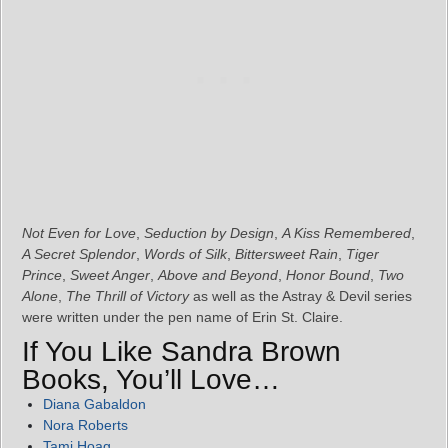
Not Even for Love
,
Seduction by Design
,
A Kiss Remembered
,
A Secret Splendor
,
Words of Silk
,
Bittersweet Rain
,
Tiger
Prince
,
Sweet Anger
,
Above and Beyond
,
Honor Bound
,
Two
Alone
,
The Thrill of Victory
as well as the Astray & Devil series
were written under the pen name of Erin St. Claire.
If You Like Sandra Brown
Books, You’ll Love…
Diana Gabaldon
Nora Roberts
Tami Hoag