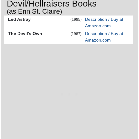
Devil/Hellraisers Books
(as Erin St. Claire)
Led Astray
Description / Buy at
(1985)
Amazon.com
The Devil's Own
Description / Buy at
(1987)
Amazon.com