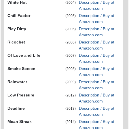
White Hot
Description / Buy at
(2004)
Amazon.com
Chill Factor
Description / Buy at
(2005)
Amazon.com
Play Dirty
Description / Buy at
(2006)
Amazon.com
Ricochet
Description / Buy at
(2006)
Amazon.com
Of Love and Life
Description / Buy at
(2007)
Amazon.com
Smoke Screen
Description / Buy at
(2008)
Amazon.com
Rainwater
Description / Buy at
(2009)
Amazon.com
Low Pressure
Description / Buy at
(2012)
Amazon.com
Deadline
Description / Buy at
(2013)
Amazon.com
Mean Streak
Description / Buy at
(2014)
Amazon.com