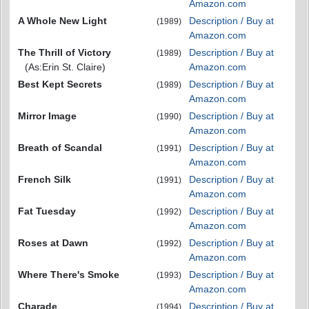
Amazon.com
A Whole New Light
Description / Buy at
(1989)
Amazon.com
The Thrill of Victory
Description / Buy at
(1989)
(As:Erin St. Claire)
Amazon.com
Best Kept Secrets
Description / Buy at
(1989)
Amazon.com
Mirror Image
Description / Buy at
(1990)
Amazon.com
Breath of Scandal
Description / Buy at
(1991)
Amazon.com
French Silk
Description / Buy at
(1991)
Amazon.com
Fat Tuesday
Description / Buy at
(1992)
Amazon.com
Roses at Dawn
Description / Buy at
(1992)
Amazon.com
Where There's Smoke
Description / Buy at
(1993)
Amazon.com
Charade
Description / Buy at
(1994)