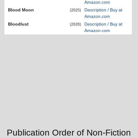
Amazon.com
Blood Moon
Description / Buy at
(2025)
Amazon.com
Bloodlust
Description / Buy at
(2026)
Amazon.com
Publication Order of Non-Fiction