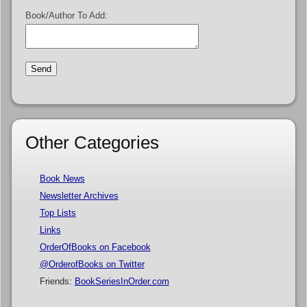
Book/Author To Add:
Other Categories
Book News
Newsletter Archives
Top Lists
Links
OrderOfBooks on Facebook
@OrderofBooks on Twitter
Friends:
BookSeriesInOrder.com