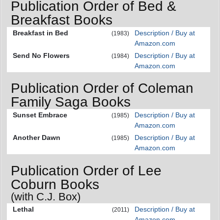
Publication Order of Bed &
Breakfast Books
Breakfast in Bed
Description / Buy at
(1983)
Amazon.com
Send No Flowers
Description / Buy at
(1984)
Amazon.com
Publication Order of Coleman
Family Saga Books
Sunset Embrace
Description / Buy at
(1985)
Amazon.com
Another Dawn
Description / Buy at
(1985)
Amazon.com
Publication Order of Lee
Coburn Books
(with C.J. Box)
Lethal
Description / Buy at
(2011)
Amazon.com