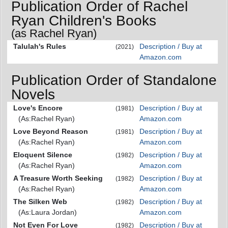
Publication Order of Rachel
Ryan Children's Books
(as Rachel Ryan)
Talulah's Rules
Description / Buy at
(2021)
Amazon.com
Publication Order of Standalone
Novels
Love's Encore
Description / Buy at
(1981)
(As:Rachel Ryan)
Amazon.com
Love Beyond Reason
Description / Buy at
(1981)
(As:Rachel Ryan)
Amazon.com
Eloquent Silence
Description / Buy at
(1982)
(As:Rachel Ryan)
Amazon.com
A Treasure Worth Seeking
Description / Buy at
(1982)
(As:Rachel Ryan)
Amazon.com
The Silken Web
Description / Buy at
(1982)
(As:Laura Jordan)
Amazon.com
Not Even For Love
Description / Buy at
(1982)