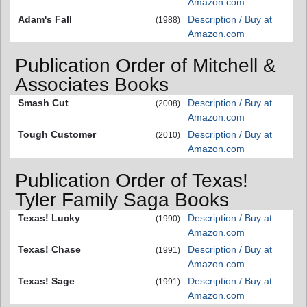
Amazon.com
Adam's Fall
Description / Buy at
(1988)
Amazon.com
Publication Order of Mitchell &
Associates Books
Smash Cut
Description / Buy at
(2008)
Amazon.com
Tough Customer
Description / Buy at
(2010)
Amazon.com
Publication Order of Texas!
Tyler Family Saga Books
Texas! Lucky
Description / Buy at
(1990)
Amazon.com
Texas! Chase
Description / Buy at
(1991)
Amazon.com
Texas! Sage
Description / Buy at
(1991)
Amazon.com