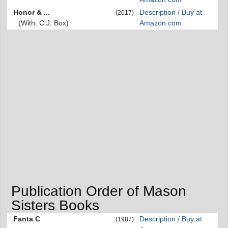
Honor & ...
Description / Buy at
(2017)
(With: C.J. Box)
Amazon.com
Publication Order of Mason
Sisters Books
Fanta C
Description / Buy at
(1987)