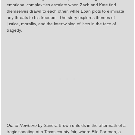
emotional complexities escalate when Zach and Kate find
themselves drawn to each other, while Eban plots to eliminate
any threats to his freedom. The story explores themes of
justice, morality, and the intertwining of lives in the face of
tragedy.
Out of Nowhere
by Sandra Brown unfolds in the aftermath of a
tragic shooting at a Texas county fair, where Elle Portman, a