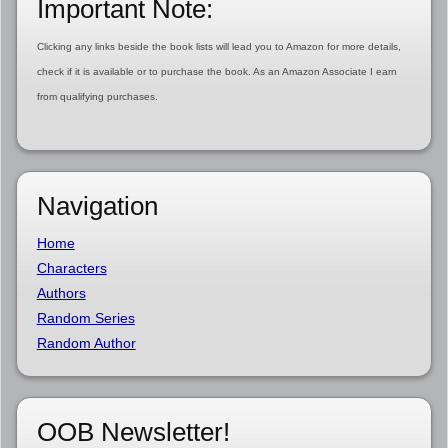
Important Note:
Clicking any links beside the book lists will lead you to Amazon for more details,
check if it is available or to purchase the book. As an Amazon Associate I earn
from qualifying purchases.
Navigation
Home
Characters
Authors
Random Series
Random Author
OOB Newsletter!