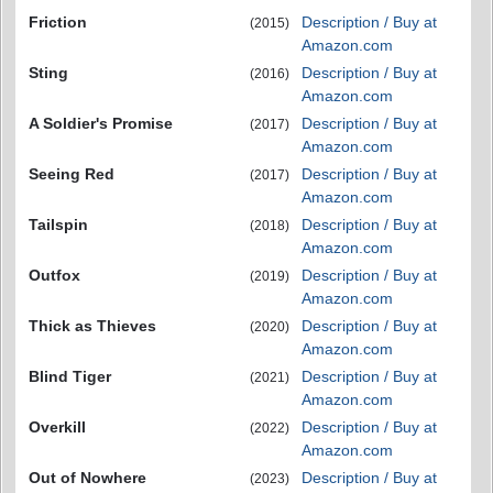
Friction
Description / Buy at
(2015)
Amazon.com
Sting
Description / Buy at
(2016)
Amazon.com
A Soldier's Promise
Description / Buy at
(2017)
Amazon.com
Seeing Red
Description / Buy at
(2017)
Amazon.com
Tailspin
Description / Buy at
(2018)
Amazon.com
Outfox
Description / Buy at
(2019)
Amazon.com
Thick as Thieves
Description / Buy at
(2020)
Amazon.com
Blind Tiger
Description / Buy at
(2021)
Amazon.com
Overkill
Description / Buy at
(2022)
Amazon.com
Out of Nowhere
Description / Buy at
(2023)