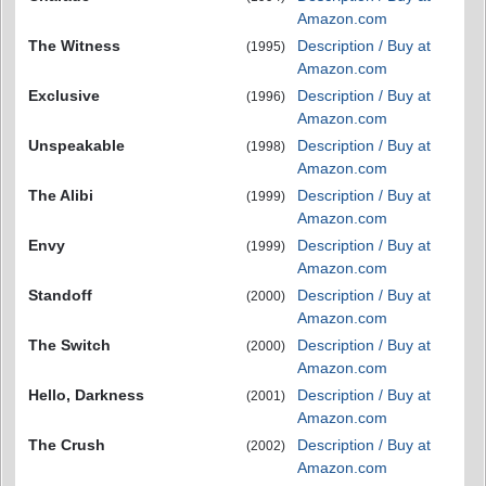
Amazon.com
The Witness
Description / Buy at
(1995)
Amazon.com
Exclusive
Description / Buy at
(1996)
Amazon.com
Unspeakable
Description / Buy at
(1998)
Amazon.com
The Alibi
Description / Buy at
(1999)
Amazon.com
Envy
Description / Buy at
(1999)
Amazon.com
Standoff
Description / Buy at
(2000)
Amazon.com
The Switch
Description / Buy at
(2000)
Amazon.com
Hello, Darkness
Description / Buy at
(2001)
Amazon.com
The Crush
Description / Buy at
(2002)
Amazon.com