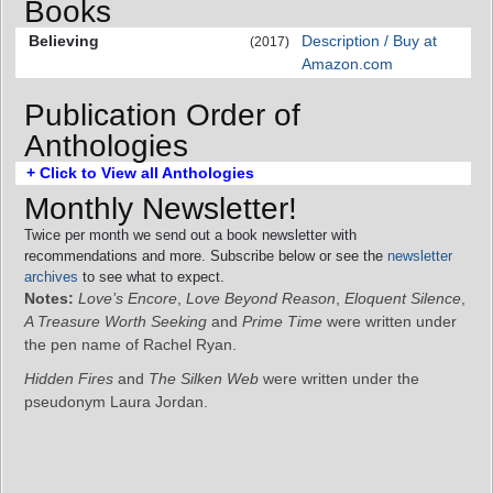
Books
Believing
Description / Buy at
(2017)
Amazon.com
Publication Order of
Anthologies
+ Click to View all Anthologies
Monthly Newsletter!
Twice per month we send out a book newsletter with
recommendations and more. Subscribe below or see the
newsletter
archives
to see what to expect.
Notes:
Love’s Encore
,
Love Beyond Reason
,
Eloquent Silence
,
A Treasure Worth Seeking
and
Prime Time
were written under
the pen name of Rachel Ryan.
Hidden Fires
and
The Silken Web
were written under the
pseudonym Laura Jordan.