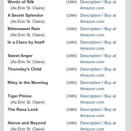
Words of Silk
Description / Buy at
(1984)
(As:Erin St. Claire)
Amazon.com
A Secret Splendor
Description / Buy at
(1984)
(As:Erin St. Claire)
Amazon.com
Bittersweet Rain
Description / Buy at
(1984)
(As:Erin St. Claire)
Amazon.com
In a Class by Itself
Description / Buy at
(1984)
Amazon.com
Sweet Anger
Description / Buy at
(1985)
(As:Erin St. Claire)
Amazon.com
Thursday's Child
Description / Buy at
(1985)
Amazon.com
Riley in the Morning
Description / Buy at
(1985)
Amazon.com
Tiger Prince
Description / Buy at
(1985)
(As:Erin St. Claire)
Amazon.com
The Rana Look
Description / Buy at
(1986)
Amazon.com
Above and Beyond
Description / Buy at
(1986)
(As:Erin St. Claire)
Amazon.com