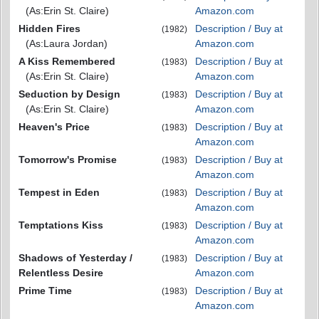
(As:Erin St. Claire)
Amazon.com
Hidden Fires
Description / Buy at
(1982)
(As:Laura Jordan)
Amazon.com
A Kiss Remembered
Description / Buy at
(1983)
(As:Erin St. Claire)
Amazon.com
Seduction by Design
Description / Buy at
(1983)
(As:Erin St. Claire)
Amazon.com
Heaven's Price
Description / Buy at
(1983)
Amazon.com
Tomorrow's Promise
Description / Buy at
(1983)
Amazon.com
Tempest in Eden
Description / Buy at
(1983)
Amazon.com
Temptations Kiss
Description / Buy at
(1983)
Amazon.com
Shadows of Yesterday /
Description / Buy at
(1983)
Relentless Desire
Amazon.com
Prime Time
Description / Buy at
(1983)
Amazon.com