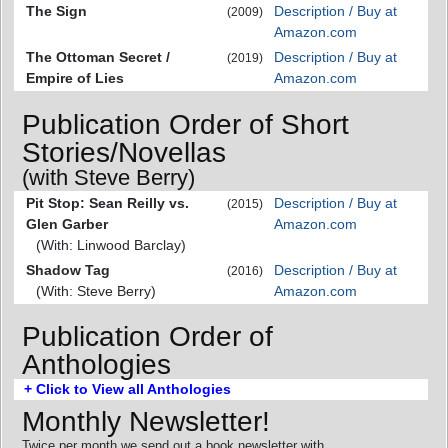
The Sign
Description / Buy at
(2009)
Amazon.com
The Ottoman Secret /
Description / Buy at
(2019)
Empire of Lies
Amazon.com
Publication Order of Short
Stories/Novellas
(with Steve Berry)
Pit Stop: Sean Reilly vs.
Description / Buy at
(2015)
Glen Garber
Amazon.com
(With: Linwood Barclay)
Shadow Tag
Description / Buy at
(2016)
(With: Steve Berry)
Amazon.com
Publication Order of
Anthologies
+ Click to View all Anthologies
Monthly Newsletter!
Twice per month we send out a book newsletter with