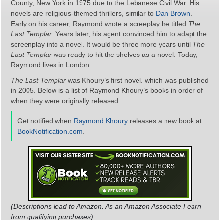
County, New York in 1975 due to the Lebanese Civil War. His
novels are religious-themed thrillers, similar to
Dan Brown
.
Early on his career, Raymond wrote a screeplay he titled
The
Last Templar
. Years later, his agent convinced him to adapt the
screenplay into a novel. It would be three more years until
The
Last Templar
was ready to hit the shelves as a novel. Today,
Raymond lives in London.
The Last Templar
was Khoury’s first novel, which was published
in 2005. Below is a list of Raymond Khoury’s books in order of
when they were originally released:
Get notified when
Raymond Khoury
releases a new book at
BookNotification.com
.
(Descriptions lead to Amazon. As an Amazon Associate I earn
from qualifying purchases)