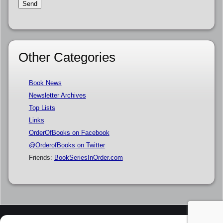
Other Categories
Book News
Newsletter Archives
Top Lists
Links
OrderOfBooks on Facebook
@OrderofBooks on Twitter
Friends:
BookSeriesInOrder.com