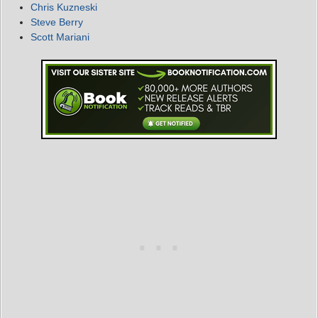
Chris Kuzneski
Steve Berry
Scott Mariani