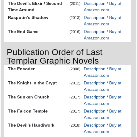
The Devil's Elixir / Second
Description / Buy at
(2011)
Time Around
Amazon.com
Rasputin's Shadow
Description / Buy at
(2013)
Amazon.com
The End Game
Description / Buy at
(2016)
Amazon.com
Publication Order of Last
Templar Graphic Novels
The Encoder
Description / Buy at
(2006)
Amazon.com
The Knight in the Crypt
Description / Buy at
(2012)
Amazon.com
The Sunken Church
Description / Buy at
(2017)
Amazon.com
The Falcon Temple
Description / Buy at
(2017)
Amazon.com
The Devil's Handiwork
Description / Buy at
(2018)
Amazon.com