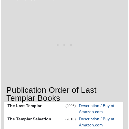
Publication Order of Last
Templar Books
The Last Templar
Description / Buy at
(2006)
Amazon.com
The Templar Salvation
Description / Buy at
(2010)
Amazon.com