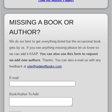
[See All Author Pages]
MISSING A BOOK OR
AUTHOR?
We do our best to get everything listed but the occasional book
gets by us. If you see anything missing please let us know so
we can add it ASAP.
You can also use this form to request
we add new authors
. Thanks. You can also e-mail us with any
feedback at
site@orderofbooks.com
.
E-mail:
Book/Author To Add: