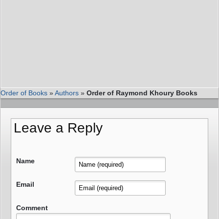
Order of Books
»
Authors
»
Order of Raymond Khoury Books
Leave a Reply
Name
Email
Comment