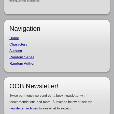
from qualifying purchases.
Navigation
Home
Characters
Authors
Random Series
Random Author
OOB Newsletter!
Twice per month we send out a book newsletter with
recommendations and more. Subscribe below or see the
newsletter archives
to see what to expect.