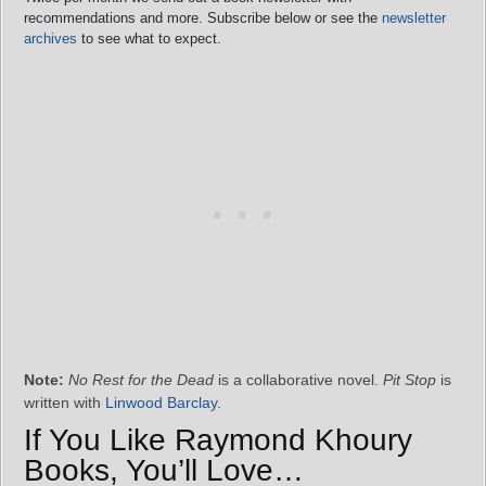
recommendations and more. Subscribe below or see the
newsletter
archives
to see what to expect.
Note:
No Rest for the Dead
is a collaborative novel.
Pit Stop
is
written with
Linwood Barclay
.
If You Like Raymond Khoury
Books, You’ll Love…