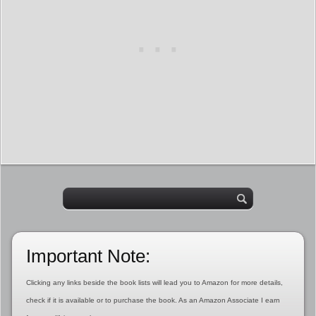
Important Note:
Clicking any links beside the book lists will lead you to Amazon for more details,
check if it is available or to purchase the book. As an Amazon Associate I earn