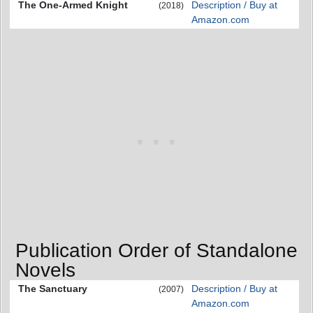
The One-Armed Knight
Description / Buy at
(2018)
Amazon.com
Publication Order of Standalone
Novels
The Sanctuary
Description / Buy at
(2007)
Amazon.com