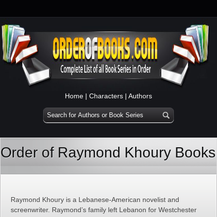
Home
|
Characters
|
Authors
Order of Raymond Khoury Books
Raymond Khoury is a Lebanese-American novelist and
screenwriter. Raymond’s family left Lebanon for Westchester