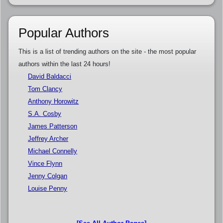
Popular Authors
This is a list of trending authors on the site - the most popular
authors within the last 24 hours!
David Baldacci
Tom Clancy
Anthony Horowitz
S.A. Cosby
James Patterson
Jeffrey Archer
Michael Connelly
Vince Flynn
Jenny Colgan
Louise Penny