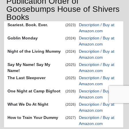
Publication Order of
Goosebumps House of Shivers
Books
Scariest. Book. Ever.
Description / Buy at
(2023)
Amazon.com
Goblin Monday
Description / Buy at
(2024)
Amazon.com
Night of the Living Mummy
Description / Buy at
(2024)
Amazon.com
Say My Name! Say My
Description / Buy at
(2025)
Name!
Amazon.com
The Last Sleepover
Description / Buy at
(2025)
Amazon.com
One Night at Camp Bigfoot
Description / Buy at
(2026)
Amazon.com
What We Do At Night
Description / Buy at
(2026)
Amazon.com
How to Train Your Dummy
Description / Buy at
(2027)
Amazon.com