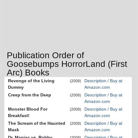
Publication Order of
Goosebumps HorrorLand (First
Arc) Books
Revenge of the Living
Description / Buy at
(2008)
Dummy
Amazon.com
Creep from the Deep
Description / Buy at
(2008)
Amazon.com
Monster Blood For
Description / Buy at
(2008)
Breakfast!
Amazon.com
The Scream of the Haunted
Description / Buy at
(2008)
Mask
Amazon.com
Dr. Maniac vs. Robby
Description / Buy at
(2008)