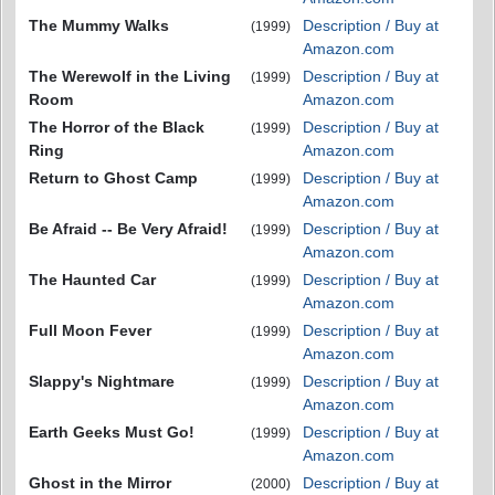
The Mummy Walks
Description / Buy at
(1999)
Amazon.com
The Werewolf in the Living
Description / Buy at
(1999)
Room
Amazon.com
The Horror of the Black
Description / Buy at
(1999)
Ring
Amazon.com
Return to Ghost Camp
Description / Buy at
(1999)
Amazon.com
Be Afraid -- Be Very Afraid!
Description / Buy at
(1999)
Amazon.com
The Haunted Car
Description / Buy at
(1999)
Amazon.com
Full Moon Fever
Description / Buy at
(1999)
Amazon.com
Slappy's Nightmare
Description / Buy at
(1999)
Amazon.com
Earth Geeks Must Go!
Description / Buy at
(1999)
Amazon.com
Ghost in the Mirror
Description / Buy at
(2000)