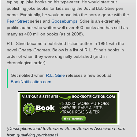
typing up joke books on his typewriter. He would start out
publishing joke books for kids using the Jovial Bob Stine pen
name. Eventually, he would move into the horror genre with the
Fear Street
series and
Goosebumps
. Stine is an extremely
prolific author who written well over 400 books and has sold as
many as 400 million books (as of 2008).
R.L. Stine became a published fiction author in 1981 with the
novel
Gnasty Gnomes
. Below is a list of R.L. Stine’s books in
order of when they were originally published (and in
chronological order):
Get notified when
R.L. Stine
releases a new book at
BookNotification.com
.
(Descriptions lead to Amazon. As an Amazon Associate I earn
from qualifying purchases)