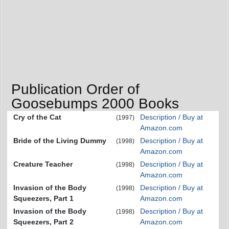
Publication Order of
Goosebumps 2000 Books
Cry of the Cat
Description / Buy at
(1997)
Amazon.com
Bride of the Living Dummy
Description / Buy at
(1998)
Amazon.com
Creature Teacher
Description / Buy at
(1998)
Amazon.com
Invasion of the Body
Description / Buy at
(1998)
Squeezers, Part 1
Amazon.com
Invasion of the Body
Description / Buy at
(1998)
Squeezers, Part 2
Amazon.com