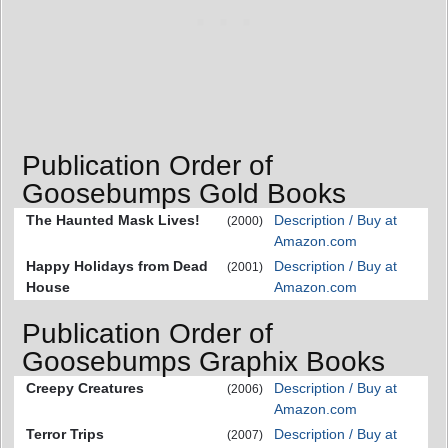
Publication Order of
Goosebumps Gold Books
The Haunted Mask Lives!
Description / Buy at
(2000)
Amazon.com
Happy Holidays from Dead
Description / Buy at
(2001)
House
Amazon.com
Publication Order of
Goosebumps Graphix Books
Creepy Creatures
Description / Buy at
(2006)
Amazon.com
Terror Trips
Description / Buy at
(2007)