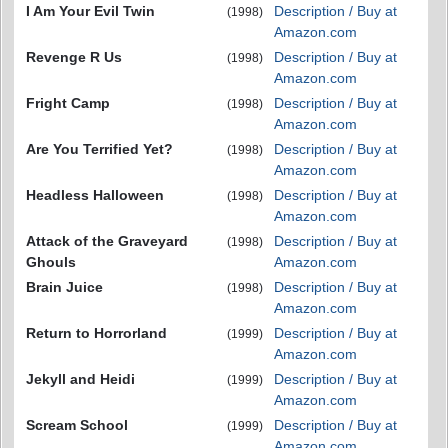
I Am Your Evil Twin
Description / Buy at
(1998)
Amazon.com
Revenge R Us
Description / Buy at
(1998)
Amazon.com
Fright Camp
Description / Buy at
(1998)
Amazon.com
Are You Terrified Yet?
Description / Buy at
(1998)
Amazon.com
Headless Halloween
Description / Buy at
(1998)
Amazon.com
Attack of the Graveyard
Description / Buy at
(1998)
Ghouls
Amazon.com
Brain Juice
Description / Buy at
(1998)
Amazon.com
Return to Horrorland
Description / Buy at
(1999)
Amazon.com
Jekyll and Heidi
Description / Buy at
(1999)
Amazon.com
Scream School
Description / Buy at
(1999)
Amazon.com