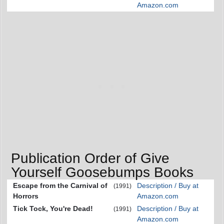
Amazon.com
Publication Order of Give
Yourself Goosebumps Books
Escape from the Carnival of
Description / Buy at
(1991)
Horrors
Amazon.com
Tick Tock, You're Dead!
Description / Buy at
(1991)
Amazon.com