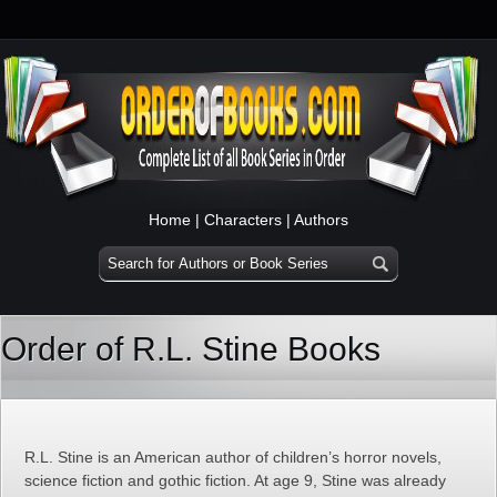
Home
|
Characters
|
Authors
Order of R.L. Stine Books
R.L. Stine is an American author of children’s horror novels,
science fiction and gothic fiction. At age 9, Stine was already