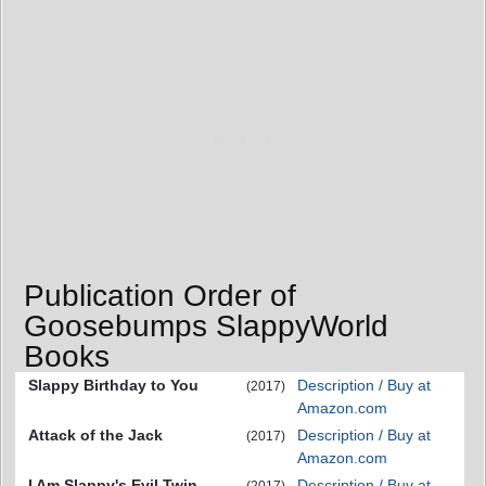
Publication Order of
Goosebumps SlappyWorld
Books
Slappy Birthday to You
Description / Buy at
(2017)
Amazon.com
Attack of the Jack
Description / Buy at
(2017)
Amazon.com
I Am Slappy's Evil Twin
Description / Buy at
(2017)