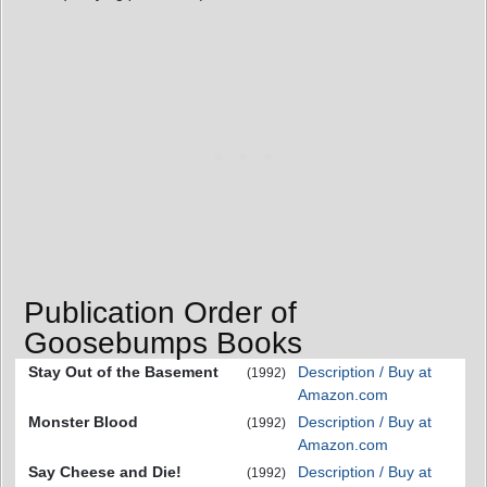
Publication Order of
Goosebumps Books
Stay Out of the Basement
Description / Buy at
(1992)
Amazon.com
Monster Blood
Description / Buy at
(1992)
Amazon.com
Say Cheese and Die!
Description / Buy at
(1992)