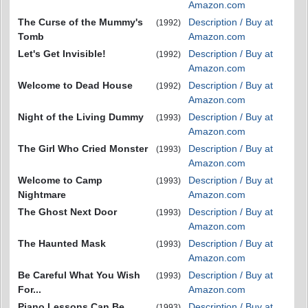
Amazon.com
The Curse of the Mummy's
Description / Buy at
(1992)
Tomb
Amazon.com
Let's Get Invisible!
Description / Buy at
(1992)
Amazon.com
Welcome to Dead House
Description / Buy at
(1992)
Amazon.com
Night of the Living Dummy
Description / Buy at
(1993)
Amazon.com
The Girl Who Cried Monster
Description / Buy at
(1993)
Amazon.com
Welcome to Camp
Description / Buy at
(1993)
Nightmare
Amazon.com
The Ghost Next Door
Description / Buy at
(1993)
Amazon.com
The Haunted Mask
Description / Buy at
(1993)
Amazon.com
Be Careful What You Wish
Description / Buy at
(1993)
For...
Amazon.com
Piano Lessons Can Be
Description / Buy at
(1993)