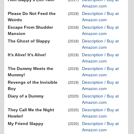
Amazon.com
Please Do Not Feed the
Description / Buy at
(2018)
Weirdo
Amazon.com
Escape From Shudder
Description / Buy at
(2018)
Mansion
Amazon.com
The Ghost of Slappy
Description / Buy at
(2018)
Amazon.com
It's Alive! It's Alive!
Description / Buy at
(2019)
Amazon.com
The Dummy Meets the
Description / Buy at
(2019)
Mummy!
Amazon.com
Revenge of the Invisible
Description / Buy at
(2019)
Boy
Amazon.com
Diary of a Dummy
Description / Buy at
(2020)
Amazon.com
They Call Me the Night
Description / Buy at
(2020)
Howler!
Amazon.com
My Friend Slappy
Description / Buy at
(2020)
Amazon.com