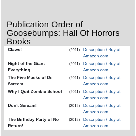
Publication Order of
Goosebumps: Hall Of Horrors
Books
Claws!
Description / Buy at
(2011)
Amazon.com
Night of the Giant
Description / Buy at
(2011)
Everything
Amazon.com
The Five Masks of Dr.
Description / Buy at
(2011)
Screem
Amazon.com
Why I Quit Zombie School
Description / Buy at
(2011)
Amazon.com
Don't Scream!
Description / Buy at
(2012)
Amazon.com
The Birthday Party of No
Description / Buy at
(2012)
Return!
Amazon.com