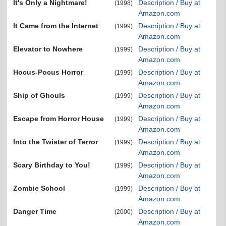
It's Only a Nightmare!
Description / Buy at
(1998)
Amazon.com
It Came from the Internet
Description / Buy at
(1999)
Amazon.com
Elevator to Nowhere
Description / Buy at
(1999)
Amazon.com
Hocus-Pocus Horror
Description / Buy at
(1999)
Amazon.com
Ship of Ghouls
Description / Buy at
(1999)
Amazon.com
Escape from Horror House
Description / Buy at
(1999)
Amazon.com
Into the Twister of Terror
Description / Buy at
(1999)
Amazon.com
Scary Birthday to You!
Description / Buy at
(1999)
Amazon.com
Zombie School
Description / Buy at
(1999)
Amazon.com
Danger Time
Description / Buy at
(2000)
Amazon.com