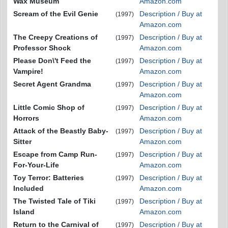
Wax Museum
Amazon.com
Scream of the Evil Genie
Description / Buy at
(1997)
Amazon.com
The Creepy Creations of
Description / Buy at
(1997)
Professor Shock
Amazon.com
Please Don\'t Feed the
Description / Buy at
(1997)
Vampire!
Amazon.com
Secret Agent Grandma
Description / Buy at
(1997)
Amazon.com
Little Comic Shop of
Description / Buy at
(1997)
Horrors
Amazon.com
Attack of the Beastly Baby-
Description / Buy at
(1997)
Sitter
Amazon.com
Escape from Camp Run-
Description / Buy at
(1997)
For-Your-Life
Amazon.com
Toy Terror: Batteries
Description / Buy at
(1997)
Included
Amazon.com
The Twisted Tale of Tiki
Description / Buy at
(1997)
Island
Amazon.com
Return to the Carnival of
Description / Buy at
(1997)