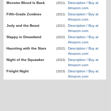
Monster Blood Is Back
Description / Buy at
(2021)
Amazon.com
Fifth-Grade Zombies
Description / Buy at
(2021)
Amazon.com
Judy and the Beast
Description / Buy at
(2021)
Amazon.com
Slappy in Dreamland
Description / Buy at
(2022)
Amazon.com
Haunting with the Stars
Description / Buy at
(2022)
Amazon.com
Night of the Squawker
Description / Buy at
(2023)
Amazon.com
Friiight Night
Description / Buy at
(2023)
Amazon.com