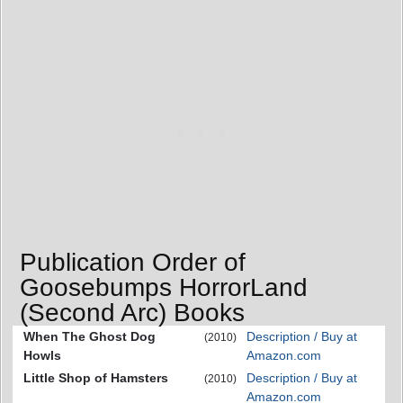
Publication Order of
Goosebumps HorrorLand
(Second Arc) Books
When The Ghost Dog
Description / Buy at
(2010)
Howls
Amazon.com
Little Shop of Hamsters
Description / Buy at
(2010)
Amazon.com