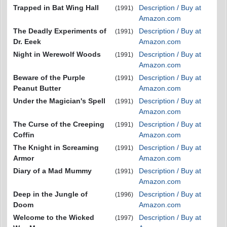
Trapped in Bat Wing Hall
Description / Buy at
(1991)
Amazon.com
The Deadly Experiments of
Description / Buy at
(1991)
Dr. Eeek
Amazon.com
Night in Werewolf Woods
Description / Buy at
(1991)
Amazon.com
Beware of the Purple
Description / Buy at
(1991)
Peanut Butter
Amazon.com
Under the Magician's Spell
Description / Buy at
(1991)
Amazon.com
The Curse of the Creeping
Description / Buy at
(1991)
Coffin
Amazon.com
The Knight in Screaming
Description / Buy at
(1991)
Armor
Amazon.com
Diary of a Mad Mummy
Description / Buy at
(1991)
Amazon.com
Deep in the Jungle of
Description / Buy at
(1996)
Doom
Amazon.com
Welcome to the Wicked
Description / Buy at
(1997)