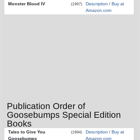
Monster Blood IV
Description / Buy at
(1997)
Amazon.com
Publication Order of
Goosebumps Special Edition
Books
Tales to Give You
Description / Buy at
(1994)
Goosebumps
Amazon.com