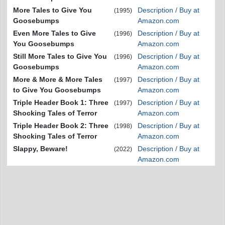
More Tales to Give You
Description / Buy at
(1995)
Goosebumps
Amazon.com
Even More Tales to Give
Description / Buy at
(1996)
You Goosebumps
Amazon.com
Still More Tales to Give You
Description / Buy at
(1996)
Goosebumps
Amazon.com
More & More & More Tales
Description / Buy at
(1997)
to Give You Goosebumps
Amazon.com
Triple Header Book 1: Three
Description / Buy at
(1997)
Shocking Tales of Terror
Amazon.com
Triple Header Book 2: Three
Description / Buy at
(1998)
Shocking Tales of Terror
Amazon.com
Slappy, Beware!
Description / Buy at
(2022)
Amazon.com