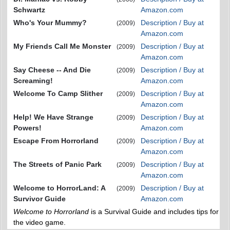
Schwartz
Amazon.com
Who's Your Mummy?
Description / Buy at
(2009)
Amazon.com
My Friends Call Me Monster
Description / Buy at
(2009)
Amazon.com
Say Cheese -- And Die
Description / Buy at
(2009)
Screaming!
Amazon.com
Welcome To Camp Slither
Description / Buy at
(2009)
Amazon.com
Help! We Have Strange
Description / Buy at
(2009)
Powers!
Amazon.com
Escape From Horrorland
Description / Buy at
(2009)
Amazon.com
The Streets of Panic Park
Description / Buy at
(2009)
Amazon.com
Welcome to HorrorLand: A
Description / Buy at
(2009)
Survivor Guide
Amazon.com
Welcome to Horrorland
is a Survival Guide and includes tips for
the video game.