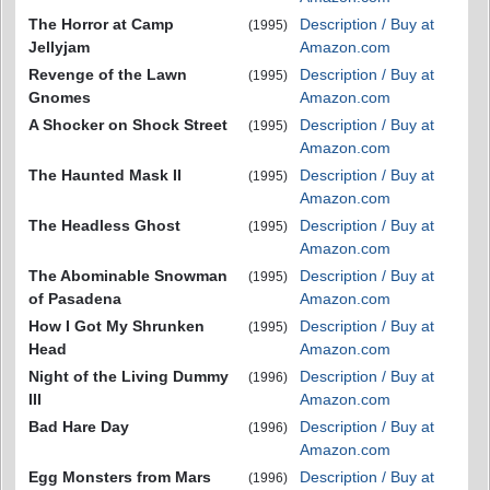
The Horror at Camp
Description / Buy at
(1995)
Jellyjam
Amazon.com
Revenge of the Lawn
Description / Buy at
(1995)
Gnomes
Amazon.com
A Shocker on Shock Street
Description / Buy at
(1995)
Amazon.com
The Haunted Mask II
Description / Buy at
(1995)
Amazon.com
The Headless Ghost
Description / Buy at
(1995)
Amazon.com
The Abominable Snowman
Description / Buy at
(1995)
of Pasadena
Amazon.com
How I Got My Shrunken
Description / Buy at
(1995)
Head
Amazon.com
Night of the Living Dummy
Description / Buy at
(1996)
III
Amazon.com
Bad Hare Day
Description / Buy at
(1996)
Amazon.com
Egg Monsters from Mars
Description / Buy at
(1996)