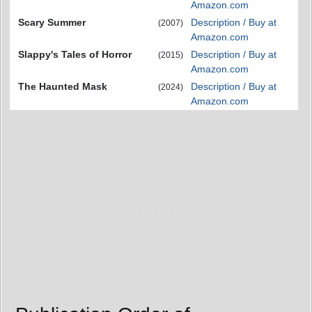
Amazon.com
Scary Summer
Description / Buy at
(2007)
Amazon.com
Slappy's Tales of Horror
Description / Buy at
(2015)
Amazon.com
The Haunted Mask
Description / Buy at
(2024)
Amazon.com