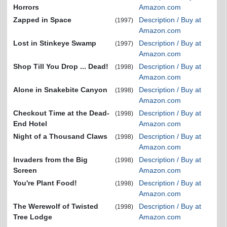
Horrors
Amazon.com
Zapped in Space
Description / Buy at
(1997)
Amazon.com
Lost in Stinkeye Swamp
Description / Buy at
(1997)
Amazon.com
Shop Till You Drop ... Dead!
Description / Buy at
(1998)
Amazon.com
Alone in Snakebite Canyon
Description / Buy at
(1998)
Amazon.com
Checkout Time at the Dead-
Description / Buy at
(1998)
End Hotel
Amazon.com
Night of a Thousand Claws
Description / Buy at
(1998)
Amazon.com
Invaders from the Big
Description / Buy at
(1998)
Screen
Amazon.com
You're Plant Food!
Description / Buy at
(1998)
Amazon.com
The Werewolf of Twisted
Description / Buy at
(1998)
Tree Lodge
Amazon.com