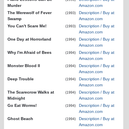
Murder
Amazon.com
The Werewolf of Fever
Description / Buy at
(1993)
Swamp
Amazon.com
You Can't Scare Me!
Description / Buy at
(1993)
Amazon.com
One Day at Horrorland
Description / Buy at
(1994)
Amazon.com
Why I'm Afraid of Bees
Description / Buy at
(1994)
Amazon.com
Monster Blood II
Description / Buy at
(1994)
Amazon.com
Deep Trouble
Description / Buy at
(1994)
Amazon.com
The Scarecrow Walks at
Description / Buy at
(1994)
Midnight
Amazon.com
Go Eat Worms!
Description / Buy at
(1994)
Amazon.com
Ghost Beach
Description / Buy at
(1994)
Amazon.com