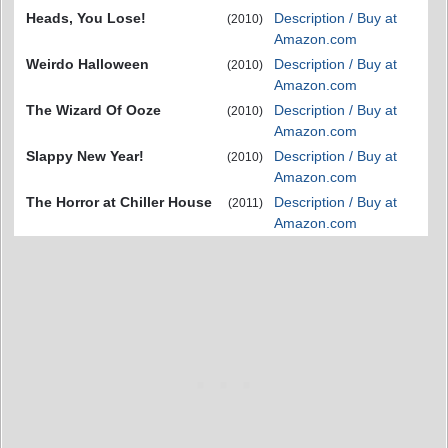
Heads, You Lose!
Description / Buy at
(2010)
Amazon.com
Weirdo Halloween
Description / Buy at
(2010)
Amazon.com
The Wizard Of Ooze
Description / Buy at
(2010)
Amazon.com
Slappy New Year!
Description / Buy at
(2010)
Amazon.com
The Horror at Chiller House
Description / Buy at
(2011)
Amazon.com