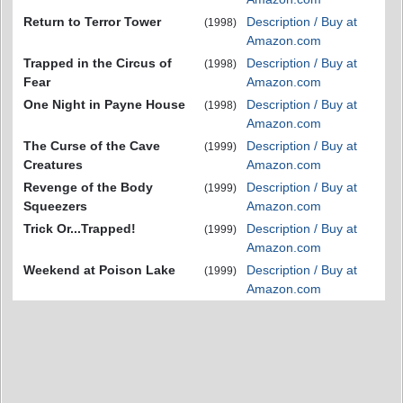
Return to Terror Tower
Description / Buy at
(1998)
Amazon.com
Trapped in the Circus of
Description / Buy at
(1998)
Fear
Amazon.com
One Night in Payne House
Description / Buy at
(1998)
Amazon.com
The Curse of the Cave
Description / Buy at
(1999)
Creatures
Amazon.com
Revenge of the Body
Description / Buy at
(1999)
Squeezers
Amazon.com
Trick Or...Trapped!
Description / Buy at
(1999)
Amazon.com
Weekend at Poison Lake
Description / Buy at
(1999)
Amazon.com