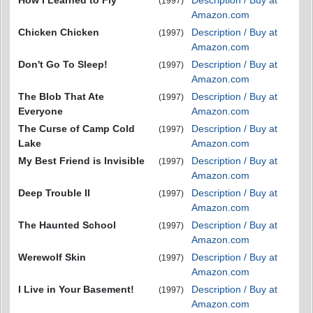
How I Learned to Fly
Description / Buy at
(1997)
Amazon.com
Chicken Chicken
Description / Buy at
(1997)
Amazon.com
Don't Go To Sleep!
Description / Buy at
(1997)
Amazon.com
The Blob That Ate
Description / Buy at
(1997)
Everyone
Amazon.com
The Curse of Camp Cold
Description / Buy at
(1997)
Lake
Amazon.com
My Best Friend is Invisible
Description / Buy at
(1997)
Amazon.com
Deep Trouble II
Description / Buy at
(1997)
Amazon.com
The Haunted School
Description / Buy at
(1997)
Amazon.com
Werewolf Skin
Description / Buy at
(1997)
Amazon.com
I Live in Your Basement!
Description / Buy at
(1997)
Amazon.com