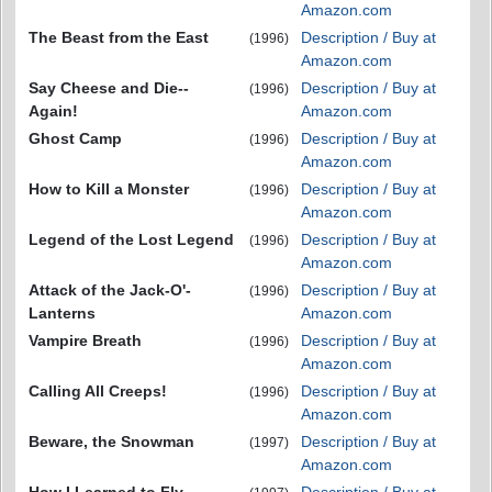
Amazon.com
The Beast from the East
Description / Buy at
(1996)
Amazon.com
Say Cheese and Die--
Description / Buy at
(1996)
Again!
Amazon.com
Ghost Camp
Description / Buy at
(1996)
Amazon.com
How to Kill a Monster
Description / Buy at
(1996)
Amazon.com
Legend of the Lost Legend
Description / Buy at
(1996)
Amazon.com
Attack of the Jack-O'-
Description / Buy at
(1996)
Lanterns
Amazon.com
Vampire Breath
Description / Buy at
(1996)
Amazon.com
Calling All Creeps!
Description / Buy at
(1996)
Amazon.com
Beware, the Snowman
Description / Buy at
(1997)
Amazon.com