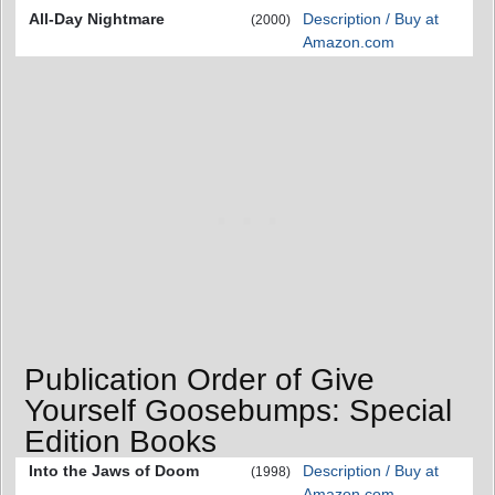
All-Day Nightmare
Description / Buy at
(2000)
Amazon.com
Publication Order of Give
Yourself Goosebumps: Special
Edition Books
Into the Jaws of Doom
Description / Buy at
(1998)
Amazon.com