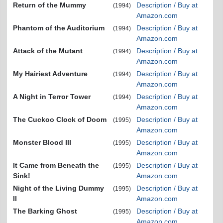
Return of the Mummy
Description / Buy at
(1994)
Amazon.com
Phantom of the Auditorium
Description / Buy at
(1994)
Amazon.com
Attack of the Mutant
Description / Buy at
(1994)
Amazon.com
My Hairiest Adventure
Description / Buy at
(1994)
Amazon.com
A Night in Terror Tower
Description / Buy at
(1994)
Amazon.com
The Cuckoo Clock of Doom
Description / Buy at
(1995)
Amazon.com
Monster Blood III
Description / Buy at
(1995)
Amazon.com
It Came from Beneath the
Description / Buy at
(1995)
Sink!
Amazon.com
Night of the Living Dummy
Description / Buy at
(1995)
II
Amazon.com
The Barking Ghost
Description / Buy at
(1995)
Amazon.com