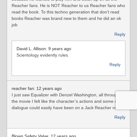
Reacher fans. He is NOT Reacher to us Reacher fans who
read the book. To this techno generation that don’t read
books Reacher was brand new to them and he did an ok
job
Reply
David L. Allison: 9 years ago
Scientology evidently rules.
Reply
reacher fan: 12 years ago
I just saw Equalizer with Denzel Washington, all through
the movie I felt like the character’s actions and some of his
dialogue could easily have been on a Jack Reacher novel.
Reply
Blown Safety Valve: 12 years ago