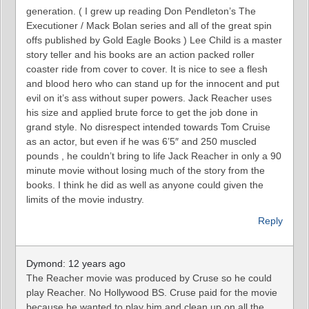
generation. ( I grew up reading Don Pendleton’s The
Executioner / Mack Bolan series and all of the great spin
offs published by Gold Eagle Books ) Lee Child is a master
story teller and his books are an action packed roller
coaster ride from cover to cover. It is nice to see a flesh
and blood hero who can stand up for the innocent and put
evil on it’s ass without super powers. Jack Reacher uses
his size and applied brute force to get the job done in
grand style. No disrespect intended towards Tom Cruise
as an actor, but even if he was 6’5″ and 250 muscled
pounds , he couldn’t bring to life Jack Reacher in only a 90
minute movie without losing much of the story from the
books. I think he did as well as anyone could given the
limits of the movie industry.
Reply
Dymond: 12 years ago
The Reacher movie was produced by Cruse so he could
play Reacher. No Hollywood BS. Cruse paid for the movie
because he wanted to play him and clean up on all the