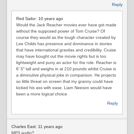
Reply
Red Sailor: 10 years ago
Would the Jack Reacher movies ever have got made
without the supposed power of Tom Cruise? Of
course they would as the tough character created by
Lee Childs has presence and dominance in stories
that have international gravitas and credibility. Cruise
may have bought out the movie rights but is too
lightweight and puny an actor for the role. Reacher is
6′ 5″ tall and weighs in at 210 pounds whilst Cruise is
a diminutive physical joke in comparison. He projects
so little threat on screen that my granny could have
kicked his ass with ease. Liam Neeson would have
been a more logical choice.
Reply
Charles East: 11 years ago
MP3 audio?