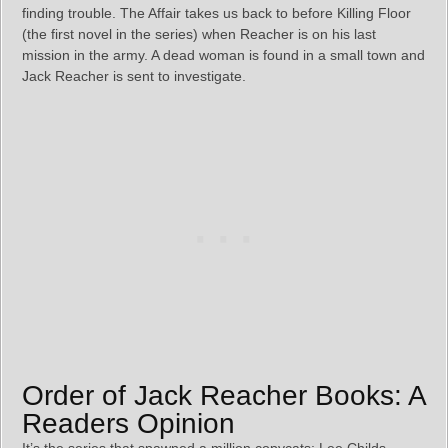
finding trouble. The Affair takes us back to before Killing Floor
(the first novel in the series) when Reacher is on his last
mission in the army. A dead woman is found in a small town and
Jack Reacher is sent to investigate.
Order of Jack Reacher Books: A
Readers Opinion
It’s the series that spawned a million copycats; Lee Childs