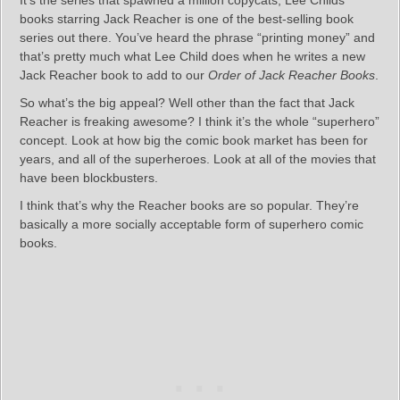
books starring Jack Reacher is one of the best-selling book
series out there. You’ve heard the phrase “printing money” and
that’s pretty much what Lee Child does when he writes a new
Jack Reacher book to add to our
Order of Jack Reacher Books
.
So what’s the big appeal? Well other than the fact that Jack
Reacher is freaking awesome? I think it’s the whole “superhero”
concept. Look at how big the comic book market has been for
years, and all of the superheroes. Look at all of the movies that
have been blockbusters.
I think that’s why the Reacher books are so popular. They’re
basically a more socially acceptable form of superhero comic
books.