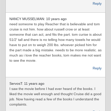
Reply
NANCY MUSSELMAN: 10 years ago
need someone to play Reacher that is believable and tom
cruise is not him. how about russell crow or at least
someone that can act, and fits the part. tom curise is about
51/2′ tall and there is no telling how many towels he would
have to put on to weigh 200 lbs. whoever picked him for
the part made a big mistake. needs to be more realistic. as
much as i love the reacher books, tom makes me not want
to see the movie.
Reply
ServosT: 11 years ago
I saw the movie before I had ever heard of the books. I
liked the movie well enough and thought Cruise did a good
job. Now having read a few of the books I understand the
complaints.