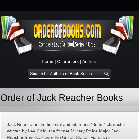
Home
|
Characters
|
Authors
Order of Jack Reacher Books
Jack Reacher is the fictional and infamous “drifter” character.
Written by
Lee Child
, the former Military Police Major Jack
Reacher travels all over the United States, via bus or