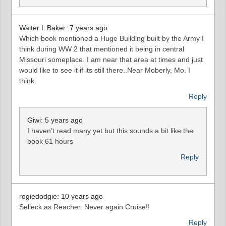
Walter L Baker: 7 years ago
Which book mentioned a Huge Building built by the Army I
think during WW 2 that mentioned it being in central
Missouri someplace. I am near that area at times and just
would like to see it if its still there..Near Moberly, Mo. I
think.
Reply
Giwi: 5 years ago
I haven’t read many yet but this sounds a bit like the
book 61 hours
Reply
rogiedodgie: 10 years ago
Selleck as Reacher. Never again Cruise!!
Reply