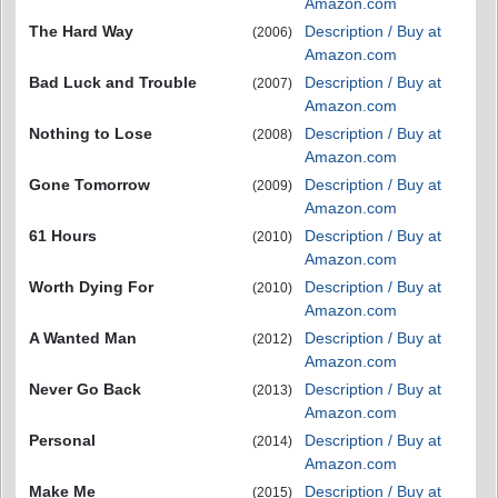
Amazon.com
The Hard Way
Description / Buy at
(2006)
Amazon.com
Bad Luck and Trouble
Description / Buy at
(2007)
Amazon.com
Nothing to Lose
Description / Buy at
(2008)
Amazon.com
Gone Tomorrow
Description / Buy at
(2009)
Amazon.com
61 Hours
Description / Buy at
(2010)
Amazon.com
Worth Dying For
Description / Buy at
(2010)
Amazon.com
A Wanted Man
Description / Buy at
(2012)
Amazon.com
Never Go Back
Description / Buy at
(2013)
Amazon.com
Personal
Description / Buy at
(2014)
Amazon.com
Make Me
Description / Buy at
(2015)