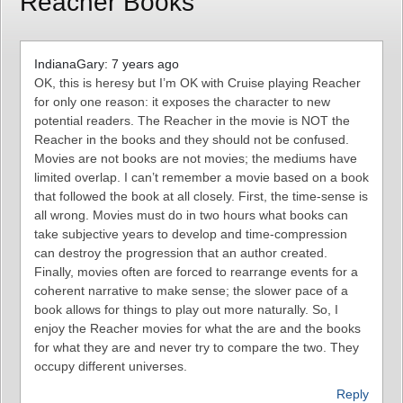
Reacher Books”
IndianaGary: 7 years ago
OK, this is heresy but I’m OK with Cruise playing Reacher
for only one reason: it exposes the character to new
potential readers. The Reacher in the movie is NOT the
Reacher in the books and they should not be confused.
Movies are not books are not movies; the mediums have
limited overlap. I can’t remember a movie based on a book
that followed the book at all closely. First, the time-sense is
all wrong. Movies must do in two hours what books can
take subjective years to develop and time-compression
can destroy the progression that an author created.
Finally, movies often are forced to rearrange events for a
coherent narrative to make sense; the slower pace of a
book allows for things to play out more naturally. So, I
enjoy the Reacher movies for what the are and the books
for what they are and never try to compare the two. They
occupy different universes.
Reply