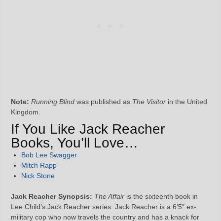
Note:
Running Blind
was published as
The Visitor
in the United
Kingdom.
If You Like Jack Reacher
Books, You’ll Love…
Bob Lee Swagger
Mitch Rapp
Nick Stone
Jack Reacher Synopsis:
The Affair
is the sixteenth book in
Lee Child’s Jack Reacher series. Jack Reacher is a 6’5″ ex-
military cop who now travels the country and has a knack for