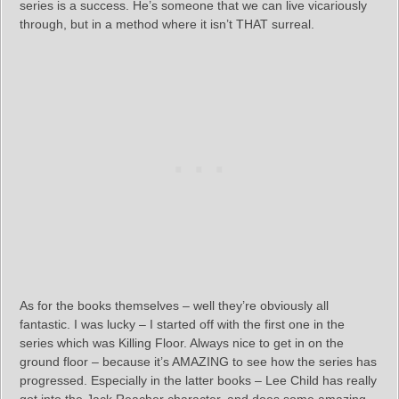
series is a success. He’s someone that we can live vicariously
through, but in a method where it isn’t THAT surreal.
As for the books themselves – well they’re obviously all
fantastic. I was lucky – I started off with the first one in the
series which was Killing Floor. Always nice to get in on the
ground floor – because it’s AMAZING to see how the series has
progressed. Especially in the latter books – Lee Child has really
got into the Jack Reacher character, and does some amazing