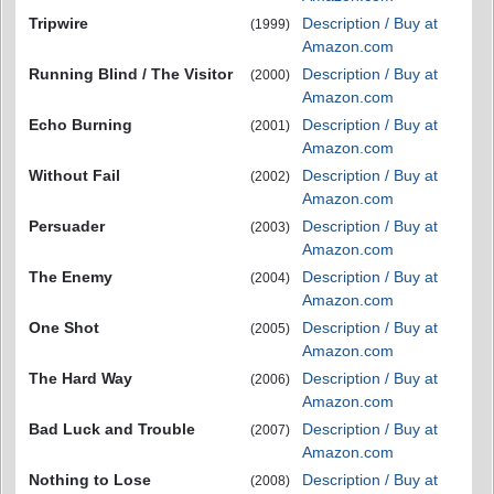
Tripwire
Description / Buy at
(1999)
Amazon.com
Running Blind / The Visitor
Description / Buy at
(2000)
Amazon.com
Echo Burning
Description / Buy at
(2001)
Amazon.com
Without Fail
Description / Buy at
(2002)
Amazon.com
Persuader
Description / Buy at
(2003)
Amazon.com
The Enemy
Description / Buy at
(2004)
Amazon.com
One Shot
Description / Buy at
(2005)
Amazon.com
The Hard Way
Description / Buy at
(2006)
Amazon.com
Bad Luck and Trouble
Description / Buy at
(2007)
Amazon.com
Nothing to Lose
Description / Buy at
(2008)