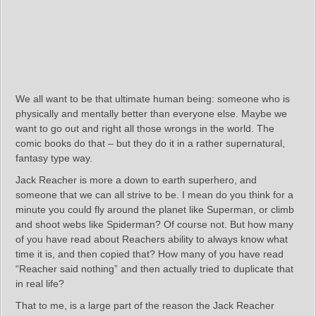
We all want to be that ultimate human being: someone who is
physically and mentally better than everyone else. Maybe we
want to go out and right all those wrongs in the world. The
comic books do that – but they do it in a rather supernatural,
fantasy type way.
Jack Reacher is more a down to earth superhero, and
someone that we can all strive to be. I mean do you think for a
minute you could fly around the planet like Superman, or climb
and shoot webs like Spiderman? Of course not. But how many
of you have read about Reachers ability to always know what
time it is, and then copied that? How many of you have read
“Reacher said nothing” and then actually tried to duplicate that
in real life?
That to me, is a large part of the reason the Jack Reacher