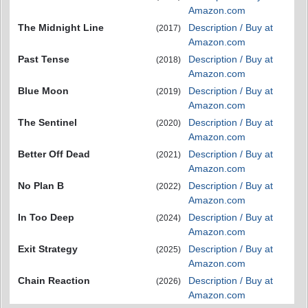
Amazon.com
The Midnight Line
Description / Buy at
(2017)
Amazon.com
Past Tense
Description / Buy at
(2018)
Amazon.com
Blue Moon
Description / Buy at
(2019)
Amazon.com
The Sentinel
Description / Buy at
(2020)
Amazon.com
Better Off Dead
Description / Buy at
(2021)
Amazon.com
No Plan B
Description / Buy at
(2022)
Amazon.com
In Too Deep
Description / Buy at
(2024)
Amazon.com
Exit Strategy
Description / Buy at
(2025)
Amazon.com
Chain Reaction
Description / Buy at
(2026)
Amazon.com