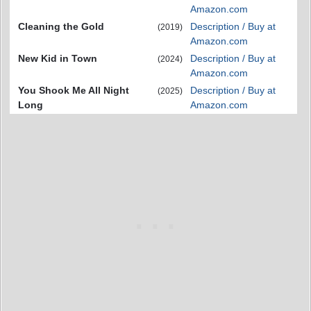
Amazon.com
Cleaning the Gold
Description / Buy at
(2019)
Amazon.com
New Kid in Town
Description / Buy at
(2024)
Amazon.com
You Shook Me All Night
Description / Buy at
(2025)
Long
Amazon.com