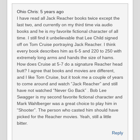
Ohio Chris: 5 years ago
I have read all Jack Reacher books twice except the
last two, and currently on my third time via audio
books and he is my favorite fictional character of all
time. I still find it unbelievable that Lee Child signed
off on Tom Cruise portraying Jack Reacher. I think
every book describes him as 6-5 and 220 to 250 with
extremely long arms and hands the size of hams.
How does Cruise at 5-7 do a signature Reacher head
butt? I agree that books and movies are different,
and I like Tom Cruise, but it took me a couple of years
to come around and watch “Jack Reacher” and still
have not watched “Never Go Back” . Bob Lee
Swagger is my second favorite fictional character and
Mark Wahlberger was a great choice to play him in
“Shooter”. The person who casted him should have
picked for the Reacher movies. Yeah, still a little
bitter.
Reply