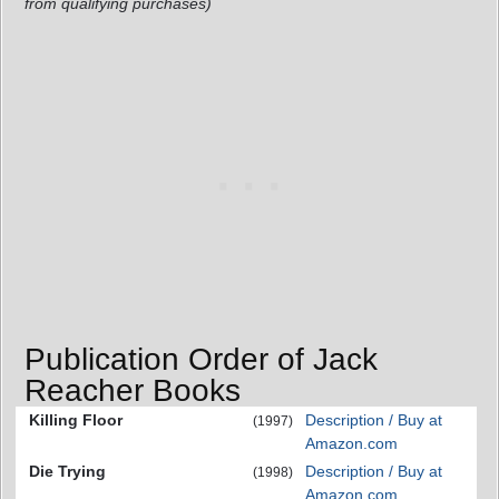
from qualifying purchases)
Publication Order of Jack
Reacher Books
Killing Floor
Description / Buy at
(1997)
Amazon.com
Die Trying
Description / Buy at
(1998)
Amazon.com