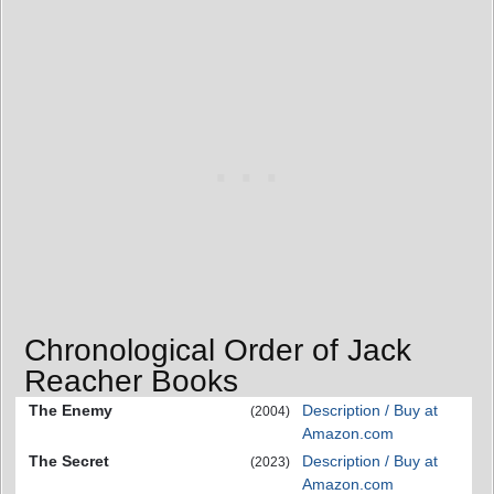
Chronological Order of Jack
Reacher Books
The Enemy
Description / Buy at
(2004)
Amazon.com
The Secret
Description / Buy at
(2023)
Amazon.com