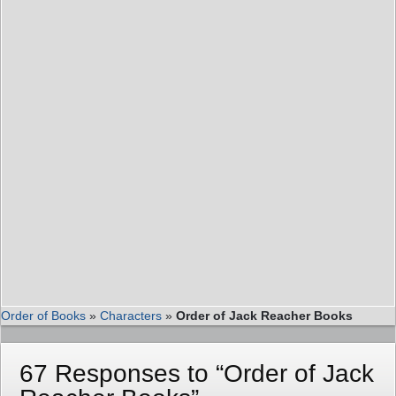
Order of Books
»
Characters
»
Order of Jack Reacher Books
67 Responses to “Order of Jack