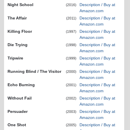
Night School
Description / Buy at
(2016)
Amazon.com
The Affair
Description / Buy at
(2011)
Amazon.com
Killing Floor
Description / Buy at
(1997)
Amazon.com
Die Trying
Description / Buy at
(1998)
Amazon.com
Tripwire
Description / Buy at
(1999)
Amazon.com
Running Blind / The Visitor
Description / Buy at
(2000)
Amazon.com
Echo Burning
Description / Buy at
(2001)
Amazon.com
Without Fail
Description / Buy at
(2002)
Amazon.com
Persuader
Description / Buy at
(2003)
Amazon.com
One Shot
Description / Buy at
(2005)