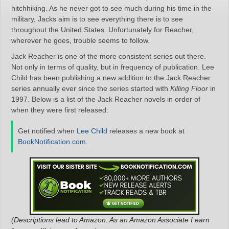
hitchhiking. As he never got to see much during his time in the
military, Jacks aim is to see everything there is to see
throughout the United States. Unfortunately for Reacher,
wherever he goes, trouble seems to follow.
Jack Reacher is one of the more consistent series out there.
Not only in terms of quality, but in frequency of publication. Lee
Child has been publishing a new addition to the Jack Reacher
series annually ever since the series started with
Killing Floor
in
1997. Below is a list of the Jack Reacher novels in order of
when they were first released:
Get notified when
Lee Child
releases a new book at
BookNotification.com
.
(Descriptions lead to Amazon. As an Amazon Associate I earn