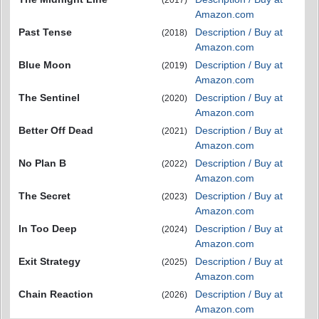
(2017)
Amazon.com
Past Tense
Description / Buy at
(2018)
Amazon.com
Blue Moon
Description / Buy at
(2019)
Amazon.com
The Sentinel
Description / Buy at
(2020)
Amazon.com
Better Off Dead
Description / Buy at
(2021)
Amazon.com
No Plan B
Description / Buy at
(2022)
Amazon.com
The Secret
Description / Buy at
(2023)
Amazon.com
In Too Deep
Description / Buy at
(2024)
Amazon.com
Exit Strategy
Description / Buy at
(2025)
Amazon.com
Chain Reaction
Description / Buy at
(2026)
Amazon.com