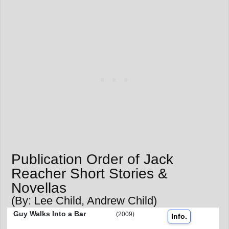
Publication Order of Jack
Reacher Short Stories &
Novellas
(By: Lee Child, Andrew Child)
Guy Walks Into a Bar
(2009)
Info.