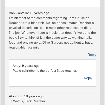
Ann Contella: 10 years ago
I think most of the comments regarding Tom Cruise as
Reacher are a bit harsh. No, he doesn’t match Reacher’s
physical description, but in most other respects he did a
fine job. Whenever I see a movie that doesn’t live up to the
book, I try to think of it in the same way as wanting Italian
food and ending up at Olive Garden: not authentic, but a
reasonable facsimile.
Reply
Andy: 9 years ago
Pablo schrieber is the perfect fit as reacher.
Reply
AtonEloh: 10 years ago
JJ Watt is, Jack Reacher.