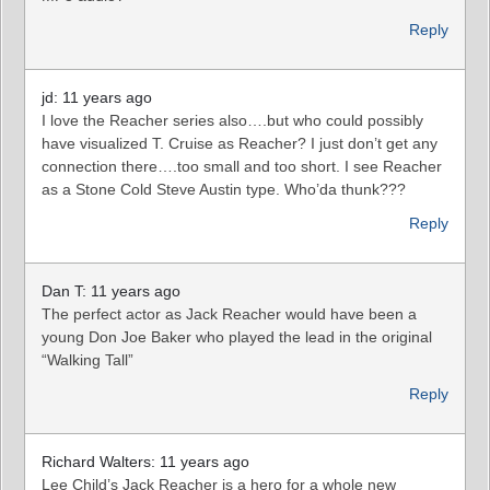
Reply
jd: 11 years ago
I love the Reacher series also….but who could possibly
have visualized T. Cruise as Reacher? I just don’t get any
connection there….too small and too short. I see Reacher
as a Stone Cold Steve Austin type. Who’da thunk???
Reply
Dan T: 11 years ago
The perfect actor as Jack Reacher would have been a
young Don Joe Baker who played the lead in the original
“Walking Tall”
Reply
Richard Walters: 11 years ago
Lee Child’s Jack Reacher is a hero for a whole new