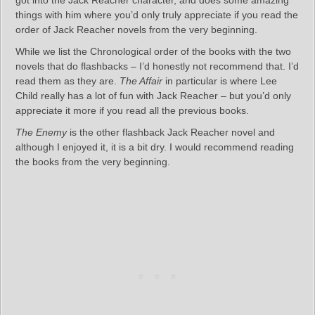
things with him where you’d only truly appreciate if you read the
order of Jack Reacher novels from the very beginning.
While we list the Chronological order of the books with the two
novels that do flashbacks – I’d honestly not recommend that. I’d
read them as they are.
The Affair
in particular is where Lee
Child really has a lot of fun with Jack Reacher – but you’d only
appreciate it more if you read all the previous books.
The Enemy
is the other flashback Jack Reacher novel and
although I enjoyed it, it is a bit dry. I would recommend reading
the books from the very beginning.