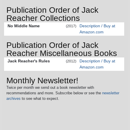
Publication Order of Jack
Reacher Collections
No Middle Name
Description / Buy at
(2017)
Amazon.com
Publication Order of Jack
Reacher Miscellaneous Books
Jack Reacher's Rules
Description / Buy at
(2012)
Amazon.com
Monthly Newsletter!
Twice per month we send out a book newsletter with
recommendations and more. Subscribe below or see the
newsletter
archives
to see what to expect.