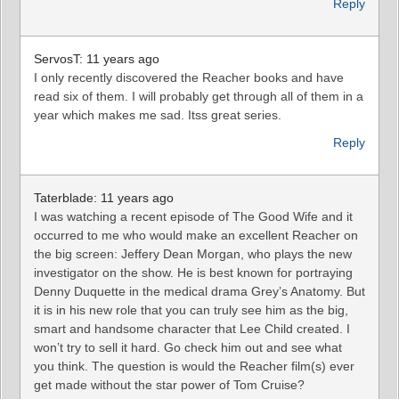
Reply
ServosT: 11 years ago
I only recently discovered the Reacher books and have
read six of them. I will probably get through all of them in a
year which makes me sad. Itss great series.
Reply
Taterblade: 11 years ago
I was watching a recent episode of The Good Wife and it
occurred to me who would make an excellent Reacher on
the big screen: Jeffery Dean Morgan, who plays the new
investigator on the show. He is best known for portraying
Denny Duquette in the medical drama Grey’s Anatomy. But
it is in his new role that you can truly see him as the big,
smart and handsome character that Lee Child created. I
won’t try to sell it hard. Go check him out and see what
you think. The question is would the Reacher film(s) ever
get made without the star power of Tom Cruise?