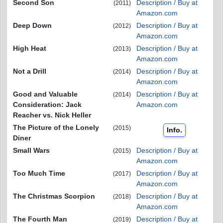
Second Son
Description / Buy at
(2011)
Amazon.com
Deep Down
Description / Buy at
(2012)
Amazon.com
High Heat
Description / Buy at
(2013)
Amazon.com
Not a Drill
Description / Buy at
(2014)
Amazon.com
Good and Valuable
Description / Buy at
(2014)
Consideration: Jack
Amazon.com
Reacher vs. Nick Heller
The Picture of the Lonely
(2015)
Info.
Diner
Small Wars
Description / Buy at
(2015)
Amazon.com
Too Much Time
Description / Buy at
(2017)
Amazon.com
The Christmas Scorpion
Description / Buy at
(2018)
Amazon.com
The Fourth Man
Description / Buy at
(2019)