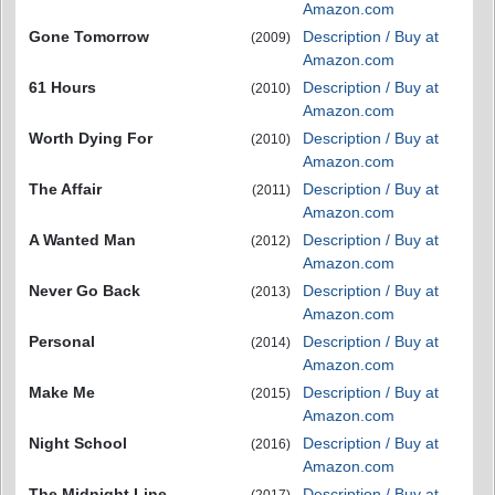
Amazon.com
Gone Tomorrow
Description / Buy at
(2009)
Amazon.com
61 Hours
Description / Buy at
(2010)
Amazon.com
Worth Dying For
Description / Buy at
(2010)
Amazon.com
The Affair
Description / Buy at
(2011)
Amazon.com
A Wanted Man
Description / Buy at
(2012)
Amazon.com
Never Go Back
Description / Buy at
(2013)
Amazon.com
Personal
Description / Buy at
(2014)
Amazon.com
Make Me
Description / Buy at
(2015)
Amazon.com
Night School
Description / Buy at
(2016)
Amazon.com
The Midnight Line
Description / Buy at