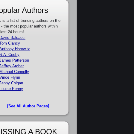
opular Authors
s is a list of trending authors on the
e - the most popular authors within
 last 24 hours!
David Baldacci
Tom Clancy
Anthony Horowitz
S.A. Cosby
James Patterson
Jeffrey Archer
Michael Connelly
Vince Flynn
Jenny Colgan
Louise Penny
[See All Author Pages]
ISSING A BOOK