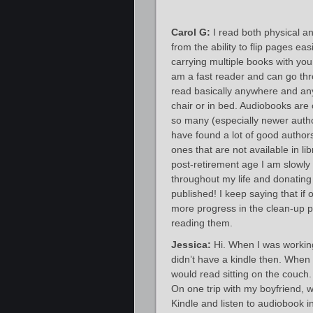
Carol G:
I read both physical an
from the ability to flip pages ea
carrying multiple books with yo
am a fast reader and can go thro
read basically anywhere and any 
chair or in bed. Audiobooks are
so many (especially newer author
have found a lot of good authors 
ones that are not available in l
post-retirement age I am slowly
throughout my life and donating 
published! I keep saying that if 
more progress in the clean-up p
reading them.
Jessica:
Hi. When I was working
didn’t have a kindle then. When 
would read sitting on the couch. 
On one trip with my boyfriend, 
Kindle and listen to audiobook 