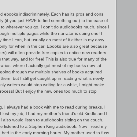
d ebooks indiscriminately. Each has its pros and cons,
sily (if you just HAVE to find something out) to the ease of
u to wherever you go. I don’t do audiobooks much, since I
ugh multiple pages while the narrator is doing one! I
time I can, but usually do most of it either in my easy
 only for when in the car. Ebooks are also great because
s) will often provide free copies to entice new readers–
that way, and for free! This is also true for many of the
ibraries, where I actually get most of my books now–at
 going through my multiple shelves of books acquired
them, but I still get caught up in reading what is newly
only writers would stop writing for a while, I might make
rocess! But I enjoy the new ones too much to stop
, I always had a book with me to read during breaks. I
I lost my job, I had my mother’s friend’s old Kindle and I
I also would listen to audiobooks sitting on the couch.
we listened to a Stephen King audiobook. Now I read my
in bed in the early morning hours. My mother used to fuss