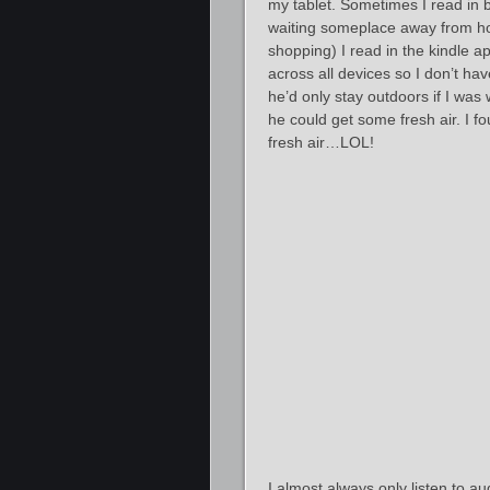
my tablet. Sometimes I read in b
waiting someplace away from hom
shopping) I read in the kindle 
across all devices so I don’t hav
he’d only stay outdoors if I was 
he could get some fresh air. I fo
fresh air…LOL!
I almost always only listen to 