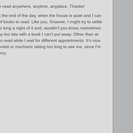
 to read anywhere, anytime, anyplace. Thanks!
t the end of the day, when the house is quiet and I can
f books to read. Like you, Graeme, I might try to settle
too long a night of it and, wouldn’t you know, sometimes
y too late with a book I can’t put away. Other than at
o read while I wait for different appointments. It’s nice
dentist or mechanic taking too long to see me, since I’m
ory.