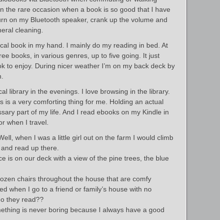
n the rare occasion when a book is so good that I have
 turn on my Bluetooth speaker, crank up the volume and
neral cleaning.
cal book in my hand. I mainly do my reading in bed. At
ree books, in various genres, up to five going. It just
to enjoy. During nicer weather I’m on my back deck by
h.
l library in the evenings. I love browsing in the library.
 is a very comforting thing for me. Holding an actual
sary part of my life. And I read ebooks on my Kindle in
or when I travel.
ll, when I was a little girl out on the farm I would climb
 and read up there.
e is on our deck with a view of the pine trees, the blue
dozen chairs throughout the house that are comfy
ed when I go to a friend or family’s house with no
do they read??
ething is never boring because I always have a good