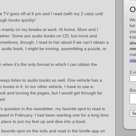
O
e TV goes off at 6 pm and I read (with my 2 cats) until
We 
ugh books quickly!
but
ks mainly on my breaks at work. At home, Mom and I
you
ogether. Some are audio books on CD, but more and
kno
metimes, though, I read to her aloud if we can’t obtain a
als
 audio book, I might be ironing, assembling a puzzle, or
new
mai
sit
m when it’s the only format in which I can obtain the
E-m
ways listen to audio books as well. One vehicle has a
o books in it. In our other vehicle, I have to use e-
Boo
ook and turning the pages, but I would get through far
zed.
s question in the newsletter, my favorite spot to read is
chased in February. I had been wanting one for a long time
t place to put my feet up and dive into a book.
favorite spot on the sofa and read in the kindle app on