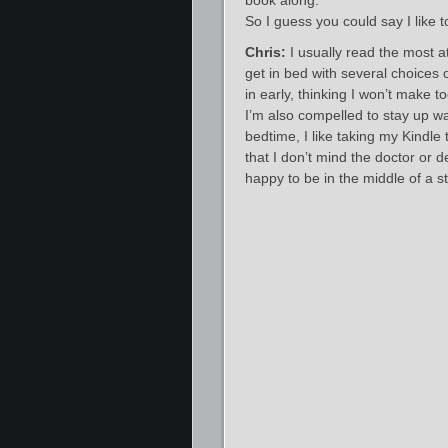
book along.
So I guess you could say I like
Chris:
I usually read the most a
get in bed with several choices o
in early, thinking I won’t make 
I’m also compelled to stay up wa
bedtime, I like taking my Kindle t
that I don’t mind the doctor or 
happy to be in the middle of a st