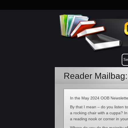
Reader Mailbag
In the May 2024 OOB Newslette
By that I mean – do you listen
a rocking chair with a cuppa? I
a reading nook or corner in you
Where do you do the majority o