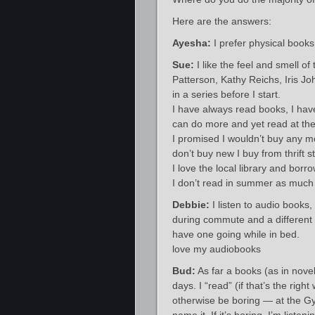
Here are the answers:
Ayesha:
I prefer physical books
Sue:
I like the feel and smell of
Patterson, Kathy Reichs, Iris J
in a series before I start.
I have always read books, I have
can do more and yet read at th
I promised I wouldn’t buy any mo
don’t buy new I buy from thrift s
I love the local library and borro
I don’t read in summer as much 
Debbie:
I listen to audio books,
during commute and a different 
have one going while in bed.
love my audiobooks
Bud:
As far a books (as in novel
days. I “read” (if that’s the ri
otherwise be boring — at the Gy