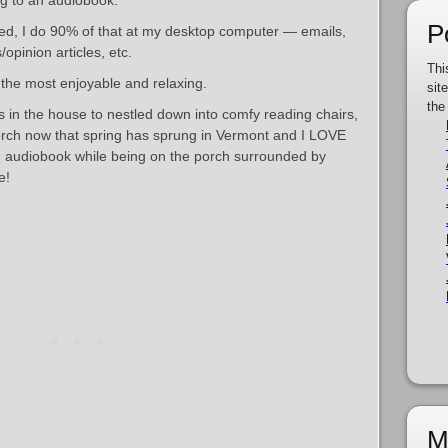
ning to an audiobook.
P
ed, I do 90% of that at my desktop computer — emails,
opinion articles, etc.
Thi
 the most enjoyable and relaxing.
sit
the
s in the house to nestled down into comfy reading chairs,
orch now that spring has sprung in Vermont and I LOVE
an audiobook while being on the porch surrounded by
e!
M