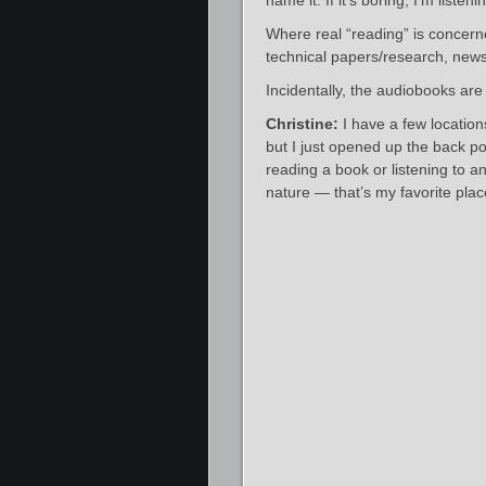
name it. If it’s boring, I’m liste
Where real “reading” is concern
technical papers/research, news/
Incidentally, the audiobooks are
Christine:
I have a few location
but I just opened up the back p
reading a book or listening to 
nature — that’s my favorite plac