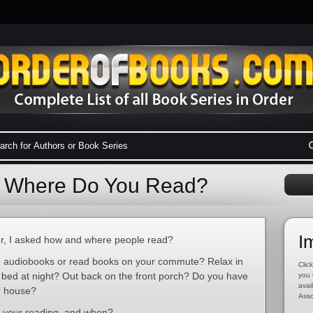
: Where Do You Read?
I
r, I asked how and where people read?
 to audiobooks or read books on your commute? Relax in
Click
n bed at night? Out back on the front porch? Do you have
you 
avai
r house?
Asso
f your reading, and when?