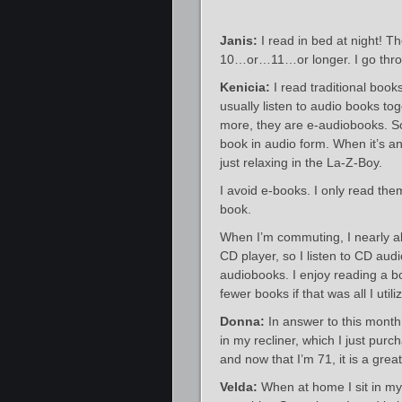
Janis:
I read in bed at night! Th
10…or…11…or longer. I go thro
Kenicia:
I read traditional boo
usually listen to audio books t
more, they are e-audiobooks. So
book in audio form. When it’s an
just relaxing in the La-Z-Boy.
I avoid e-books. I only read the
book.
When I’m commuting, I nearly al
CD player, so I listen to CD audi
audiobooks. I enjoy reading a b
fewer books if that was all I utili
Donna:
In answer to this month’
in my recliner, which I just pur
and now that I’m 71, it is a grea
Velda:
When at home I sit in my 