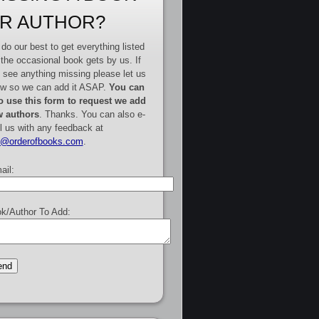
R AUTHOR?
do our best to get everything listed
 the occasional book gets by us. If
 see anything missing please let us
w so we can add it ASAP.
You can
o use this form to request we add
 authors
. Thanks. You can also e-
l us with any feedback at
e@orderofbooks.com
.
ail:
k/Author To Add: