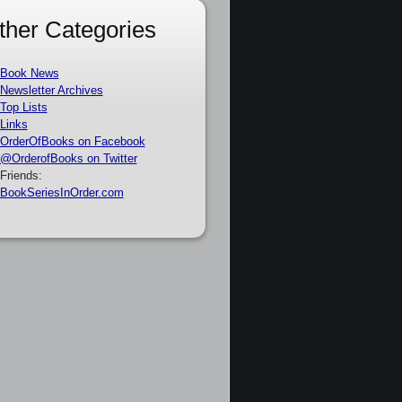
ther Categories
Book News
Newsletter Archives
Top Lists
Links
OrderOfBooks on Facebook
@OrderofBooks on Twitter
Friends:
BookSeriesInOrder.com