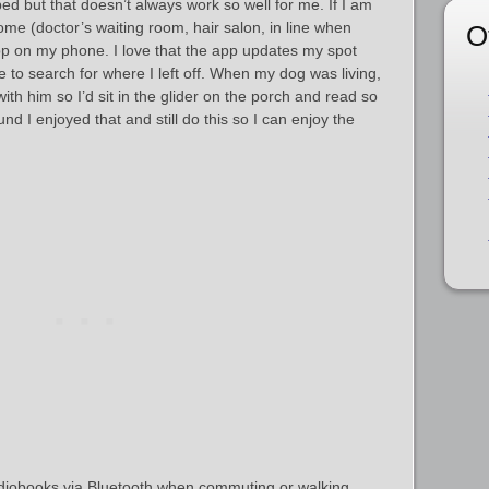
ed but that doesn’t always work so well for me. If I am
e (doctor’s waiting room, hair salon, in line when
O
app on my phone. I love that the app updates my spot
e to search for where I left off. When my dog was living,
with him so I’d sit in the glider on the porch and read so
und I enjoyed that and still do this so I can enjoy the
audiobooks via Bluetooth when commuting or walking