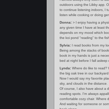
outdoors using the Libby app. O
to continue listening indoors, I
listen while cooking or doing ge
Donna:
> I enjoy having a physi
any given time I have at least th
depends on my mood which book 
the koi pond “reading” to the fis
Sylvia:
I read books from my loca
Being among the stacks of books
book in my hands is just a neces
bed at night before I fall asleep 
Lynda:
Where do like to read? We
the big oak tree in our backyard
Now I would say my favorite plac
sky, and clouds in the distance.
Of course, I also have about a 
reading spots. I’m always appall
comfortable cozy chair. Where 
And waiting for someone or som