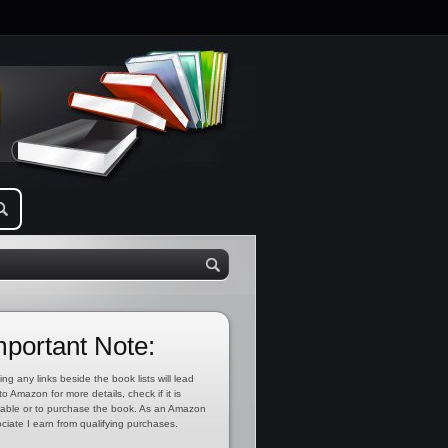
mportant Note:
ing any links beside the book lists will lead
to Amazon for more details, check if it is
lable or to purchase the book. As an Amazon
ciate I earn from qualifying purchases.