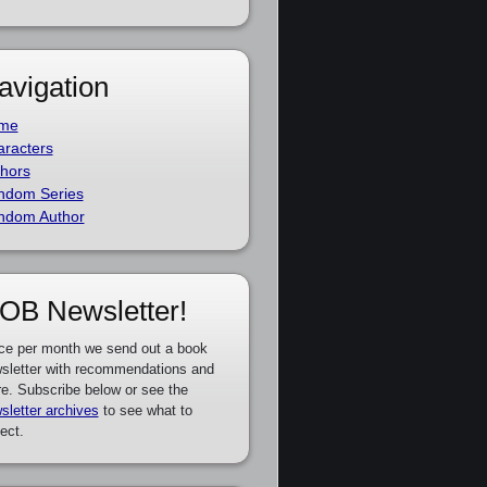
avigation
me
racters
hors
ndom Series
ndom Author
OB Newsletter!
ce per month we send out a book
sletter with recommendations and
e. Subscribe below or see the
sletter archives
to see what to
ect.