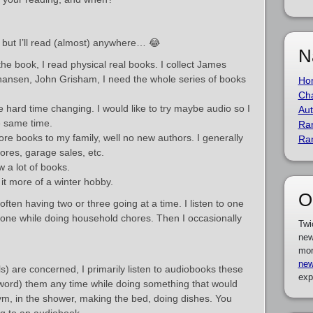
 but I’ll read (almost) anywhere… 😂
N
 the book, I read physical real books. I collect James
ohansen, John Grisham, I need the whole series of books
Ho
Cha
 hard time changing. I would like to try maybe audio so I
Aut
e same time.
Ra
re books to my family, well no new authors. I generally
Ra
tores, garage sales, etc.
w a lot of books.
it more of a winter hobby.
O
 often having two or three going at a time. I listen to one
one while doing household chores. Then I occasionally
Twi
new
mor
new
s) are concerned, I primarily listen to audiobooks these
exp
ght word) them any time while doing something that would
m, in the shower, making the bed, doing dishes. You