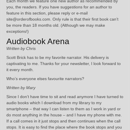
Each month we feature one new author as recommended by
you, the readers. If you have suggestions for an author to
feature in this section, please reply or e-mail
site@orderofbooks.com. Only rule is that their first book can’t
be more than 18 months old. (Although we may make
exceptions!)
Audiobook Arena
Written by Chris
Scott Brick has to be my favorite narrator. His delivery is
captivating to me. Thanks for your newsletter, I look forward to
it every month.
Who’s everyone elses favourite narrators?
Written by Mary
Since I don’t have time to sit and read anymore I have turned to
audio books which I download from my library to my
smartphone – that way I can listen to them as I work in yard or
do most anything in the house – and I have my phone with me.
If a call comes in it just stops and then continues when the call
stops. It is easy to find the place where the book stops and you