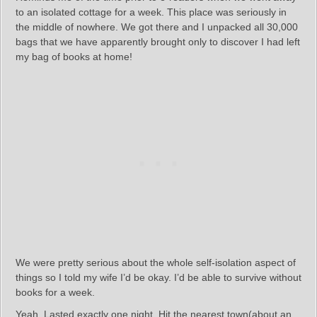
to an isolated cottage for a week. This place was seriously in
the middle of nowhere. We got there and I unpacked all 30,000
bags that we have apparently brought only to discover I had left
my bag of books at home!
We were pretty serious about the whole self-isolation aspect of
things so I told my wife I’d be okay. I’d be able to survive without
books for a week.
Yeah. Lasted exactly one night. Hit the nearest town(about an