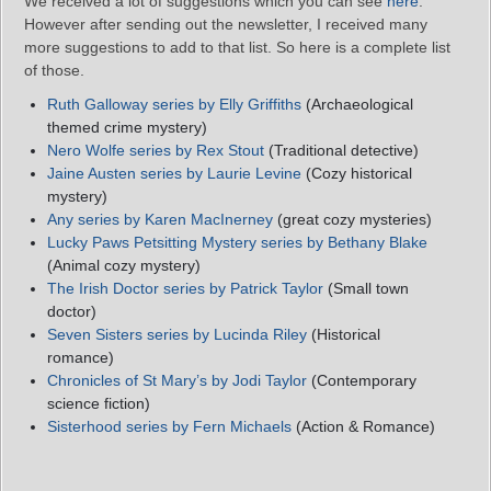
We received a lot of suggestions which you can see
here
.
However after sending out the newsletter, I received many
more suggestions to add to that list. So here is a complete list
of those.
Ruth Galloway series by Elly Griffiths
(Archaeological
themed crime mystery)
Nero Wolfe series by Rex Stout
(Traditional detective)
Jaine Austen series by Laurie Levine
(Cozy historical
mystery)
Any series by Karen MacInerney
(great cozy mysteries)
Lucky Paws Petsitting Mystery
series
by Bethany Blake
(Animal cozy mystery)
The Irish Doctor
series
by Patrick Taylor
(Small town
doctor)
Seven Sisters
series
by Lucinda Riley
(Historical
romance)
Chronicles of St Mary’s by Jodi Taylor
(Contemporary
science fiction)
Sisterhood
series
by Fern Michaels
(Action & Romance)