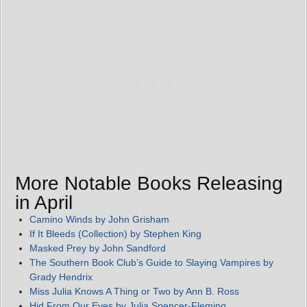
More Notable Books Releasing
in April
Camino Winds by John Grisham
If It Bleeds (Collection) by Stephen King
Masked Prey by John Sandford
The Southern Book Club’s Guide to Slaying Vampires by
Grady Hendrix
Miss Julia Knows A Thing or Two by Ann B. Ross
Hid From Our Eyes by Julia Spencer-Fleming