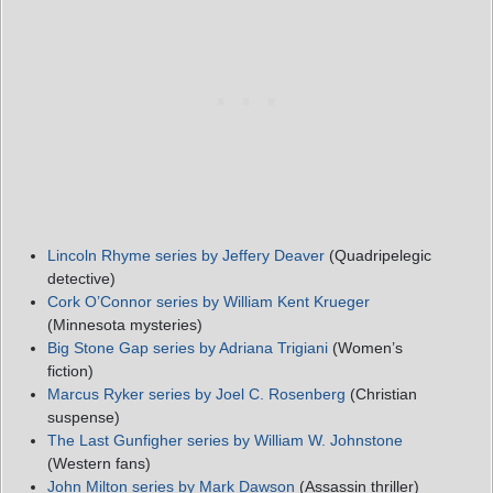
Lincoln Rhyme
series
by Jeffery Deaver
(Quadripelegic
detective)
Cork O’Connor
series
by William Kent Krueger
(Minnesota mysteries)
Big Stone Gap series by Adriana Trigiani
(Women’s
fiction)
Marcus Ryker series by Joel C. Rosenberg
(Christian
suspense)
The Last Gunfigher series by William W. Johnstone
(Western fans)
John Milton series by Mark Dawson
(Assassin thriller)