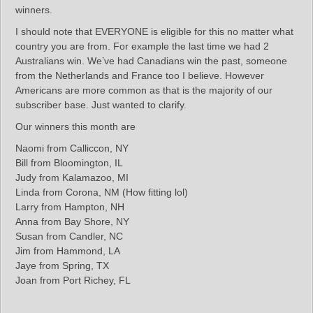
winners.
I should note that EVERYONE is eligible for this no matter what
country you are from. For example the last time we had 2
Australians win. We’ve had Canadians win the past, someone
from the Netherlands and France too I believe. However
Americans are more common as that is the majority of our
subscriber base. Just wanted to clarify.
Our winners this month are
Naomi from Calliccon, NY
Bill from Bloomington, IL
Judy from Kalamazoo, MI
Linda from Corona, NM (How fitting lol)
Larry from Hampton, NH
Anna from Bay Shore, NY
Susan from Candler, NC
Jim from Hammond, LA
Jaye from Spring, TX
Joan from Port Richey, FL