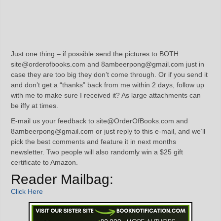
Just one thing – if possible send the pictures to BOTH
site@orderofbooks.com and 8ambeerpong@gmail.com just in
case they are too big they don’t come through. Or if you send it
and don’t get a “thanks” back from me within 2 days, follow up
with me to make sure I received it? As large attachments can
be iffy at times.
E-mail us your feedback to site@OrderOfBooks.com and
8ambeerpong@gmail.com or just reply to this e-mail, and we’ll
pick the best comments and feature it in next months
newsletter. Two people will also randomly win a $25 gift
certificate to Amazon.
Reader Mailbag:
Click Here