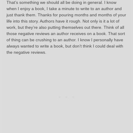
That’s something we should all be doing in general. I know
when I enjoy a book, I take a minute to write to an author and
just thank them. Thanks for pouring months and months of your
life into this story. Authors have it rough. Not only is it a lot of
work, but they’re also putting themselves out there. Think of all
those negative reviews an author receives on a book. That sort
of thing can be crushing to an author. I know I personally have
always wanted to write a book, but don’t think I could deal with
the negative reviews.