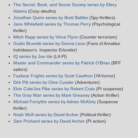
The Secret, Book, and Scone Society series by Ellery
Adams
(Cozy sleuths)
Jonathan Quinn series by Brett Battles
(Spy thrillers)
Jane Whitefield series by Thomas Perry
(Psychological
thriller)
Mitch Rapp series by Vince Flynn
(Counter terrorism)
Guido Brunetti series by Donna Leon
(Fans of Arnaldur
Indridason’s Inspector Erlunder)
IQ series by Joe Ide
(LA PI)
Master and Commander series by Patrick O’Brian
(BFF
sailors)
Fazbear Frights series by Scott Cawthon
(YA horror)
Dirk Pitt series by Clive Cussler
(Adventurer)
Elvis Cole/Joe Pike series by Robert Crais
(PI suspense)
The Gray Man series by Mark Greaney
(Action thriller)
Michael Forsythe series by Adrian McKinty
(Suspense
thriller)
Noah Wolf series by David Archer
(Political thriller)
Sam Prichard series by David Archer
(PI action)