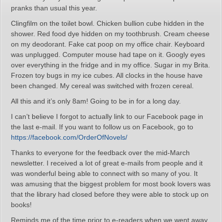
pranks than usual this year.
Clingfilm on the toilet bowl. Chicken bullion cube hidden in the
shower. Red food dye hidden on my toothbrush. Cream cheese
on my deodorant. Fake cat poop on my office chair. Keyboard
was unplugged. Computer mouse had tape on it. Googly eyes
over everything in the fridge and in my office. Sugar in my Brita.
Frozen toy bugs in my ice cubes. All clocks in the house have
been changed. My cereal was switched with frozen cereal.
All this and it’s only 8am! Going to be in for a long day.
I can’t believe I forgot to actually link to our Facebook page in
the last e-mail. If you want to follow us on Facebook, go to
https://facebook.com/OrderOfNovels/
Thanks to everyone for the feedback over the mid-March
newsletter. I received a lot of great e-mails from people and it
was wonderful being able to connect with so many of you. It
was amusing that the biggest problem for most book lovers was
that the library had closed before they were able to stock up on
books!
Reminds me of the time prior to e-readers when we went away