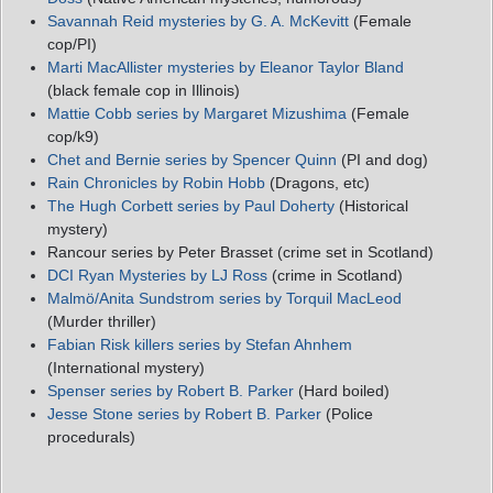
Savannah Reid mysteries by G. A. McKevitt
(Female
cop/PI)
Marti MacAllister mysteries by Eleanor Taylor Bland
(black female cop in Illinois)
Mattie Cobb series by Margaret Mizushima
(Female
cop/k9)
Chet and Bernie series by Spencer Quinn
(PI and dog)
Rain Chronicles by Robin Hobb
(Dragons, etc)
The Hugh Corbett series by Paul Doherty
(Historical
mystery)
Rancour series by Peter Brasset (crime set in Scotland)
DCI Ryan Mysteries by LJ Ross
(crime in Scotland)
Malmö/Anita Sundstrom series by Torquil MacLeod
(Murder thriller)
Fabian Risk killers series by Stefan Ahnhem
(International mystery)
Spenser series by Robert B. Parker
(Hard boiled)
Jesse Stone series by Robert B. Parker
(Police
procedurals)