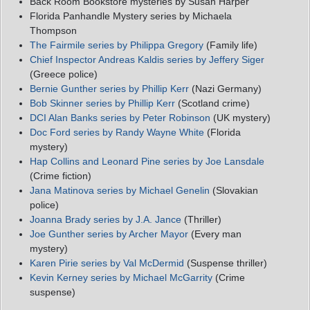
Back Room Bookstore mysteries by Susan Harper
Florida Panhandle Mystery series by Michaela
Thompson
The Fairmile series by Philippa Gregory
(Family life)
Chief Inspector Andreas Kaldis series by Jeffery Siger
(Greece police)
Bernie Gunther series by Phillip Kerr
(Nazi Germany)
Bob Skinner series by Phillip Kerr
(Scotland crime)
DCI Alan Banks series by Peter Robinson
(UK mystery)
Doc Ford series by Randy Wayne White
(Florida
mystery)
Hap Collins and Leonard Pine series by Joe Lansdale
(Crime fiction)
Jana Matinova series by Michael Genelin
(Slovakian
police)
Joanna Brady series by J.A. Jance
(Thriller)
Joe Gunther series by Archer Mayor
(Every man
mystery)
Karen Pirie series by Val McDermid
(Suspense thriller)
Kevin Kerney series by Michael McGarrity
(Crime
suspense)