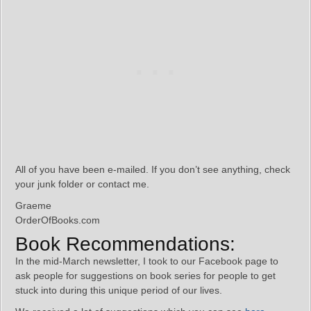
All of you have been e-mailed. If you don’t see anything, check
your junk folder or contact me.
Graeme
OrderOfBooks.com
Book Recommendations:
In the mid-March newsletter, I took to our Facebook page to
ask people for suggestions on book series for people to get
stuck into during this unique period of our lives.