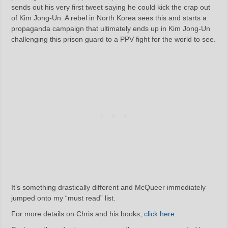
sends out his very first tweet saying he could kick the crap out
of Kim Jong-Un. A rebel in North Korea sees this and starts a
propaganda campaign that ultimately ends up in Kim Jong-Un
challenging this prison guard to a PPV fight for the world to see.
It’s something drastically different and McQueer immediately
jumped onto my “must read” list.
For more details on Chris and his books,
click here
.