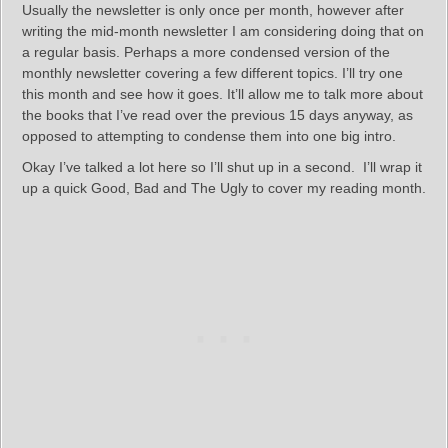
Usually the newsletter is only once per month, however after
writing the mid-month newsletter I am considering doing that on
a regular basis. Perhaps a more condensed version of the
monthly newsletter covering a few different topics. I’ll try one
this month and see how it goes. It’ll allow me to talk more about
the books that I’ve read over the previous 15 days anyway, as
opposed to attempting to condense them into one big intro.
Okay I’ve talked a lot here so I’ll shut up in a second. I’ll wrap it
up a quick Good, Bad and The Ugly to cover my reading month.