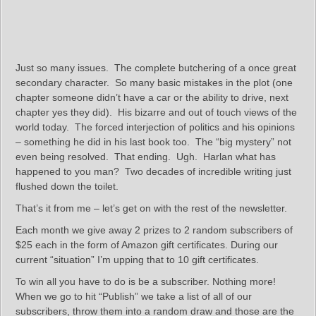
Just so many issues. The complete butchering of a once great
secondary character. So many basic mistakes in the plot (one
chapter someone didn’t have a car or the ability to drive, next
chapter yes they did). His bizarre and out of touch views of the
world today. The forced interjection of politics and his opinions
– something he did in his last book too. The “big mystery” not
even being resolved. That ending. Ugh. Harlan what has
happened to you man? Two decades of incredible writing just
flushed down the toilet.
That’s it from me – let’s get on with the rest of the newsletter.
Each month we give away 2 prizes to 2 random subscribers of
$25 each in the form of Amazon gift certificates. During our
current “situation” I’m upping that to 10 gift certificates.
To win all you have to do is be a subscriber. Nothing more!
When we go to hit “Publish” we take a list of all of our
subscribers, throw them into a random draw and those are the