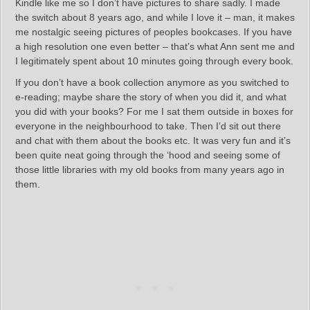
Kindle like me so I don’t have pictures to share sadly. I made
the switch about 8 years ago, and while I love it – man, it makes
me nostalgic seeing pictures of peoples bookcases. If you have
a high resolution one even better – that’s what Ann sent me and
I legitimately spent about 10 minutes going through every book.
If you don’t have a book collection anymore as you switched to
e-reading; maybe share the story of when you did it, and what
you did with your books? For me I sat them outside in boxes for
everyone in the neighbourhood to take. Then I’d sit out there
and chat with them about the books etc. It was very fun and it’s
been quite neat going through the ‘hood and seeing some of
those little libraries with my old books from many years ago in
them.