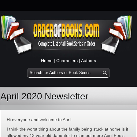
Home
|
Characters
|
Authors
April 2020 Newsletter
Hi everyone and welcome to April.
I think the worst thing about the family being stuck at home is it
allowed my 13 year old daughter to plan out more April Fools