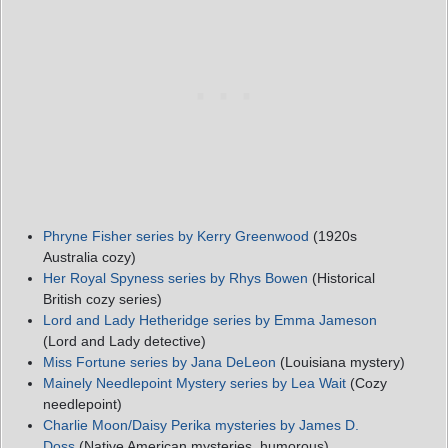
Phryne Fisher series by Kerry Greenwood
(1920s
Australia cozy)
Her Royal Spyness series by Rhys Bowen
(Historical
British cozy series)
Lord and Lady Hetheridge series by Emma Jameson
(Lord and Lady detective)
Miss Fortune series by Jana DeLeon
(Louisiana mystery)
Mainely Needlepoint Mystery series by Lea Wait
(Cozy
needlepoint)
Charlie Moon/Daisy Perika mysteries by James D.
Doss
(Native American mysteries, humorous)