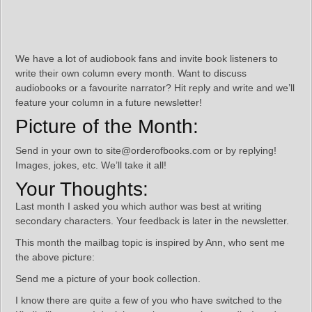
We have a lot of audiobook fans and invite book listeners to
write their own column every month. Want to discuss
audiobooks or a favourite narrator? Hit reply and write and we’ll
feature your column in a future newsletter!
Picture of the Month:
Send in your own to site@orderofbooks.com or by replying!
Images, jokes, etc. We’ll take it all!
Your Thoughts:
Last month I asked you which author was best at writing
secondary characters. Your feedback is later in the newsletter.
This month the mailbag topic is inspired by Ann, who sent me
the above picture:
Send me a picture of your book collection.
I know there are quite a few of you who have switched to the