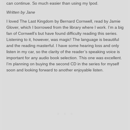
can continue. So much easier than using my Ipod.
Written by Jane
I loved The Last Kingdom by Bernard Cornwell, read by Jamie
Glover, which I borrowed from the library where I work. I’m a big
fan of Cornwell’s but have found difficulty reading this series.
Listening to it, however, was magic! The language is beautiful
and the reading masterful. I have some hearing loss and only
listen in my car, so the clarity of the reader’s speaking voice is
important for any audio book selection. This one was excellent.
I’m planning on buying the second CD in the series for myself
soon and looking forward to another enjoyable listen.