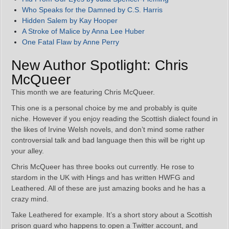
Who Speaks for the Damned by C.S. Harris
Hidden Salem by Kay Hooper
A Stroke of Malice by Anna Lee Huber
One Fatal Flaw by Anne Perry
New Author Spotlight: Chris
McQueer
This month we are featuring Chris McQueer.
This one is a personal choice by me and probably is quite
niche. However if you enjoy reading the Scottish dialect found in
the likes of Irvine Welsh novels, and don’t mind some rather
controversial talk and bad language then this will be right up
your alley.
Chris McQueer has three books out currently. He rose to
stardom in the UK with Hings and has written HWFG and
Leathered. All of these are just amazing books and he has a
crazy mind.
Take Leathered for example. It’s a short story about a Scottish
prison guard who happens to open a Twitter account, and