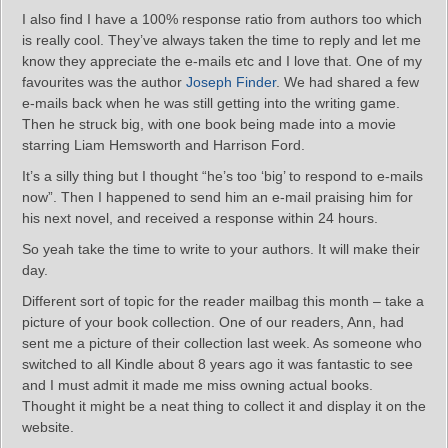
I also find I have a 100% response ratio from authors too which
is really cool. They’ve always taken the time to reply and let me
know they appreciate the e-mails etc and I love that. One of my
favourites was the author
Joseph Finder
. We had shared a few
e-mails back when he was still getting into the writing game.
Then he struck big, with one book being made into a movie
starring Liam Hemsworth and Harrison Ford.
It’s a silly thing but I thought “he’s too ‘big’ to respond to e-mails
now”. Then I happened to send him an e-mail praising him for
his next novel, and received a response within 24 hours.
So yeah take the time to write to your authors. It will make their
day.
Different sort of topic for the reader mailbag this month – take a
picture of your book collection. One of our readers, Ann, had
sent me a picture of their collection last week. As someone who
switched to all Kindle about 8 years ago it was fantastic to see
and I must admit it made me miss owning actual books.
Thought it might be a neat thing to collect it and display it on the
website.