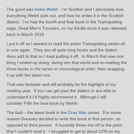
The good was
Irvine Welsh
. I’m Scottish and I absolutely love
everything Welsh puts out, and how he writes it in the Scottish
dialect. I’ve had the fourth and final book in the Trainspotting
saga, Dead Men’s Trousers, on my Kindle since it was released
back in March 2018.
I put it off as I wanted to read the entire Trainspotting series all
in one again. They are all quite long books and the dialect
does add to that so I kept putting it off. In March that was one
thing I ended up doing; diving into that world and re-reading the
three books in the series in chronological order, then wrapping
it up with the latest one.
That was fantastic and will probably be the highlight of my
reading year. If you can get past the dialect or are able to
understand it I’d highly recommend it. Although I still
consider Filth the best book by Welsh.
The bad – the latest book in the
Gray Man
series. For some
reason Greaney decided to write this book in first person, as
opposed to third person. It honestly threw me off to the point
that I couldn’t read it. I struggled to get to about 12% on my