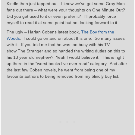
Kindle then just tapped out. I know we’ve got some Gray Man
fans out there – what were your thoughts on One Minute Out?
Did you get used to it or even prefer it? I’ll probably force
myself to read it at some point but not looking forward to it.
The ugly – Harlan Cobens latest book,
The Boy from the
Woods
. I could go on and on about this one. So many issues
with it. If you told me that he was too busy with his TV
show The Stranger and so handed the writing duties on this to
his 13 year old nephew? Yeah I would believe it. This is right
up there in the “worst books I’ve ever read” category. And after
the last few Coben novels, he went from being one of my
favourite authors to being removed from my blindly buy list.