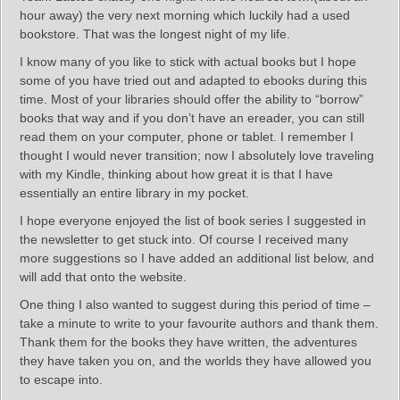
hour away) the very next morning which luckily had a used
bookstore. That was the longest night of my life.
I know many of you like to stick with actual books but I hope
some of you have tried out and adapted to ebooks during this
time. Most of your libraries should offer the ability to “borrow”
books that way and if you don’t have an ereader, you can still
read them on your computer, phone or tablet. I remember I
thought I would never transition; now I absolutely love traveling
with my Kindle, thinking about how great it is that I have
essentially an entire library in my pocket.
I hope everyone enjoyed the list of book series I suggested in
the newsletter to get stuck into. Of course I received many
more suggestions so I have added an additional list below, and
will add that onto the website.
One thing I also wanted to suggest during this period of time –
take a minute to write to your favourite authors and thank them.
Thank them for the books they have written, the adventures
they have taken you on, and the worlds they have allowed you
to escape into.