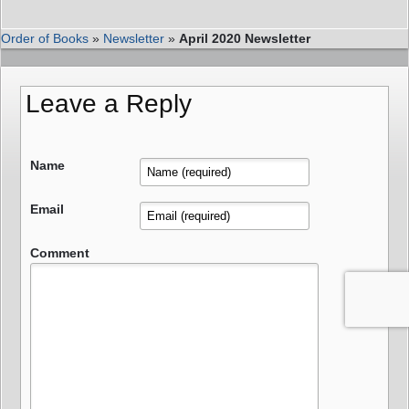
Order of Books
»
Newsletter
»
April 2020 Newsletter
Leave a Reply
Name
Email
Comment