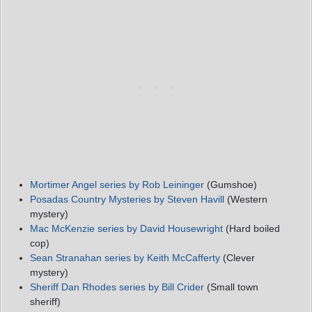
Mortimer Angel series by Rob Leininger
(Gumshoe)
Posadas Country Mysteries by Steven Havill
(Western
mystery)
Mac McKenzie series by David Housewright
(Hard boiled
cop)
Sean Stranahan series by Keith McCafferty
(Clever
mystery)
Sheriff Dan Rhodes series by Bill Crider
(Small town
sheriff)