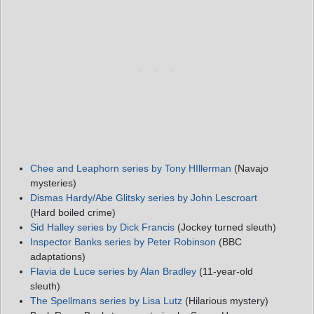
Chee and Leaphorn series by Tony HIllerman
(Navajo
mysteries)
Dismas Hardy/Abe Glitsky series by John Lescroart
(Hard boiled crime)
Sid Halley series by Dick Francis
(Jockey turned sleuth)
Inspector Banks series by Peter Robinson
(BBC
adaptations)
Flavia de Luce series by Alan Bradley
(11-year-old
sleuth)
The Spellmans series by Lisa Lutz
(Hilarious mystery)