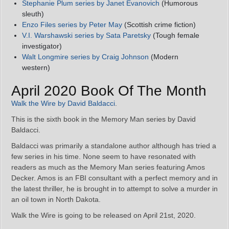
Stephanie Plum series by Janet Evanovich
(Humorous
sleuth)
Enzo Files series by Peter May
(Scottish crime fiction)
V.I. Warshawski series by Sata Paretsky
(Tough female
investigator)
Walt Longmire series by Craig Johnson
(Modern
western)
April 2020 Book Of The Month
Walk the Wire by David Baldacci
.
This is the sixth book in the Memory Man series by David
Baldacci.
Baldacci was primarily a standalone author although has tried a
few series in his time. None seem to have resonated with
readers as much as the Memory Man series featuring Amos
Decker. Amos is an FBI consultant with a perfect memory and in
the latest thriller, he is brought in to attempt to solve a murder in
an oil town in North Dakota.
Walk the Wire is going to be released on April 21st, 2020.