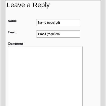
Leave a Reply
Name
Email
Comment