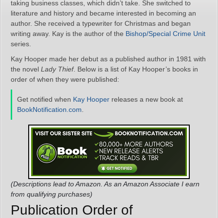
taking business classes, which didn’t take. She switched to
literature and history and became interested in becoming an
author. She received a typewriter for Christmas and began
writing away. Kay is the author of the
Bishop/Special Crime Unit
series.
Kay Hooper made her debut as a published author in 1981 with
the novel
Lady Thief
. Below is a list of Kay Hooper’s books in
order of when they were published:
Get notified when
Kay Hooper
releases a new book at
BookNotification.com
.
(Descriptions lead to Amazon. As an Amazon Associate I earn
from qualifying purchases)
Publication Order of