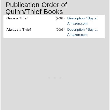
Publication Order of
Quinn/Thief Books
Once a Thief
Description / Buy at
(2002)
Amazon.com
Always a Thief
Description / Buy at
(2003)
Amazon.com