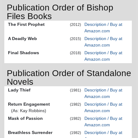
Publication Order of Bishop
Files Books
The First Prophet
Description / Buy at
(2012)
Amazon.com
A Deadly Web
Description / Buy at
(2015)
Amazon.com
Final Shadows
Description / Buy at
(2018)
Amazon.com
Publication Order of Standalone
Novels
Lady Thief
Description / Buy at
(1981)
Amazon.com
Return Engagement
Description / Buy at
(1982)
(As: Kay Robbins)
Amazon.com
Mask of Passion
Description / Buy at
(1982)
Amazon.com
Breathless Surrender
Description / Buy at
(1982)