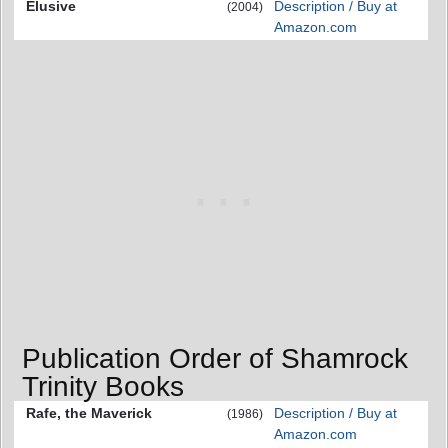
Elusive
Description / Buy at
(2004)
Amazon.com
Publication Order of Shamrock
Trinity Books
Rafe, the Maverick
Description / Buy at
(1986)
Amazon.com