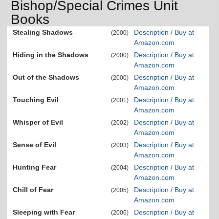
Bishop/Special Crimes Unit
Books
Stealing Shadows
Description / Buy at
(2000)
Amazon.com
Hiding in the Shadows
Description / Buy at
(2000)
Amazon.com
Out of the Shadows
Description / Buy at
(2000)
Amazon.com
Touching Evil
Description / Buy at
(2001)
Amazon.com
Whisper of Evil
Description / Buy at
(2002)
Amazon.com
Sense of Evil
Description / Buy at
(2003)
Amazon.com
Hunting Fear
Description / Buy at
(2004)
Amazon.com
Chill of Fear
Description / Buy at
(2005)
Amazon.com
Sleeping with Fear
Description / Buy at
(2006)