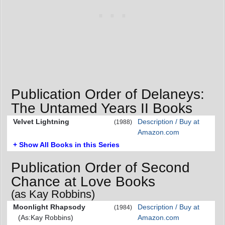
Publication Order of Delaneys:
The Untamed Years II Books
Velvet Lightning
Description / Buy at
(1988)
Amazon.com
+ Show All Books in this Series
Publication Order of Second
Chance at Love Books
(as Kay Robbins)
Moonlight Rhapsody
Description / Buy at
(1984)
(As:Kay Robbins)
Amazon.com