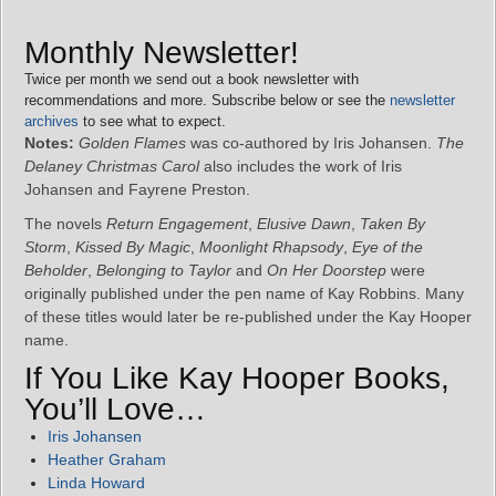
Monthly Newsletter!
Twice per month we send out a book newsletter with
recommendations and more. Subscribe below or see the
newsletter
archives
to see what to expect.
Notes:
Golden Flames
was co-authored by Iris Johansen.
The
Delaney Christmas Carol
also includes the work of Iris
Johansen and Fayrene Preston.
The novels
Return Engagement
,
Elusive Dawn
,
Taken By
Storm
,
Kissed By Magic
,
Moonlight Rhapsody
,
Eye of the
Beholder
,
Belonging to Taylor
and
On Her Doorstep
were
originally published under the pen name of Kay Robbins. Many
of these titles would later be re-published under the Kay Hooper
name.
If You Like Kay Hooper Books,
You’ll Love…
Iris Johansen
Heather Graham
Linda Howard