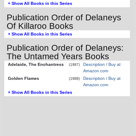
+ Show All Books in this Series
Publication Order of Delaneys
Of Killaroo Books
+ Show All Books in this Series
Publication Order of Delaneys:
The Untamed Years Books
Adelaide, The Enchantress
Description / Buy at
(1987)
Amazon.com
Golden Flames
Description / Buy at
(1988)
Amazon.com
+ Show All Books in this Series