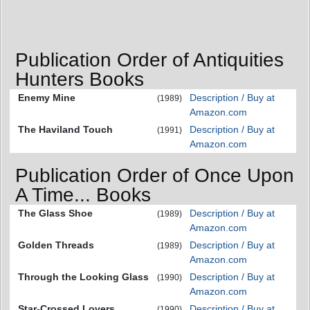
Publication Order of Antiquities
Hunters Books
Enemy Mine
Description / Buy at
(1989)
Amazon.com
The Haviland Touch
Description / Buy at
(1991)
Amazon.com
Publication Order of Once Upon
A Time... Books
The Glass Shoe
Description / Buy at
(1989)
Amazon.com
Golden Threads
Description / Buy at
(1989)
Amazon.com
Through the Looking Glass
Description / Buy at
(1990)
Amazon.com
Star-Crossed Lovers
Description / Buy at
(1990)