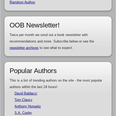
Random Author
OOB Newsletter!
Twice per month we send out a book newsletter with
recommendations and more. Subscribe below or see the
newsletter archives
to see what to expect.
Popular Authors
This is a list of trending authors on the site - the most popular
authors within the last 24 hours!
David Baldacci
Tom Clancy
Anthony Horowitz
S.A. Cosby