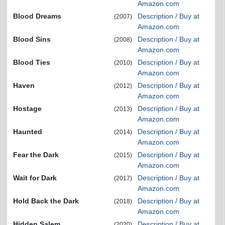
Amazon.com
Blood Dreams
Description / Buy at
(2007)
Amazon.com
Blood Sins
Description / Buy at
(2008)
Amazon.com
Blood Ties
Description / Buy at
(2010)
Amazon.com
Haven
Description / Buy at
(2012)
Amazon.com
Hostage
Description / Buy at
(2013)
Amazon.com
Haunted
Description / Buy at
(2014)
Amazon.com
Fear the Dark
Description / Buy at
(2015)
Amazon.com
Wait for Dark
Description / Buy at
(2017)
Amazon.com
Hold Back the Dark
Description / Buy at
(2018)
Amazon.com
Hidden Salem
Description / Buy at
(2020)