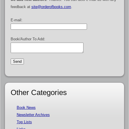
feedback at
site@orderofbooks.com
.
E-mail:
Book/Author To Add:
Other Categories
Book News
Newsletter Archives
Top Lists