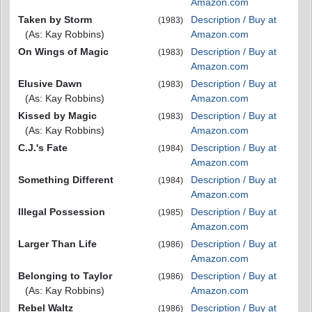
Amazon.com
Taken by Storm
Description / Buy at
(1983)
(As: Kay Robbins)
Amazon.com
On Wings of Magic
Description / Buy at
(1983)
Amazon.com
Elusive Dawn
Description / Buy at
(1983)
(As: Kay Robbins)
Amazon.com
Kissed by Magic
Description / Buy at
(1983)
(As: Kay Robbins)
Amazon.com
C.J.'s Fate
Description / Buy at
(1984)
Amazon.com
Something Different
Description / Buy at
(1984)
Amazon.com
Illegal Possession
Description / Buy at
(1985)
Amazon.com
Larger Than Life
Description / Buy at
(1986)
Amazon.com
Belonging to Taylor
Description / Buy at
(1986)
(As: Kay Robbins)
Amazon.com
Rebel Waltz
Description / Buy at
(1986)