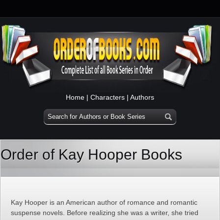
Home
|
Characters
|
Authors
Order of Kay Hooper Books
Kay Hooper is an American author of romance and romantic
suspense novels. Before realizing she was a writer, she tried