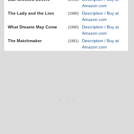
Amazon.com
The Lady and the Lion
Description / Buy at
(1990)
Amazon.com
What Dreams May Come
Description / Buy at
(1990)
Amazon.com
The Matchmaker
Description / Buy at
(1991)
Amazon.com