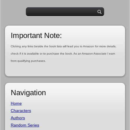
Important Note:
Clicking any links beside the book lists will lead you to Amazon for more details,
check if it is available or to purchase the book. As an Amazon Associate I earn
from qualifying purchases.
Navigation
Home
Characters
Authors
Random Series