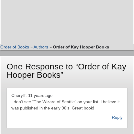
Order of Books
»
Authors
»
Order of Kay Hooper Books
One Response to “Order of Kay
Hooper Books”
CherylT: 11 years ago
I don’t see “The Wizard of Seattle” on your list. I believe it
was published in the early 90’s. Great book!
Reply