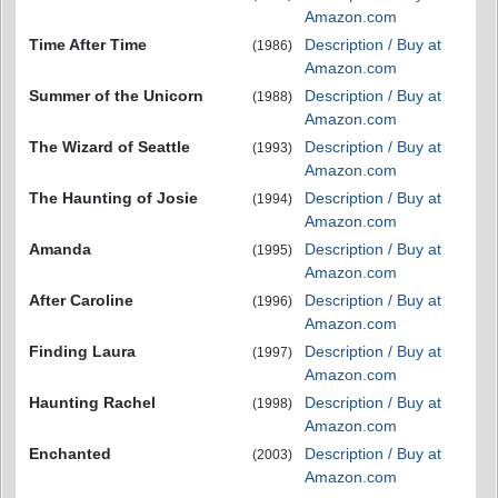
Amazon.com
Time After Time
Description / Buy at
(1986)
Amazon.com
Summer of the Unicorn
Description / Buy at
(1988)
Amazon.com
The Wizard of Seattle
Description / Buy at
(1993)
Amazon.com
The Haunting of Josie
Description / Buy at
(1994)
Amazon.com
Amanda
Description / Buy at
(1995)
Amazon.com
After Caroline
Description / Buy at
(1996)
Amazon.com
Finding Laura
Description / Buy at
(1997)
Amazon.com
Haunting Rachel
Description / Buy at
(1998)
Amazon.com
Enchanted
Description / Buy at
(2003)
Amazon.com