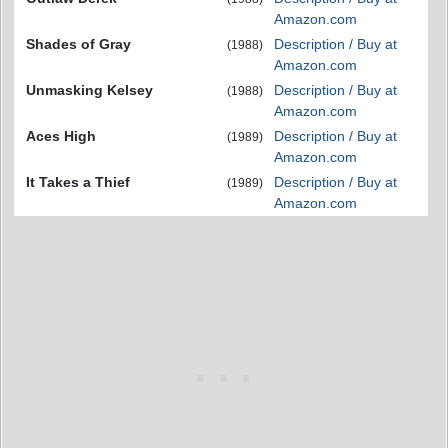
Amazon.com
Shades of Gray
Description / Buy at
(1988)
Amazon.com
Unmasking Kelsey
Description / Buy at
(1988)
Amazon.com
Aces High
Description / Buy at
(1989)
Amazon.com
It Takes a Thief
Description / Buy at
(1989)
Amazon.com