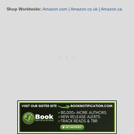
Shop Worldwide:
Amazon.com
|
Amazon.co.uk
|
Amazon.ca