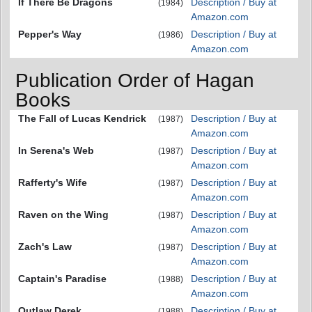
If There Be Dragons
Description / Buy at
(1984)
Amazon.com
Pepper's Way
Description / Buy at
(1986)
Amazon.com
Publication Order of Hagan
Books
The Fall of Lucas Kendrick
Description / Buy at
(1987)
Amazon.com
In Serena's Web
Description / Buy at
(1987)
Amazon.com
Rafferty's Wife
Description / Buy at
(1987)
Amazon.com
Raven on the Wing
Description / Buy at
(1987)
Amazon.com
Zach's Law
Description / Buy at
(1987)
Amazon.com
Captain's Paradise
Description / Buy at
(1988)
Amazon.com
Outlaw Derek
Description / Buy at
(1988)