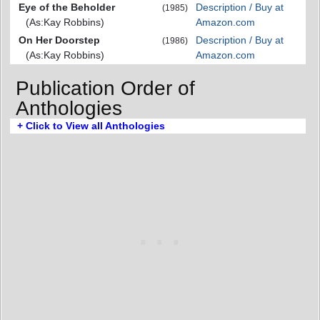
Eye of the Beholder
Description / Buy at
(1985)
(As:Kay Robbins)
Amazon.com
On Her Doorstep
Description / Buy at
(1986)
(As:Kay Robbins)
Amazon.com
Publication Order of
Anthologies
+ Click to View all Anthologies