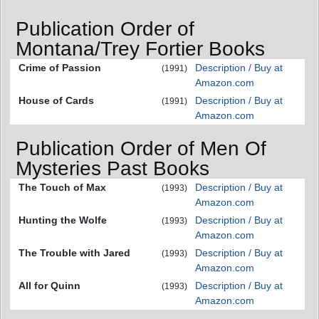
Publication Order of
Montana/Trey Fortier Books
Crime of Passion
Description / Buy at
(1991)
Amazon.com
House of Cards
Description / Buy at
(1991)
Amazon.com
Publication Order of Men Of
Mysteries Past Books
The Touch of Max
Description / Buy at
(1993)
Amazon.com
Hunting the Wolfe
Description / Buy at
(1993)
Amazon.com
The Trouble with Jared
Description / Buy at
(1993)
Amazon.com
All for Quinn
Description / Buy at
(1993)
Amazon.com