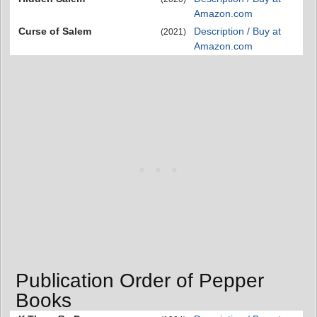
Amazon.com
Curse of Salem
Description / Buy at
(2021)
Amazon.com
Publication Order of Pepper
Books