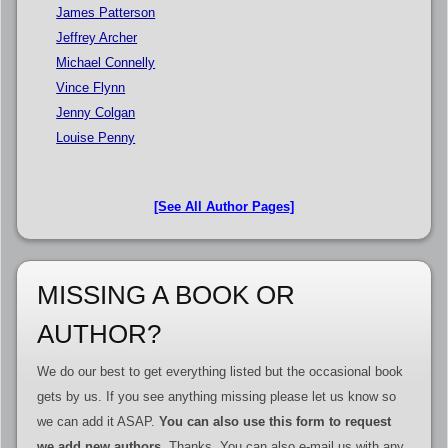
James Patterson
Jeffrey Archer
Michael Connelly
Vince Flynn
Jenny Colgan
Louise Penny
[See All Author Pages]
MISSING A BOOK OR
AUTHOR?
We do our best to get everything listed but the occasional book
gets by us. If you see anything missing please let us know so
we can add it ASAP.
You can also use this form to request
we add new authors
. Thanks. You can also e-mail us with any