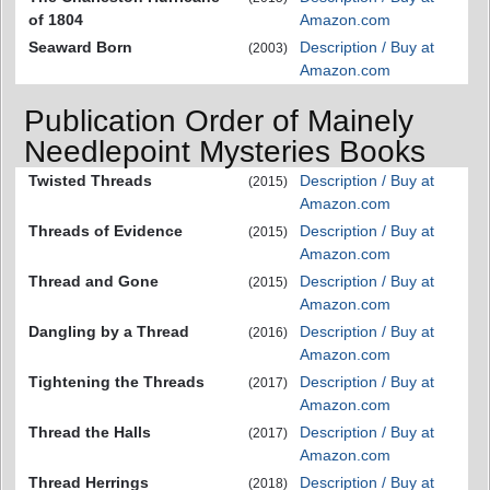
of 1804
Amazon.com
Seaward Born
Description / Buy at
(2003)
Amazon.com
Publication Order of Mainely
Needlepoint Mysteries Books
Twisted Threads
Description / Buy at
(2015)
Amazon.com
Threads of Evidence
Description / Buy at
(2015)
Amazon.com
Thread and Gone
Description / Buy at
(2015)
Amazon.com
Dangling by a Thread
Description / Buy at
(2016)
Amazon.com
Tightening the Threads
Description / Buy at
(2017)
Amazon.com
Thread the Halls
Description / Buy at
(2017)
Amazon.com
Thread Herrings
Description / Buy at
(2018)