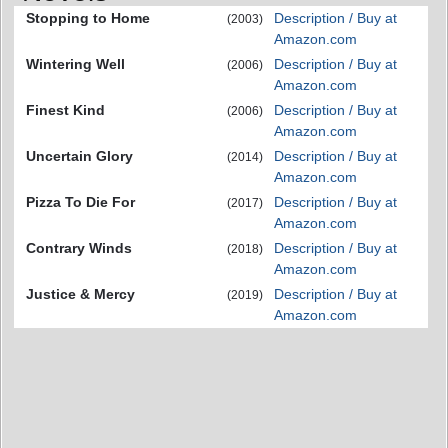
Stopping to Home
Description / Buy at
(2003)
Amazon.com
Wintering Well
Description / Buy at
(2006)
Amazon.com
Finest Kind
Description / Buy at
(2006)
Amazon.com
Uncertain Glory
Description / Buy at
(2014)
Amazon.com
Pizza To Die For
Description / Buy at
(2017)
Amazon.com
Contrary Winds
Description / Buy at
(2018)
Amazon.com
Justice & Mercy
Description / Buy at
(2019)
Amazon.com