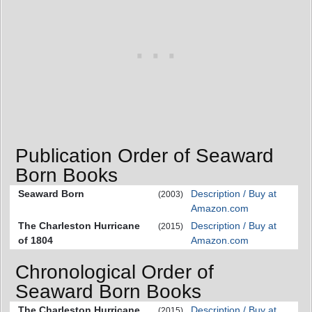
Publication Order of Seaward
Born Books
Seaward Born
Description / Buy at
(2003)
Amazon.com
The Charleston Hurricane
Description / Buy at
(2015)
of 1804
Amazon.com
Chronological Order of
Seaward Born Books
The Charleston Hurricane
Description / Buy at
(2015)