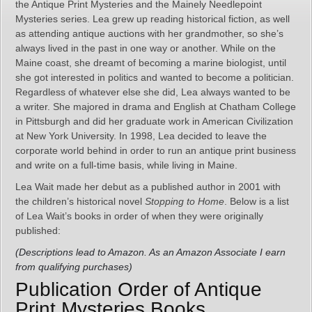
the Antique Print Mysteries and the Mainely Needlepoint
Mysteries series. Lea grew up reading historical fiction, as well
as attending antique auctions with her grandmother, so she’s
always lived in the past in one way or another. While on the
Maine coast, she dreamt of becoming a marine biologist, until
she got interested in politics and wanted to become a politician.
Regardless of whatever else she did, Lea always wanted to be
a writer. She majored in drama and English at Chatham College
in Pittsburgh and did her graduate work in American Civilization
at New York University. In 1998, Lea decided to leave the
corporate world behind in order to run an antique print business
and write on a full-time basis, while living in Maine.
Lea Wait made her debut as a published author in 2001 with
the children’s historical novel
Stopping to Home
. Below is a list
of Lea Wait’s books in order of when they were originally
published:
(Descriptions lead to Amazon. As an Amazon Associate I earn
from qualifying purchases)
Publication Order of Antique
Print Mysteries Books