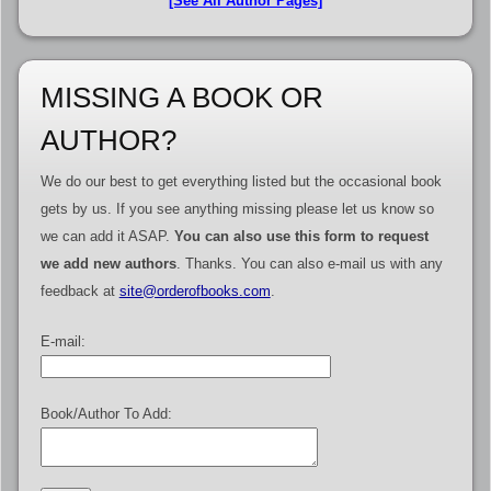
[See All Author Pages]
MISSING A BOOK OR
AUTHOR?
We do our best to get everything listed but the occasional book
gets by us. If you see anything missing please let us know so
we can add it ASAP.
You can also use this form to request
we add new authors
. Thanks. You can also e-mail us with any
feedback at
site@orderofbooks.com
.
E-mail:
Book/Author To Add: