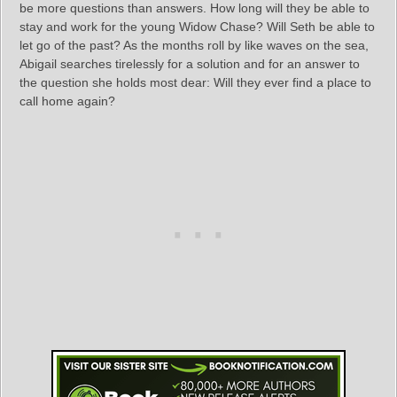
be more questions than answers. How long will they be able to
stay and work for the young Widow Chase? Will Seth be able to
let go of the past? As the months roll by like waves on the sea,
Abigail searches tirelessly for a solution and for an answer to
the question she holds most dear: Will they ever find a place to
call home again?