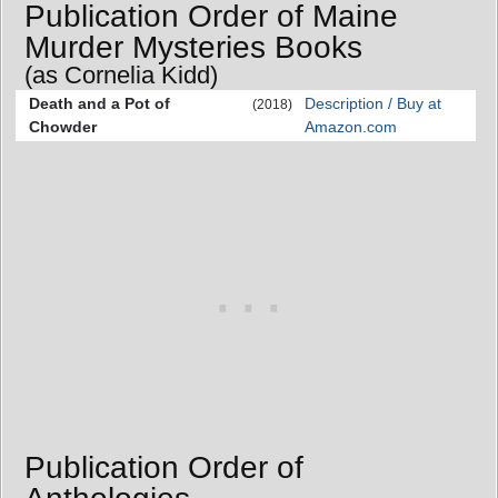
Publication Order of Maine
Murder Mysteries Books
(as Cornelia Kidd)
Death and a Pot of
Description / Buy at
(2018)
Chowder
Amazon.com
Publication Order of