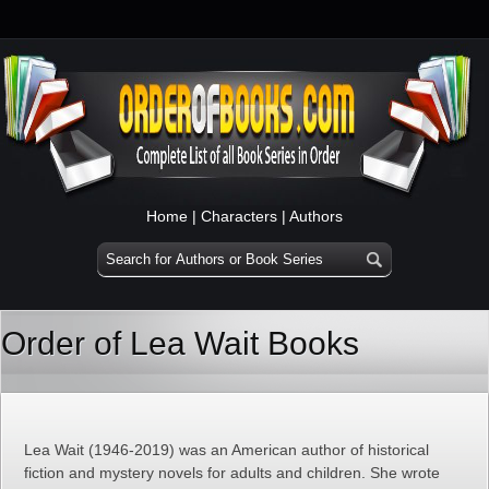
Home
|
Characters
|
Authors
Order of Lea Wait Books
Lea Wait (1946-2019) was an American author of historical
fiction and mystery novels for adults and children. She wrote