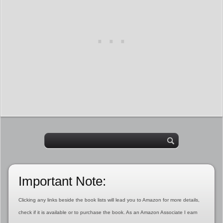
Important Note:
Clicking any links beside the book lists will lead you to Amazon for more details,
check if it is available or to purchase the book. As an Amazon Associate I earn