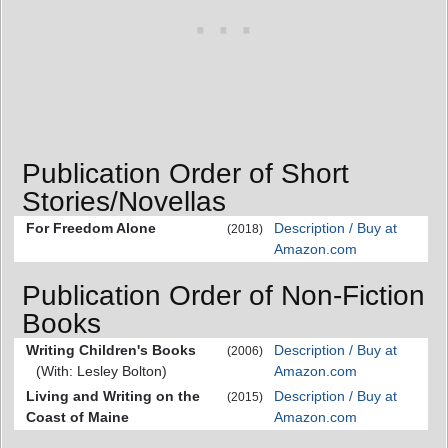
Publication Order of Short
Stories/Novellas
For Freedom Alone
Description / Buy at
(2018)
Amazon.com
Publication Order of Non-Fiction
Books
Writing Children's Books
Description / Buy at
(2006)
(With: Lesley Bolton)
Amazon.com
Living and Writing on the
Description / Buy at
(2015)
Coast of Maine
Amazon.com