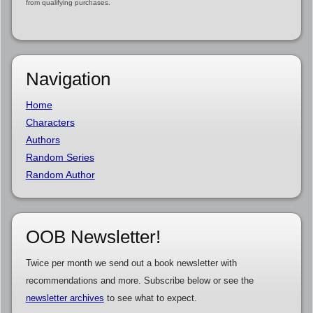
from qualifying purchases.
Navigation
Home
Characters
Authors
Random Series
Random Author
OOB Newsletter!
Twice per month we send out a book newsletter with
recommendations and more. Subscribe below or see the
newsletter archives
to see what to expect.