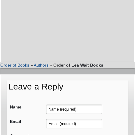
Order of Books
»
Authors
»
Order of Lea Wait Books
Leave a Reply
Name
Email