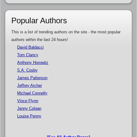
Popular Authors
This is a list of trending authors on the site - the most popular
authors within the last 24 hours!
David Baldacci
Tom Clancy
Anthony Horowitz
S.A. Cosby
James Patterson
Jeffrey Archer
Michael Connelly
Vince Flynn
Jenny Colgan
Louise Penny