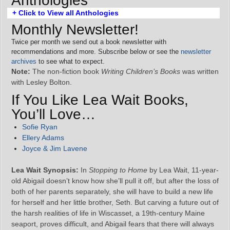
Anthologies
+ Click to View all Anthologies
Monthly Newsletter!
Twice per month we send out a book newsletter with
recommendations and more. Subscribe below or see the
newsletter
archives
to see what to expect.
Note:
The non-fiction book
Writing Children’s Books
was written
with Lesley Bolton.
If You Like Lea Wait Books,
You’ll Love…
Sofie Ryan
Ellery Adams
Joyce & Jim Lavene
Lea Wait Synopsis:
In
Stopping to Home
by Lea Wait, 11-year-
old Abigail doesn’t know how she’ll pull it off, but after the loss of
both of her parents separately, she will have to build a new life
for herself and her little brother, Seth. But carving a future out of
the harsh realities of life in Wiscasset, a 19th-century Maine
seaport, proves difficult, and Abigail fears that there will always