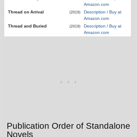
Amazon.com
Thread on Arrival
Description / Buy at
(2019)
Amazon.com
Thread and Buried
Description / Buy at
(2019)
Amazon.com
Publication Order of Standalone
Novels