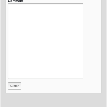
Comment