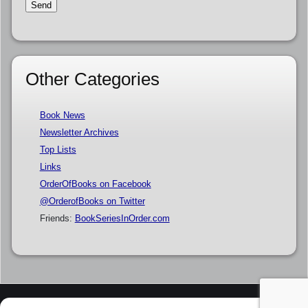
Other Categories
Book News
Newsletter Archives
Top Lists
Links
OrderOfBooks on Facebook
@OrderofBooks on Twitter
Friends:
BookSeriesInOrder.com