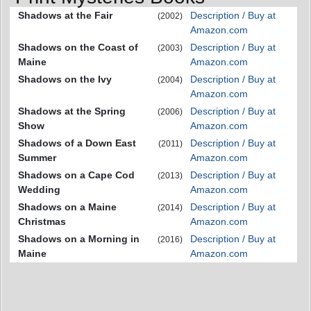
Shadows at the Fair
Description / Buy at
(2002)
Amazon.com
Shadows on the Coast of
Description / Buy at
(2003)
Maine
Amazon.com
Shadows on the Ivy
Description / Buy at
(2004)
Amazon.com
Shadows at the Spring
Description / Buy at
(2006)
Show
Amazon.com
Shadows of a Down East
Description / Buy at
(2011)
Summer
Amazon.com
Shadows on a Cape Cod
Description / Buy at
(2013)
Wedding
Amazon.com
Shadows on a Maine
Description / Buy at
(2014)
Christmas
Amazon.com
Shadows on a Morning in
Description / Buy at
(2016)
Maine
Amazon.com