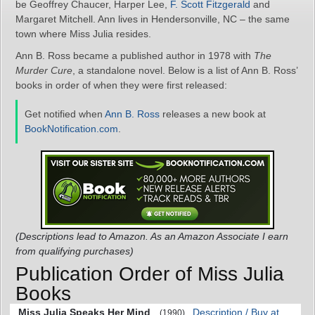
be Geoffrey Chaucer, Harper Lee,
F. Scott Fitzgerald
and
Margaret Mitchell. Ann lives in Hendersonville, NC – the same
town where Miss Julia resides.
Ann B. Ross became a published author in 1978 with
The
Murder Cure
, a standalone novel. Below is a list of Ann B. Ross’
books in order of when they were first released:
Get notified when
Ann B. Ross
releases a new book at
BookNotification.com
.
(Descriptions lead to Amazon. As an Amazon Associate I earn
from qualifying purchases)
Publication Order of Miss Julia
Books
Miss Julia Speaks Her Mind
Description / Buy at
(1990)