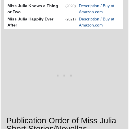
Miss Julia Knows a Thing
Description / Buy at
(2020)
or Two
Amazon.com
Miss Julia Happily Ever
Description / Buy at
(2021)
After
Amazon.com
Publication Order of Miss Julia
Short Stories/Novellas