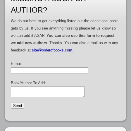
AUTHOR?
We do our best to get everything listed but the occasional book
gets by us. If you see anything missing please let us know so
we can add it ASAP.
You can also use this form to request
we add new authors
. Thanks. You can also e-mail us with any
feedback at
site@orderofbooks.com
.
E-mail:
Book/Author To Add: