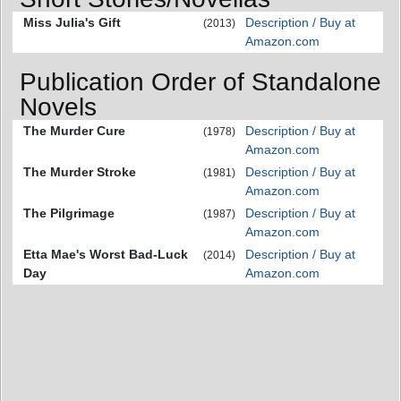
Miss Julia's Gift
Description / Buy at
(2013)
Amazon.com
Publication Order of Standalone
Novels
The Murder Cure
Description / Buy at
(1978)
Amazon.com
The Murder Stroke
Description / Buy at
(1981)
Amazon.com
The Pilgrimage
Description / Buy at
(1987)
Amazon.com
Etta Mae's Worst Bad-Luck
Description / Buy at
(2014)
Day
Amazon.com