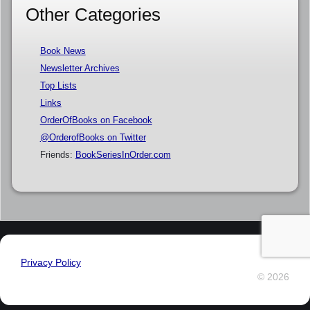
Other Categories
Book News
Newsletter Archives
Top Lists
Links
OrderOfBooks on Facebook
@OrderofBooks on Twitter
Friends:
BookSeriesInOrder.com
Privacy Policy
© 2026