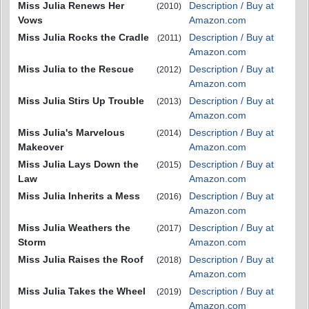
Miss Julia Renews Her
Description / Buy at
(2010)
Vows
Amazon.com
Miss Julia Rocks the Cradle
Description / Buy at
(2011)
Amazon.com
Miss Julia to the Rescue
Description / Buy at
(2012)
Amazon.com
Miss Julia Stirs Up Trouble
Description / Buy at
(2013)
Amazon.com
Miss Julia's Marvelous
Description / Buy at
(2014)
Makeover
Amazon.com
Miss Julia Lays Down the
Description / Buy at
(2015)
Law
Amazon.com
Miss Julia Inherits a Mess
Description / Buy at
(2016)
Amazon.com
Miss Julia Weathers the
Description / Buy at
(2017)
Storm
Amazon.com
Miss Julia Raises the Roof
Description / Buy at
(2018)
Amazon.com
Miss Julia Takes the Wheel
Description / Buy at
(2019)
Amazon.com