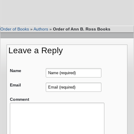
Order of Books
»
Authors
»
Order of Ann B. Ross Books
Leave a Reply
Name
Email
Comment