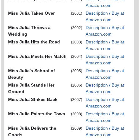
Amazon.com
Miss Julia Takes Over
Description / Buy at
(2001)
Amazon.com
Miss Julia Throws a
Description / Buy at
(2002)
Wedding
Amazon.com
Miss Julia Hits the Road
Description / Buy at
(2003)
Amazon.com
Miss Julia Meets Her Match
Description / Buy at
(2004)
Amazon.com
Miss Julia's School of
Description / Buy at
(2005)
Beauty
Amazon.com
Miss Julia Stands Her
Description / Buy at
(2006)
Ground
Amazon.com
Miss Julia Strikes Back
Description / Buy at
(2007)
Amazon.com
Miss Julia Paints the Town
Description / Buy at
(2008)
Amazon.com
Miss Julia Delivers the
Description / Buy at
(2009)
Goods
Amazon.com