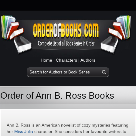
Home
|
Characters
|
Authors
Order of Ann B. Ross Books
Ann B. Ross is an American novelist of cozy mysteries featuring
her
Miss Julia
character. She considers her favourite writers to