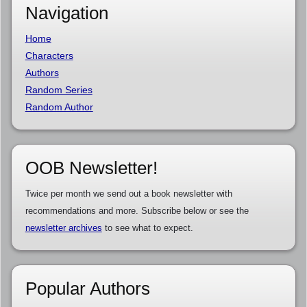
Navigation
Home
Characters
Authors
Random Series
Random Author
OOB Newsletter!
Twice per month we send out a book newsletter with
recommendations and more. Subscribe below or see the
newsletter archives
to see what to expect.
Popular Authors