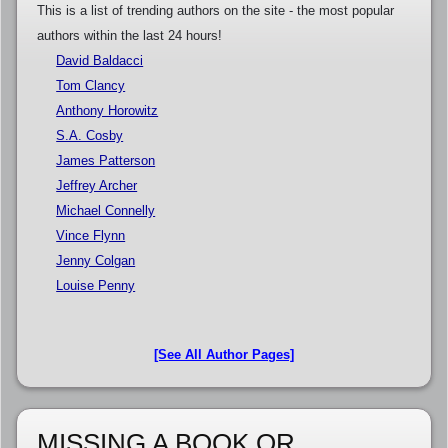
This is a list of trending authors on the site - the most popular
authors within the last 24 hours!
David Baldacci
Tom Clancy
Anthony Horowitz
S.A. Cosby
James Patterson
Jeffrey Archer
Michael Connelly
Vince Flynn
Jenny Colgan
Louise Penny
[See All Author Pages]
MISSING A BOOK OR