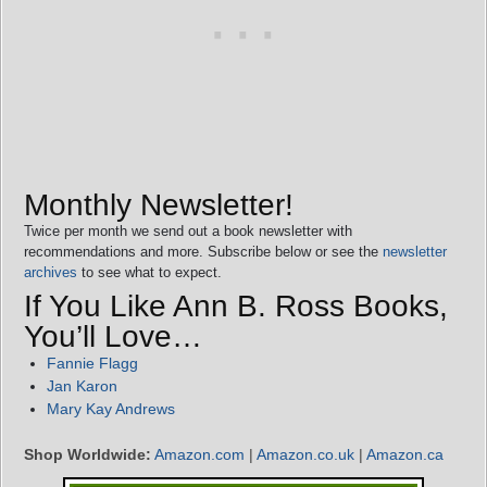
Monthly Newsletter!
Twice per month we send out a book newsletter with
recommendations and more. Subscribe below or see the
newsletter
archives
to see what to expect.
If You Like Ann B. Ross Books,
You’ll Love…
Fannie Flagg
Jan Karon
Mary Kay Andrews
Shop Worldwide:
Amazon.com
|
Amazon.co.uk
|
Amazon.ca