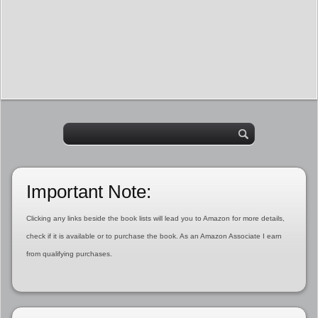
Important Note:
Clicking any links beside the book lists will lead you to Amazon for more details,
check if it is available or to purchase the book. As an Amazon Associate I earn
from qualifying purchases.