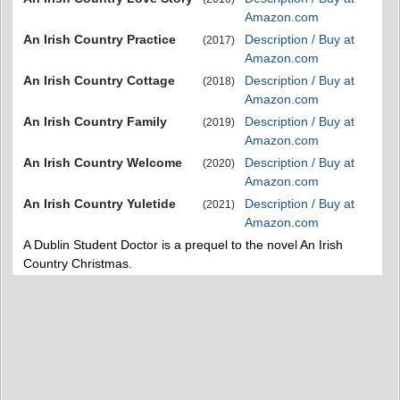
Amazon.com
An Irish Country Practice
Description / Buy at
(2017)
Amazon.com
An Irish Country Cottage
Description / Buy at
(2018)
Amazon.com
An Irish Country Family
Description / Buy at
(2019)
Amazon.com
An Irish Country Welcome
Description / Buy at
(2020)
Amazon.com
An Irish Country Yuletide
Description / Buy at
(2021)
Amazon.com
A Dublin Student Doctor is a prequel to the novel An Irish
Country Christmas.