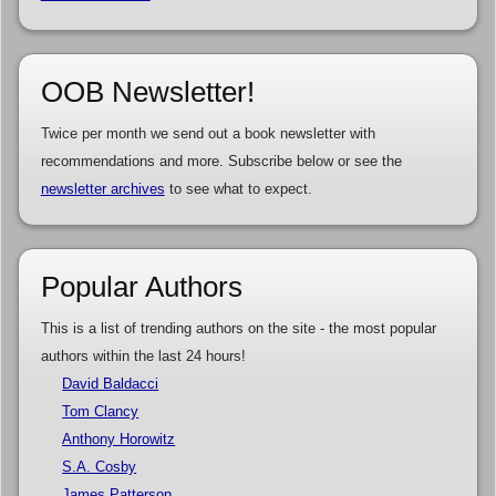
OOB Newsletter!
Twice per month we send out a book newsletter with
recommendations and more. Subscribe below or see the
newsletter archives
to see what to expect.
Popular Authors
This is a list of trending authors on the site - the most popular
authors within the last 24 hours!
David Baldacci
Tom Clancy
Anthony Horowitz
S.A. Cosby
James Patterson