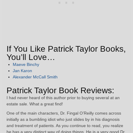
If You Like Patrick Taylor Books,
You’ll Love…
Maeve Binchy
Jan Karon
Alexander McCall Smith
Patrick Taylor Book Reviews:
I had never heard of this author prior to buying several at an
estate sale. What a great find!
One of the main characters, Dr. Fingal O’Reilly comes across
initially as a bumbling idiot who just slides by in his diagnosis
and treatment of patients. As you continue to read, you realize
he has a very distinct way of doing things. He is a very good Dr.