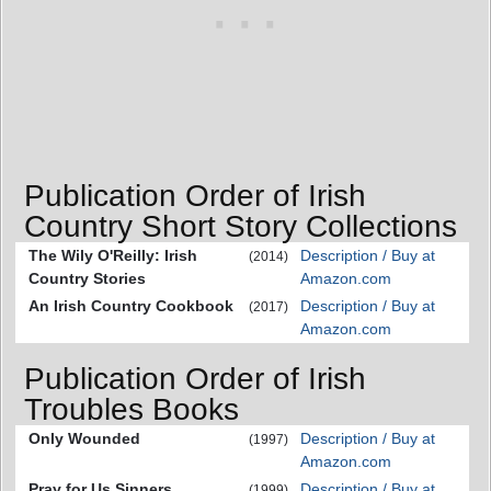
Publication Order of Irish
Country Short Story Collections
The Wily O'Reilly: Irish
Description / Buy at
(2014)
Country Stories
Amazon.com
An Irish Country Cookbook
Description / Buy at
(2017)
Amazon.com
Publication Order of Irish
Troubles Books
Only Wounded
Description / Buy at
(1997)
Amazon.com
Pray for Us Sinners
Description / Buy at
(1999)