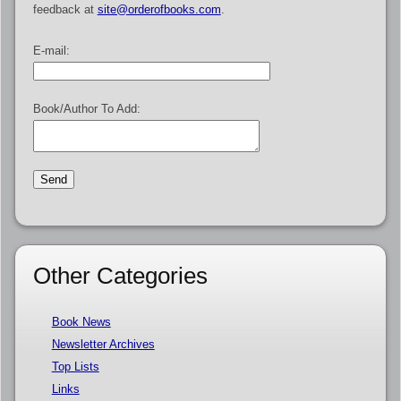
feedback at
site@orderofbooks.com
.
E-mail:
Book/Author To Add:
Other Categories
Book News
Newsletter Archives
Top Lists
Links