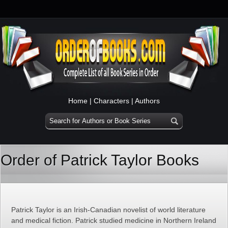
Home
|
Characters
|
Authors
Order of Patrick Taylor Books
Patrick Taylor is an Irish-Canadian novelist of world literature
and medical fiction. Patrick studied medicine in Northern Ireland