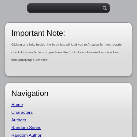
Important Note:
Clicking any links beside the book lists will lead you to Amazon for more details,
check if it is available or to purchase the book. As an Amazon Associate I earn
from qualifying purchases.
Navigation
Home
Characters
Authors
Random Series
Random Author