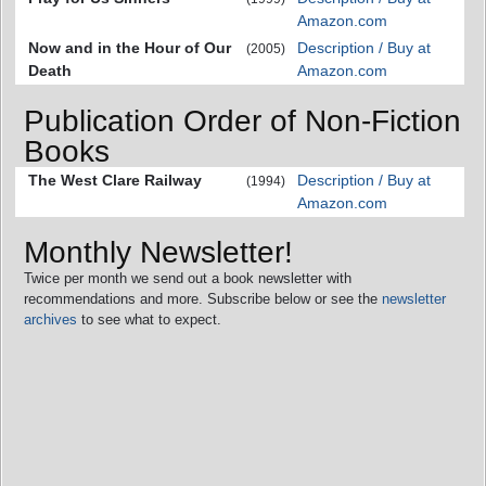
Amazon.com
Now and in the Hour of Our
Description / Buy at
(2005)
Death
Amazon.com
Publication Order of Non-Fiction
Books
The West Clare Railway
Description / Buy at
(1994)
Amazon.com
Monthly Newsletter!
Twice per month we send out a book newsletter with
recommendations and more. Subscribe below or see the
newsletter
archives
to see what to expect.