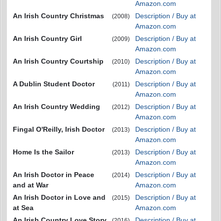
Amazon.com
An Irish Country Christmas
Description / Buy at
(2008)
Amazon.com
An Irish Country Girl
Description / Buy at
(2009)
Amazon.com
An Irish Country Courtship
Description / Buy at
(2010)
Amazon.com
A Dublin Student Doctor
Description / Buy at
(2011)
Amazon.com
An Irish Country Wedding
Description / Buy at
(2012)
Amazon.com
Fingal O'Reilly, Irish Doctor
Description / Buy at
(2013)
Amazon.com
Home Is the Sailor
Description / Buy at
(2013)
Amazon.com
An Irish Doctor in Peace
Description / Buy at
(2014)
and at War
Amazon.com
An Irish Doctor in Love and
Description / Buy at
(2015)
at Sea
Amazon.com
An Irish Country Love Story
Description / Buy at
(2016)