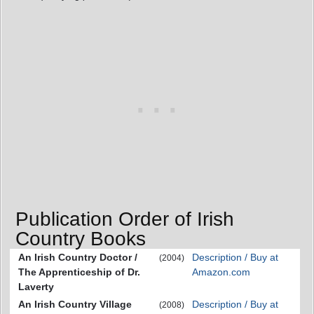
Publication Order of Irish
Country Books
An Irish Country Doctor /
Description / Buy at
(2004)
The Apprenticeship of Dr.
Amazon.com
Laverty
An Irish Country Village
Description / Buy at
(2008)