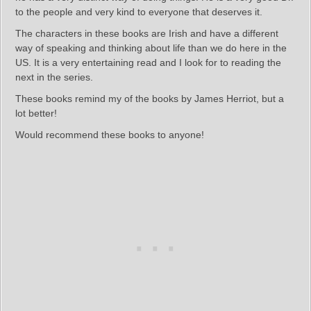
to the people and very kind to everyone that deserves it.
The characters in these books are Irish and have a different
way of speaking and thinking about life than we do here in the
US. It is a very entertaining read and I look for to reading the
next in the series.
These books remind my of the books by James Herriot, but a
lot better!
Would recommend these books to anyone!