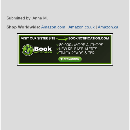
Submitted by: Anne M.
Shop Worldwide:
Amazon.com
|
Amazon.co.uk
|
Amazon.ca