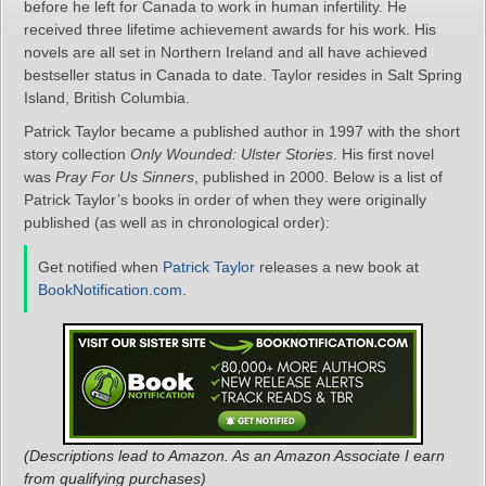
before he left for Canada to work in human infertility. He
received three lifetime achievement awards for his work. His
novels are all set in Northern Ireland and all have achieved
bestseller status in Canada to date. Taylor resides in Salt Spring
Island, British Columbia.
Patrick Taylor became a published author in 1997 with the short
story collection
Only Wounded: Ulster Stories
. His first novel
was
Pray For Us Sinners
, published in 2000. Below is a list of
Patrick Taylor’s books in order of when they were originally
published (as well as in chronological order):
Get notified when
Patrick Taylor
releases a new book at
BookNotification.com
.
(Descriptions lead to Amazon. As an Amazon Associate I earn
from qualifying purchases)