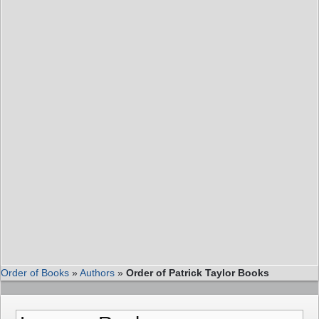
Order of Books
»
Authors
»
Order of Patrick Taylor Books