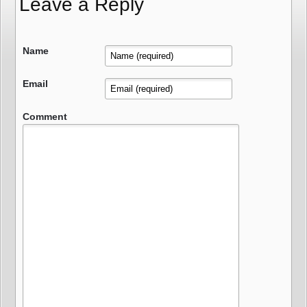
Leave a Reply
Name
Email
Comment