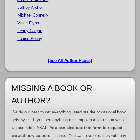
Jeffrey Archer
Michael Connelly
Vince Flynn
Jenny Colgan
Louise Penny
[See All Author Pages]
MISSING A BOOK OR
AUTHOR?
We do our best to get everything listed but the occasional book
gets by us. If you see anything missing please let us know so
we can add it ASAP.
You can also use this form to request
we add new authors
. Thanks. You can also e-mail us with any