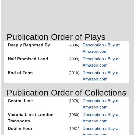
Publication Order of Plays
Deeply Regretted By
Description / Buy at
(2006)
Amazon.com
Half Promised Land
Description / Buy at
(2009)
Amazon.com
End of Term
Description / Buy at
(2010)
Amazon.com
Publication Order of Collections
Central Line
Description / Buy at
(1978)
Amazon.com
Victoria Line / London
Description / Buy at
(1980)
Transports
Amazon.com
Dublin Four
Description / Buy at
(1981)
Amazon.com