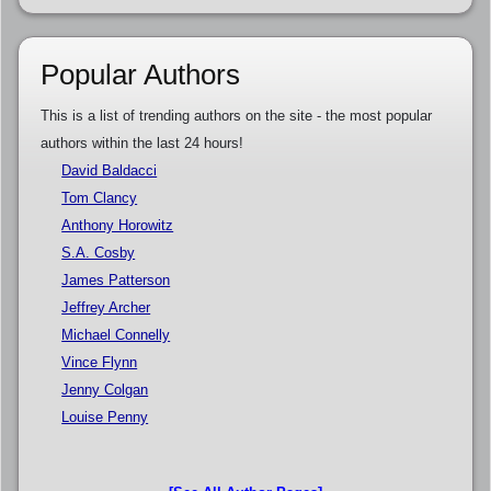
Popular Authors
This is a list of trending authors on the site - the most popular
authors within the last 24 hours!
David Baldacci
Tom Clancy
Anthony Horowitz
S.A. Cosby
James Patterson
Jeffrey Archer
Michael Connelly
Vince Flynn
Jenny Colgan
Louise Penny