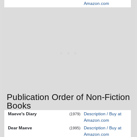
Amazon.com
Publication Order of Non-Fiction
Books
Maeve's Diary
Description / Buy at
(1979)
Amazon.com
Dear Maeve
Description / Buy at
(1995)
Amazon.com