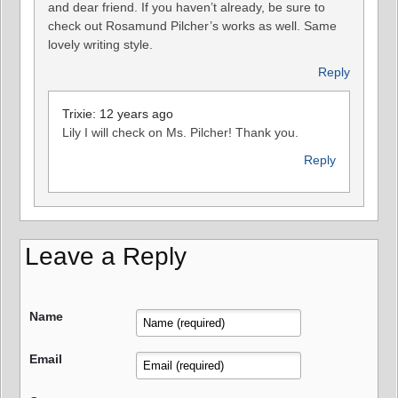
and dear friend. If you haven’t already, be sure to
check out Rosamund Pilcher’s works as well. Same
lovely writing style.
Reply
Trixie: 12 years ago
Lily I will check on Ms. Pilcher! Thank you.
Reply
Leave a Reply
Name
Email