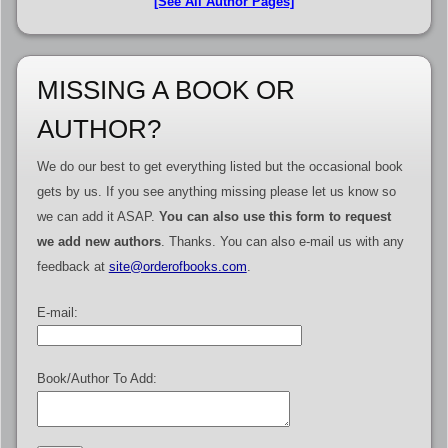
[See All Author Pages]
MISSING A BOOK OR
AUTHOR?
We do our best to get everything listed but the occasional book
gets by us. If you see anything missing please let us know so
we can add it ASAP.
You can also use this form to request
we add new authors
. Thanks. You can also e-mail us with any
feedback at
site@orderofbooks.com
.
E-mail:
Book/Author To Add: