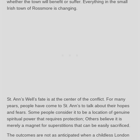
whether the town will benefit or suffer. Everything in the small
Irish town of Rossmore is changing.
St. Ann’s Well’s fate is at the center of the conflict. For many
years, people have come to St. Ann’s to talk about their hopes
and fears. Some people consider it to be a location of genuine
spiritual power that requires protection; Others believe it is
merely a magnet for superstitions that can be easily sacrificed.
The outcomes are not as anticipated when a childless London