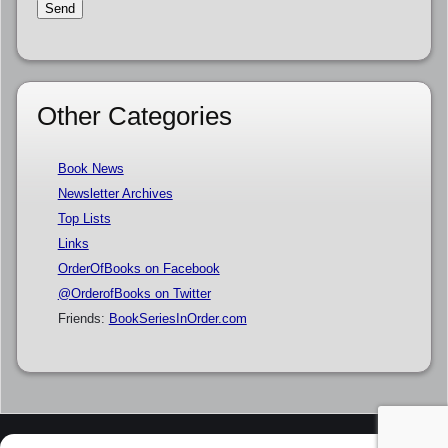
Other Categories
Book News
Newsletter Archives
Top Lists
Links
OrderOfBooks on Facebook
@OrderofBooks on Twitter
Friends:
BookSeriesInOrder.com