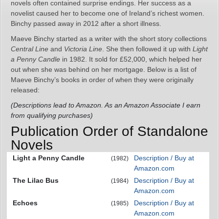
novels often contained surprise endings. Her success as a
novelist caused her to become one of Ireland’s richest women.
Binchy passed away in 2012 after a short illness.
Maeve Binchy started as a writer with the short story collections
Central Line
and
Victoria Line
. She then followed it up with
Light
a Penny Candle
in 1982. It sold for £52,000, which helped her
out when she was behind on her mortgage. Below is a list of
Maeve Binchy’s books in order of when they were originally
released:
(Descriptions lead to Amazon. As an Amazon Associate I earn
from qualifying purchases)
Publication Order of Standalone
Novels
Light a Penny Candle
Description / Buy at
(1982)
Amazon.com
The Lilac Bus
Description / Buy at
(1984)
Amazon.com
Echoes
Description / Buy at
(1985)
Amazon.com