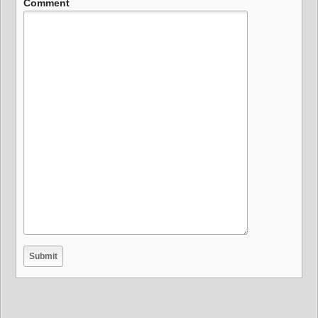
Comment