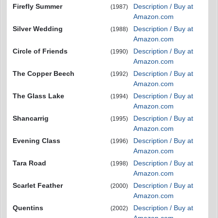
Firefly Summer
Description / Buy at
(1987)
Amazon.com
Silver Wedding
Description / Buy at
(1988)
Amazon.com
Circle of Friends
Description / Buy at
(1990)
Amazon.com
The Copper Beech
Description / Buy at
(1992)
Amazon.com
The Glass Lake
Description / Buy at
(1994)
Amazon.com
Shancarrig
Description / Buy at
(1995)
Amazon.com
Evening Class
Description / Buy at
(1996)
Amazon.com
Tara Road
Description / Buy at
(1998)
Amazon.com
Scarlet Feather
Description / Buy at
(2000)
Amazon.com
Quentins
Description / Buy at
(2002)