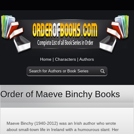
Home
|
Characters
|
Authors
Order of Maeve Binchy Books
Maeve Binchy (1940-2012) was an Irish author who wrote
about small-town life in Ireland with a humourous slant. Her