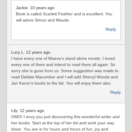
Jackie: 10 years ago
Book is called Scarlett Feather and is excellent. You
will adore Simon and Maude.
Reply
Lucy L: 12 years ago
I have every one of Maeve’s stand alone novels. I loved
every one of them and intend to read them all again. So
sorry she is gone from us. Some suggestion was made to
read Debbie Macomber and I will add Sherryl Woods and
Jan Karon’s books to the list. You will enjoy them also.
Reply
Lily: 12 years ago
OMG! I envy you just discovering this wonderful writer and
her books. Start at the top of her list and work your way
down. You are in for hours and hours of fun, joy and