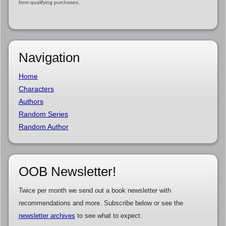
from qualifying purchases.
Navigation
Home
Characters
Authors
Random Series
Random Author
OOB Newsletter!
Twice per month we send out a book newsletter with
recommendations and more. Subscribe below or see the
newsletter archives
to see what to expect.