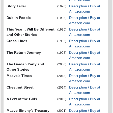
Story Teller
Description / Buy at
(1990)
Amazon.com
Dublin People
Description / Buy at
(1993)
Amazon.com
This Year It Will Be Different
Description / Buy at
(1995)
and Other Stories
Amazon.com
Cross Lines
Description / Buy at
(1996)
Amazon.com
The Return Journey
Description / Buy at
(1998)
Amazon.com
The Garden Party and
Description / Buy at
(2008)
Other Stories
Amazon.com
Maeve's Times
Description / Buy at
(2013)
Amazon.com
Chestnut Street
Description / Buy at
(2014)
Amazon.com
A Few of the Girls
Description / Buy at
(2015)
Amazon.com
Maeve Binchy’s Treasury
Description / Buy at
(2021)