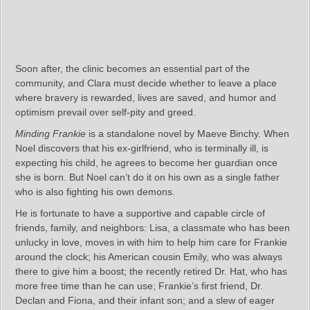
Soon after, the clinic becomes an essential part of the
community, and Clara must decide whether to leave a place
where bravery is rewarded, lives are saved, and humor and
optimism prevail over self-pity and greed.
Minding Frankie
is a standalone novel by Maeve Binchy. When
Noel discovers that his ex-girlfriend, who is terminally ill, is
expecting his child, he agrees to become her guardian once
she is born. But Noel can’t do it on his own as a single father
who is also fighting his own demons.
He is fortunate to have a supportive and capable circle of
friends, family, and neighbors: Lisa, a classmate who has been
unlucky in love, moves in with him to help him care for Frankie
around the clock; his American cousin Emily, who was always
there to give him a boost; the recently retired Dr. Hat, who has
more free time than he can use; Frankie’s first friend, Dr.
Declan and Fiona, and their infant son; and a slew of eager