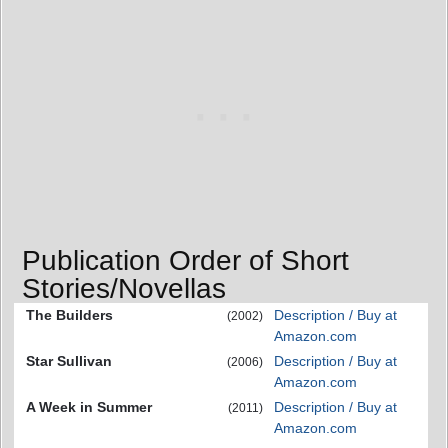
Publication Order of Short
Stories/Novellas
The Builders
Description / Buy at
(2002)
Amazon.com
Star Sullivan
Description / Buy at
(2006)
Amazon.com
A Week in Summer
Description / Buy at
(2011)
Amazon.com