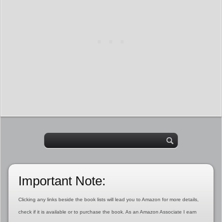
Important Note:
Clicking any links beside the book lists will lead you to Amazon for more details,
check if it is available or to purchase the book. As an Amazon Associate I earn