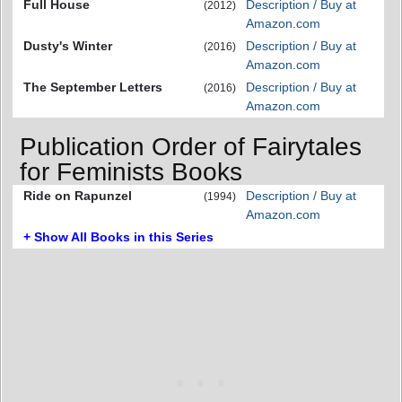
Full House
Description / Buy at
(2012)
Amazon.com
Dusty's Winter
Description / Buy at
(2016)
Amazon.com
The September Letters
Description / Buy at
(2016)
Amazon.com
Publication Order of Fairytales
for Feminists Books
Ride on Rapunzel
Description / Buy at
(1994)
Amazon.com
+ Show All Books in this Series