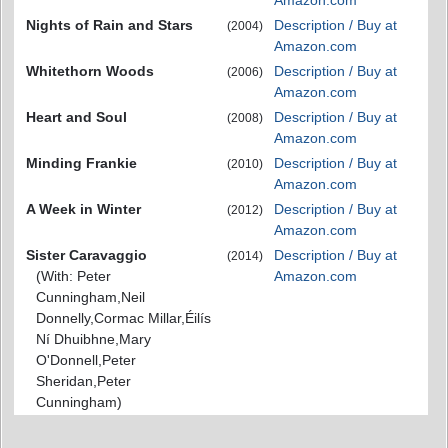
Amazon.com
Nights of Rain and Stars
Description / Buy at
(2004)
Amazon.com
Whitethorn Woods
Description / Buy at
(2006)
Amazon.com
Heart and Soul
Description / Buy at
(2008)
Amazon.com
Minding Frankie
Description / Buy at
(2010)
Amazon.com
A Week in Winter
Description / Buy at
(2012)
Amazon.com
Sister Caravaggio
Description / Buy at
(2014)
(With: Peter
Amazon.com
Cunningham,Neil
Donnelly,Cormac Millar,Éilís
Ní Dhuibhne,Mary
O'Donnell,Peter
Sheridan,Peter
Cunningham)