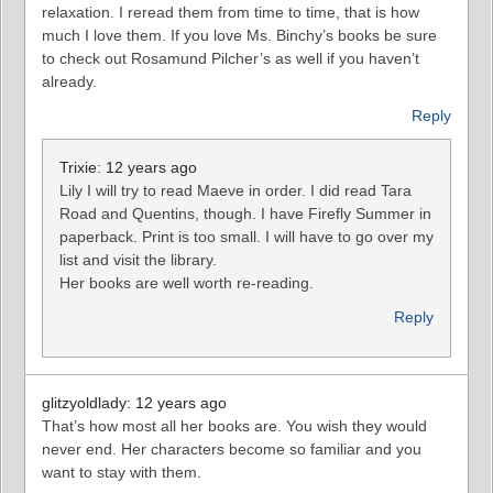
relaxation. I reread them from time to time, that is how
much I love them. If you love Ms. Binchy’s books be sure
to check out Rosamund Pilcher’s as well if you haven’t
already.
Reply
Trixie: 12 years ago
Lily I will try to read Maeve in order. I did read Tara
Road and Quentins, though. I have Firefly Summer in
paperback. Print is too small. I will have to go over my
list and visit the library.
Her books are well worth re-reading.
Reply
glitzyoldlady: 12 years ago
That’s how most all her books are. You wish they would
never end. Her characters become so familiar and you
want to stay with them.