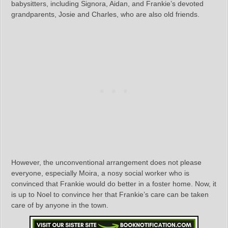
babysitters, including Signora, Aidan, and Frankie’s devoted
grandparents, Josie and Charles, who are also old friends.
However, the unconventional arrangement does not please
everyone, especially Moira, a nosy social worker who is
convinced that Frankie would do better in a foster home. Now, it
is up to Noel to convince her that Frankie’s care can be taken
care of by anyone in the town.