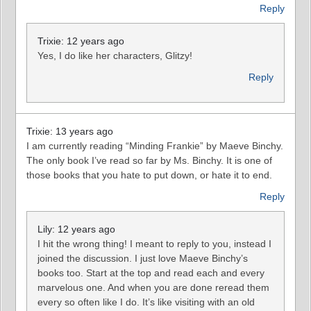
Reply
Trixie: 12 years ago
Yes, I do like her characters, Glitzy!
Reply
Trixie: 13 years ago
I am currently reading “Minding Frankie” by Maeve Binchy.
The only book I’ve read so far by Ms. Binchy. It is one of
those books that you hate to put down, or hate it to end.
Reply
Lily: 12 years ago
I hit the wrong thing! I meant to reply to you, instead I
joined the discussion. I just love Maeve Binchy’s
books too. Start at the top and read each and every
marvelous one. And when you are done reread them
every so often like I do. It’s like visiting with an old