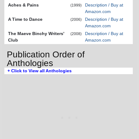
Aches & Pains
Description / Buy at
(1999)
Amazon.com
A Time to Dance
Description / Buy at
(2006)
Amazon.com
The Maeve Binchy Writers'
Description / Buy at
(2008)
Club
Amazon.com
Publication Order of
Anthologies
+ Click to View all Anthologies