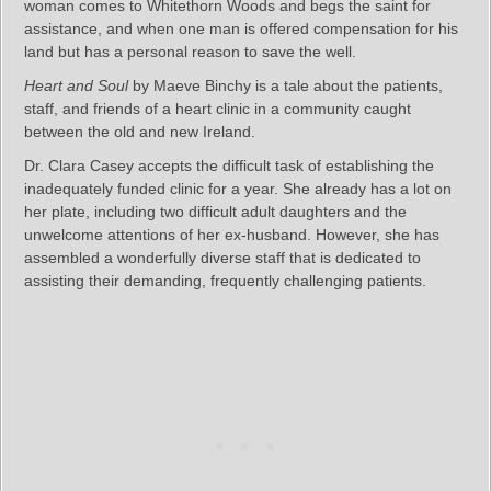
woman comes to Whitethorn Woods and begs the saint for
assistance, and when one man is offered compensation for his
land but has a personal reason to save the well.
Heart and Soul
by Maeve Binchy is a tale about the patients,
staff, and friends of a heart clinic in a community caught
between the old and new Ireland.
Dr. Clara Casey accepts the difficult task of establishing the
inadequately funded clinic for a year. She already has a lot on
her plate, including two difficult adult daughters and the
unwelcome attentions of her ex-husband. However, she has
assembled a wonderfully diverse staff that is dedicated to
assisting their demanding, frequently challenging patients.