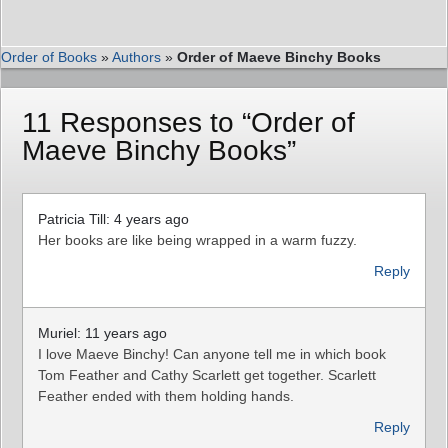
Order of Books
»
Authors
»
Order of Maeve Binchy Books
11 Responses to “Order of
Maeve Binchy Books”
Patricia Till: 4 years ago
Her books are like being wrapped in a warm fuzzy.
Reply
Muriel: 11 years ago
I love Maeve Binchy! Can anyone tell me in which book
Tom Feather and Cathy Scarlett get together. Scarlett
Feather ended with them holding hands.
Reply