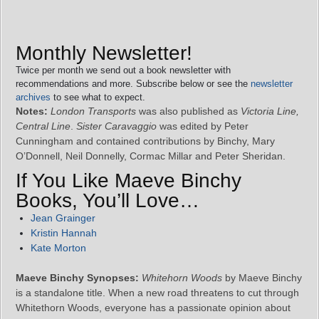
Monthly Newsletter!
Twice per month we send out a book newsletter with
recommendations and more. Subscribe below or see the
newsletter
archives
to see what to expect.
Notes:
London Transports
was also published as
Victoria Line,
Central Line
.
Sister Caravaggio
was edited by Peter
Cunningham and contained contributions by Binchy, Mary
O’Donnell, Neil Donnelly, Cormac Millar and Peter Sheridan.
If You Like Maeve Binchy
Books, You’ll Love…
Jean Grainger
Kristin Hannah
Kate Morton
Maeve Binchy Synopses:
Whitehorn Woods
by Maeve Binchy
is a standalone title. When a new road threatens to cut through
Whitethorn Woods, everyone has a passionate opinion about