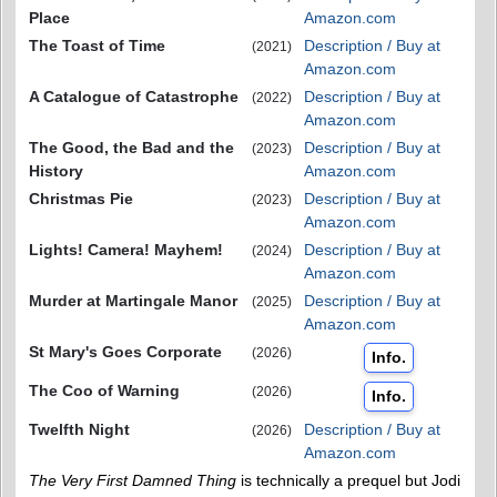
Place
Amazon.com
The Toast of Time
Description / Buy at
(2021)
Amazon.com
A Catalogue of Catastrophe
Description / Buy at
(2022)
Amazon.com
The Good, the Bad and the
Description / Buy at
(2023)
History
Amazon.com
Christmas Pie
Description / Buy at
(2023)
Amazon.com
Lights! Camera! Mayhem!
Description / Buy at
(2024)
Amazon.com
Murder at Martingale Manor
Description / Buy at
(2025)
Amazon.com
St Mary's Goes Corporate
(2026)
Info.
The Coo of Warning
(2026)
Info.
Twelfth Night
Description / Buy at
(2026)
Amazon.com
The Very First Damned Thing
is technically a prequel but Jodi