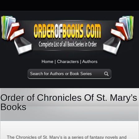
Home
|
Characters
|
Authors
Order of Chronicles Of St. Mary’s
Books
The Chronicles of St. Mary’s is a series of fantasy novels and