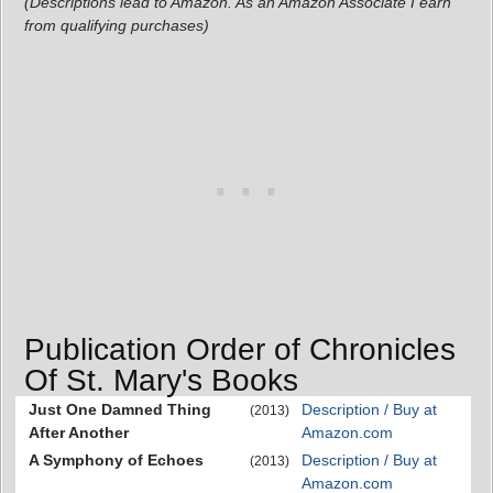
(Descriptions lead to Amazon. As an Amazon Associate I earn
from qualifying purchases)
Publication Order of Chronicles
Of St. Mary's Books
Just One Damned Thing
Description / Buy at
(2013)
After Another
Amazon.com
A Symphony of Echoes
Description / Buy at
(2013)
Amazon.com