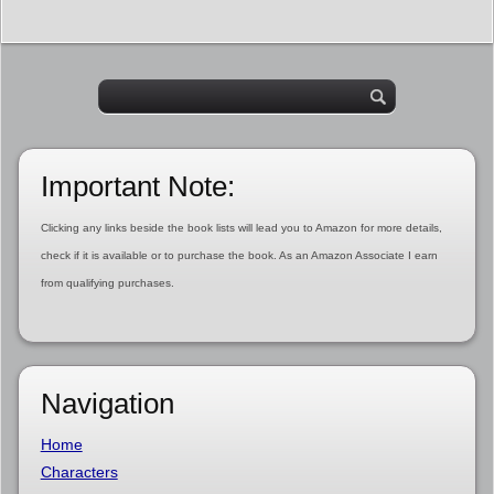
Important Note:
Clicking any links beside the book lists will lead you to Amazon for more details,
check if it is available or to purchase the book. As an Amazon Associate I earn
from qualifying purchases.
Navigation
Home
Characters