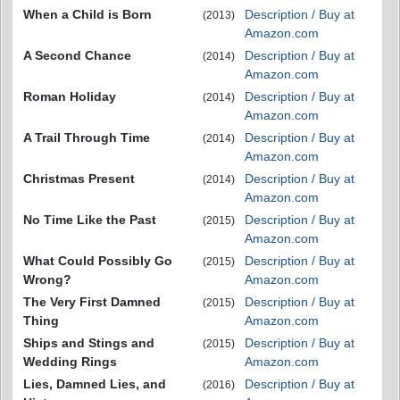
When a Child is Born
Description / Buy at
(2013)
Amazon.com
A Second Chance
Description / Buy at
(2014)
Amazon.com
Roman Holiday
Description / Buy at
(2014)
Amazon.com
A Trail Through Time
Description / Buy at
(2014)
Amazon.com
Christmas Present
Description / Buy at
(2014)
Amazon.com
No Time Like the Past
Description / Buy at
(2015)
Amazon.com
What Could Possibly Go
Description / Buy at
(2015)
Wrong?
Amazon.com
The Very First Damned
Description / Buy at
(2015)
Thing
Amazon.com
Ships and Stings and
Description / Buy at
(2015)
Wedding Rings
Amazon.com
Lies, Damned Lies, and
Description / Buy at
(2016)