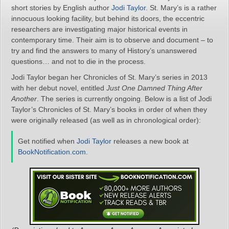
short stories by English author
Jodi Taylor
. St. Mary’s is a rather
innocuous looking facility, but behind its doors, the eccentric
researchers are investigating major historical events in
contemporary time. Their aim is to observe and document – to
try and find the answers to many of History’s unanswered
questions… and not to die in the process.
Jodi Taylor began her Chronicles of St. Mary’s series in 2013
with her debut novel, entitled
Just One Damned Thing After
Another
. The series is currently ongoing. Below is a list of Jodi
Taylor’s Chronicles of St. Mary’s books in order of when they
were originally released (as well as in chronological order):
Get notified when
Jodi Taylor
releases a new book at
BookNotification.com
.