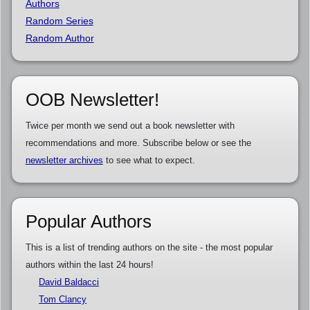
Authors
Random Series
Random Author
OOB Newsletter!
Twice per month we send out a book newsletter with
recommendations and more. Subscribe below or see the
newsletter archives
to see what to expect.
Popular Authors
This is a list of trending authors on the site - the most popular
authors within the last 24 hours!
David Baldacci
Tom Clancy