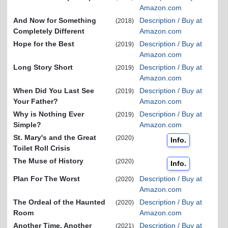
Amazon.com
And Now for Something
Description / Buy at
(2018)
Completely Different
Amazon.com
Hope for the Best
Description / Buy at
(2019)
Amazon.com
Long Story Short
Description / Buy at
(2019)
Amazon.com
When Did You Last See
Description / Buy at
(2019)
Your Father?
Amazon.com
Why is Nothing Ever
Description / Buy at
(2019)
Simple?
Amazon.com
St. Mary's and the Great
(2020)
Info.
Toilet Roll Crisis
The Muse of History
(2020)
Info.
Plan For The Worst
Description / Buy at
(2020)
Amazon.com
The Ordeal of the Haunted
Description / Buy at
(2020)
Room
Amazon.com
Another Time, Another
Description / Buy at
(2021)