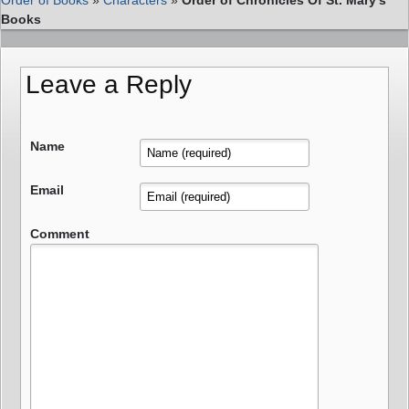
Books
Leave a Reply
Name
Email
Comment