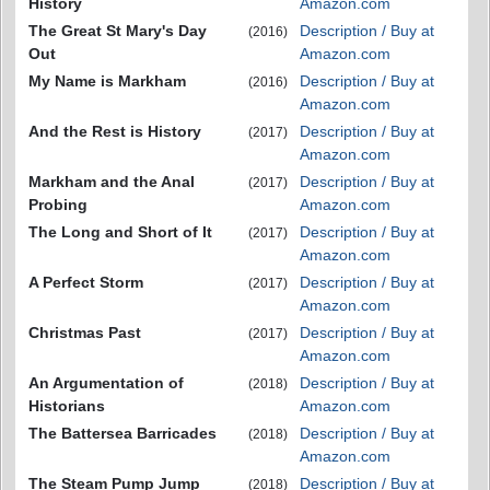
History
Amazon.com
The Great St Mary's Day
Description / Buy at
(2016)
Out
Amazon.com
My Name is Markham
Description / Buy at
(2016)
Amazon.com
And the Rest is History
Description / Buy at
(2017)
Amazon.com
Markham and the Anal
Description / Buy at
(2017)
Probing
Amazon.com
The Long and Short of It
Description / Buy at
(2017)
Amazon.com
A Perfect Storm
Description / Buy at
(2017)
Amazon.com
Christmas Past
Description / Buy at
(2017)
Amazon.com
An Argumentation of
Description / Buy at
(2018)
Historians
Amazon.com
The Battersea Barricades
Description / Buy at
(2018)
Amazon.com
The Steam Pump Jump
Description / Buy at
(2018)