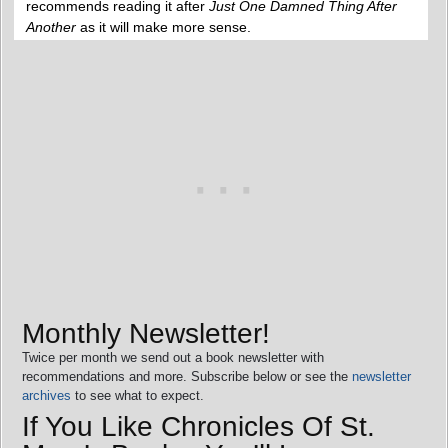
recommends reading it after
Just One Damned Thing After
Another
as it will make more sense.
Monthly Newsletter!
Twice per month we send out a book newsletter with
recommendations and more. Subscribe below or see the
newsletter
archives
to see what to expect.
If You Like Chronicles Of St.