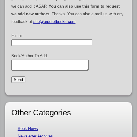
we can add it ASAP.
You can also use this form to request
we add new authors
. Thanks. You can also e-mail us with any
feedback at
site@orderofbooks.com
.
E-mail:
Book/Author To Add:
Other Categories
Book News
Newsletter Archives