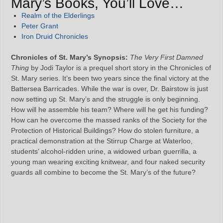
Mary’s Books, You’ll Love…
Realm of the Elderlings
Peter Grant
Iron Druid Chronicles
Chronicles of St. Mary’s Synopsis:
The Very First Damned
Thing
by Jodi Taylor is a prequel short story in the Chronicles of
St. Mary series. It’s been two years since the final victory at the
Battersea Barricades. While the war is over, Dr. Bairstow is just
now setting up St. Mary’s and the struggle is only beginning.
How will he assemble his team? Where will he get his funding?
How can he overcome the massed ranks of the Society for the
Protection of Historical Buildings? How do stolen furniture, a
practical demonstration at the Stirrup Charge at Waterloo,
students’ alcohol-ridden urine, a widowed urban guerrilla, a
young man wearing exciting knitwear, and four naked security
guards all combine to become the St. Mary’s of the future?