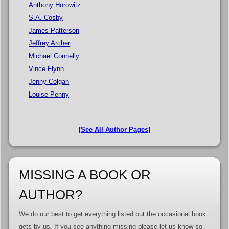
Anthony Horowitz
S.A. Cosby
James Patterson
Jeffrey Archer
Michael Connelly
Vince Flynn
Jenny Colgan
Louise Penny
[See All Author Pages]
MISSING A BOOK OR
AUTHOR?
We do our best to get everything listed but the occasional book
gets by us. If you see anything missing please let us know so