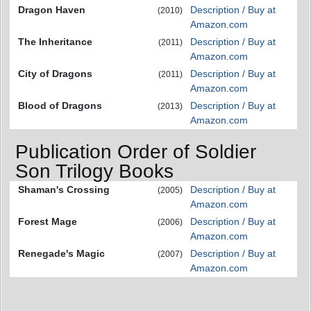
Dragon Haven
Description / Buy at
(2010)
Amazon.com
The Inheritance
Description / Buy at
(2011)
Amazon.com
City of Dragons
Description / Buy at
(2011)
Amazon.com
Blood of Dragons
Description / Buy at
(2013)
Amazon.com
Publication Order of Soldier
Son Trilogy Books
Shaman's Crossing
Description / Buy at
(2005)
Amazon.com
Forest Mage
Description / Buy at
(2006)
Amazon.com
Renegade's Magic
Description / Buy at
(2007)
Amazon.com