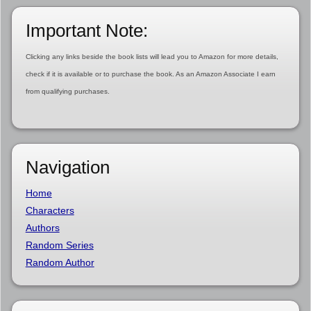
Important Note:
Clicking any links beside the book lists will lead you to Amazon for more details,
check if it is available or to purchase the book. As an Amazon Associate I earn
from qualifying purchases.
Navigation
Home
Characters
Authors
Random Series
Random Author