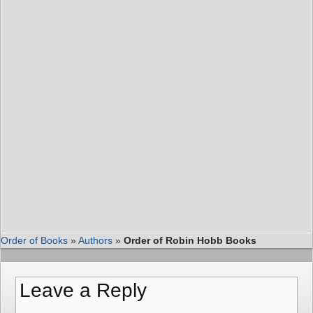
Order of Books
»
Authors
»
Order of Robin Hobb Books
Leave a Reply