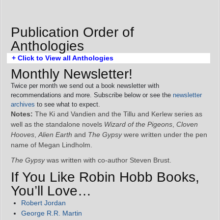
Publication Order of
Anthologies
+ Click to View all Anthologies
Monthly Newsletter!
Twice per month we send out a book newsletter with
recommendations and more. Subscribe below or see the
newsletter
archives
to see what to expect.
Notes:
The Ki and Vandien and the Tillu and Kerlew series as
well as the standalone novels
Wizard of the Pigeons
,
Cloven
Hooves
,
Alien Earth
and
The Gypsy
were written under the pen
name of Megan Lindholm.
The Gypsy
was written with co-author Steven Brust.
If You Like Robin Hobb Books,
You’ll Love…
Robert Jordan
George R.R. Martin