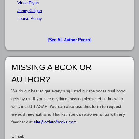
Vince Flynn
Jenny Colgan
Louise Penny
[See All Author Pages]
MISSING A BOOK OR
AUTHOR?
We do our best to get everything listed but the occasional book
gets by us. If you see anything missing please let us know so
we can add it ASAP.
You can also use this form to request
we add new authors
. Thanks. You can also e-mail us with any
feedback at
site@orderofbooks.com
.
E-mail: