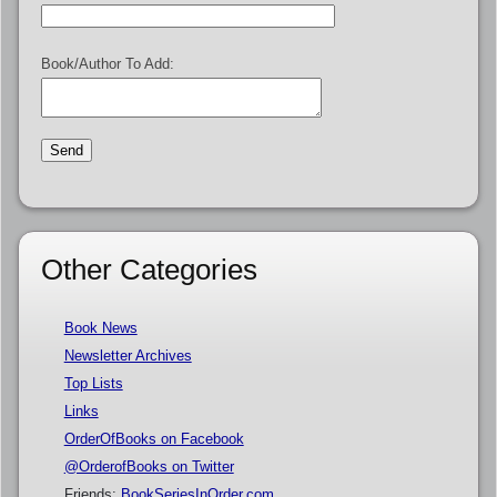
Book/Author To Add:
Other Categories
Book News
Newsletter Archives
Top Lists
Links
OrderOfBooks on Facebook
@OrderofBooks on Twitter
Friends:
BookSeriesInOrder.com