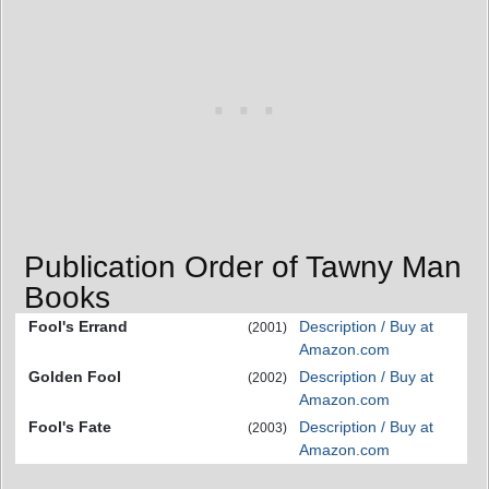
Publication Order of Tawny Man
Books
Fool's Errand
Description / Buy at
(2001)
Amazon.com
Golden Fool
Description / Buy at
(2002)
Amazon.com
Fool's Fate
Description / Buy at
(2003)
Amazon.com