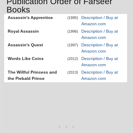
Publication Order of Farseer
Books
Assassin's Apprentice
Description / Buy at
(1995)
Amazon.com
Royal Assassin
Description / Buy at
(1996)
Amazon.com
Assassin's Quest
Description / Buy at
(1997)
Amazon.com
Words Like Coins
Description / Buy at
(2012)
Amazon.com
The Willful Princess and
Description / Buy at
(2013)
the Piebald Prince
Amazon.com