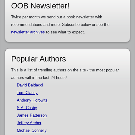
OOB Newsletter!
Twice per month we send out a book newsletter with
recommendations and more. Subscribe below or see the
newsletter archives
to see what to expect.
Popular Authors
This is a list of trending authors on the site - the most popular
authors within the last 24 hours!
David Baldacci
Tom Clancy
Anthony Horowitz
S.A. Cosby
James Patterson
Jeffrey Archer
Michael Connelly