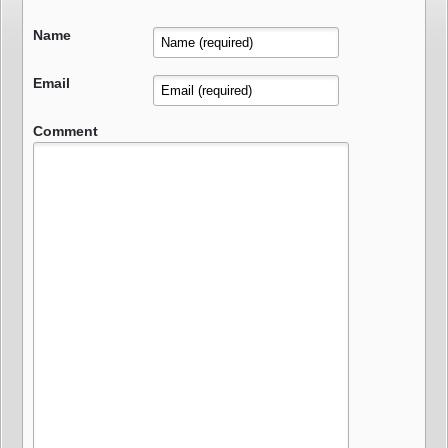
Name
Email
Comment