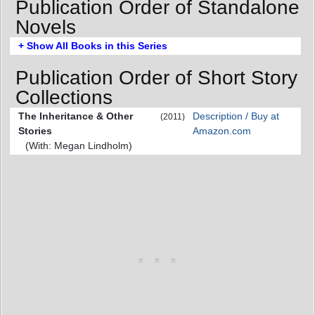
Publication Order of Standalone
Novels
+ Show All Books in this Series
Publication Order of Short Story
Collections
The Inheritance & Other
Description / Buy at
(2011)
Stories
Amazon.com
(With: Megan Lindholm)