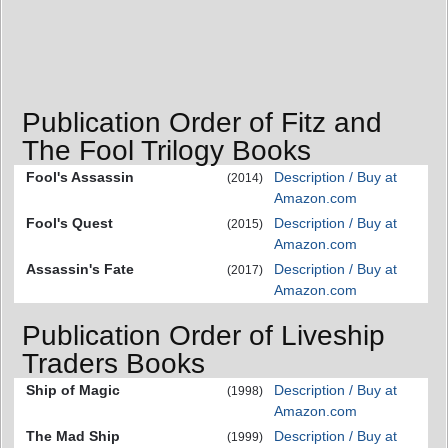
Publication Order of Fitz and
The Fool Trilogy Books
Fool's Assassin
Description / Buy at
(2014)
Amazon.com
Fool's Quest
Description / Buy at
(2015)
Amazon.com
Assassin's Fate
Description / Buy at
(2017)
Amazon.com
Publication Order of Liveship
Traders Books
Ship of Magic
Description / Buy at
(1998)
Amazon.com
The Mad Ship
Description / Buy at
(1999)