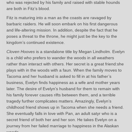
who was rejected by his family and raised with stable hounds
are both in Fitz’s blood.
Fitz is maturing into a man as the coasts are ravaged by
barbaric raiders. He will soon embark on his first dangerous
and life-altering mission. In addition, despite the fact that he
poses a threat to the throne, he might just be the key to the
kingdom’s continued existence.
Cloven Hooves
is a standalone title by Megan Lindholm. Evelyn
is a child who prefers to wander the woods in all weathers
rather than interact with others. Her secret is a great friend:she
plays with in the woods with a faun. When the family moves to
Tacoma and her husband is asked to fill in at his father’s
business, Evelyn finds happiness as a wife and mother years
later. The desire of Evelyn’s husband for them to remain with
his family forever causes rifts between them, and a terrible
tragedy further complicates matters. Amazingly, Evelyn’s
childhood friend shows up in Tacoma when she needs a friend.
She eventually falls in love with Pan, an adult satyr who is a
secret friend of both her and her son. He takes Evelyn on a
journey from her failed marriage to happiness in the Alaskan
woods.