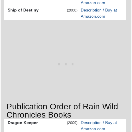
Amazon.com
Ship of Destiny
Description / Buy at
(2000)
Amazon.com
Publication Order of Rain Wild
Chronicles Books
Dragon Keeper
Description / Buy at
(2009)
Amazon.com