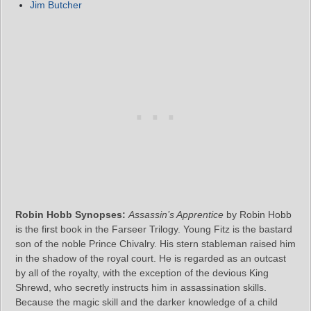
Jim Butcher
Robin Hobb Synopses:
Assassin’s Apprentice
by Robin Hobb
is the first book in the Farseer Trilogy. Young Fitz is the bastard
son of the noble Prince Chivalry. His stern stableman raised him
in the shadow of the royal court. He is regarded as an outcast
by all of the royalty, with the exception of the devious King
Shrewd, who secretly instructs him in assassination skills.
Because the magic skill and the darker knowledge of a child