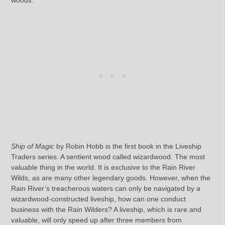
Ship of Magic
by Robin Hobb is the first book in the Liveship
Traders series. A sentient wood called wizardwood. The most
valuable thing in the world. It is exclusive to the Rain River
Wilds, as are many other legendary goods. However, when the
Rain River’s treacherous waters can only be navigated by a
wizardwood-constructed liveship, how can one conduct
business with the Rain Wilders? A liveship, which is rare and
valuable, will only speed up after three members from