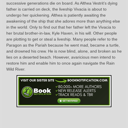
successive generations die on board. As Althea Vestrit’s dying
father is carried on deck, the liveship Vivacia is about to
undergo her quickening. Althea is patiently awaiting the
awakening of the ship that she adores more than anything else
in the world. Only to find out that her father left the Vivacia to
her brutal brother-in-law, Kyle Haven, in his will. Other people
are plotting to get or steal a liveship. Many people refer to the
Paragon as the Pariah because he went mad, became a turtle,
and drowned his crew. He is now blind, alone, and broken as he
lies on a deserted beach. However, avaricious men intend to
restore him and enable him to once again navigate the Rain
Wild River.