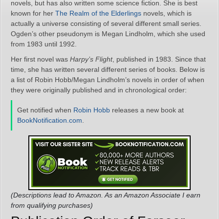
novels, but has also written some science fiction. She is best
known for her
The Realm of the Elderlings
novels, which is
actually a universe consisting of several different small series.
Ogden’s other pseudonym is Megan Lindholm, which she used
from 1983 until 1992.
Her first novel was
Harpy’s Flight
, published in 1983. Since that
time, she has written several different series of books. Below is
a list of Robin Hobb/Megan Lindholm’s novels in order of when
they were originally published and in chronological order:
Get notified when
Robin Hobb
releases a new book at
BookNotification.com
.
(Descriptions lead to Amazon. As an Amazon Associate I earn
from qualifying purchases)