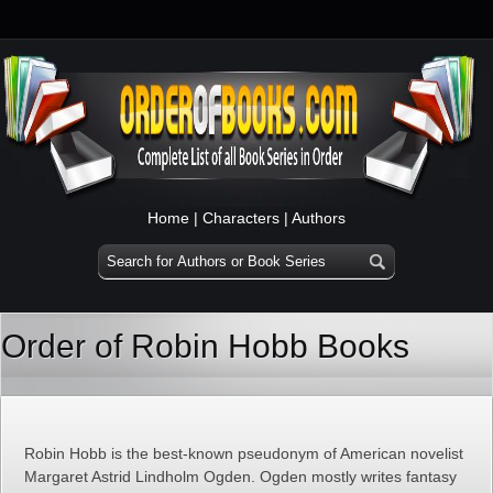
Home
|
Characters
|
Authors
Order of Robin Hobb Books
Robin Hobb is the best-known pseudonym of American novelist
Margaret Astrid Lindholm Ogden. Ogden mostly writes fantasy