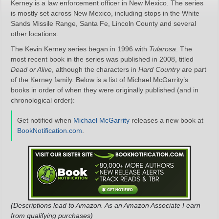
Kerney is a law enforcement officer in New Mexico. The series
is mostly set across New Mexico, including stops in the White
Sands Missile Range, Santa Fe, Lincoln County and several
other locations.
The Kevin Kerney series began in 1996 with
Tularosa
. The
most recent book in the series was published in 2008, titled
Dead or Alive
, although the characters in
Hard Country
are part
of the Kerney family. Below is a list of Michael McGarrity’s
books in order of when they were originally published (and in
chronological order):
Get notified when
Michael McGarrity
releases a new book at
BookNotification.com
.
(Descriptions lead to Amazon. As an Amazon Associate I earn
from qualifying purchases)