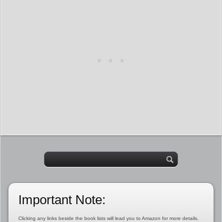
Important Note:
Clicking any links beside the book lists will lead you to Amazon for more details,