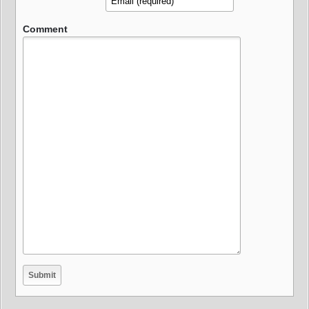
Comment