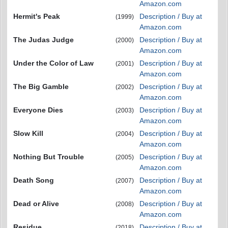
Amazon.com
Hermit's Peak
Description / Buy at
(1999)
Amazon.com
The Judas Judge
Description / Buy at
(2000)
Amazon.com
Under the Color of Law
Description / Buy at
(2001)
Amazon.com
The Big Gamble
Description / Buy at
(2002)
Amazon.com
Everyone Dies
Description / Buy at
(2003)
Amazon.com
Slow Kill
Description / Buy at
(2004)
Amazon.com
Nothing But Trouble
Description / Buy at
(2005)
Amazon.com
Death Song
Description / Buy at
(2007)
Amazon.com
Dead or Alive
Description / Buy at
(2008)
Amazon.com
Residue
Description / Buy at
(2018)