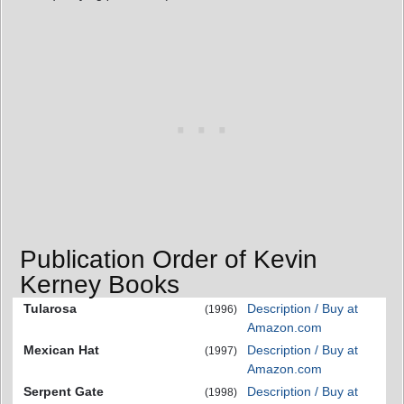
Publication Order of Kevin
Kerney Books
Tularosa
Description / Buy at
(1996)
Amazon.com
Mexican Hat
Description / Buy at
(1997)
Amazon.com
Serpent Gate
Description / Buy at
(1998)