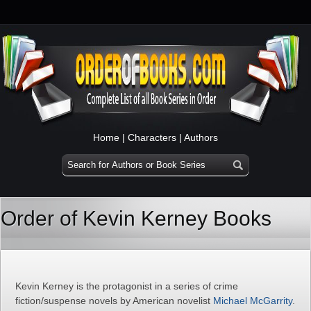
Home
|
Characters
|
Authors
Order of Kevin Kerney Books
Kevin Kerney is the protagonist in a series of crime
fiction/suspense novels by American novelist
Michael McGarrity
.