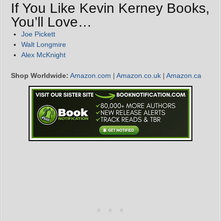
If You Like Kevin Kerney Books,
You’ll Love…
Joe Pickett
Walt Longmire
Alex McKnight
Shop Worldwide:
Amazon.com
|
Amazon.co.uk
|
Amazon.ca