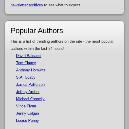
newsletter archives
to see what to expect.
Popular Authors
This is a list of trending authors on the site - the most popular
authors within the last 24 hours!
David Baldacci
Tom Clancy
Anthony Horowitz
S.A. Cosby
James Patterson
Jeffrey Archer
Michael Connelly
Vince Flynn
Jenny Colgan
Louise Penny