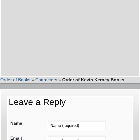
Order of Books
»
Characters
»
Order of Kevin Kerney Books
Leave a Reply
Name
Email