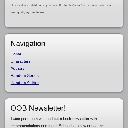
check if it is available or to purchase the book. As an Amazon Associate I earn
from qualifying purchases.
Navigation
Home
Characters
Authors
Random Series
Random Author
OOB Newsletter!
Twice per month we send out a book newsletter with
recommendations and more. Subscribe below or see the