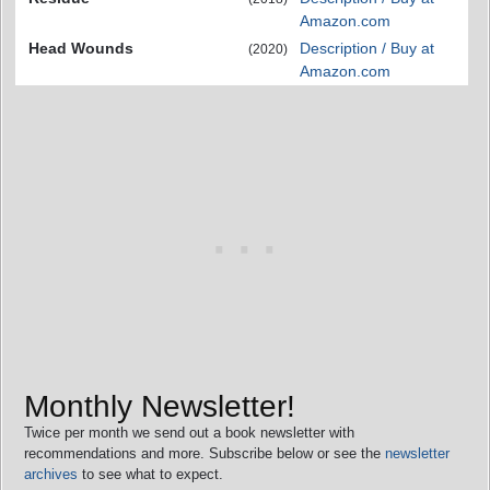
Amazon.com
Head Wounds
Description / Buy at
(2020)
Amazon.com
Monthly Newsletter!
Twice per month we send out a book newsletter with
recommendations and more. Subscribe below or see the
newsletter
archives
to see what to expect.