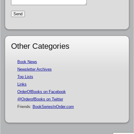
Other Categories
Book News
Newsletter Archives
Top Lists
Links
OrderOfBooks on Facebook
@OrderofBooks on Twitter
Friends:
BookSeriesInOrder.com