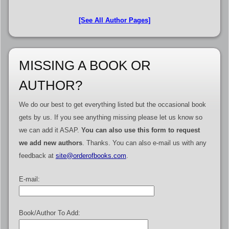
[See All Author Pages]
MISSING A BOOK OR
AUTHOR?
We do our best to get everything listed but the occasional book
gets by us. If you see anything missing please let us know so
we can add it ASAP.
You can also use this form to request
we add new authors
. Thanks. You can also e-mail us with any
feedback at
site@orderofbooks.com
.
E-mail:
Book/Author To Add: