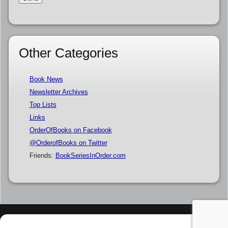
Other Categories
Book News
Newsletter Archives
Top Lists
Links
OrderOfBooks on Facebook
@OrderofBooks on Twitter
Friends:
BookSeriesInOrder.com