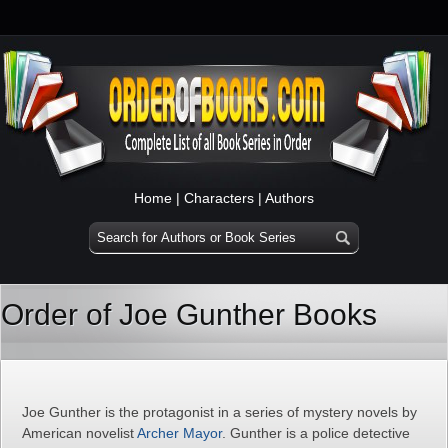
Home
|
Characters
|
Authors
Order of Joe Gunther Books
Joe Gunther is the protagonist in a series of mystery novels by
American novelist
Archer Mayor
. Gunther is a police detective