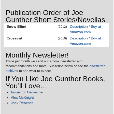
Publication Order of Joe
Gunther Short Stories/Novellas
Snow Blind
Description / Buy at
(2012)
Amazon.com
Crosscut
Description / Buy at
(2019)
Amazon.com
Monthly Newsletter!
Twice per month we send out a book newsletter with
recommendations and more. Subscribe below or see the
newsletter
archives
to see what to expect.
If You Like Joe Gunther Books,
You’ll Love…
Inspector Gamache
Alex McKnight
Jack Reacher