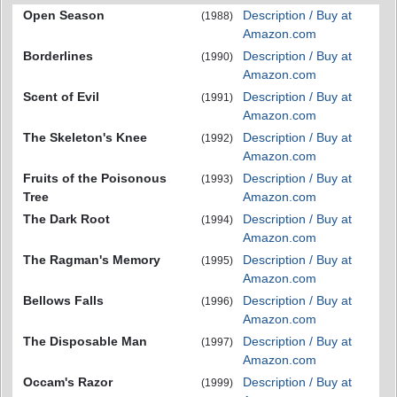
Open Season
Description / Buy at
(1988)
Amazon.com
Borderlines
Description / Buy at
(1990)
Amazon.com
Scent of Evil
Description / Buy at
(1991)
Amazon.com
The Skeleton's Knee
Description / Buy at
(1992)
Amazon.com
Fruits of the Poisonous
Description / Buy at
(1993)
Tree
Amazon.com
The Dark Root
Description / Buy at
(1994)
Amazon.com
The Ragman's Memory
Description / Buy at
(1995)
Amazon.com
Bellows Falls
Description / Buy at
(1996)
Amazon.com
The Disposable Man
Description / Buy at
(1997)
Amazon.com
Occam's Razor
Description / Buy at
(1999)