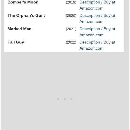
Bomber's Moon
Description / Buy at
(2019)
Amazon.com
The Orphan's Guilt
Description / Buy at
(2020)
Amazon.com
Marked Man
Description / Buy at
(2021)
Amazon.com
Fall Guy
Description / Buy at
(2022)
Amazon.com