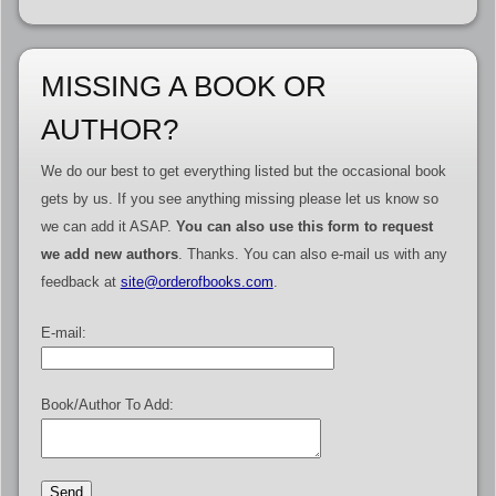
MISSING A BOOK OR
AUTHOR?
We do our best to get everything listed but the occasional book
gets by us. If you see anything missing please let us know so
we can add it ASAP.
You can also use this form to request
we add new authors
. Thanks. You can also e-mail us with any
feedback at
site@orderofbooks.com
.
E-mail:
Book/Author To Add: