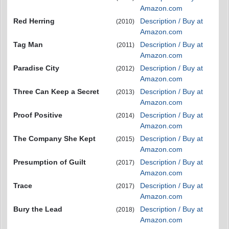
Amazon.com
Red Herring
Description / Buy at
(2010)
Amazon.com
Tag Man
Description / Buy at
(2011)
Amazon.com
Paradise City
Description / Buy at
(2012)
Amazon.com
Three Can Keep a Secret
Description / Buy at
(2013)
Amazon.com
Proof Positive
Description / Buy at
(2014)
Amazon.com
The Company She Kept
Description / Buy at
(2015)
Amazon.com
Presumption of Guilt
Description / Buy at
(2017)
Amazon.com
Trace
Description / Buy at
(2017)
Amazon.com
Bury the Lead
Description / Buy at
(2018)
Amazon.com