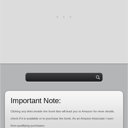
Important Note:
Clicking any links beside the book lists will lead you to Amazon for more details,
check if it is available or to purchase the book. As an Amazon Associate I earn
from qualifying purchases.