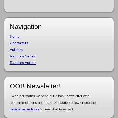
Navigation
Home
Characters
Authors
Random Series
Random Author
OOB Newsletter!
Twice per month we send out a book newsletter with
recommendations and more. Subscribe below or see the
newsletter archives
to see what to expect.