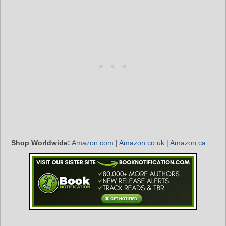
Shop Worldwide:
Amazon.com
|
Amazon.co.uk
|
Amazon.ca