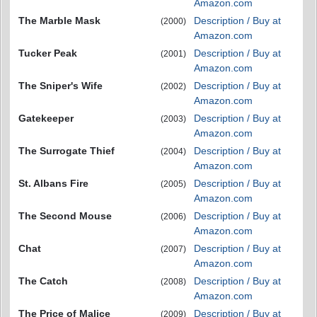
Amazon.com
The Marble Mask
Description / Buy at
(2000)
Amazon.com
Tucker Peak
Description / Buy at
(2001)
Amazon.com
The Sniper's Wife
Description / Buy at
(2002)
Amazon.com
Gatekeeper
Description / Buy at
(2003)
Amazon.com
The Surrogate Thief
Description / Buy at
(2004)
Amazon.com
St. Albans Fire
Description / Buy at
(2005)
Amazon.com
The Second Mouse
Description / Buy at
(2006)
Amazon.com
Chat
Description / Buy at
(2007)
Amazon.com
The Catch
Description / Buy at
(2008)
Amazon.com
The Price of Malice
Description / Buy at
(2009)