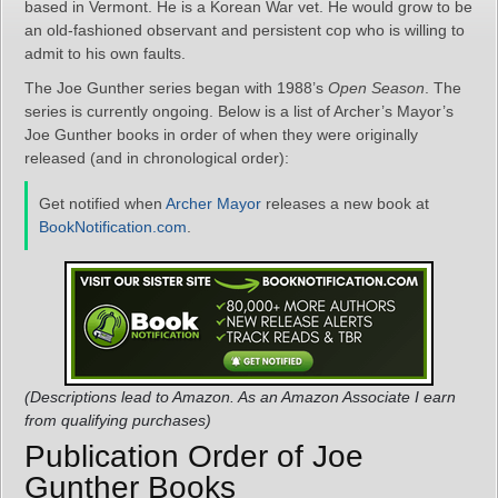
based in Vermont. He is a Korean War vet. He would grow to be
an old-fashioned observant and persistent cop who is willing to
admit to his own faults.
The Joe Gunther series began with 1988’s
Open Season
. The
series is currently ongoing. Below is a list of Archer’s Mayor’s
Joe Gunther books in order of when they were originally
released (and in chronological order):
Get notified when
Archer Mayor
releases a new book at
BookNotification.com
.
(Descriptions lead to Amazon. As an Amazon Associate I earn
from qualifying purchases)
Publication Order of Joe
Gunther Books