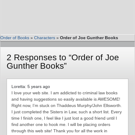
Order of Books
»
Characters
»
Order of Joe Gunther Books
2 Responses to “Order of Joe
Gunther Books”
Loretta: 5 years ago
I love your web site. I am addicted to criminal law books
and having suggestions so easily available is AWESOME!
Right now, I’m stuck on Thaddeus Murphy/John Ellsworth.
I just completed the Sisters in Law, such a short list. Every
time I finish one, I feel like I just lost a good friend until I
find another one to hook me. I will be placing orders
through this web site! Thank you for all the work in