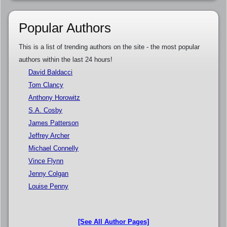
Popular Authors
This is a list of trending authors on the site - the most popular
authors within the last 24 hours!
David Baldacci
Tom Clancy
Anthony Horowitz
S.A. Cosby
James Patterson
Jeffrey Archer
Michael Connelly
Vince Flynn
Jenny Colgan
Louise Penny
[See All Author Pages]