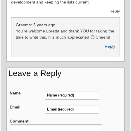
development and keeping the lists current.
Reply
Graeme: 5 years ago
You’re welcome Loretta and thank YOU for taking the
time to write this. It is much appreciated 🙂 Cheers!
Reply
Leave a Reply
Name
Email
Comment