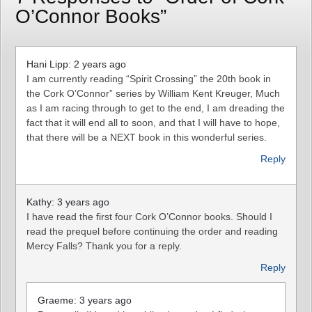
O’Connor Books”
Hani Lipp: 2 years ago
I am currently reading “Spirit Crossing” the 20th book in
the Cork O’Connor” series by William Kent Kreuger, Much
as I am racing through to get to the end, I am dreading the
fact that it will end all to soon, and that I will have to hope,
that there will be a NEXT book in this wonderful series.
Reply
Kathy: 3 years ago
I have read the first four Cork O’Connor books. Should I
read the prequel before continuing the order and reading
Mercy Falls? Thank you for a reply.
Reply
Graeme: 3 years ago