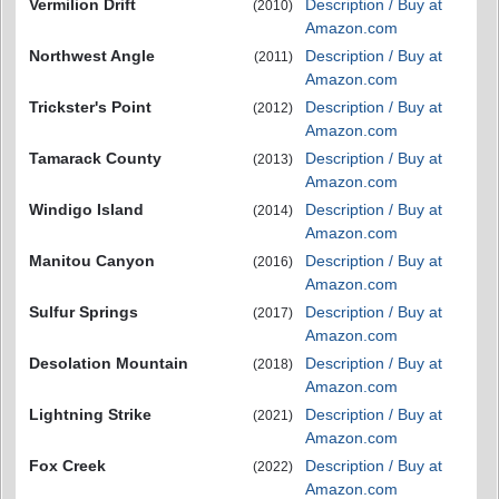
Vermilion Drift
Description / Buy at
(2010)
Amazon.com
Northwest Angle
Description / Buy at
(2011)
Amazon.com
Trickster's Point
Description / Buy at
(2012)
Amazon.com
Tamarack County
Description / Buy at
(2013)
Amazon.com
Windigo Island
Description / Buy at
(2014)
Amazon.com
Manitou Canyon
Description / Buy at
(2016)
Amazon.com
Sulfur Springs
Description / Buy at
(2017)
Amazon.com
Desolation Mountain
Description / Buy at
(2018)
Amazon.com
Lightning Strike
Description / Buy at
(2021)
Amazon.com
Fox Creek
Description / Buy at
(2022)
Amazon.com