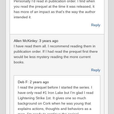
Personally I’d read in publication order. I find when
you read the prequel at the time it was released, it
has more of an impact as that’s the way the author
intended it.
Reply
Allen McKinley: 3 years ago
I have read them all. I recommend reading them in
publication order. If I had read the prequel first there
would be less mystery reading the more current
books.
Reply
Deb F: 2 years ago
I read the prequel before I started the series. I
have only read #1 Iron Lake but I’m glad I read
Lightening Strike 1st. It gives one so much
background on Cork when he was young that
explains actions, thoughts and behaviors as a
man. I’m ready to continue the series!