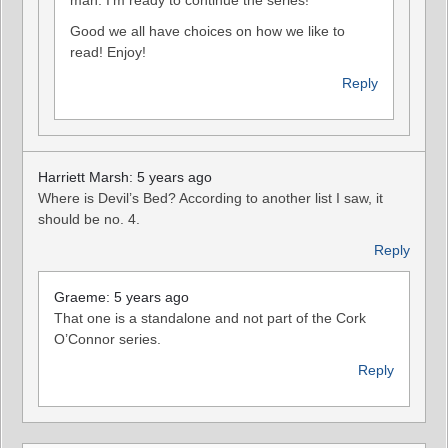
Good we all have choices on how we like to
read! Enjoy!
Reply
Harriett Marsh: 5 years ago
Where is Devil’s Bed? According to another list I saw, it
should be no. 4.
Reply
Graeme: 5 years ago
That one is a standalone and not part of the Cork
O’Connor series.
Reply