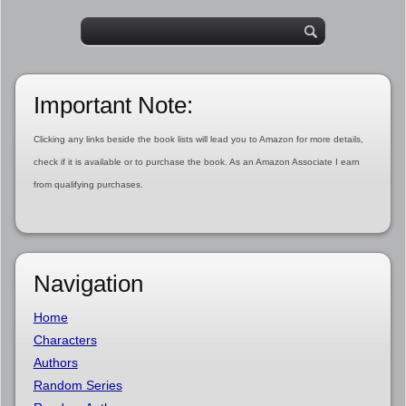
Important Note:
Clicking any links beside the book lists will lead you to Amazon for more details,
check if it is available or to purchase the book. As an Amazon Associate I earn
from qualifying purchases.
Navigation
Home
Characters
Authors
Random Series