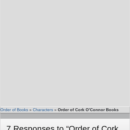
Order of Books
»
Characters
»
Order of Cork O’Connor Books
7 Responses to “Order of Cork