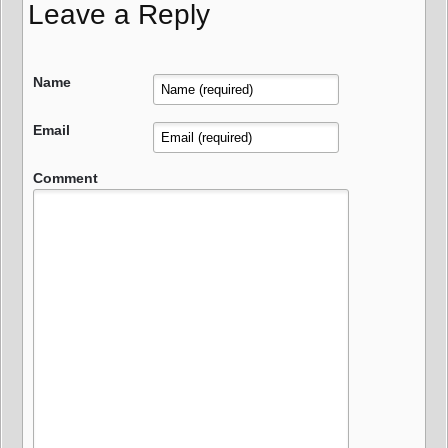
Leave a Reply
Name
Email
Comment