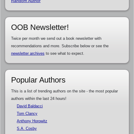
Random Author
OOB Newsletter!
Twice per month we send out a book newsletter with
recommendations and more. Subscribe below or see the
newsletter archives
to see what to expect.
Popular Authors
This is a list of trending authors on the site - the most popular
authors within the last 24 hours!
David Baldacci
Tom Clancy
Anthony Horowitz
S.A. Cosby