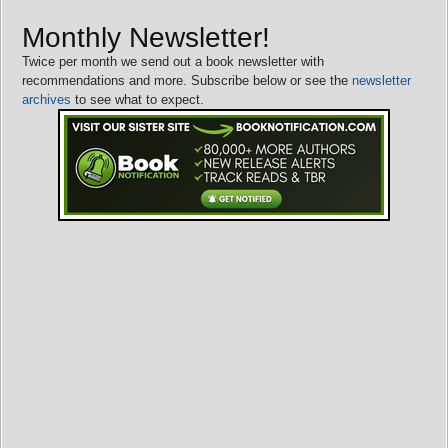
Monthly Newsletter!
Twice per month we send out a book newsletter with
recommendations and more. Subscribe below or see the
newsletter
archives
to see what to expect.