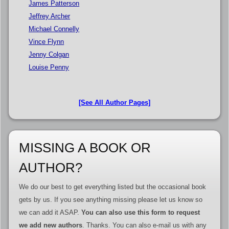
James Patterson
Jeffrey Archer
Michael Connelly
Vince Flynn
Jenny Colgan
Louise Penny
[See All Author Pages]
MISSING A BOOK OR
AUTHOR?
We do our best to get everything listed but the occasional book
gets by us. If you see anything missing please let us know so
we can add it ASAP.
You can also use this form to request
we add new authors
. Thanks. You can also e-mail us with any