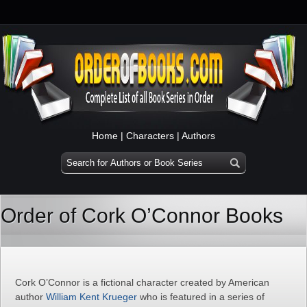
Home
|
Characters
|
Authors
Order of Cork O’Connor Books
Cork O’Connor is a fictional character created by American
author
William Kent Krueger
who is featured in a series of