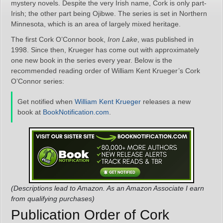
mystery novels. Despite the very Irish name, Cork is only part-
Irish; the other part being Ojibwe. The series is set in Northern
Minnesota, which is an area of largely mixed heritage.
The first Cork O’Connor book,
Iron Lake
, was published in
1998. Since then, Krueger has come out with approximately
one new book in the series every year. Below is the
recommended reading order of William Kent Krueger’s Cork
O’Connor series:
Get notified when
William Kent Krueger
releases a new
book at
BookNotification.com
.
(Descriptions lead to Amazon. As an Amazon Associate I earn
from qualifying purchases)
Publication Order of Cork