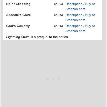
Spirit Crossing
Description / Buy at
(2024)
Amazon.com
Apostle's Cove
Description / Buy at
(2025)
Amazon.com
God's Country
Description / Buy at
(2026)
Amazon.com
Lightning Strike
is a prequel to the series.