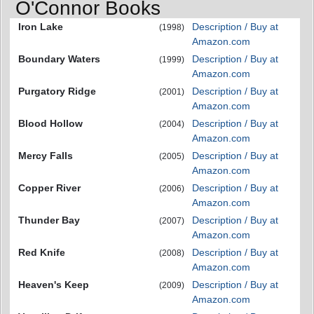
O'Connor Books
Iron Lake
Description / Buy at
(1998)
Amazon.com
Boundary Waters
Description / Buy at
(1999)
Amazon.com
Purgatory Ridge
Description / Buy at
(2001)
Amazon.com
Blood Hollow
Description / Buy at
(2004)
Amazon.com
Mercy Falls
Description / Buy at
(2005)
Amazon.com
Copper River
Description / Buy at
(2006)
Amazon.com
Thunder Bay
Description / Buy at
(2007)
Amazon.com
Red Knife
Description / Buy at
(2008)
Amazon.com
Heaven's Keep
Description / Buy at
(2009)
Amazon.com