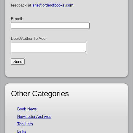
feedback at
site@orderofbooks.com
.
E-mail:
Book/Author To Add:
Other Categories
Book News
Newsletter Archives
Top Lists
Links