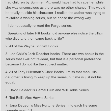
had children by Summer, Pitt would have had to rape her while
she was unconscious as there was no other chance. This would
be totally outside his character. I realize the author was trying to
revitalize a waning series, but he chose the wrong way.
· I do not usually re-read the Fargo series.
· Speaking of later Pitt books, did anyone else notice the villain
who died and then came back to life?
2. All of the Wayne Stinnett Books.
3. Lee Child’s Jack Reacher books. There are two books in the
series that I will not re-read, but that is a personal preference
because I do not like the subject matter.
4. All of Tony Hillerman’s Chee Books. I miss that man. His
daughter is trying to keep up the series, but she is just not his
equal.
5. David Baldacci’s Camel Club and Will Robie Series
6. Ted Bell’s Alex Hawke Series
7. Jana DeLeon’s Miss Fortune Series. Into each life some
comedy must fall.