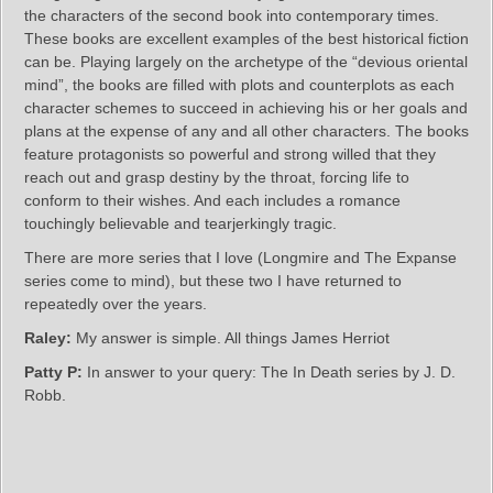
the characters of the second book into contemporary times.
These books are excellent examples of the best historical fiction
can be. Playing largely on the archetype of the “devious oriental
mind”, the books are filled with plots and counterplots as each
character schemes to succeed in achieving his or her goals and
plans at the expense of any and all other characters. The books
feature protagonists so powerful and strong willed that they
reach out and grasp destiny by the throat, forcing life to
conform to their wishes. And each includes a romance
touchingly believable and tearjerkingly tragic.
There are more series that I love (Longmire and The Expanse
series come to mind), but these two I have returned to
repeatedly over the years.
Raley:
My answer is simple. All things James Herriot
Patty P:
In answer to your query: The In Death series by J. D.
Robb.