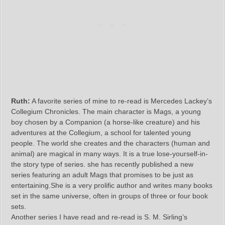
Ruth:
A favorite series of mine to re-read is Mercedes Lackey’s
Collegium Chronicles. The main character is Mags, a young
boy chosen by a Companion (a horse-like creature) and his
adventures at the Collegium, a school for talented young
people. The world she creates and the characters (human and
animal) are magical in many ways. It is a true lose-yourself-in-
the story type of series. she has recently published a new
series featuring an adult Mags that promises to be just as
entertaining.She is a very prolific author and writes many books
set in the same universe, often in groups of three or four book
sets.
Another series I have read and re-read is S. M. Sirling’s