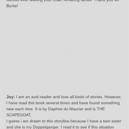
Burke!
Joy:
I am an avid reader and love all kinds of stories. However,
I have read this book several times and have found something
new each time. It is by Daphne du Maurier and is THE
SCAPEGOAT.
I guess i am drawn to this storyline because I have a twin sister
and she is my Doppelganger. I read it to see if this situation