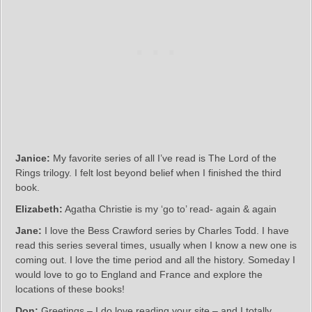
Janice:
My favorite series of all I’ve read is The Lord of the
Rings trilogy. I felt lost beyond belief when I finished the third
book.
Elizabeth:
Agatha Christie is my ‘go to’ read- again & again
Jane:
I love the Bess Crawford series by Charles Todd. I have
read this series several times, usually when I know a new one is
coming out. I love the time period and all the history. Someday I
would love to go to England and France and explore the
locations of these books!
Don:
Greetings – I do love reading your site – and I totally