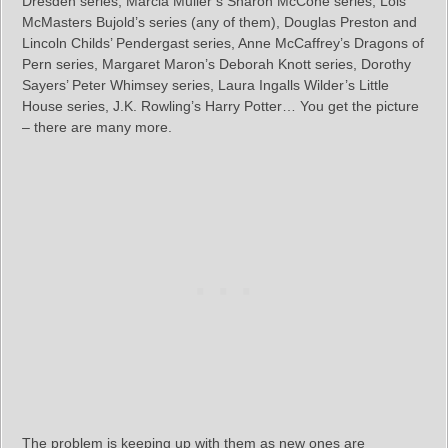
Dresden series, Marcia Muller’s Sharon McCone series, Lois
McMasters Bujold’s series (any of them), Douglas Preston and
Lincoln Childs’ Pendergast series, Anne McCaffrey’s Dragons of
Pern series, Margaret Maron’s Deborah Knott series, Dorothy
Sayers’ Peter Whimsey series, Laura Ingalls Wilder’s Little
House series, J.K. Rowling’s Harry Potter… You get the picture
– there are many more.
The problem is keeping up with them as new ones are