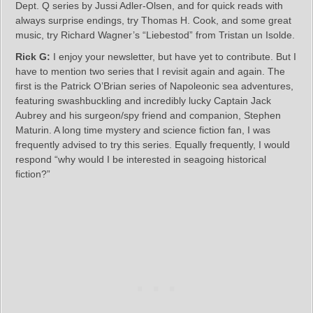
Dept. Q series by Jussi Adler-Olsen, and for quick reads with
always surprise endings, try Thomas H. Cook, and some great
music, try Richard Wagner’s “Liebestod” from Tristan un Isolde.
Rick G:
I enjoy your newsletter, but have yet to contribute. But I
have to mention two series that I revisit again and again. The
first is the Patrick O’Brian series of Napoleonic sea adventures,
featuring swashbuckling and incredibly lucky Captain Jack
Aubrey and his surgeon/spy friend and companion, Stephen
Maturin. A long time mystery and science fiction fan, I was
frequently advised to try this series. Equally frequently, I would
respond “why would I be interested in seagoing historical
fiction?”