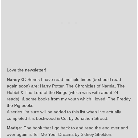
Love the newsletter!
Nancy G:
Series I have read multiple times (& should read
again soon) are: Harry Potter, The Chronicles of Narnia, The
Hobbit & The Lord of the Rings (which wins with about 24
reads), & some books from my youth which I loved, The Freddy
the Pig books.
A series I’m sure will be added to this list when I’ve actually
completed it is Lockwood & Co. by Jonathon Stroud.
Madge:
The book that I go back to and read the end over and
over again is Tell Me Your Dreams by Sidney Sheldon.