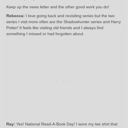
Keep up the news letter and the other good work you do!
Rebecca:
I love going back and revisiting series but the two
series I visit more often are the Shadowhunter series and Harry
Potter! It feels like visiting old friends and I always find
something I missed or had forgotten about.
Ray:
Yes! National Read-A-Book Day! I wore my tee shirt that