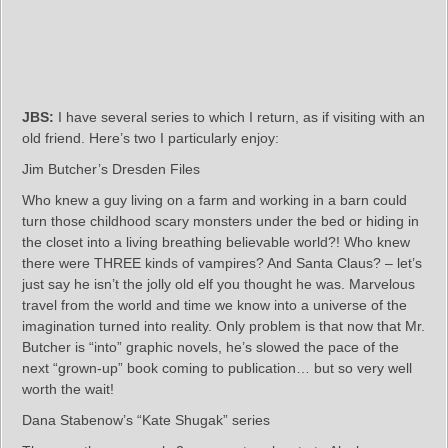
JBS:
I have several series to which I return, as if visiting with an
old friend. Here’s two I particularly enjoy:
Jim Butcher’s Dresden Files
Who knew a guy living on a farm and working in a barn could
turn those childhood scary monsters under the bed or hiding in
the closet into a living breathing believable world?! Who knew
there were THREE kinds of vampires? And Santa Claus? – let’s
just say he isn’t the jolly old elf you thought he was. Marvelous
travel from the world and time we know into a universe of the
imagination turned into reality. Only problem is that now that Mr.
Butcher is “into” graphic novels, he’s slowed the pace of the
next “grown-up” book coming to publication… but so very well
worth the wait!
Dana Stabenow’s “Kate Shugak” series