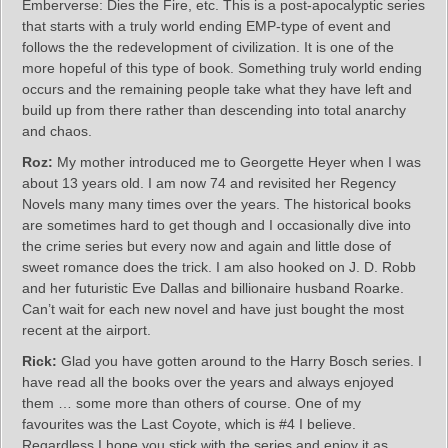
Emberverse: Dies the Fire, etc. This is a post-apocalyptic series
that starts with a truly world ending EMP-type of event and
follows the the redevelopment of civilization. It is one of the
more hopeful of this type of book. Something truly world ending
occurs and the remaining people take what they have left and
build up from there rather than descending into total anarchy
and chaos.
Roz:
My mother introduced me to Georgette Heyer when I was
about 13 years old. I am now 74 and revisited her Regency
Novels many many times over the years. The historical books
are sometimes hard to get though and I occasionally dive into
the crime series but every now and again and little dose of
sweet romance does the trick. I am also hooked on J. D. Robb
and her futuristic Eve Dallas and billionaire husband Roarke.
Can’t wait for each new novel and have just bought the most
recent at the airport.
Rick:
Glad you have gotten around to the Harry Bosch series. I
have read all the books over the years and always enjoyed
them … some more than others of course. One of my
favourites was the Last Coyote, which is #4 I believe.
Regardless I hope you stick with the series and enjoy it as