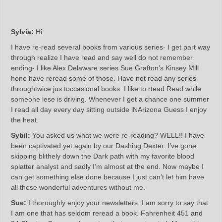
Sylvia:
Hi
I have re-read several books from various series- I get part way
through realize I have read and say well do not remember
ending- I like Alex Delaware series Sue Grafton’s Kinsey Mill
hone have reread some of those. Have not read any series
throughtwice jus toccasional books. I like to rtead Read while
someone lese is driving. Whenever I get a chance one summer
I read all day every day sitting outside iNArizona Guess I enjoy
the heat.
Sybil:
You asked us what we were re-reading? WELL!! I have
been captivated yet again by our Dashing Dexter. I’ve gone
skipping blithely down the Dark path with my favorite blood
splatter analyst and sadly I’m almost at the end. Now maybe I
can get something else done because I just can’t let him have
all these wonderful adventures without me.
Sue:
I thoroughly enjoy your newsletters. I am sorry to say that
I am one that has seldom reread a book. Fahrenheit 451 and