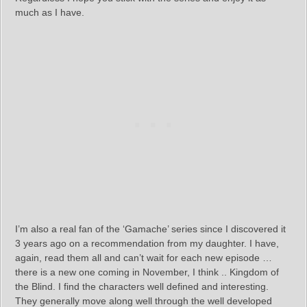
much as I have.
I’m also a real fan of the ‘Gamache’ series since I discovered it
3 years ago on a recommendation from my daughter. I have,
again, read them all and can’t wait for each new episode …
there is a new one coming in November, I think .. Kingdom of
the Blind. I find the characters well defined and interesting.
They generally move along well through the well developed