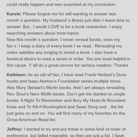
could really happen and was surprised at my conclusion.
Karole:
Please forgive me for still wanting to answer last
month`s question. My husband`s illness just didn`t leave time to
answer. But , I would LOVE to be a book researcher. I enjoy
searching answers about most topics.
Now this month`s question. I never reread books, even my
fav`s. I keep a diary of every book I`ve read . Rereading my
notes satisfies any longing to revisit a book. I also have a
fanatical desire to read a series in order. You are most helpful in
this cause. Y`all do a great service for serious readers. Thanks.
Kathleen:
As an old s/f fan, I have read Frank Herbert’s Dune
books and Isaac Asimov’s Foundation series multiple times.
Also Mary Stewart’s Merlin books. And I am always rereading
Rex Stout’s Nero Wolfe books. Don’t get me started on single
books. A Night To Remember and Bury My Heart At Wounded
Knee and To Kill A Mockingbird and Swan Song and…the list
just goes on and on. You will find many of my favorites on the
Great American Read list.
Jeffrey:
I started to try and put these in some kind of order of
preference, but failed miserably, so they are just a list. I have