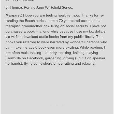
8. Thomas Perry’s Jane Whitefield Series.
Margaret:
Hope you are feeling healthier now. Thanks for re-
reading the Bosch series. I am a 70 y.o retired occupational
therapist, grandmother now living on social security. I have not
purchased a book in a long while because I use my tax dollars
via wi-fi to download audio books from my public library. The
books you referred to were narrated by wonderful persons who
can make the audio book even more exciting. While reading, I
am often multi-tasking—laundry, cooking, knitting, playing
FarmVille on Facebook, gardening, driving (I put it on speaker
no-hands), flying somewhere or just sitting and relaxing.