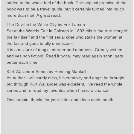
added to the whole feel of the book. The original premise of the
book was to be a travel guide, but it certainly turned into much
more than that! A great read.
The Devil in the White City by Erik Larson
Set at the Worlds Fair in Chicago in 1893 this is the true story of
the fair itself and the first serial killer who stalks the women at
the fair and goes totally unnoticed~
It is a mixture of magic, murder and madness. Greatly written
and yes non fiction!! Read it twice, may read again soon, gets
better each time!
Kurt Wallander Series by Henning Mankell
An author I will sorely miss, his creativity and angst he brought
out through Kurt Wallander was excellent. I’ve read the whole
series and re read my favorites when I have a chance!
Once again, thanks for your letter and ideas each month!