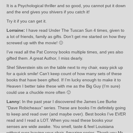
It is a Psychological thriller and so good, you cannot put it down
and the end gives you shivers if you catch it!
Try it if you can get it.
Lorraine:
I have read Under The Tuscan Sun 4 times, given to
a lot of friends, family as gifts. Don’t get me started on how they
screwed up with the movie! 🙂
I’ve read all the Pat Conroy books multiple times, and yes also
gifted them. A great Author, I miss dearly.
Shel Silverstein sits on the table next to my chair, easy pick up
for a quick smile! Can’t keep count of how many sets of these
books that have been gifted. If I’m lucky enough to make it to
Heaven I better take these with me as the Big Guy (I’m sure)
could use a chuckle more often 🙂
Lanny:
In the past year I discovered the James Lee Burke
“Dave Robicheaux” series. These are books I’m definitely going
to keep and read over (and maybe over). Best books I’ve EVER
read and I read a LOT. When you read these books your
senses are wide awake. You smell, taste & feel Louisiana
without ever leaving your chair. Amazing series. Thank you Mr.