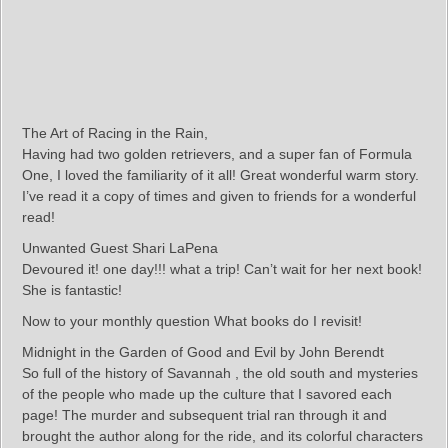
The Art of Racing in the Rain,
Having had two golden retrievers, and a super fan of Formula
One, I loved the familiarity of it all! Great wonderful warm story.
I’ve read it a copy of times and given to friends for a wonderful
read!
Unwanted Guest Shari LaPena
Devoured it! one day!!! what a trip! Can’t wait for her next book!
She is fantastic!
Now to your monthly question What books do I revisit!
Midnight in the Garden of Good and Evil by John Berendt
So full of the history of Savannah , the old south and mysteries
of the people who made up the culture that I savored each
page! The murder and subsequent trial ran through it and
brought the author along for the ride, and its colorful characters