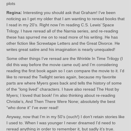
plots
Regina:
Interesting you should ask that Graham! I’ve been
noticing as I get my older that I am wanting to reread books that
I read in my 20’s. Right now I’m reading C.S. Lewis’ Space
Trilogy. I have reread all of the Narnia series, and re-reading
these has spurred me on to read more of his writing. He has
other fiction like Screwtape Letters and the Great Divorce. He
writes great satire and his imagination is nearly unequaled!
Some other things I’ve reread are the Wrinkle In Time Trilogy (I
did this way before the movie came out) and I’m considering
reading the first book again so I can compare the movie to it. I’d
like to reread the Twilight series again, because my favorite
parts are where Myers goes back and tells the history of some
of the “long lived” characters. I have also reread The Host by
Myers; I loved that book! I’m also thinking about re-reading
Christie’s, And Then There Were None; absolutely the best
“who done it” I’ve ever read!
Anyway, now that I’m in my 50’s (ouch!) I don’t retain stories like
I used to. When I was younger I never dreamed I’d need to
reread anything in order to remember it, but sadly it’s true.