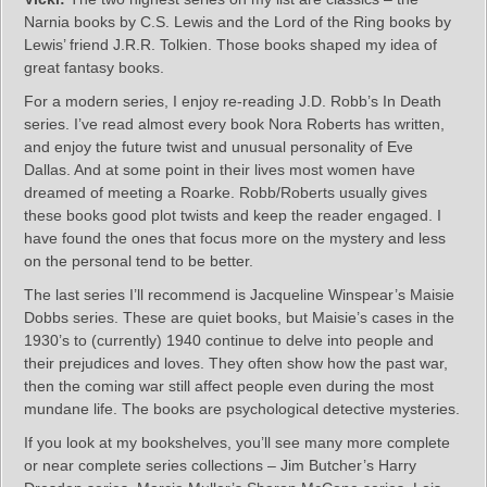
Narnia books by C.S. Lewis and the Lord of the Ring books by
Lewis’ friend J.R.R. Tolkien. Those books shaped my idea of
great fantasy books.
For a modern series, I enjoy re-reading J.D. Robb’s In Death
series. I’ve read almost every book Nora Roberts has written,
and enjoy the future twist and unusual personality of Eve
Dallas. And at some point in their lives most women have
dreamed of meeting a Roarke. Robb/Roberts usually gives
these books good plot twists and keep the reader engaged. I
have found the ones that focus more on the mystery and less
on the personal tend to be better.
The last series I’ll recommend is Jacqueline Winspear’s Maisie
Dobbs series. These are quiet books, but Maisie’s cases in the
1930’s to (currently) 1940 continue to delve into people and
their prejudices and loves. They often show how the past war,
then the coming war still affect people even during the most
mundane life. The books are psychological detective mysteries.
If you look at my bookshelves, you’ll see many more complete
or near complete series collections – Jim Butcher’s Harry