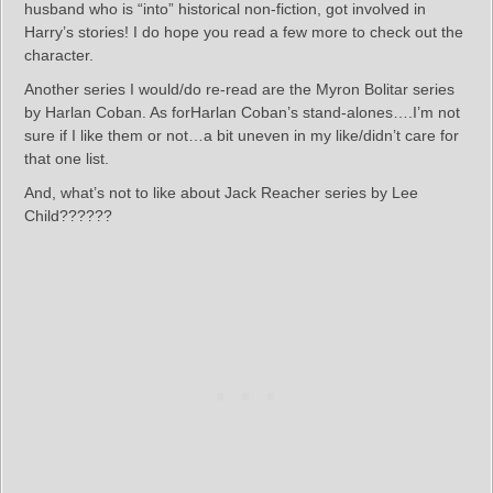
husband who is “into” historical non-fiction, got involved in
Harry’s stories! I do hope you read a few more to check out the
character.
Another series I would/do re-read are the Myron Bolitar series
by Harlan Coban. As forHarlan Coban’s stand-alones….I’m not
sure if I like them or not…a bit uneven in my like/didn’t care for
that one list.
And, what’s not to like about Jack Reacher series by Lee
Child??????