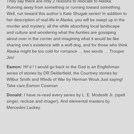
They say there are only 2 reasons to relocate to Alaska:
Running away from something or running toward something.
Well, run toward this author’s Kate Shugak series! In addition to
her description of real-life in Alaska, you will be swept up in the
murder and mystery, all the while absorbing local landscape
and culture and wondering what the Aunties are gossiping
about over in the corner and imagining what it would be like
sharing one’s existence with a wolf-dog, and for those who think
Alaska might be too cold for romance … two words … Trooper
Jim!
Eamon:
Hi!☺! I would go back to the God is an Englishman
series of stories by DR Delderfield, the Courtney stories by
Wilbur Smith and Winds of War by Herman Wouk.Just saying!
Take care,Eamon Cowman
Donald:
I have re-read every series by L. E. Modesitt Jr. (spell
singer, recluse and imager). And elemental masters by
Mercedes Lackey.