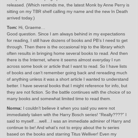
released. (Which reminds me, the latest Monk by Anne Perry is
sitting on my TBR shelf calling my name and the new In Death
arrived today.)
Tom:
Hi, Graeme…
Good question. Since I am always behind in my expectations
for reading, I still have dozens of books and PB’s I need to get
through. Then there is the occasional trip to the library which
often results in bringing home several books to read. And then
there is the Internet, where it seems almost everyday I run
across some book or article that I want to read. So I have lists
of books and can’t remember going back and rereading much
of anything unless it was a short article I wanted to understand
better. I have several books that I might reference for info, but
they are not fiction. So the battle continues with the choice of so
many books and somewhat limited time to read them.
Norma:
I couldn’t believe it when you said you were not
immediately taken with the Harry Bosch series! “Really????” I
said to myself….well…I was an immediate admirer of Harry and
continue to be! And what’s not to enjoy about the tv series
based on the books and starring Titus Welliver! Even my