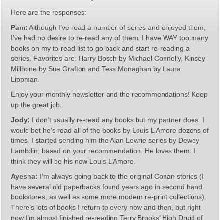
Here are the responses:
Pam:
Although I’ve read a number of series and enjoyed them,
I’ve had no desire to re-read any of them. I have WAY too many
books on my to-read list to go back and start re-reading a
series. Favorites are: Harry Bosch by Michael Connelly, Kinsey
Millhone by Sue Grafton and Tess Monaghan by Laura
Lippman.
Enjoy your monthly newsletter and the recommendations! Keep
up the great job.
Jody:
I don’t usually re-read any books but my partner does. I
would bet he’s read all of the books by Louis L’Amore dozens of
times. I started sending him the Alan Lewrie series by Dewey
Lambdin, based on your recommendation. He loves them. I
think they will be his new Louis L’Amore.
Ayesha:
I’m always going back to the original Conan stories (I
have several old paperbacks found years ago in second hand
bookstores, as well as some more modern re-print collections).
There’s lots of books I return to every now and then, but right
now I’m almost finished re-reading Terry Brooks’ High Druid of