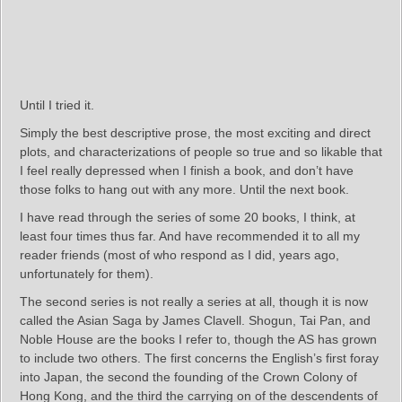
Until I tried it.
Simply the best descriptive prose, the most exciting and direct
plots, and characterizations of people so true and so likable that
I feel really depressed when I finish a book, and don’t have
those folks to hang out with any more. Until the next book.
I have read through the series of some 20 books, I think, at
least four times thus far. And have recommended it to all my
reader friends (most of who respond as I did, years ago,
unfortunately for them).
The second series is not really a series at all, though it is now
called the Asian Saga by James Clavell. Shogun, Tai Pan, and
Noble House are the books I refer to, though the AS has grown
to include two others. The first concerns the English’s first foray
into Japan, the second the founding of the Crown Colony of
Hong Kong, and the third the carrying on of the descendents of