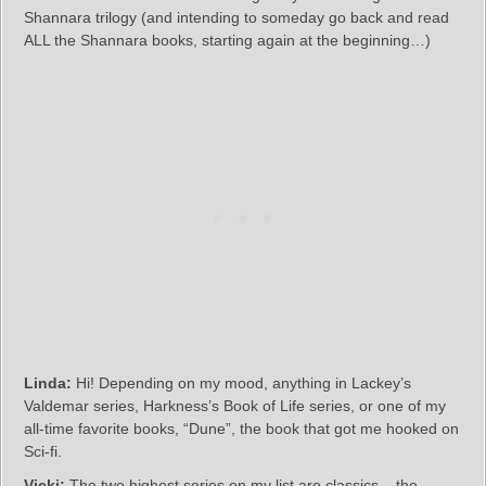
Shannara trilogy (and intending to someday go back and read
ALL the Shannara books, starting again at the beginning…)
Linda:
Hi! Depending on my mood, anything in Lackey’s
Valdemar series, Harkness’s Book of Life series, or one of my
all-time favorite books, “Dune”, the book that got me hooked on
Sci-fi.
Vicki:
The two highest series on my list are classics – the