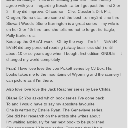
agree with you – regarding Bosch…after I got past the first 2 or
3 – they did improve. Of course – Clive Cussler’s Dirk Pitt,
Oregon, Numa etc…are some of the best…on my3rd time thru.
Stewart Woods -Stone Barrington is a great series – my wife is
on her 3 or 4th thru..and she tells me not to forget Ed Eagle,
Polly Barker etc.
Keep up the GREAT work – Oh by the way – I’m 84 – NEVER
EVER did any personal reading (alway businiess stuff) until
about 10 or so years ago when I bought first edition KINDLE – It
changed my world completely
Fran:
I love love love the Joe Pickett series by CJ Box. His
books takes me to the mountains of Wyoming and the scenery I
can picture as if I’m there.
Also love love love the Jack Reacher series by Lee Childs.
Diane G:
You asked which book series I’ve gone back
To and I would have to say my absolute favourite
One is written by Estelle Ryan. The Genevieve series.
She did her research on the artists she writes about
I’m waiting anxiously for her next book to be published