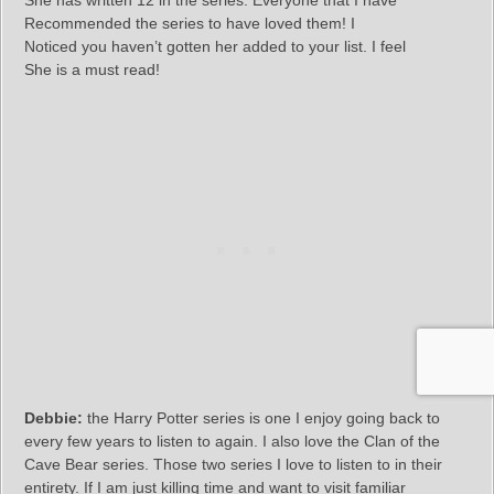
She has written 12 in the series. Everyone that I have
Recommended the series to have loved them! I
Noticed you haven’t gotten her added to your list. I feel
She is a must read!
Debbie:
the Harry Potter series is one I enjoy going back to
every few years to listen to again. I also love the Clan of the
Cave Bear series. Those two series I love to listen to in their
entirety. If I am just killing time and want to visit familiar