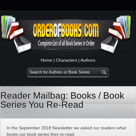
Home
|
Characters
|
Authors
Reader Mailbag: Books / Book
Series You Re-Read
In the September 2018 Newsletter we asked our readers what
books our book series they re-read.