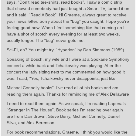
says, “Don’t read tee-shirts, read books”. I saw a comic strip
that showed somebody had just bought a Smart TV, turned it on
and it said, “Read A Book”. Hi Graeme, always great to receive
your news letter. Sorry about the “bug” you caught. Hope you’re
feeling good now. When I feel something like that coming on I
have a shot of scotch every evening for at least two weeks,
usually longer. The “bug” never gets me.
Sci-Fi, eh? You might try, “Hyperion” by Dan Simmons.(1989)
Speaking of Bosch, my wife and I were at a Spokane Symphony
concert a while back and Tchaikovsky was playing. After the
concert the lady sitting next to me commented on how good it
was. I said, “Yes, Tchaikovsky never disappoints, just like
Michael Connelly books”. I’ve read all of his books and am
reading them again. Thanks for reminding me of Alex Dellaware
I need to read them again. As we speak, I’m reading Lapena’s
“Stranger In The House”. Book series I’m reading over again
are from Dan Brown, Steve Berry, Michael Connelly, Daniel
Silva, and Alex Berenson.
For book recommendations, Graeme, I think you would like the