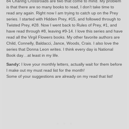
84 Charing Crossroads are two that come to mind. My problem
is that there are so many books to read, I don’t take time to
read any again. Right now I am trying to catch up on the Prey
series. I started with Hidden Prey, #15, and followed through to
Twisted Prey, #28. Now I went back to Rules of Prey, #1, and
have read through #8, leaving #9-14. I love this series and have
read all the Virgil Flowers books. My other favorite authors are
Child, Connelly, Baldacci, Jance, Woods, Crais. I also love the
series that Donna Leon writes. I think every day is National
Book day…at least in my life.
Sandy:
I love your monthly letters, actually wait for them before
I make out my must read list for the month!
Some of your suggestions are already on my read that list!