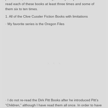
read each of these books at least three times and some of
them six to ten times.
1. All of the Clive Cussler Fiction Books with limitations
· My favorite series is the Oregon Files
· I do not re-read the Dirk Pitt Books after he introduced Pitt’s
“Children,” although I have read them all once. In order to have