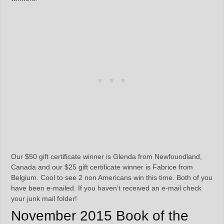
Our $50 gift certificate winner is Glenda from Newfoundland,
Canada and our $25 gift certificate winner is Fabrice from
Belgium. Cool to see 2 non Americans win this time. Both of you
have been e-mailed. If you haven’t received an e-mail check
your junk mail folder!
November 2015 Book of the