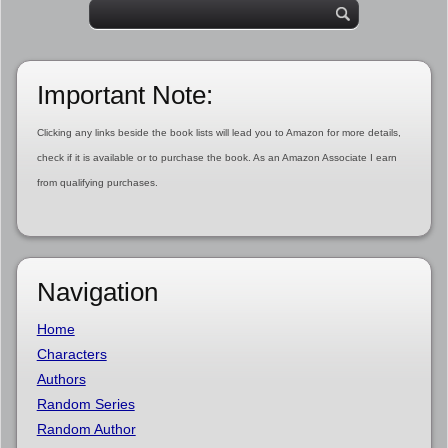
Important Note:
Clicking any links beside the book lists will lead you to Amazon for more details,
check if it is available or to purchase the book. As an Amazon Associate I earn
from qualifying purchases.
Navigation
Home
Characters
Authors
Random Series
Random Author