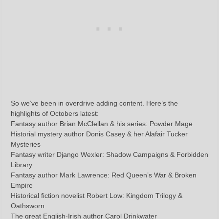
So we’ve been in overdrive adding content. Here’s the
highlights of Octobers latest:
Fantasy author Brian McClellan & his series: Powder Mage
Historial mystery author Donis Casey & her Alafair Tucker
Mysteries
Fantasy writer Django Wexler: Shadow Campaigns & Forbidden
Library
Fantasy author Mark Lawrence: Red Queen’s War & Broken
Empire
Historical fiction novelist Robert Low: Kingdom Trilogy &
Oathsworn
The great English-Irish author Carol Drinkwater