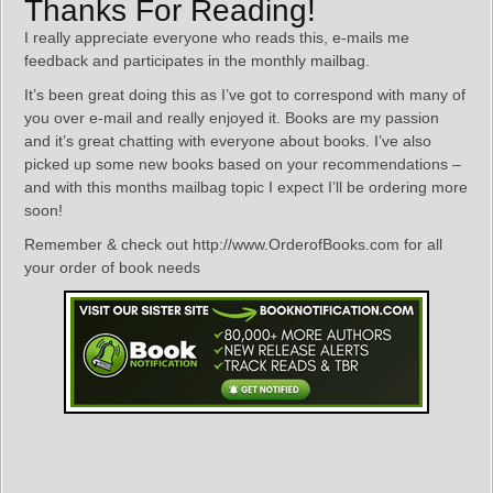
Thanks For Reading!
I really appreciate everyone who reads this, e-mails me
feedback and participates in the monthly mailbag.
It’s been great doing this as I’ve got to correspond with many of
you over e-mail and really enjoyed it. Books are my passion
and it’s great chatting with everyone about books. I’ve also
picked up some new books based on your recommendations –
and with this months mailbag topic I expect I’ll be ordering more
soon!
Remember & check out http://www.OrderofBooks.com for all
your order of book needs