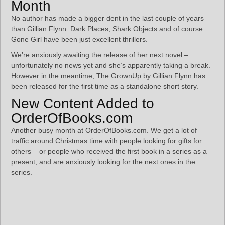
Month
No author has made a bigger dent in the last couple of years
than Gillian Flynn. Dark Places, Shark Objects and of course
Gone Girl have been just excellent thrillers.
We’re anxiously awaiting the release of her next novel –
unfortunately no news yet and she’s apparently taking a break.
However in the meantime, The GrownUp by Gillian Flynn has
been released for the first time as a standalone short story.
New Content Added to
OrderOfBooks.com
Another busy month at OrderOfBooks.com. We get a lot of
traffic around Christmas time with people looking for gifts for
others – or people who received the first book in a series as a
present, and are anxiously looking for the next ones in the
series.