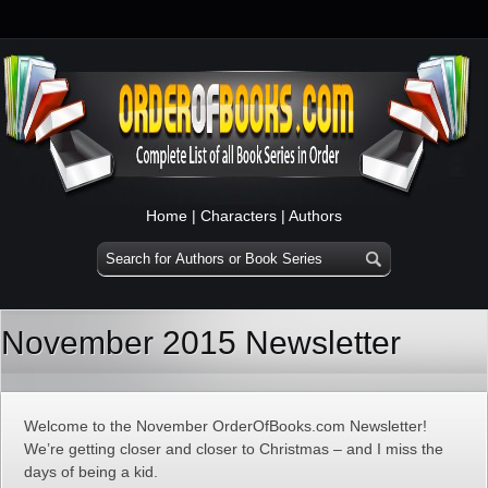
Home
|
Characters
|
Authors
November 2015 Newsletter
Welcome to the November OrderOfBooks.com Newsletter!
We’re getting closer and closer to Christmas – and I miss the
days of being a kid.