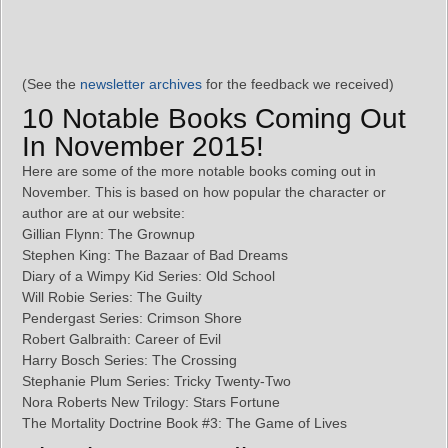
(See the
newsletter archives
for the feedback we received)
10 Notable Books Coming Out
In November 2015!
Here are some of the more notable books coming out in
November. This is based on how popular the character or
author are at our website:
Gillian Flynn: The Grownup
Stephen King: The Bazaar of Bad Dreams
Diary of a Wimpy Kid Series: Old School
Will Robie Series: The Guilty
Pendergast Series: Crimson Shore
Robert Galbraith: Career of Evil
Harry Bosch Series: The Crossing
Stephanie Plum Series: Tricky Twenty-Two
Nora Roberts New Trilogy: Stars Fortune
The Mortality Doctrine Book #3: The Game of Lives