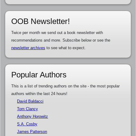
OOB Newsletter!
Twice per month we send out a book newsletter with
recommendations and more. Subscribe below or see the
newsletter archives
to see what to expect.
Popular Authors
This is a list of trending authors on the site - the most popular
authors within the last 24 hours!
David Baldacci
Tom Clancy
Anthony Horowitz
S.A. Cosby
James Patterson