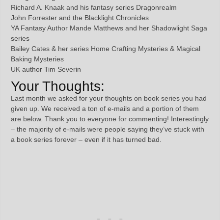
Richard A. Knaak and his fantasy series Dragonrealm
John Forrester and the Blacklight Chronicles
YA Fantasy Author Mande Matthews and her Shadowlight Saga
series
Bailey Cates & her series Home Crafting Mysteries & Magical
Baking Mysteries
UK author Tim Severin
Your Thoughts:
Last month we asked for your thoughts on book series you had
given up. We received a ton of e-mails and a portion of them
are below. Thank you to everyone for commenting! Interestingly
– the majority of e-mails were people saying they’ve stuck with
a book series forever – even if it has turned bad.