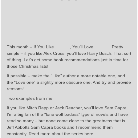
This month – If You Like ______, You’ll Love ______. Pretty
simple – if you like Alex Cross, you’ll love Harry Bosch. That sort
of thing. Let’s get some book recommendations just in time for
those Christmas lists!
If possible – make the “Like” author a more notable one, and
the “Love one” a slightly more obscure one. And try and provide
reasons!
Two examples from me:
If you like Mitch Rapp or Jack Reacher, you’ll love Sam Capra.
I’m a big fan of the “lone wolf badass” type of novels and have
read so many – but none come close to the greatness that is
Jeff Abbotts Sam Capra books and I recommend them
constantly. Read more about the series here.