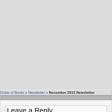
Order of Books
»
Newsletter
»
November 2015 Newsletter
Leave a Reply