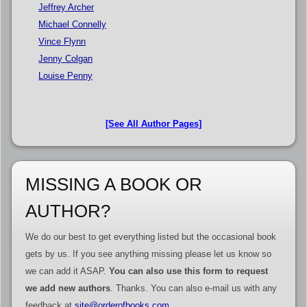
Jeffrey Archer
Michael Connelly
Vince Flynn
Jenny Colgan
Louise Penny
[See All Author Pages]
MISSING A BOOK OR
AUTHOR?
We do our best to get everything listed but the occasional book
gets by us. If you see anything missing please let us know so
we can add it ASAP.
You can also use this form to request
we add new authors
. Thanks. You can also e-mail us with any
feedback at
site@orderofbooks.com
.