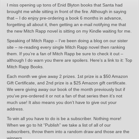
I miss opening up tons of Enid Blyton books that Santa had
brought me while sitting in front of the fire. Although in saying
that – I do enjoy pre-ordering a book 6 months in advance,
forgetting all about it, then getting an e-mail notifying me that
the new Mitch Rapp novel is sitting on my Kindle waiting for me.
Speaking of Mitch Rapp – I’ve been doing a blog on our sister
site – re-reading every single Mitch Rapp novel then ranking
them. If you’re a fan of Mitch Rapp be sure to check it out –
although I do warn you there are spoilers. Here’s a link to it: Top
Mitch Rapp Books.
Each month we give away 2 prizes. 1st prize is a $50 Amazon
Gift Certificate, and 2nd prize is a $25 Amazon gift certificate.
We were giving away our book of the month previously but if
you’ve pre-ordered it or not a fan of that series then it’s not
much use! It also means you don’t have to give out your
address.
To win all you have to do is be a subscriber. Nothing more!
When we go to hit “Publish” we take a list of all of our
subscribers, throw them into a random draw and those are the
winners.