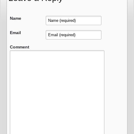
Name
Email
Comment