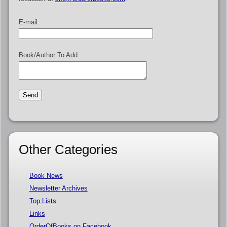
E-mail:
Book/Author To Add:
Other Categories
Book News
Newsletter Archives
Top Lists
Links
OrderOfBooks on Facebook