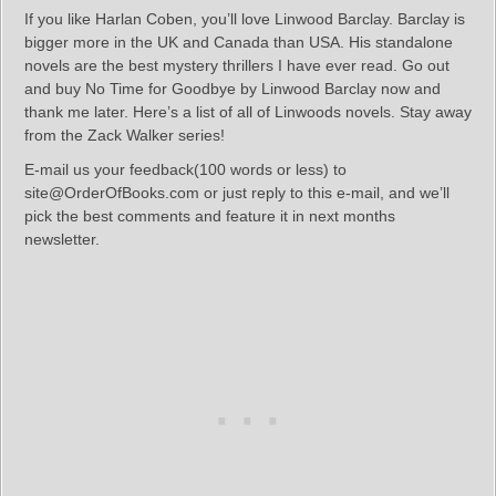
If you like Harlan Coben, you’ll love Linwood Barclay. Barclay is
bigger more in the UK and Canada than USA. His standalone
novels are the best mystery thrillers I have ever read. Go out
and buy No Time for Goodbye by Linwood Barclay now and
thank me later. Here’s a list of all of Linwoods novels. Stay away
from the Zack Walker series!
E-mail us your feedback(100 words or less) to
site@OrderOfBooks.com or just reply to this e-mail, and we’ll
pick the best comments and feature it in next months
newsletter.