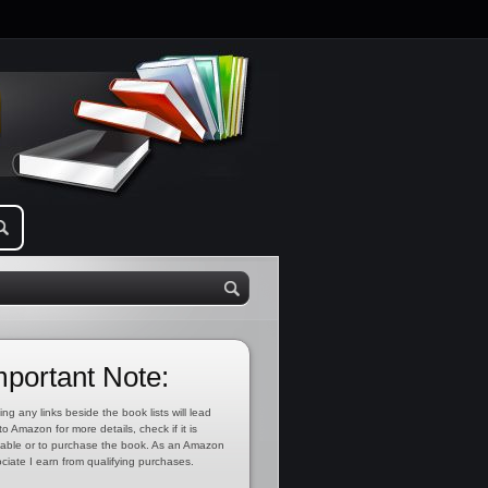
mportant Note:
ing any links beside the book lists will lead
to Amazon for more details, check if it is
lable or to purchase the book. As an Amazon
ciate I earn from qualifying purchases.