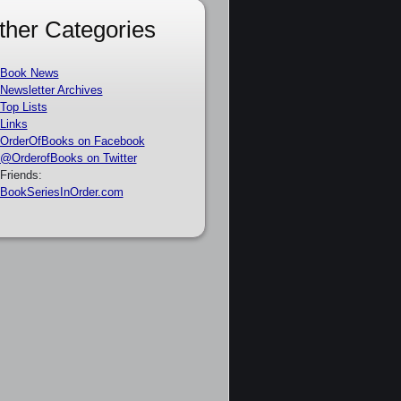
ther Categories
Book News
Newsletter Archives
Top Lists
Links
OrderOfBooks on Facebook
@OrderofBooks on Twitter
Friends:
BookSeriesInOrder.com