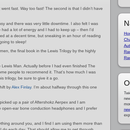
it went fast. Way too fast! The second is that I didn’t have
N
 and there was very little downtime. I also felt I was
had a lot of energy and I had to keep up – then I’d
Ho
ed at a decent time, but sneaking in an hour of reading
Cha
going to sleep!
Aut
en, the final book in the Lewis Trilogy by the highly
Ra
Ra
 Lewis Man. Actually before I had even finished The
ome people to recommend it. That’s how much I was
is trilogy, be sure to give it a go.
O
hift by
Alex Finlay
. I’m about halfway through this one
Twi
new
 picked up a pair of Aftershokz Aerpex and I am
mor
re open-ear bone conduction headphones and I prefer
new
exp
rything around you, and I find I am using them more than
 I do each day. That should allow me to get through