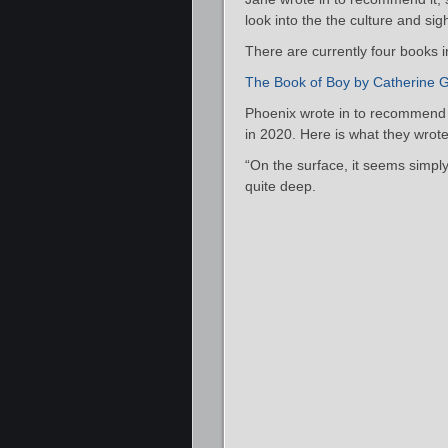
look into the the culture and si
There are currently four books i
The Book of Boy by Catherine G
Phoenix wrote in to recommend t
in 2020. Here is what they wrote
“On the surface, it seems simply 
quite deep.