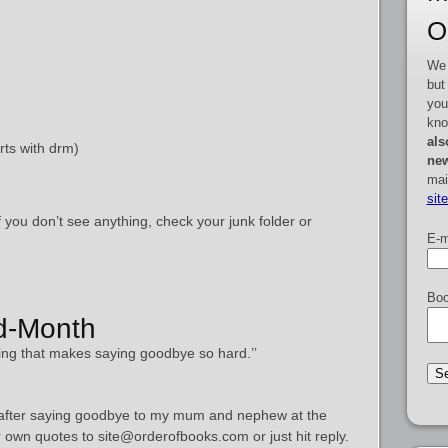
O
We 
but
you
kno
als
rts with drm)
new
mai
sit
f you don’t see anything, check your junk folder or
E-m
Boo
id-Month
ing that makes saying goodbye so hard.’’
e after saying goodbye to my mum and nephew at the
r own quotes to site@orderofbooks.com or just hit reply.