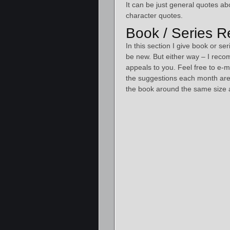
It can be just general quotes ab
character quotes.
Book / Series 
In this section I give book or 
be new. But either way – I reco
appeals to you. Feel free to e-
the suggestions each month are 
the book around the same size a