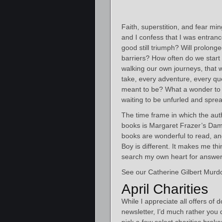
Faith, superstition, and fear m
and I confess that I was entranc
good still triumph? Will prolong
barriers? How often do we start o
walking our own journeys, that 
take, every adventure, every qu
meant to be? What a wonder to d
waiting to be unfurled and spre
The time frame in which the auth
books is Margaret Frazer’s Dam
books are wonderful to read, and
Boy is different. It makes me 
search my own heart for answer
See our Catherine Gilbert Murdo
April Charities
While I appreciate all offers of 
newsletter, I’d much rather you