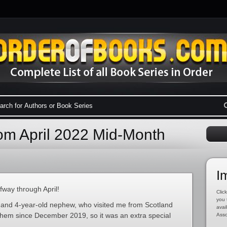
m April 2022 Mid-Month
I
way through April!
Click
you 
 and 4-year-old nephew, who visited me from Scotland
avai
n them since December 2019, so it was an extra special
Asso