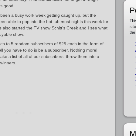
ys good!
P
s been a busy work week getting caught up, but the
Thi
en able to pop into the hot tub most nights this week for
sit
ve also started the TV show Schitt’s Creek and I see what
the
joyable show.
es to 5 random subscribers of $25 each in the form of
 all you have to do is be a subscriber. Nothing more!
ke a list of all of our subscribers, throw them into a
winners.
M