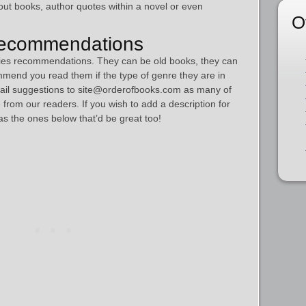
out books, author quotes within a novel or even
O
Recommendations
series recommendations. They can be old books, they can
mmend you read them if the type of genre they are in
mail suggestions to site@orderofbooks.com as many of
from our readers. If you wish to add a description for
s the ones below that’d be great too!