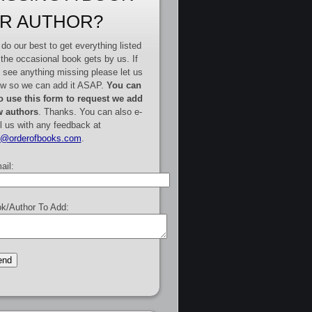
R AUTHOR?
do our best to get everything listed
 the occasional book gets by us. If
 see anything missing please let us
w so we can add it ASAP.
You can
o use this form to request we add
 authors
. Thanks. You can also e-
l us with any feedback at
e@orderofbooks.com
.
ail:
k/Author To Add: