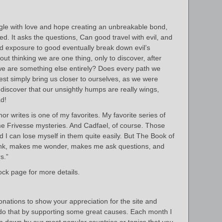
ingle with love and hope creating an unbreakable bond,
ed. It asks the questions, Can good travel with evil, and
ed exposure to good eventually break down evil’s
ut thinking we are one thing, only to discover, after
we are something else entirely? Does every path we
est simply bring us closer to ourselves, as we were
iscover that our unsightly humps are really wings,
ad!
or writes is one of my favorites. My favorite series of
e Frivesse mysteries. And Cadfael, of course. Those
 I can lose myself in them quite easily. But The Book of
think, makes me wonder, makes me ask questions, and
s.”
ck page for more details.
donations to show your appreciation for the site and
 do that by supporting some great causes. Each month I