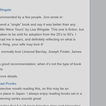
Wingate
commended by a few people. Joni wrote in:
end a “single” book and say it was better than any
e We Were Yours” by Lisa Wingate. This one is fiction, but
taken to be sold for adoption from the 20’s to 50’s. I
 had me in tears, and definitely reflecting on what is
ur thing, your wife may love it!
 I normally love Linwood Barclay, Joseph Finder, James
 a good recommendation; when it’s not the type of book
oy.
ore details.
hael Pronko
tective novels reading this, so this may be an
akes place in Japan. I always enjoy reading books set in a
-winning series sounds great.
ating that it is “A great detective story and interesting