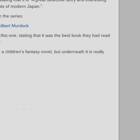
ghts of modern Japan.”.
n the series.
ilbert Murdock
his one, stating that it was the best book they had read
:
a children’s fantasy novel, but underneath it is really