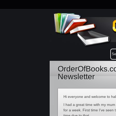
OrderOfBooks.co
Newsletter
Hi everyone and welcome to half
I had a great time with my mum
for a week. First time I’ve see
time due to that.