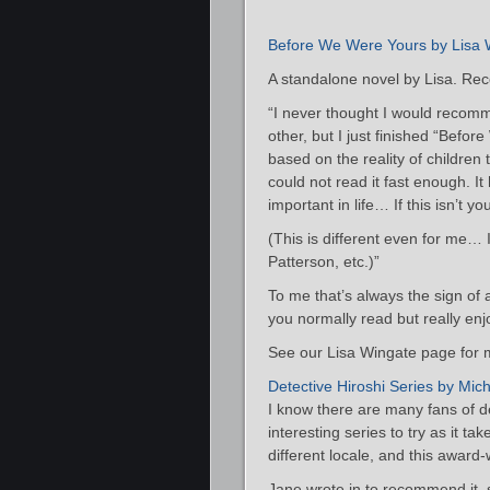
Before We Were Yours by Lisa 
A standalone novel by Lisa. Re
“I never thought I would recomm
other, but I just finished “Befor
based on the reality of children 
could not read it fast enough. It
important in life… If this isn’t yo
(This is different even for me…
Patterson, etc.)”
To me that’s always the sign of
you normally read but really enj
See our Lisa Wingate page for m
Detective Hiroshi Series by Mic
I know there are many fans of de
interesting series to try as it t
different locale, and this award
Jane wrote in to recommend it, st