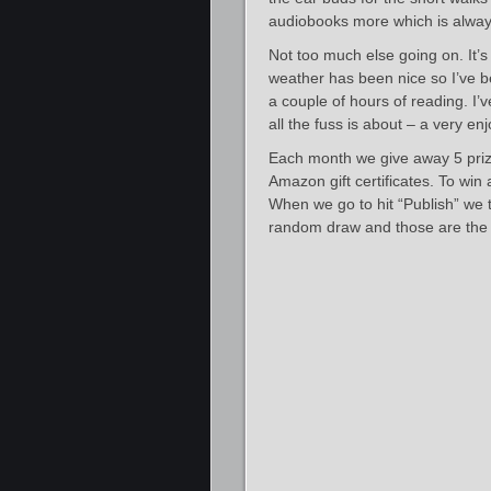
audiobooks more which is alwa
Not too much else going on. It’
weather has been nice so I’ve be
a couple of hours of reading. I’
all the fuss is about – a very en
Each month we give away 5 priz
Amazon gift certificates. To win
When we go to hit “Publish” we ta
random draw and those are the 