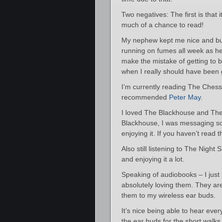
Two negatives: The first is that 
much of a chance to read!
My nephew kept me nice and busy
running on fumes all week as he 
make the mistake of getting to b
when I really should have been 
I’m currently reading The Chessm
recommended
Peter May
.
I loved The Blackhouse and The
Blackhouse, I was messaging s
enjoying it. If you haven’t read th
Also still listening to The Night S
and enjoying it a lot.
Speaking of audiobooks – I just
absolutely loving them. They a
them to my wireless ear buds.
It’s nice being able to hear eve
the ear buds for the short walks