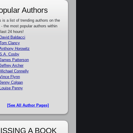
opular Authors
s is a list of trending authors on the
e - the most popular authors within
 last 24 hours!
David Baldacci
Tom Clancy
Anthony Horowitz
S.A. Cosby
James Patterson
Jeffrey Archer
Michael Connelly
Vince Flynn
Jenny Colgan
Louise Penny
[See All Author Pages]
ISSING A BOOK