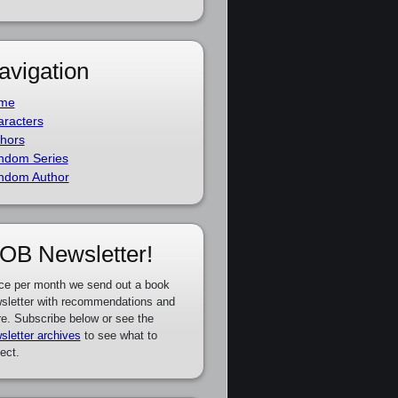
avigation
me
racters
hors
ndom Series
ndom Author
OB Newsletter!
ce per month we send out a book
sletter with recommendations and
e. Subscribe below or see the
sletter archives
to see what to
ect.