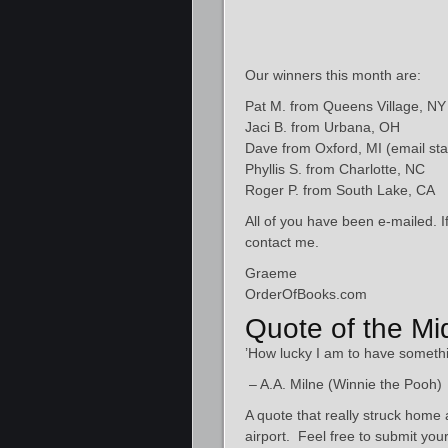
Our winners this month are:
Pat M. from Queens Village, NY
Jaci B. from Urbana, OH
Dave from Oxford, MI (email sta
Phyllis S. from Charlotte, NC
Roger P. from South Lake, CA
All of you have been e-mailed. I
contact me.
Graeme
OrderOfBooks.com
Quote of the M
’How lucky I am to have someth
– A.A. Milne (Winnie the Pooh)
A quote that really struck hom
airport. Feel free to submit you