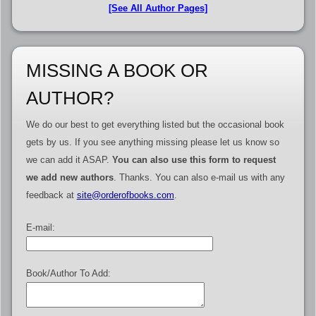
[See All Author Pages]
MISSING A BOOK OR
AUTHOR?
We do our best to get everything listed but the occasional book
gets by us. If you see anything missing please let us know so
we can add it ASAP.
You can also use this form to request
we add new authors
. Thanks. You can also e-mail us with any
feedback at
site@orderofbooks.com
.
E-mail:
Book/Author To Add: