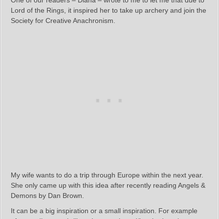
One of our readers – Diana – wrote to me to let me that due to
Lord of the Rings, it inspired her to take up archery and join the
Society for Creative Anachronism.
My wife wants to do a trip through Europe within the next year.
She only came up with this idea after recently reading Angels &
Demons by Dan Brown.
It can be a big inspiration or a small inspiration. For example