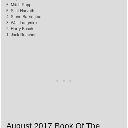
6: Mitch Rapp
5: Scot Harvath
4: Stone Barrington
3: Walt Longmire
2: Harry Bosch
1: Jack Reacher
August 2017 Book Of The