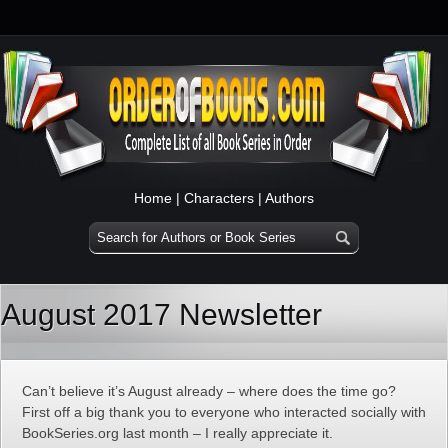
Home
|
Characters
|
Authors
August 2017 Newsletter
Can’t believe it’s August already – where does the time go?
First off a big thank you to everyone who interacted socially with
BookSeries.org last month – I really appreciate it.