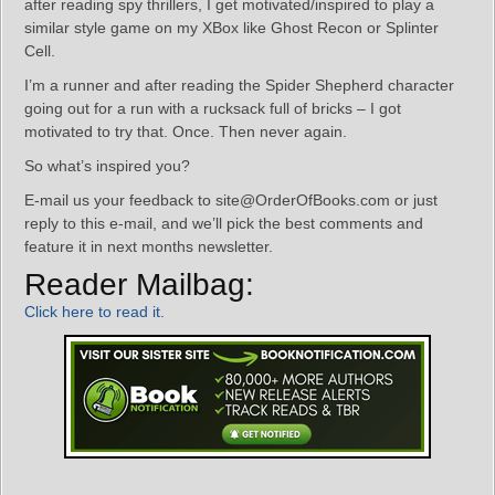
after reading spy thrillers, I get motivated/inspired to play a
similar style game on my XBox like Ghost Recon or Splinter
Cell.
I’m a runner and after reading the Spider Shepherd character
going out for a run with a rucksack full of bricks – I got
motivated to try that. Once. Then never again.
So what’s inspired you?
E-mail us your feedback to site@OrderOfBooks.com or just
reply to this e-mail, and we’ll pick the best comments and
feature it in next months newsletter.
Reader Mailbag:
Click here to read it.