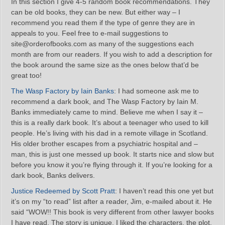
In this section I give 4-5 random book recommendations. They
can be old books, they can be new. But either way – I
recommend you read them if the type of genre they are in
appeals to you. Feel free to e-mail suggestions to
site@orderofbooks.com as many of the suggestions each
month are from our readers. If you wish to add a description for
the book around the same size as the ones below that’d be
great too!
The Wasp Factory by Iain Banks
: I had someone ask me to
recommend a dark book, and The Wasp Factory by Iain M.
Banks immediately came to mind. Believe me when I say it –
this is a really dark book. It’s about a teenager who used to kill
people. He’s living with his dad in a remote village in Scotland.
His older brother escapes from a psychiatric hospital and –
man, this is just one messed up book. It starts nice and slow but
before you know it you’re flying through it. If you’re looking for a
dark book, Banks delivers.
Justice Redeemed by Scott Pratt
: I haven’t read this one yet but
it’s on my “to read” list after a reader, Jim, e-mailed about it. He
said “WOW!! This book is very different from other lawyer books
I have read. The story is unique. I liked the characters, the plot,