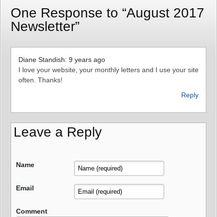
One Response to “August 2017
Newsletter”
Diane Standish: 9 years ago
I love your website, your monthly letters and I use your site
often. Thanks!
Reply
Leave a Reply
Name
Email
Comment