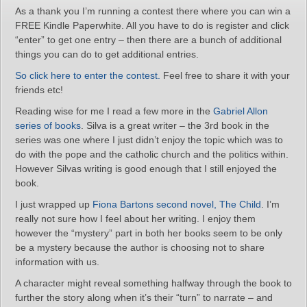
As a thank you I’m running a contest there where you can win a
FREE Kindle Paperwhite. All you have to do is register and click
“enter” to get one entry – then there are a bunch of additional
things you can do to get additional entries.
So click here to enter the contest.
Feel free to share it with your
friends etc!
Reading wise for me I read a few more in the
Gabriel Allon
series of books
. Silva is a great writer – the 3rd book in the
series was one where I just didn’t enjoy the topic which was to
do with the pope and the catholic church and the politics within.
However Silvas writing is good enough that I still enjoyed the
book.
I just wrapped up
Fiona Bartons second novel, The Child
. I’m
really not sure how I feel about her writing. I enjoy them
however the “mystery” part in both her books seem to be only
be a mystery because the author is choosing not to share
information with us.
A character might reveal something halfway through the book to
further the story along when it’s their “turn” to narrate – and