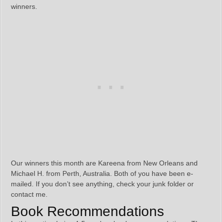
winners.
Our winners this month are Kareena from New Orleans and
Michael H. from Perth, Australia. Both of you have been e-
mailed. If you don’t see anything, check your junk folder or
contact me.
Book Recommendations