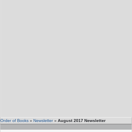
Order of Books
»
Newsletter
»
August 2017 Newsletter