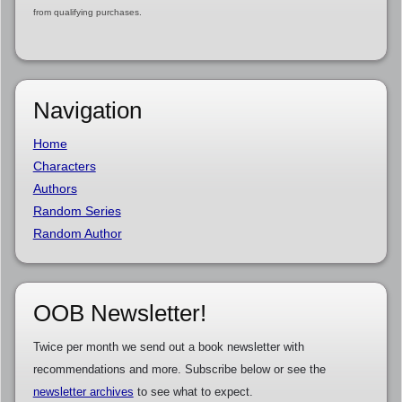
from qualifying purchases.
Navigation
Home
Characters
Authors
Random Series
Random Author
OOB Newsletter!
Twice per month we send out a book newsletter with
recommendations and more. Subscribe below or see the
newsletter archives
to see what to expect.