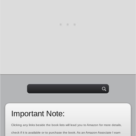
Important Note:
Clicking any links beside the book lists will lead you to Amazon for more details,
check if it is available or to purchase the book. As an Amazon Associate I earn