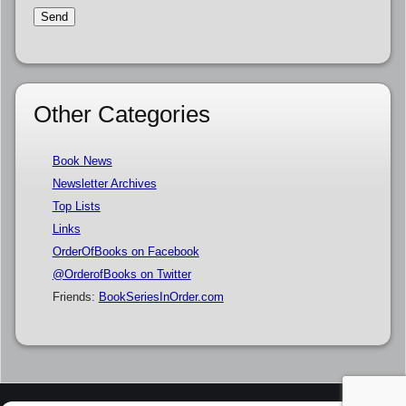
Other Categories
Book News
Newsletter Archives
Top Lists
Links
OrderOfBooks on Facebook
@OrderofBooks on Twitter
Friends:
BookSeriesInOrder.com