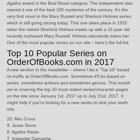
Agatha award in the Best Novel category. The independent also
named it one of the best 100 mysteries of the century. It’s the
very first novel in the Mary Russell and Sherlock Holmes series
which is still going strong today. This one takes place in 1915
when the retired Sherlock Holmes meets up with a 15 year old
recently orphaned Mary Russell. Holmes reluctantly tutors her.
One of the most popular series on our site – here’s the full list.
Top 10 Popular Series on
OrderOfBooks.com in 2017
A new section to the newsletter – where I list a “Top 10” based
on traffic at OrderOfBooks.com. Sometimes it’ll be based on
series, sometimes authors and sometimes genres. This month
we’re covering the top 10 most visited series/character pages
on the site since January 1st, 2017 up to July 31st, 2017. It
might help if you’re looking for a new series to sink your teeth
into.
10: Alex Cross
9: Jesse Stone
8: Agatha Raisin
7: Inspector Gamache