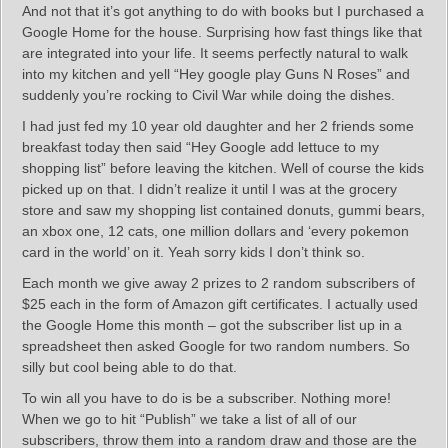
And not that it’s got anything to do with books but I purchased a
Google Home for the house. Surprising how fast things like that
are integrated into your life. It seems perfectly natural to walk
into my kitchen and yell “Hey google play Guns N Roses” and
suddenly you’re rocking to Civil War while doing the dishes.
I had just fed my 10 year old daughter and her 2 friends some
breakfast today then said “Hey Google add lettuce to my
shopping list” before leaving the kitchen. Well of course the kids
picked up on that. I didn’t realize it until I was at the grocery
store and saw my shopping list contained donuts, gummi bears,
an xbox one, 12 cats, one million dollars and ‘every pokemon
card in the world’ on it. Yeah sorry kids I don’t think so.
Each month we give away 2 prizes to 2 random subscribers of
$25 each in the form of Amazon gift certificates. I actually used
the Google Home this month – got the subscriber list up in a
spreadsheet then asked Google for two random numbers. So
silly but cool being able to do that.
To win all you have to do is be a subscriber. Nothing more!
When we go to hit “Publish” we take a list of all of our
subscribers, throw them into a random draw and those are the