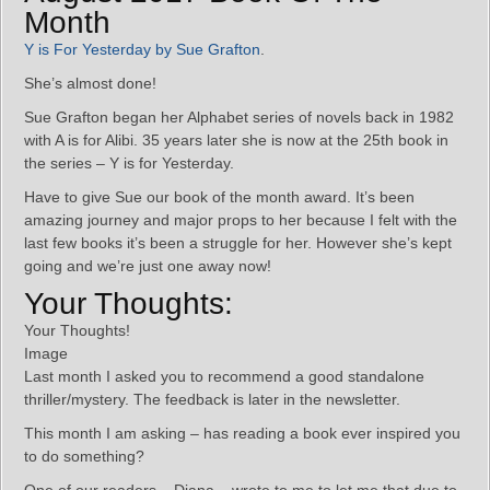
Month
Y is For Yesterday by Sue Grafton
.
She’s almost done!
Sue Grafton began her Alphabet series of novels back in 1982
with A is for Alibi. 35 years later she is now at the 25th book in
the series – Y is for Yesterday.
Have to give Sue our book of the month award. It’s been
amazing journey and major props to her because I felt with the
last few books it’s been a struggle for her. However she’s kept
going and we’re just one away now!
Your Thoughts:
Your Thoughts!
Image
Last month I asked you to recommend a good standalone
thriller/mystery. The feedback is later in the newsletter.
This month I am asking – has reading a book ever inspired you
to do something?