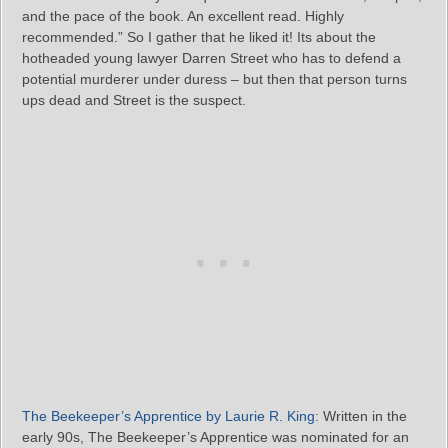
and the pace of the book. An excellent read. Highly
recommended.” So I gather that he liked it! Its about the
hotheaded young lawyer Darren Street who has to defend a
potential murderer under duress – but then that person turns
ups dead and Street is the suspect.
The Beekeeper’s Apprentice by Laurie R. King
: Written in the
early 90s, The Beekeeper’s Apprentice was nominated for an