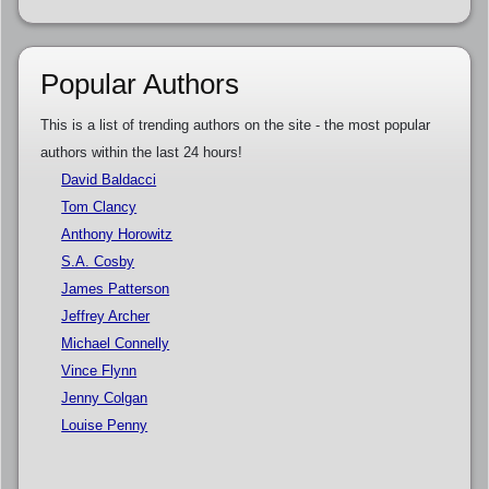
Popular Authors
This is a list of trending authors on the site - the most popular
authors within the last 24 hours!
David Baldacci
Tom Clancy
Anthony Horowitz
S.A. Cosby
James Patterson
Jeffrey Archer
Michael Connelly
Vince Flynn
Jenny Colgan
Louise Penny