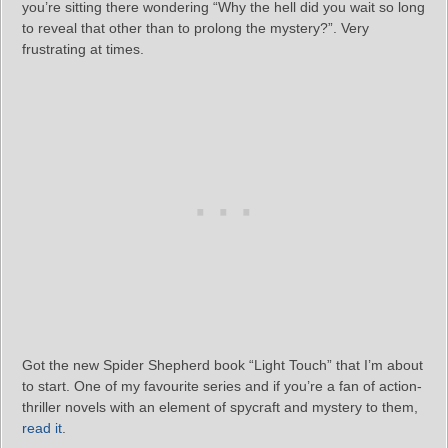
you’re sitting there wondering “Why the hell did you wait so long
to reveal that other than to prolong the mystery?”. Very
frustrating at times.
Got the new Spider Shepherd book “Light Touch” that I’m about
to start. One of my favourite series and if you’re a fan of action-
thriller novels with an element of spycraft and mystery to them,
read it
.