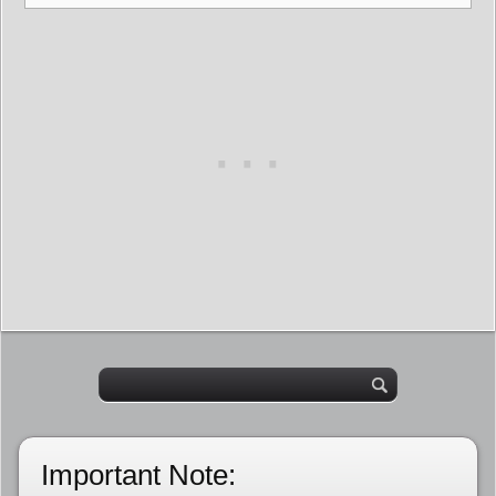
Important Note: