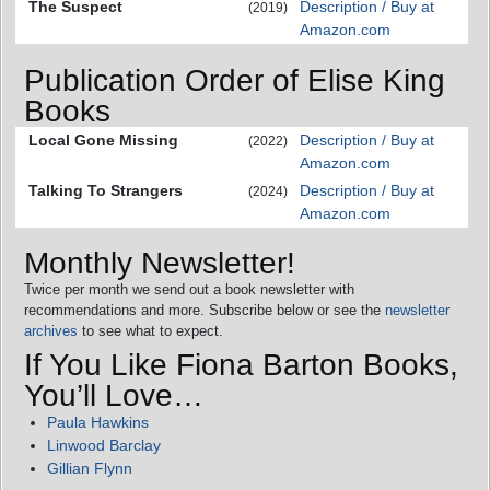
The Suspect
Description / Buy at
(2019)
Amazon.com
Publication Order of Elise King
Books
Local Gone Missing
Description / Buy at
(2022)
Amazon.com
Talking To Strangers
Description / Buy at
(2024)
Amazon.com
Monthly Newsletter!
Twice per month we send out a book newsletter with
recommendations and more. Subscribe below or see the
newsletter
archives
to see what to expect.
If You Like Fiona Barton Books,
You’ll Love…
Paula Hawkins
Linwood Barclay
Gillian Flynn