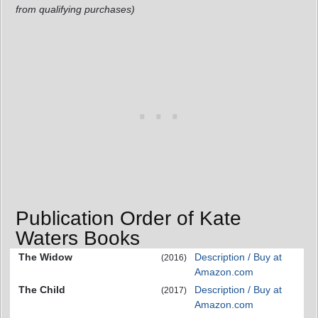
from qualifying purchases)
Publication Order of Kate
Waters Books
The Widow
Description / Buy at
(2016)
Amazon.com
The Child
Description / Buy at
(2017)
Amazon.com