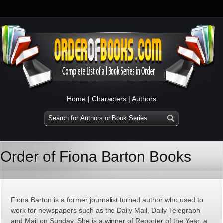
Home
|
Characters
|
Authors
Order of Fiona Barton Books
Fiona Barton is a former journalist turned author who used to
work for newspapers such as the Daily Mail, Daily Telegraph
and Mail on Sunday. She is a winner of Reporter of the Year, a