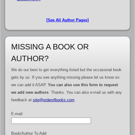
[See All Author Pages]
MISSING A BOOK OR
AUTHOR?
We do our best to get everything listed but the occasional book
gets by us. If you see anything missing please let us know so
we can add it ASAP.
You can also use this form to request
we add new authors
. Thanks. You can also e-mail us with any
feedback at
site@orderofbooks.com
.
E-mail:
Book/Author To Add: