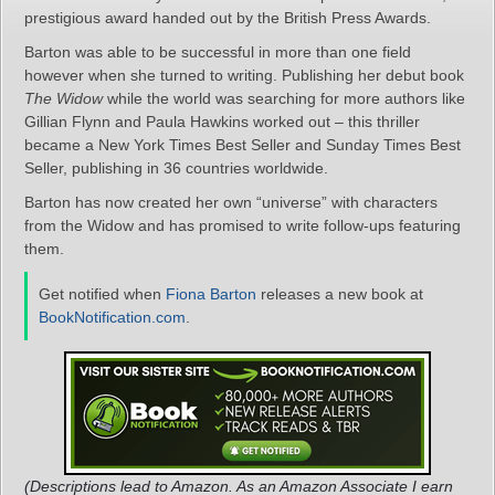
prestigious award handed out by the British Press Awards.
Barton was able to be successful in more than one field
however when she turned to writing. Publishing her debut book
The Widow
while the world was searching for more authors like
Gillian Flynn and Paula Hawkins worked out – this thriller
became a New York Times Best Seller and Sunday Times Best
Seller, publishing in 36 countries worldwide.
Barton has now created her own “universe” with characters
from the Widow and has promised to write follow-ups featuring
them.
Get notified when
Fiona Barton
releases a new book at
BookNotification.com
.
(Descriptions lead to Amazon. As an Amazon Associate I earn