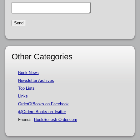
Other Categories
Book News
Newsletter Archives
Top Lists
Links
OrderOfBooks on Facebook
@OrderofBooks on Twitter
Friends:
BookSeriesInOrder.com