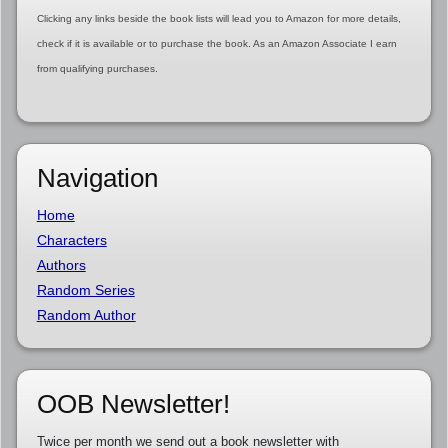
Clicking any links beside the book lists will lead you to Amazon for more details,
check if it is available or to purchase the book. As an Amazon Associate I earn
from qualifying purchases.
Navigation
Home
Characters
Authors
Random Series
Random Author
OOB Newsletter!
Twice per month we send out a book newsletter with