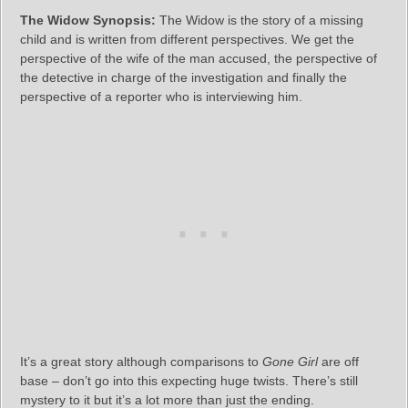
The Widow Synopsis:
The Widow is the story of a missing
child and is written from different perspectives. We get the
perspective of the wife of the man accused, the perspective of
the detective in charge of the investigation and finally the
perspective of a reporter who is interviewing him.
It’s a great story although comparisons to
Gone Girl
are off
base – don’t go into this expecting huge twists. There’s still
mystery to it but it’s a lot more than just the ending.