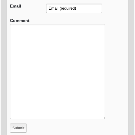
Email
Comment