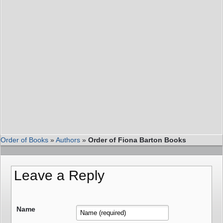
Order of Books
»
Authors
»
Order of Fiona Barton Books
Leave a Reply
Name