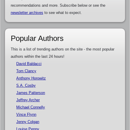
recommendations and more. Subscribe below or see the
newsletter archives
to see what to expect.
Popular Authors
This is a list of trending authors on the site - the most popular
authors within the last 24 hours!
David Baldacci
Tom Clancy
Anthony Horowitz
S.A. Cosby
James Patterson
Jeffrey Archer
Michael Connelly
Vince Flynn
Jenny Colgan
Louise Penny