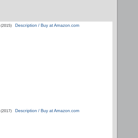
Description / Buy at Amazon.com
(2015)
Description / Buy at Amazon.com
(2017)