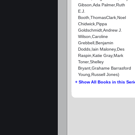
Gibson,Ada Palmer,Ruth
E.J.
Booth,ThomasClark,Noel
Chidwick,Pippa
Goldschmidt,Andrew J.
Wilson,Caroline
Grebbell,Benjamin
Dodds,Iain Maloney,Des
Raspin,Katie Gray,Mark
Toner,Shelley
Bryant,Grahame Barrasford
Young,Russell Jones)
+ Show All Books in this Seri