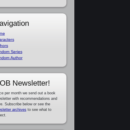
avigation
me
racters
hors
ndom Series
ndom Author
OB Newsletter!
ce per month we send out a book
sletter with recommendations and
e. Subscribe below or see the
sletter archives
to see what to
ect.