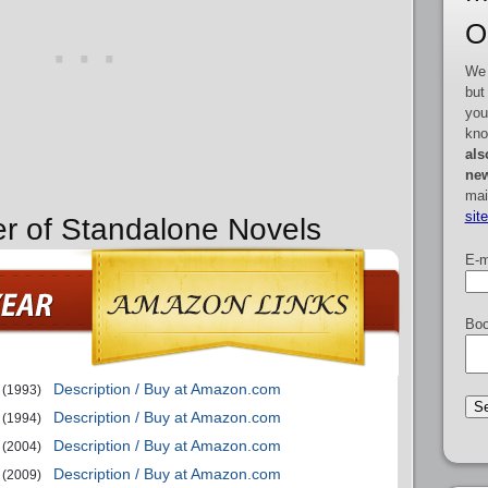
O
We 
but
you
kno
als
new
mai
sit
er of Standalone Novels
E-m
Boo
Description / Buy at Amazon.com
(1993)
Description / Buy at Amazon.com
(1994)
Description / Buy at Amazon.com
(2004)
Description / Buy at Amazon.com
(2009)