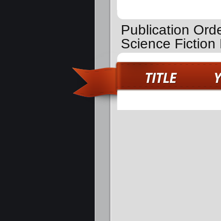
Publication Order
Science Fictio