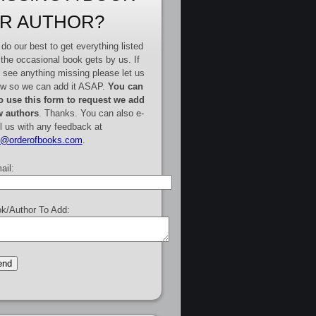
R AUTHOR?
do our best to get everything listed
 the occasional book gets by us. If
 see anything missing please let us
w so we can add it ASAP.
You can
o use this form to request we add
 authors
. Thanks. You can also e-
l us with any feedback at
e@orderofbooks.com
.
ail:
k/Author To Add: