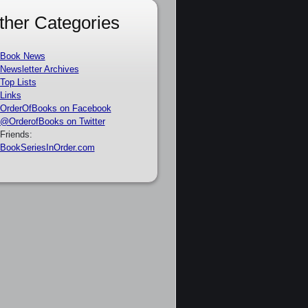
ther Categories
Book News
Newsletter Archives
Top Lists
Links
OrderOfBooks on Facebook
@OrderofBooks on Twitter
Friends:
BookSeriesInOrder.com