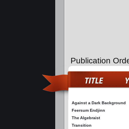
Publication Ord
Against a Dark Background
Feersum Endjinn
The Algebraist
Transition