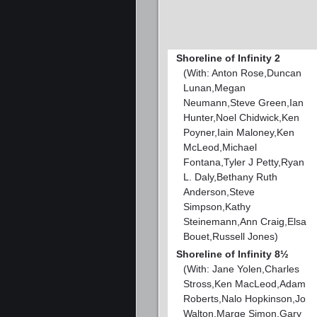
Shoreline of Infinity 2
(With: Anton Rose,Duncan
Lunan,Megan
Neumann,Steve Green,Ian
Hunter,Noel Chidwick,Ken
Poyner,Iain Maloney,Ken
McLeod,Michael
Fontana,Tyler J Petty,Ryan
L. Daly,Bethany Ruth
Anderson,Steve
Simpson,Kathy
Steinemann,Ann Craig,Elsa
Bouet,Russell Jones)
Shoreline of Infinity 8½
(With: Jane Yolen,Charles
Stross,Ken MacLeod,Adam
Roberts,Nalo Hopkinson,Jo
Walton,Marge Simon,Gary