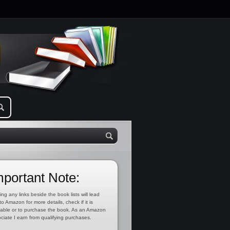
mportant Note:
ing any links beside the book lists will lead
to Amazon for more details, check if it is
lable or to purchase the book. As an Amazon
ciate I earn from qualifying purchases.