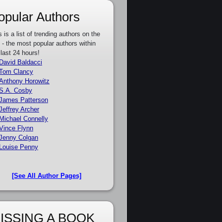
opular Authors
s is a list of trending authors on the
e - the most popular authors within
 last 24 hours!
David Baldacci
Tom Clancy
Anthony Horowitz
S.A. Cosby
James Patterson
Jeffrey Archer
Michael Connelly
Vince Flynn
Jenny Colgan
Louise Penny
[See All Author Pages]
ISSING A BOOK