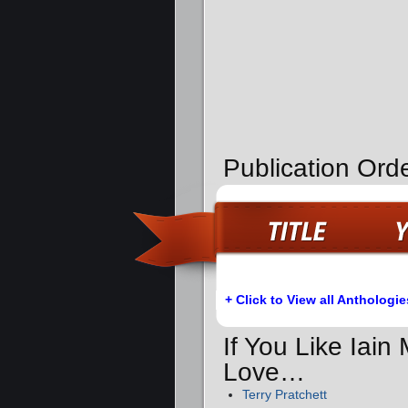
Publication Orde
+ Click to View all Anthologie
If You Like Iain
Love…
Terry Pratchett