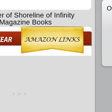
O
 of Shoreline of Infinity
n Magazine Books