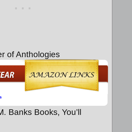
r of Anthologies
s
 M. Banks Books, You’ll