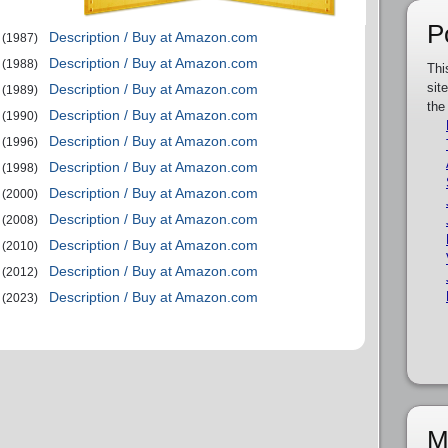
P
Description / Buy at Amazon.com
(1987)
Description / Buy at Amazon.com
(1988)
Thi
sit
Description / Buy at Amazon.com
(1989)
the
Description / Buy at Amazon.com
(1990)
Description / Buy at Amazon.com
(1996)
Description / Buy at Amazon.com
(1998)
Description / Buy at Amazon.com
(2000)
Description / Buy at Amazon.com
(2008)
Description / Buy at Amazon.com
(2010)
Description / Buy at Amazon.com
(2012)
Description / Buy at Amazon.com
(2023)
M