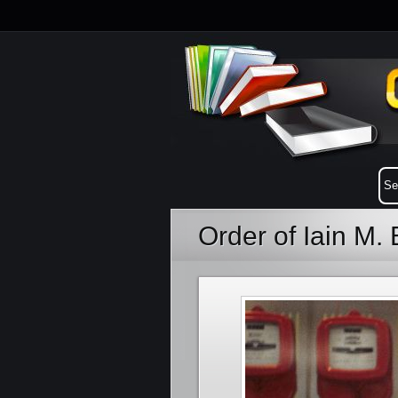
Order of Iain M.