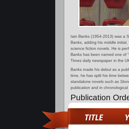
Iain Banks (1954-2013) was a Sco
Banks, adding his middle initial, 
science fiction novels. He is pe
Banks has been named one of “T
Times daily newspaper in the U
Banks made his debut as a publ
time, he has split his time betwe
standalone novels such as
Ston
publication and in chronological
Publication Ord