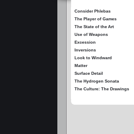
Consider Phlebas
The Player of Games
The State of the Art
Use of Weapons
Excession
Inversions
Look to Windward
Matter
Surface Detail
The Hydrogen Sonata
The Culture: The Drawings