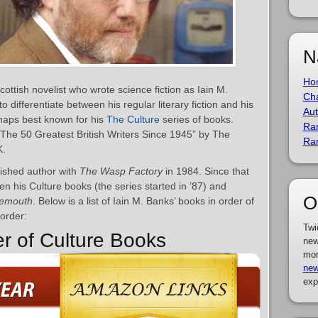
N
Ho
ttish novelist who wrote science fiction as Iain M.
Cha
to differentiate between his regular literary fiction and his
Aut
rhaps best known for his
The Culture
series of books.
Ra
he 50 Greatest British Writers Since 1945” by The
Ra
K.
ished author with
The Wasp Factory
in 1984. Since that
en his Culture books (the series started in ’87) and
O
emouth
. Below is a list of Iain M. Banks’ books in order of
 order:
Twi
er of Culture Books
new
mor
new
exp