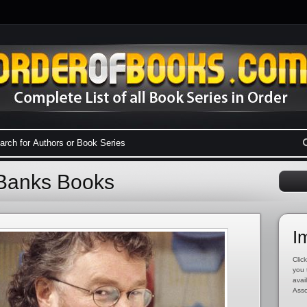
 Banks Books
I
Click
you 
avai
Asso