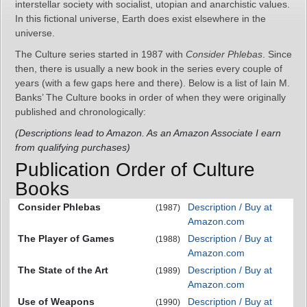
interstellar society with socialist, utopian and anarchistic values.
In this fictional universe, Earth does exist elsewhere in the
universe.
The Culture series started in 1987 with
Consider Phlebas
. Since
then, there is usually a new book in the series every couple of
years (with a few gaps here and there). Below is a list of Iain M.
Banks’ The Culture books in order of when they were originally
published and chronologically:
(Descriptions lead to Amazon. As an Amazon Associate I earn
from qualifying purchases)
Publication Order of Culture
Books
Consider Phlebas
Description / Buy at
(1987)
Amazon.com
The Player of Games
Description / Buy at
(1988)
Amazon.com
The State of the Art
Description / Buy at
(1989)
Amazon.com
Use of Weapons
Description / Buy at
(1990)