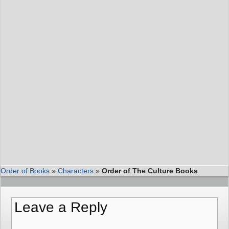
Order of Books
»
Characters
»
Order of The Culture Books
Leave a Reply