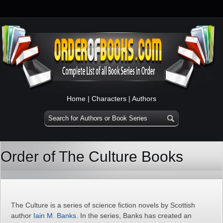
Home
|
Characters
|
Authors
Order of The Culture Books
The Culture is a series of science fiction novels by Scottish
author
Iain M. Banks
. In the series, Banks has created an