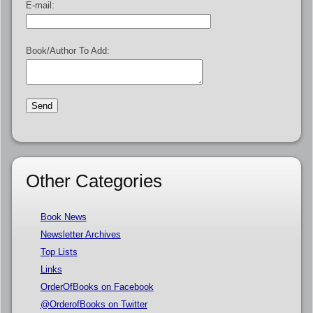
E-mail:
Book/Author To Add:
Other Categories
Book News
Newsletter Archives
Top Lists
Links
OrderOfBooks on Facebook
@OrderofBooks on Twitter