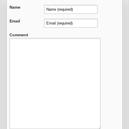
Name
Email
Comment