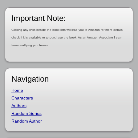
Important Note:
Clicking any links beside the book lists will lead you to Amazon for more details,
check if it is available or to purchase the book. As an Amazon Associate I earn
from qualifying purchases.
Navigation
Home
Characters
Authors
Random Series
Random Author