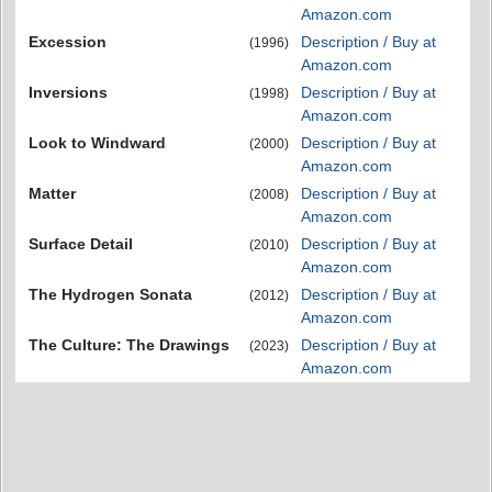
Amazon.com
Excession
Description / Buy at
(1996)
Amazon.com
Inversions
Description / Buy at
(1998)
Amazon.com
Look to Windward
Description / Buy at
(2000)
Amazon.com
Matter
Description / Buy at
(2008)
Amazon.com
Surface Detail
Description / Buy at
(2010)
Amazon.com
The Hydrogen Sonata
Description / Buy at
(2012)
Amazon.com
The Culture: The Drawings
Description / Buy at
(2023)
Amazon.com