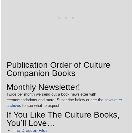
Publication Order of Culture
Companion Books
Monthly Newsletter!
Twice per month we send out a book newsletter with
recommendations and more. Subscribe below or see the
newsletter
archives
to see what to expect.
If You Like The Culture Books,
You’ll Love…
The Dresden Files