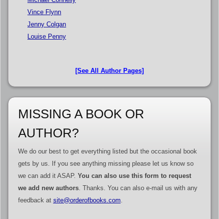
Vince Flynn
Jenny Colgan
Louise Penny
[See All Author Pages]
MISSING A BOOK OR
AUTHOR?
We do our best to get everything listed but the occasional book
gets by us. If you see anything missing please let us know so
we can add it ASAP.
You can also use this form to request
we add new authors
. Thanks. You can also e-mail us with any
feedback at
site@orderofbooks.com
.