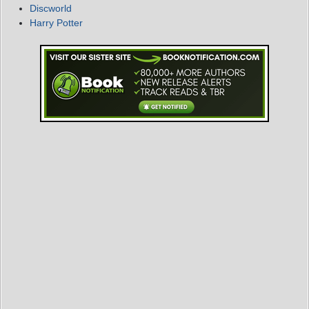
Discworld
Harry Potter