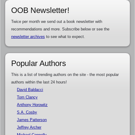
OOB Newsletter!
Twice per month we send out a book newsletter with
recommendations and more. Subscribe below or see the
newsletter archives
to see what to expect.
Popular Authors
This is a list of trending authors on the site - the most popular
authors within the last 24 hours!
David Baldacci
Tom Clancy
Anthony Horowitz
S.A. Cosby
James Patterson
Jeffrey Archer
Michael Connelly