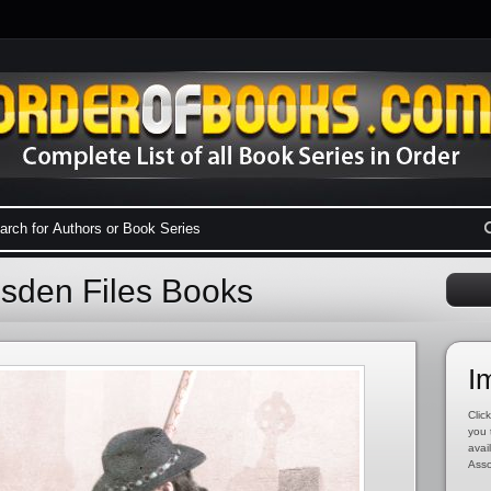
esden Files Books
I
Click
you 
avai
Asso