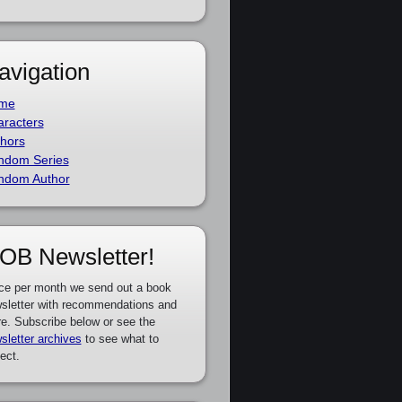
avigation
me
racters
hors
ndom Series
ndom Author
OB Newsletter!
ce per month we send out a book
sletter with recommendations and
e. Subscribe below or see the
sletter archives
to see what to
ect.