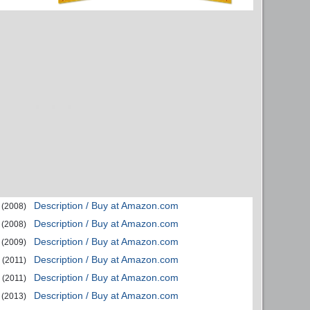
Description / Buy at Amazon.com
(2008)
Description / Buy at Amazon.com
(2008)
Description / Buy at Amazon.com
(2009)
Description / Buy at Amazon.com
(2011)
Description / Buy at Amazon.com
(2011)
Description / Buy at Amazon.com
(2013)