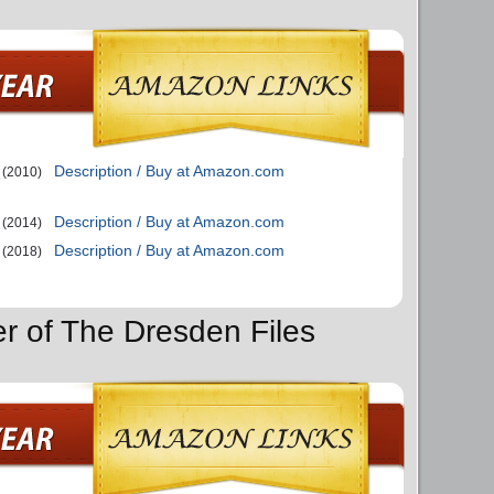
Description / Buy at Amazon.com
(2010)
Description / Buy at Amazon.com
(2014)
Description / Buy at Amazon.com
(2018)
er of The Dresden Files