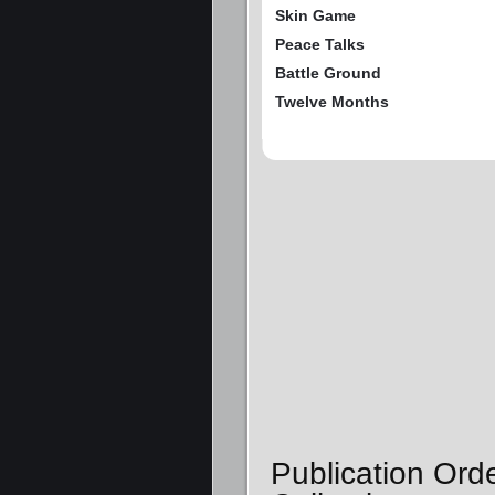
Skin Game
Peace Talks
Battle Ground
Twelve Months
Publication Ord