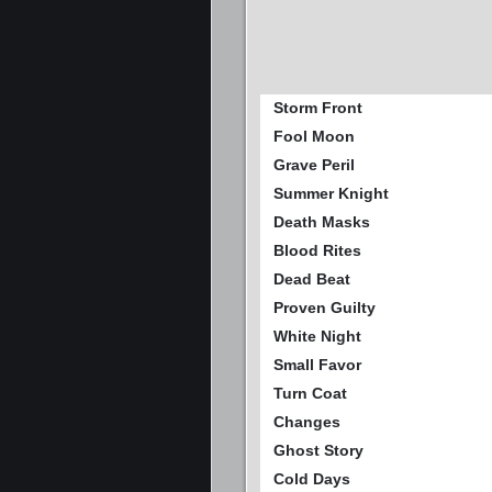
Storm Front
Fool Moon
Grave Peril
Summer Knight
Death Masks
Blood Rites
Dead Beat
Proven Guilty
White Night
Small Favor
Turn Coat
Changes
Ghost Story
Cold Days