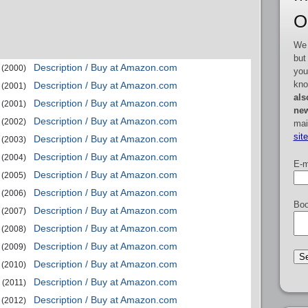
O
We 
but
Description / Buy at Amazon.com
(2000)
you
kno
Description / Buy at Amazon.com
(2001)
als
Description / Buy at Amazon.com
(2001)
new
Description / Buy at Amazon.com
(2002)
mai
sit
Description / Buy at Amazon.com
(2003)
Description / Buy at Amazon.com
(2004)
E-m
Description / Buy at Amazon.com
(2005)
Description / Buy at Amazon.com
(2006)
Boo
Description / Buy at Amazon.com
(2007)
Description / Buy at Amazon.com
(2008)
Description / Buy at Amazon.com
(2009)
Description / Buy at Amazon.com
(2010)
Description / Buy at Amazon.com
(2011)
Description / Buy at Amazon.com
(2012)