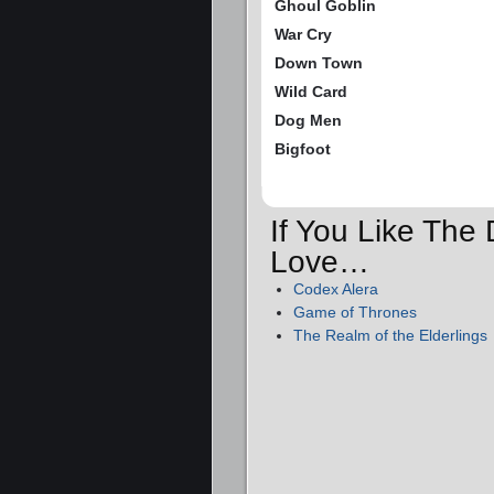
Ghoul Goblin
War Cry
Down Town
Wild Card
Dog Men
Bigfoot
If You Like The 
Love…
Codex Alera
Game of Thrones
The Realm of the Elderlings