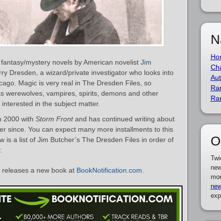
N
Ho
f fantasy/mystery novels by American novelist
Jim
Cha
rry Dresden, a wizard/private investigator who looks into
Aut
cago. Magic is very real in The Dresden Files, so
Ra
as werewolves, vampires, spirits, demons and other
Ra
nterested in the subject matter.
in 2000 with
Storm Front
and has continued writing about
ver since. You can expect many more installments to this
O
w is a list of Jim Butcher’s The Dresden Files in order of
:
Twi
new
releases a new book at
BookNotification.com
.
mor
new
exp