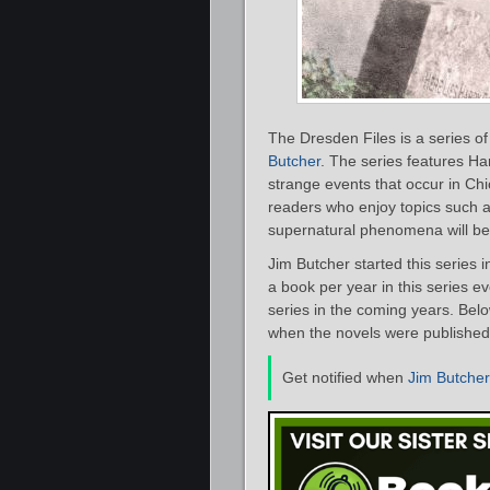
The Dresden Files is a series o
Butcher
. The series features Ha
strange events that occur in Chi
readers who enjoy topics such 
supernatural phenomena will be i
Jim Butcher started this series 
a book per year in this series e
series in the coming years. Belo
when the novels were published
Get notified when
Jim Butcher