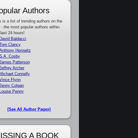
opular Authors
s is a list of trending authors on the
e - the most popular authors within
 last 24 hours!
David Baldacci
Tom Clancy
Anthony Horowitz
S.A. Cosby
James Patterson
Jeffrey Archer
Michael Connelly
Vince Flynn
Jenny Colgan
Louise Penny
[See All Author Pages]
ISSING A BOOK