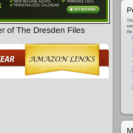
P
Thi
sit
er of The Dresden Files
the
M