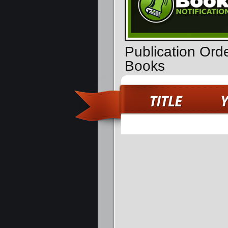
Publication Ord
Books