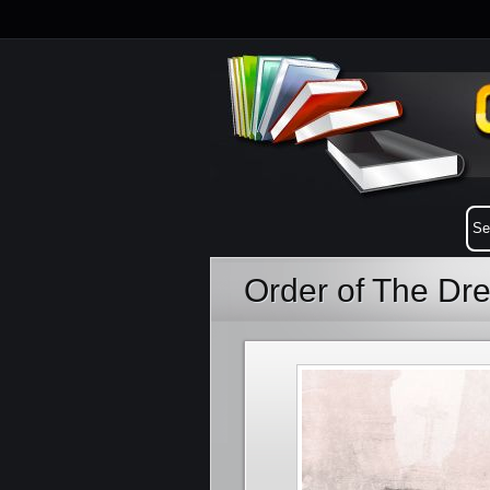
Order of The Dr