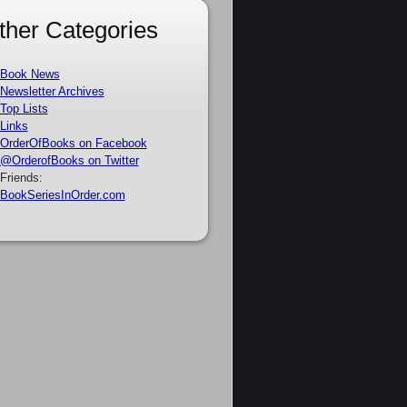
ther Categories
Book News
Newsletter Archives
Top Lists
Links
OrderOfBooks on Facebook
@OrderofBooks on Twitter
Friends:
BookSeriesInOrder.com