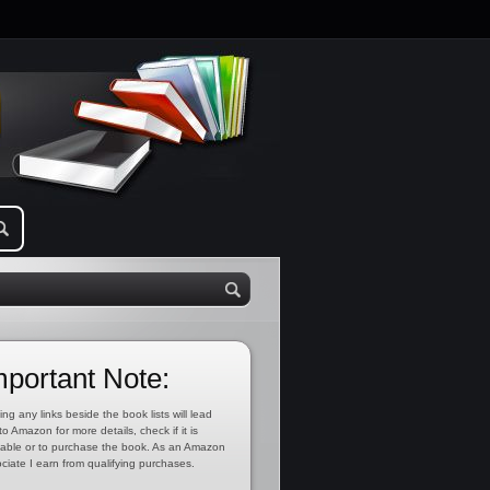
mportant Note:
ing any links beside the book lists will lead
to Amazon for more details, check if it is
lable or to purchase the book. As an Amazon
ciate I earn from qualifying purchases.