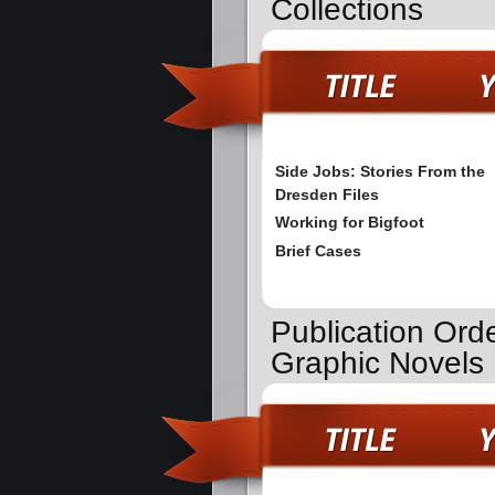
Collections
Side Jobs: Stories From the
Dresden Files
Working for Bigfoot
Brief Cases
Publication Ord
Graphic Novels