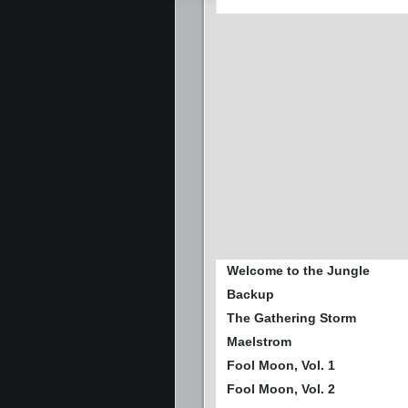
Welcome to the Jungle
Backup
The Gathering Storm
Maelstrom
Fool Moon, Vol. 1
Fool Moon, Vol. 2