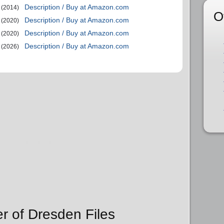
Description / Buy at Amazon.com
(2014)
O
Description / Buy at Amazon.com
(2020)
Description / Buy at Amazon.com
(2020)
Description / Buy at Amazon.com
(2026)
er of Dresden Files