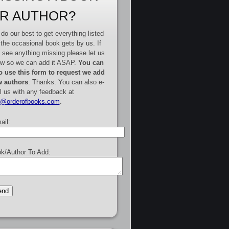
R AUTHOR?
do our best to get everything listed
 the occasional book gets by us. If
 see anything missing please let us
w so we can add it ASAP.
You can
o use this form to request we add
 authors
. Thanks. You can also e-
l us with any feedback at
e@orderofbooks.com
.
ail:
k/Author To Add: