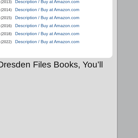
Description / Buy at Amazon.com
(2013)
Description / Buy at Amazon.com
(2014)
Description / Buy at Amazon.com
(2015)
Description / Buy at Amazon.com
(2016)
Description / Buy at Amazon.com
(2018)
Description / Buy at Amazon.com
(2022)
Dresden Files Books, You’ll